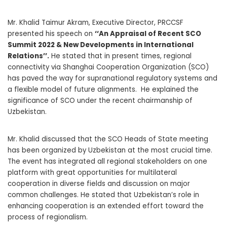
Mr. Khalid Taimur Akram, Executive Director, PRCCSF
presented his speech on
‘‘An Appraisal of Recent SCO
Summit 2022 & New Developments in International
Relations’’.
He stated that in present times, regional
connectivity via Shanghai Cooperation Organization (SCO)
has paved the way for supranational regulatory systems and
a flexible model of future alignments. He explained the
significance of SCO under the recent chairmanship of
Uzbekistan.
Mr. Khalid discussed that the SCO Heads of State meeting
has been organized by Uzbekistan at the most crucial time.
The event has integrated all regional stakeholders on one
platform with great opportunities for multilateral
cooperation in diverse fields and discussion on major
common challenges. He stated that Uzbekistan’s role in
enhancing cooperation is an extended effort toward the
process of regionalism.