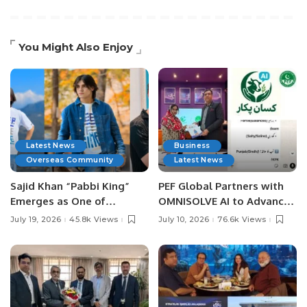
You Might Also Enjoy
Latest News
Business
Overseas Community
Latest News
Sajid Khan “Pabbi King”
PEF Global Partners with
Emerges as One of
OMNISOLVE AI to Advance
Pakistan’s Leading Social
Digital Agriculture in
July 19, 2026
45.8k Views
July 10, 2026
76.6k Views
Media Influencers.
Pakistan.