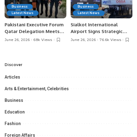
Business
Business
Latest News
Latest News
Pakistani Executive Forum
Sialkot International
Qatar Delegation Meets
Airport Signs Strategic
Pakistan’s Ambassador to
MOU with Qapsis Aviation
June 26, 2026
68k Views
June 26, 2026
76.6k Views
Discuss Community
Türkiye to Modernize
Development and
Aviation Infrastructure.
Professional
Opportunities.
Discover
Articles
Arts & Entertainment, Celebrities
Business
Education
Fashion
Foreign Affairs