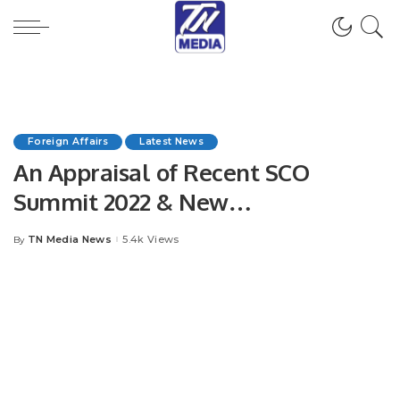
Foreign Affairs
Latest News
An Appraisal of Recent SCO
Summit 2022 & New
Developments in International
TN Media News
5.4k Views
By
Posted
Relations
by