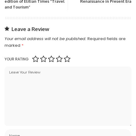
edition of Elitian Times “Travel
Renaissance in Present Era
and Tourism”
Leave a Review
Your email address will not be published.
Required fields are
marked
*
YOUR RATING