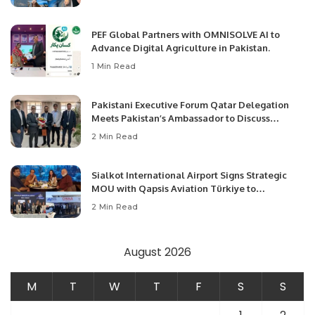
PEF Global Partners with OMNISOLVE AI to
Advance Digital Agriculture in Pakistan.
1 Min Read
Pakistani Executive Forum Qatar Delegation
Meets Pakistan’s Ambassador to Discuss
Community Development and Professional
2 Min Read
Opportunities.
Sialkot International Airport Signs Strategic
MOU with Qapsis Aviation Türkiye to
Modernize Aviation Infrastructure.
2 Min Read
August 2026
M
T
W
T
F
S
S