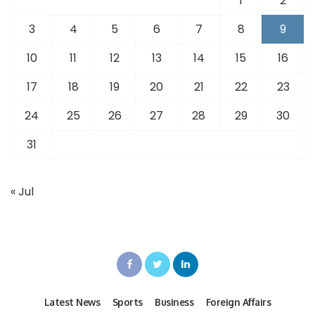
1
2
3
4
5
6
7
8
9
10
11
12
13
14
15
16
17
18
19
20
21
22
23
24
25
26
27
28
29
30
31
« Jul
Latest News
Sports
Business
Foreign Affairs