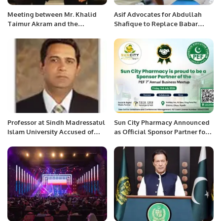
Meeting between Mr. Khalid
Asif Advocates for Abdullah
Taimur Akram and the
Shafique to Replace Babar
Secretary General of CICA at
Azam as Pakistan Captain
Astana, Kazakhstan.
Professor at Sindh Madressatul
Sun City Pharmacy Announced
Islam University Accused of
as Official Sponsor Partner for
Defaulting on Scholarship
PEF 7th Annual Business
Agreement
Meetup 2026