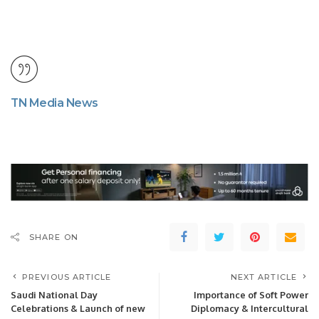
TN Media News
SHARE ON
PREVIOUS ARTICLE
NEXT ARTICLE
Saudi National Day
Importance of Soft Power
Celebrations & Launch of new
Diplomacy & Intercultural