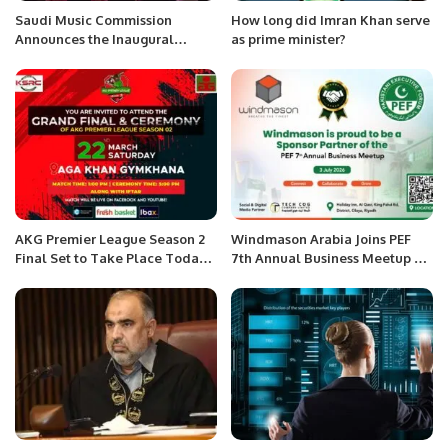
Saudi Music Commission
How long did Imran Khan serve
Announces the Inaugural
as prime minister?
“Riyadh Music Week” This
December.
AKG Premier League Season 2
Windmason Arabia Joins PEF
Final Set to Take Place Today,
7th Annual Business Meetup as
March 22.
Sponsor Partner