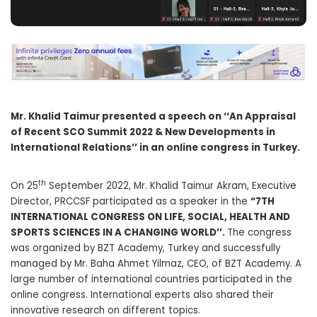
Mr. Khalid Taimur presented a speech on ‘‘An Appraisal
of Recent SCO Summit 2022 & New Developments in
International Relations’’ in an online congress in Turkey.
th
On 25
September 2022, Mr. Khalid Taimur Akram, Executive
Director, PRCCSF participated as a speaker in the
“7TH
INTERNATIONAL CONGRESS ON LIFE, SOCIAL, HEALTH AND
SPORTS SCIENCES IN A CHANGING WORLD’’.
The congress
was organized by BZT Academy, Turkey and successfully
managed by Mr. Baha Ahmet Yilmaz, CEO, of BZT Academy. A
large number of international countries participated in the
online congress. International experts also shared their
innovative research on different topics.