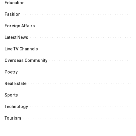
Education
Fashion
Foreign Affairs
Latest News
Live TV Channels
Overseas Community
Poetry
Real Estate
Sports
Technology
Tourism