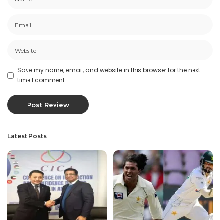
Save my name, email, and website in this browser for the next
time I comment.
Latest Posts