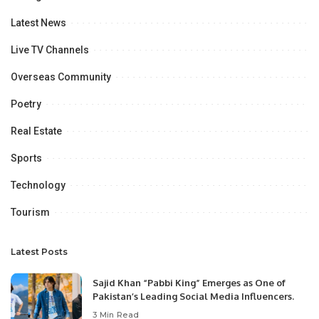
Latest News
Live TV Channels
Overseas Community
Poetry
Real Estate
Sports
Technology
Tourism
Latest Posts
Sajid Khan “Pabbi King” Emerges as One of
Pakistan’s Leading Social Media Influencers.
3 Min Read