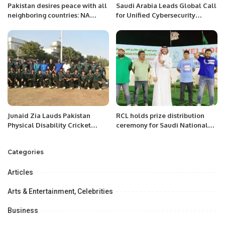
Pakistan desires peace with all
Saudi Arabia Leads Global Call
neighboring countries: NA
for Unified Cybersecurity
Speaker.
Collaboration.
Junaid Zia Lauds Pakistan
RCL holds prize distribution
Physical Disability Cricket
ceremony for Saudi National
Team’s Performance and
Day T20 Cricket Championship.
Passion Ahead of Champions
Categories
Trophy
Articles
Arts & Entertainment, Celebrities
Business