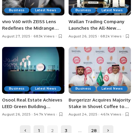
Business
Latest News
Business
Latest News
vivo V60 with ZEISS Lens
Wallan Trading Company
Redefines the Midrange
Launches the All-New
Smartphone Experience.
Renault Duster in Saudi
August 27, 2025
68.3k Views
August 26, 2025
68.2k Views
Arabia
Business
Latest News
Business
Latest News
Osool Real Estate Achieves
Burgerizzr Acquires Majority
LEED Green Building
Stake in Shovel Coffee to
Certifications in Saudi
Boost Saudi Food and
August 26, 2025
54.7k Views
August 24, 2025
46.1k Views
Arabia.
Beverage Sector.
1
2
3
…
28