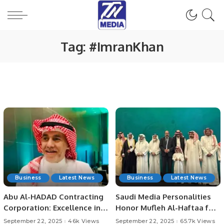
Tag:
#ImranKhan
Business
Latest News
Business
Latest News
Abu Al-HADAD Contracting
Saudi Media Personalities
Corporation: Excellence in
Honor Mufleh Al-Haftaa for
Demolition and Drilling.
His Pioneering Role.
September 22, 2025
46k Views
September 22, 2025
65.7k Views