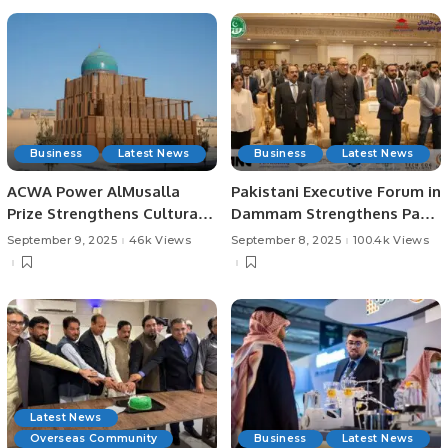
Business
Latest News
Business
Latest News
ACWA Power AlMusalla
Pakistani Executive Forum in
Prize Strengthens Cultural
Dammam Strengthens Pak-
Ties at Bukhara Biennial
Saudi Business Ties.
September 9, 2025
46k Views
September 8, 2025
100.4k Views
Latest News
Overseas Community
Business
Latest News