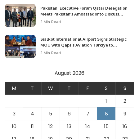
Pakistani Executive Forum Qatar Delegation
Meets Pakistan’s Ambassador to Discuss
Community Development and Professional
2 Min Read
Opportunities.
Sialkot International Airport Signs Strategic
MOU with Qapsis Aviation Türkiye to
Modernize Aviation Infrastructure.
2 Min Read
August 2026
M
T
W
T
F
S
S
1
2
3
4
5
6
7
8
9
10
11
12
13
14
15
16