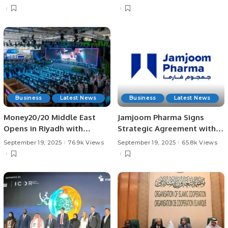
Business
Latest News
Business
Latest News
Money20/20 Middle East
Jamjoom Pharma Signs
Opens in Riyadh with
Strategic Agreement with
Landmark Fintech
Bio-Thera for Cosentyx®
September 19, 2025
76.9k Views
September 19, 2025
65.8k Views
Announcements.
Biosimilar in MENA.