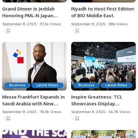
Grand Dinner in Jeddah
Riyadh to Host First Edition
Honoring PML-N Japan
of BIO Middle East.
Chairman Malik Younas.
September 8, 2025
57.2k Views
September 8, 2025
88k Views
Business
Latest News
Business
Latest News
Messe Frankfurt Expands in
Inspire Greatness: TCL
Saudi Arabia with New
Showcases Display
Subsidiary
Technologies and AI
September 8, 2025
76.9k Views
September 8, 2025
54.7k Views
Innovations at IFA 2025.