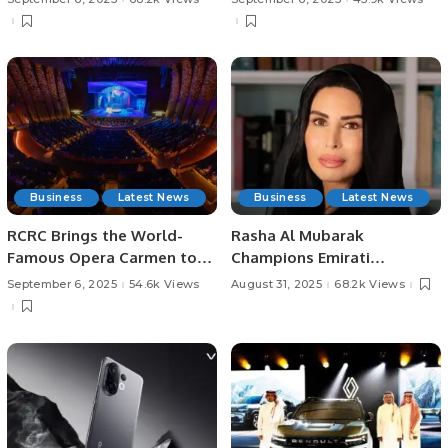
with Saudi Arabia.
Business
Latest News
Business
Latest News
RCRC Brings the World-
Rasha Al Mubarak
Famous Opera Carmen to
Champions Emirati
Riyadh
Women’s Leadership at
September 6, 2025
54.6k Views
August 31, 2025
68.2k Views
Womenpreneur Summit.