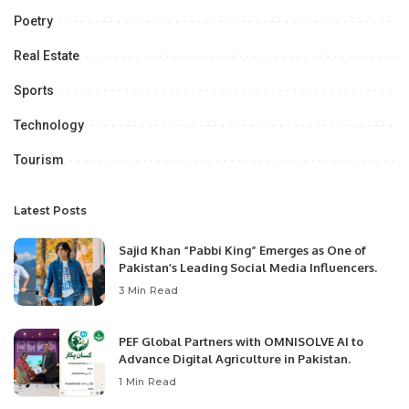
Poetry
Real Estate
Sports
Technology
Tourism
Latest Posts
Sajid Khan “Pabbi King” Emerges as One of
Pakistan’s Leading Social Media Influencers.
3 Min Read
PEF Global Partners with OMNISOLVE AI to
Advance Digital Agriculture in Pakistan.
1 Min Read