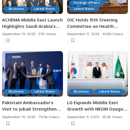
Foreign Affairs
Business
Latest News
Latest News
ACHEMA Middle East Launch
OIC Holds 15th Steering
Highlights Saudi Arabia’s
Committee on Health
Vision for Industrial
Meeting in Jeddah.
September 19, 2025
57k Views
September 11, 2025
65.8k Views
Innovation
Business
Latest News
Business
Latest News
Pakistani Ambassador’s
LG Expands Middle East
Visit to Jubail Strengthens
Growth with NEOM Oxagon
Business Ties.
AI Data Center Partnership.
September 10, 2025
76.9k Views
September 9, 2025
55.9k Views