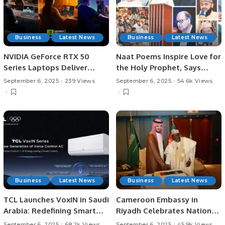
Business
Latest News
Business
Latest News
NVIDIA GeForce RTX 50
Naat Poems Inspire Love for
Series Laptops Deliver
the Holy Prophet, Says
Power and Portability for
Sindh Governor.
September 6, 2025
239 Views
September 6, 2025
54.6k Views
Students.
Business
Latest News
Business
Latest News
TCL Launches VoxIN in Saudi
Cameroon Embassy in
Arabia: Redefining Smart
Riyadh Celebrates National
Cooling with Voice Control.
Day and Strengthens Ties
September 6, 2025
68.2k Views
September 6, 2025
45.9k Views