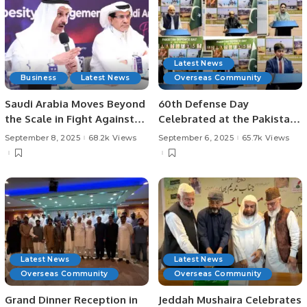
Latest News
Business
Latest News
Overseas Community
Saudi Arabia Moves Beyond
60th Defense Day
the Scale in Fight Against
Celebrated at the Pakistani
Obesity.
Consulate in Jeddah.
September 8, 2025
68.2k Views
September 6, 2025
65.7k Views
Latest News
Latest News
Overseas Community
Overseas Community
Grand Dinner Reception in
Jeddah Mushaira Celebrates