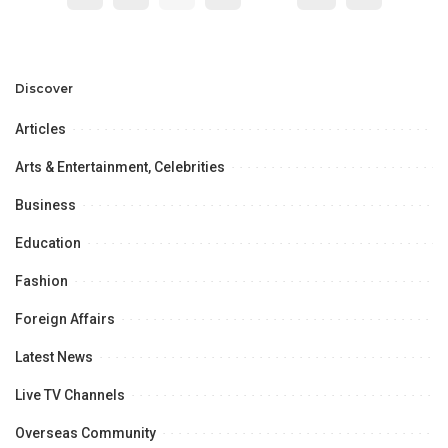
Discover
Articles
Arts & Entertainment, Celebrities
Business
Education
Fashion
Foreign Affairs
Latest News
Live TV Channels
Overseas Community