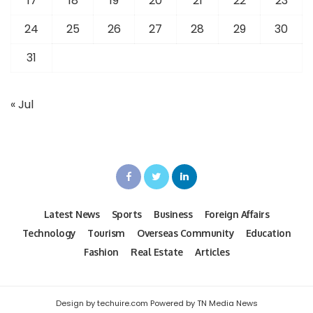
17
18
19
20
21
22
23
24
25
26
27
28
29
30
31
« Jul
Latest News
Sports
Business
Foreign Affairs
Technology
Tourism
Overseas Community
Education
Fashion
Real Estate
Articles
Design by techuire.com Powered by TN Media News