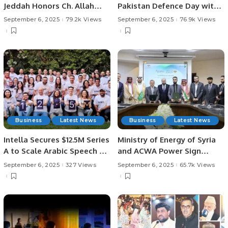
Jeddah Honors Ch. Allah
Pakistan Defence Day with
Ditta Warraich After Umrah.
Patriotic Poetry.
September 6, 2025
79.2k Views
September 6, 2025
76.9k Views
Business
Latest News
Business
Latest News
Intella Secures $12.5M Series
Ministry of Energy of Syria
A to Scale Arabic Speech AI
and ACWA Power Sign
Technologies.
Agreement to Develop
September 6, 2025
327 Views
September 6, 2025
65.7k Views
Solar and Wind Projects