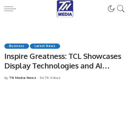
Business
Latest News
Inspire Greatness: TCL Showcases
Display Technologies and AI
Innovations at IFA 2025.
TN Media News
54.7k Views
By
Posted
by