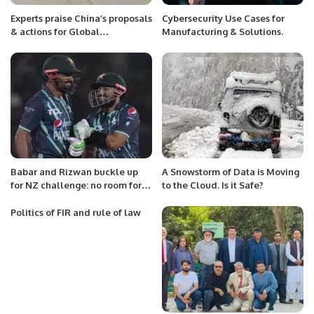
Experts praise China’s proposals
Cybersecurity Use Cases for
& actions for Global
Manufacturing & Solutions.
Community of Shared Future.
Babar and Rizwan buckle up
A Snowstorm of Data is Moving
for NZ challenge: no room for
to the Cloud. Is it Safe?
rest, says Akmal
Politics of FIR and rule of law