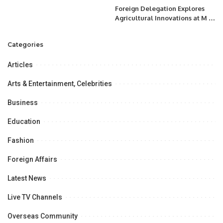
Foreign Delegation Explores
Agricultural Innovations at M H
Panhwar Farms in Tando Jam,
Hyderabad.
Categories
Articles
Arts & Entertainment, Celebrities
Business
Education
Fashion
Foreign Affairs
Latest News
Live TV Channels
Overseas Community