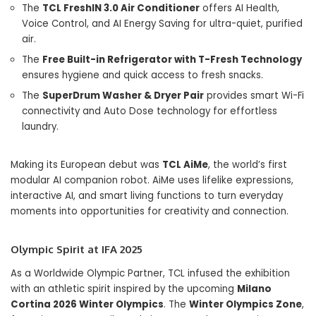
The
TCL FreshIN 3.0 Air Conditioner
offers AI Health,
Voice Control, and AI Energy Saving for ultra-quiet, purified
air.
The
Free Built-in Refrigerator with T-Fresh Technology
ensures hygiene and quick access to fresh snacks.
The
SuperDrum Washer & Dryer Pair
provides smart Wi-Fi
connectivity and Auto Dose technology for effortless
laundry.
Making its European debut was
TCL AiMe
, the world’s first
modular AI companion robot. AiMe uses lifelike expressions,
interactive AI, and smart living functions to turn everyday
moments into opportunities for creativity and connection.
Olympic Spirit at IFA 2025
As a Worldwide Olympic Partner, TCL infused the exhibition
with an athletic spirit inspired by the upcoming
Milano
Cortina 2026 Winter Olympics
. The
Winter Olympics Zone
,