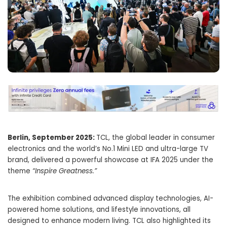
Berlin, September 2025:
TCL, the global leader in consumer
electronics and the world’s No.1 Mini LED and ultra-large TV
brand, delivered a powerful showcase at IFA 2025 under the
theme
“Inspire Greatness.”
The exhibition combined advanced display technologies, AI-
powered home solutions, and lifestyle innovations, all
designed to enhance modern living. TCL also highlighted its