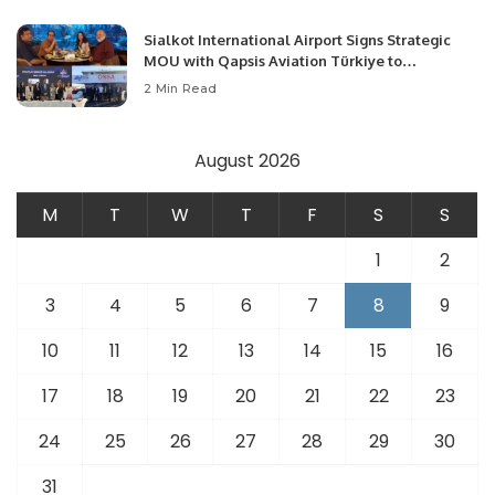
Sialkot International Airport Signs Strategic
MOU with Qapsis Aviation Türkiye to
Modernize Aviation Infrastructure.
2 Min Read
August 2026
M
T
W
T
F
S
S
1
2
3
4
5
6
7
8
9
10
11
12
13
14
15
16
17
18
19
20
21
22
23
24
25
26
27
28
29
30
31