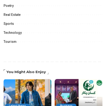
Poetry
Real Estate
Sports
Technology
Tourism
You Might Also Enjoy
Latest News
Business