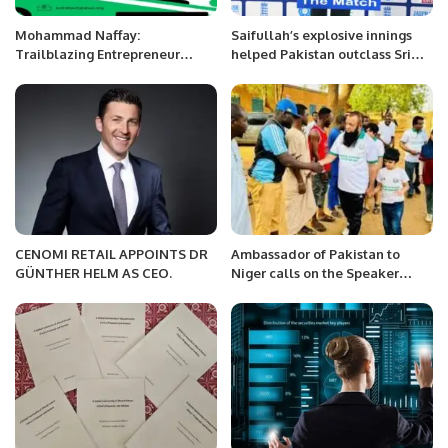
Mohammad Naffay:
Saifullah’s explosive innings
Trailblazing Entrepreneur
helped Pakistan outclass Sri
Redefining Borders and Driving
Lanka by 140 runs in the PD
Innovation.
Champions Trophy in Colombo.
CENOMI RETAIL APPOINTS DR
Ambassador of Pakistan to
GÜNTHER HELM AS CEO.
Niger calls on the Speaker
National Assembly, Republic of
Niger