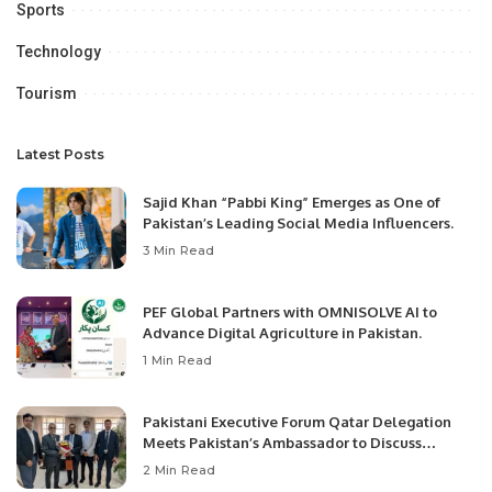
Sports
Technology
Tourism
Latest Posts
Sajid Khan “Pabbi King” Emerges as One of
Pakistan’s Leading Social Media Influencers.
3 Min Read
PEF Global Partners with OMNISOLVE AI to
Advance Digital Agriculture in Pakistan.
1 Min Read
Pakistani Executive Forum Qatar Delegation
Meets Pakistan’s Ambassador to Discuss
Community Development and Professional
2 Min Read
Opportunities.