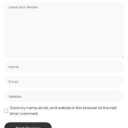
Save my name, email, and website in this browser for the next
time I comment.