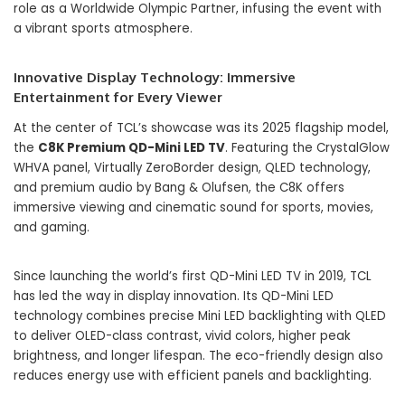
role as a Worldwide Olympic Partner, infusing the event with
a vibrant sports atmosphere.
Innovative Display Technology: Immersive
Entertainment for Every Viewer
At the center of TCL’s showcase was its 2025 flagship model,
the
C8K Premium QD-Mini LED TV
. Featuring the CrystalGlow
WHVA panel, Virtually ZeroBorder design, QLED technology,
and premium audio by Bang & Olufsen, the C8K offers
immersive viewing and cinematic sound for sports, movies,
and gaming.
Since launching the world’s first QD-Mini LED TV in 2019, TCL
has led the way in display innovation. Its QD-Mini LED
technology combines precise Mini LED backlighting with QLED
to deliver OLED-class contrast, vivid colors, higher peak
brightness, and longer lifespan. The eco-friendly design also
reduces energy use with efficient panels and backlighting.