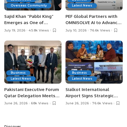
Overseas Community
Latest News
Sajid Khan “Pabbi King”
PEF Global Partners with
Emerges as One of
OMNISOLVE AI to Advance
Pakistan’s Leading Social
Digital Agriculture in
July 19, 2026
45.8k Views
July 10, 2026
76.6k Views
Media Influencers.
Pakistan.
Business
Business
Latest News
Latest News
Pakistani Executive Forum
Sialkot International
Qatar Delegation Meets
Airport Signs Strategic
Pakistan’s Ambassador to
MOU with Qapsis Aviation
June 26, 2026
68k Views
June 26, 2026
76.6k Views
Discuss Community
Türkiye to Modernize
Development and
Aviation Infrastructure.
Professional
Opportunities.
Discover