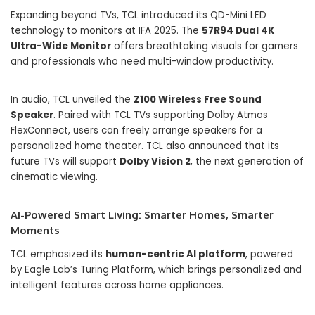
Expanding beyond TVs, TCL introduced its QD-Mini LED
technology to monitors at IFA 2025. The
57R94 Dual 4K
Ultra-Wide Monitor
offers breathtaking visuals for gamers
and professionals who need multi-window productivity.
In audio, TCL unveiled the
Z100 Wireless Free Sound
Speaker
. Paired with TCL TVs supporting Dolby Atmos
FlexConnect, users can freely arrange speakers for a
personalized home theater. TCL also announced that its
future TVs will support
Dolby Vision 2
, the next generation of
cinematic viewing.
AI-Powered Smart Living: Smarter Homes, Smarter
Moments
TCL emphasized its
human-centric AI platform
, powered
by Eagle Lab’s Turing Platform, which brings personalized and
intelligent features across home appliances.