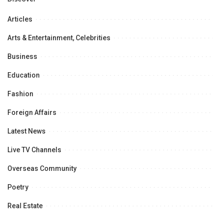
Articles
Arts & Entertainment, Celebrities
Business
Education
Fashion
Foreign Affairs
Latest News
Live TV Channels
Overseas Community
Poetry
Real Estate