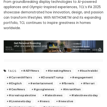
From groundbreaking display technologies to AI-powered
appliances and Olympic-inspired experiences, TCL’s IFA 2025
showcase demonstrated how innovation, design, and passion
can transform lifestyles. With NXTHOMETM and its expanding
portfolio, TCL continues to inspire greatness in homes
worldwide.
#ARYNews
#breakingNews
#bushrabibi
TAGS:
#CurrentAffairs
#DonaldTrump
#engagement
#English
#entertainment
#fbreels
#ferrari
#GeoNews
#googlenews
#ImranKhan
#isrealvspalestine
#latestnews
#latestnewstoday
#Livenewtoday
#news
#newslive