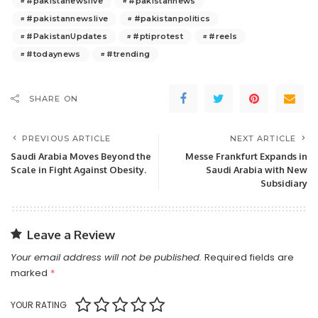
#pakistanewslive
#pakistannews
#pakistannewslive
#pakistanpolitics
#PakistanUpdates
#ptiprotest
#reels
#todaynews
#trending
SHARE ON
PREVIOUS ARTICLE
NEXT ARTICLE
Saudi Arabia Moves Beyond the
Messe Frankfurt Expands in
Scale in Fight Against Obesity.
Saudi Arabia with New
Subsidiary
Leave a Review
Your email address will not be published.
Required fields are
marked
*
YOUR RATING