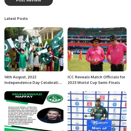
Latest Posts
14th August, 2022
ICC Reveals Match Officials for
Independence Day Celebration
2023 World Cup Semi-Finals
and Flag Hoisting Ceremony.