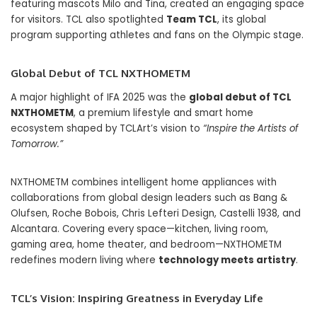
featuring mascots Milo and Tina, created an engaging space
for visitors. TCL also spotlighted
Team TCL
, its global
program supporting athletes and fans on the Olympic stage.
Global Debut of TCL NXTHOMETM
A major highlight of IFA 2025 was the
global debut of TCL
NXTHOMETM
, a premium lifestyle and smart home
ecosystem shaped by TCLArt’s vision to
“Inspire the Artists of
Tomorrow.”
NXTHOMETM combines intelligent home appliances with
collaborations from global design leaders such as Bang &
Olufsen, Roche Bobois, Chris Lefteri Design, Castelli 1938, and
Alcantara. Covering every space—kitchen, living room,
gaming area, home theater, and bedroom—NXTHOMETM
redefines modern living where
technology meets artistry
.
TCL’s Vision: Inspiring Greatness in Everyday Life