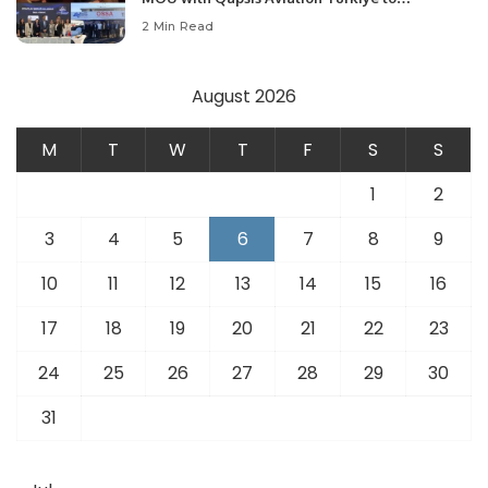
Modernize Aviation Infrastructure.
2 Min Read
August 2026
M
T
W
T
F
S
S
1
2
3
4
5
6
7
8
9
10
11
12
13
14
15
16
17
18
19
20
21
22
23
24
25
26
27
28
29
30
31