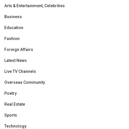
Arts & Entertainment, Celebrities
Business
Education
Fashion
Foreign Affairs
Latest News
Live TV Channels
Overseas Community
Poetry
Real Estate
Sports
Technology