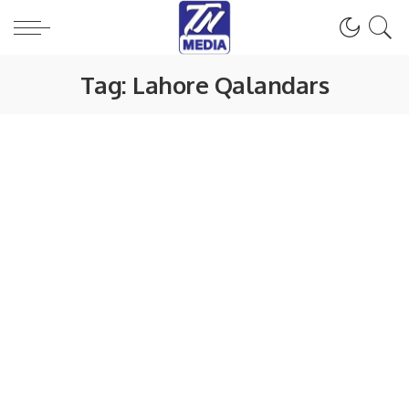
Tag:
Lahore Qalandars