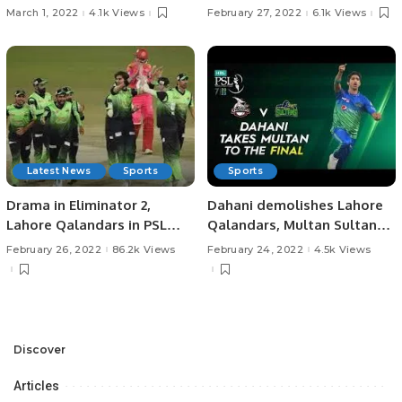
March 1, 2022
4.1k Views
February 27, 2022
6.1k Views
Latest News
Sports
Sports
Drama in Eliminator 2,
Dahani demolishes Lahore
Lahore Qalandars in PSL
Qalandars, Multan Sultans
Final!
in Final!
February 26, 2022
86.2k Views
February 24, 2022
4.5k Views
Discover
Articles