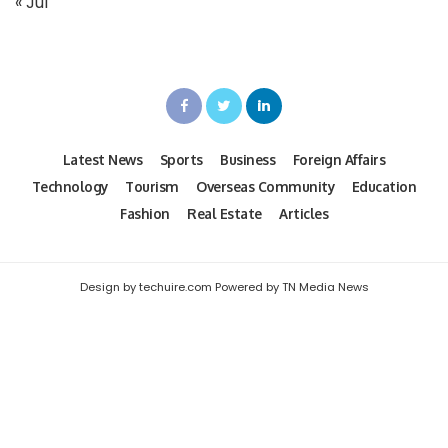
« Jul
Latest News
Sports
Business
Foreign Affairs
Technology
Tourism
Overseas Community
Education
Fashion
Real Estate
Articles
Design by techuire.com Powered by TN Media News