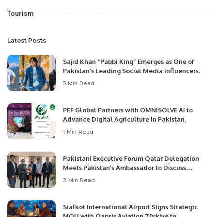
Tourism
Latest Posts
Sajid Khan “Pabbi King” Emerges as One of
Pakistan’s Leading Social Media Influencers.
3 Min Read
PEF Global Partners with OMNISOLVE AI to
Advance Digital Agriculture in Pakistan.
1 Min Read
Pakistani Executive Forum Qatar Delegation
Meets Pakistan’s Ambassador to Discuss
Community Development and Professional
2 Min Read
Opportunities.
Sialkot International Airport Signs Strategic
MOU with Qapsis Aviation Türkiye to