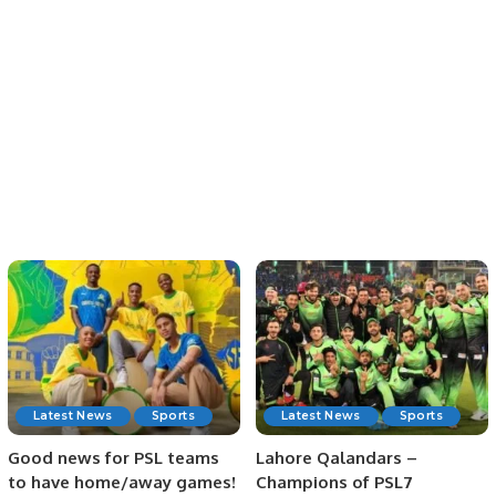
Latest News
Sports
Latest News
Sports
Good news for PSL teams
Lahore Qalandars –
to have home/away games!
Champions of PSL7