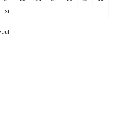
31
« Jul