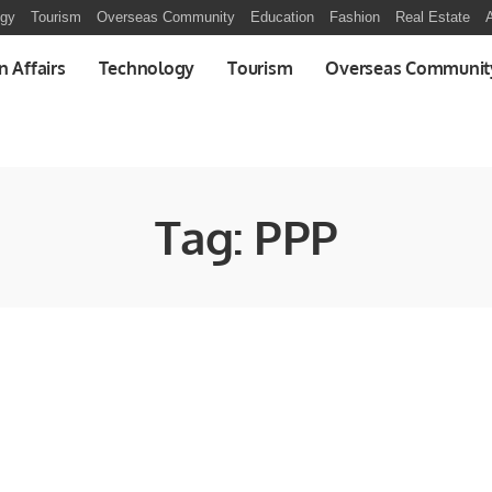
ogy
Tourism
Overseas Community
Education
Fashion
Real Estate
A
n Affairs
Technology
Tourism
Overseas Communit
Tag:
PPP