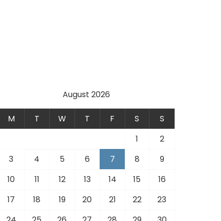
August 2026
M
T
W
T
F
S
S
1
2
3
4
5
6
7
8
9
10
11
12
13
14
15
16
17
18
19
20
21
22
23
24
25
26
27
28
29
30