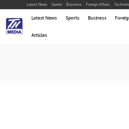
Latest News
Sports
Business
Foreign Affairs
Technol
Latest News
Sports
Business
Foreig
Articles