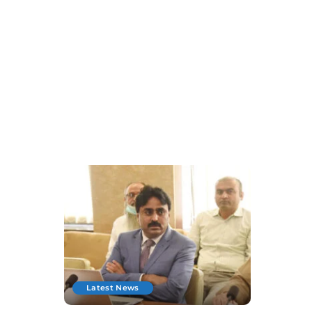
Latest News