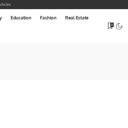
rticles
y
Education
Fashion
Real Estate
0