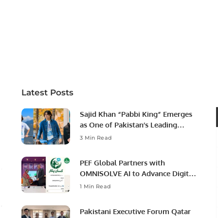
Latest Posts
Sajid Khan “Pabbi King” Emerges
as One of Pakistan’s Leading
Social Media Influencers.
3 Min Read
PEF Global Partners with
OMNISOLVE AI to Advance Digital
Agriculture in Pakistan.
1 Min Read
Pakistani Executive Forum Qatar