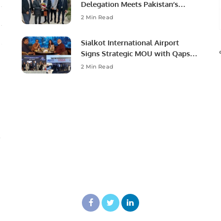
Delegation Meets Pakistan’s
Ambassador to Discuss
2 Min Read
Community Development and
Professional Opportunities.
Sialkot International Airport
Signs Strategic MOU with Qapsis
Aviation Türkiye to Modernize
2 Min Read
Aviation Infrastructure.