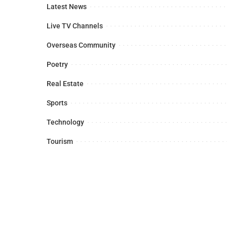
Latest News
Live TV Channels
Overseas Community
Poetry
Real Estate
Sports
Technology
Tourism