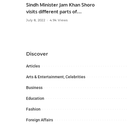
Sindh Minister Jam Khan Shoro
visits different parts of
Hyderabad city after monsoon
July 8, 2022
4.9k Views
rains.
Discover
Articles
Arts & Entertainment, Celebrities
Business
Education
Fashion
Foreign Affairs