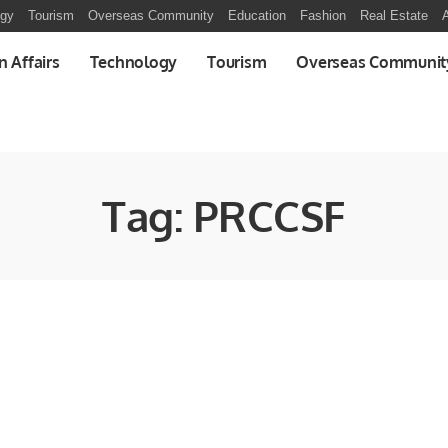
ogy
Tourism
Overseas Community
Education
Fashion
Real Estate
A
n Affairs
Technology
Tourism
Overseas Communit
Tag:
PRCCSF