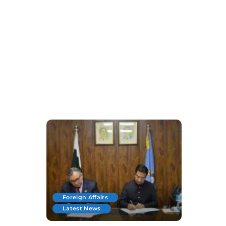
Foreign Affairs
Latest News