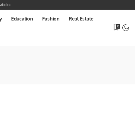
rticles
y
Education
Fashion
Real Estate
0