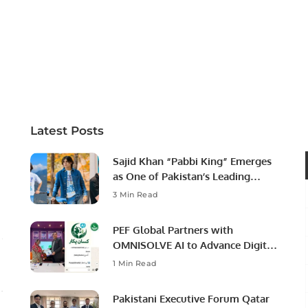
Latest Posts
Sajid Khan “Pabbi King” Emerges
as One of Pakistan’s Leading
Social Media Influencers.
3 Min Read
PEF Global Partners with
OMNISOLVE AI to Advance Digital
Agriculture in Pakistan.
1 Min Read
Pakistani Executive Forum Qatar