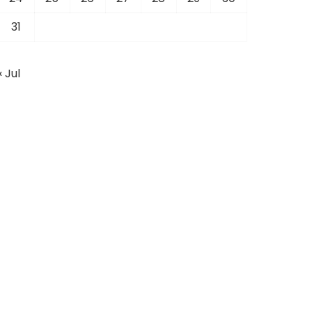
31
« Jul