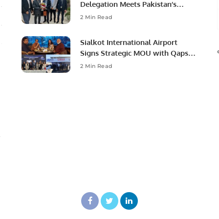
Delegation Meets Pakistan’s
Ambassador to Discuss
2 Min Read
Community Development and
Professional Opportunities.
Sialkot International Airport
Signs Strategic MOU with Qapsis
Aviation Türkiye to Modernize
2 Min Read
Aviation Infrastructure.