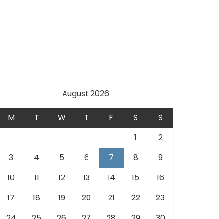
August 2026
M
T
W
T
F
S
S
1
2
3
4
5
6
7
8
9
10
11
12
13
14
15
16
17
18
19
20
21
22
23
24
25
26
27
28
29
30