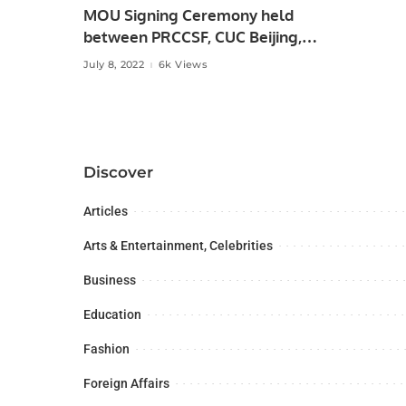
MOU Signing Ceremony held
between PRCCSF, CUC Beijing,
China and ANKASAM, Ankara
July 8, 2022
6k Views
Turkey.
Discover
Articles
Arts & Entertainment, Celebrities
Business
Education
Fashion
Foreign Affairs