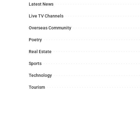
Latest News
Live TV Channels
Overseas Community
Poetry
Real Estate
Sports
Technology
Tourism