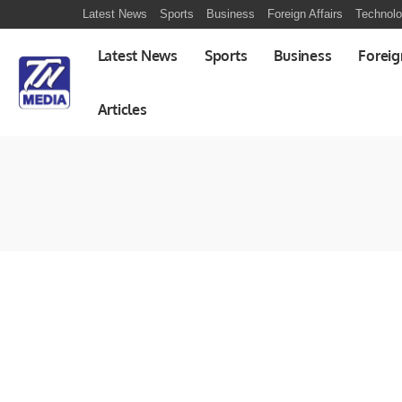
Latest News
Sports
Business
Foreign Affairs
Technol
Latest News
Sports
Business
Foreig
Articles