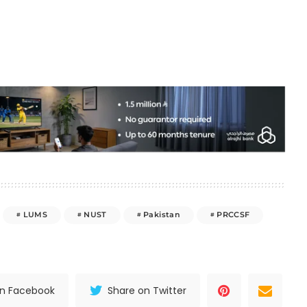
LUMS
NUST
Pakistan
PRCCSF
on Facebook
Share on Twitter