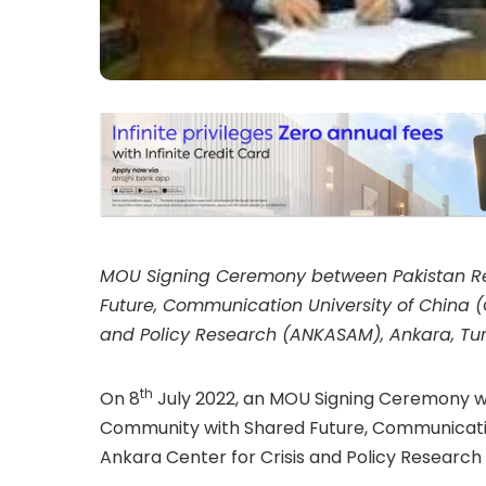
MOU Signing Ceremony between Pakistan Re
Future, Communication University of China (C
and Policy Research (ANKASAM), Ankara, Tur
th
On 8
July 2022, an MOU Signing Ceremony w
Community with Shared Future, Communication
Ankara Center for Crisis and Policy Researc