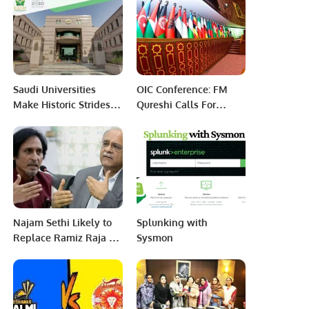
in Saudi Print and Pack
2023
Saudi Universities
OIC Conference: FM
Make Historic Strides
Qureshi Calls For
Toward Global Top 100
Promoting Solidarity
in 2025 Rankings.
Among Muslim
Ummah
Najam Sethi Likely to
Splunking with
Replace Ramiz Raja as
Sysmon
PCB Chairman