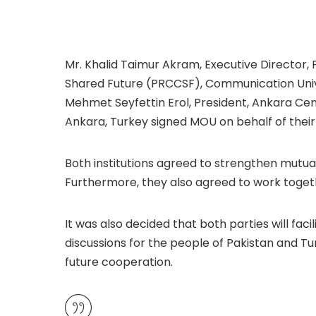
Mr. Khalid Taimur Akram, Executive Director
Shared Future (PRCCSF), Communication Univer
Mehmet Seyfettin Erol, President, Ankara Cen
Ankara, Turkey signed MOU on behalf of their 
Both institutions agreed to strengthen mutu
Furthermore, they also agreed to work toget
It was also decided that both parties will fa
discussions for the people of Pakistan and Tu
future cooperation.