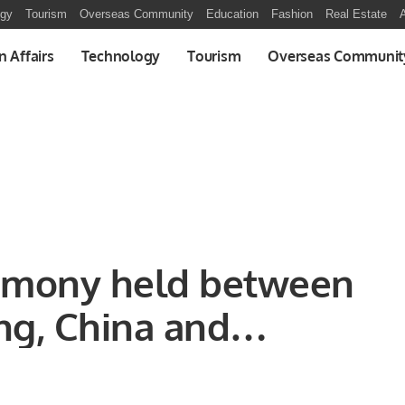
ogy
Tourism
Overseas Community
Education
Fashion
Real Estate
A
n Affairs
Technology
Tourism
Overseas Communit
emony held between
ng, China and
Turkey.