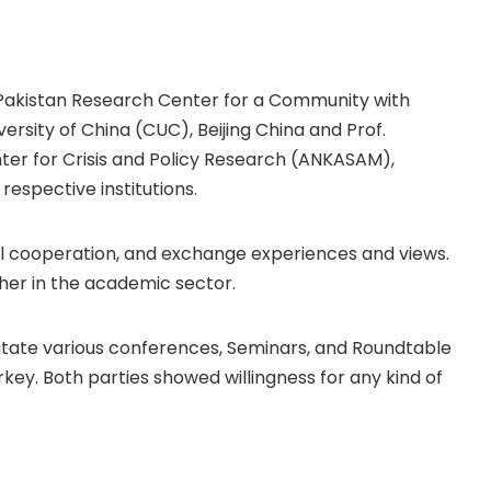
, Pakistan Research Center for a Community with
sity of China (CUC), Beijing China and Prof.
ter for Crisis and Policy Research (ANKASAM),
respective institutions.
al cooperation, and exchange experiences and views.
her in the academic sector.
cilitate various conferences, Seminars, and Roundtable
rkey. Both parties showed willingness for any kind of