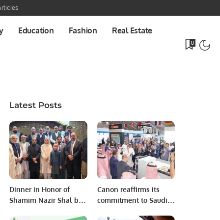
rticles
y
Education
Fashion
Real Estate
0
Latest Posts
Dinner in Honor of
Canon reaffirms its
Shamim Nazir Shal by
commitment to Saudi
Kashmir Community.
Arabia by participating