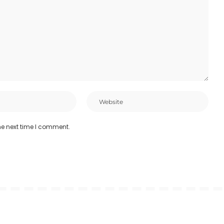
he next time I comment.