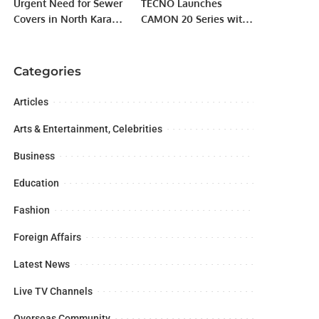
Urgent Need for Sewer
TECNO Launches
Covers in North Karachi
CAMON 20 Series with
Sector 5E.
Advanced Sensor-Shift
OIS Anti-shaking
Technology.
Categories
Articles
Arts & Entertainment, Celebrities
Business
Education
Fashion
Foreign Affairs
Latest News
Live TV Channels
Overseas Community