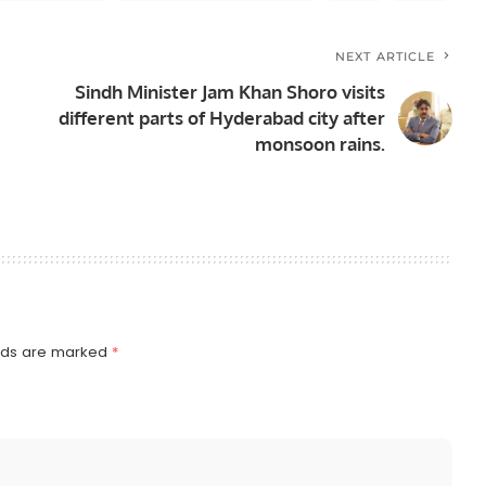
NEXT ARTICLE
Sindh Minister Jam Khan Shoro visits
different parts of Hyderabad city after
monsoon rains.
elds are marked
*