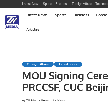
Latest News
Sports
Business
Foreign Affairs
Technol
Latest News
Sports
Business
Foreig
Articles
Foreign Affairs
Latest News
MOU Signing Cer
PRCCSF, CUC Beiji
ANKASAM, Ankara 
TN Media News
6k Views
By
Posted
by