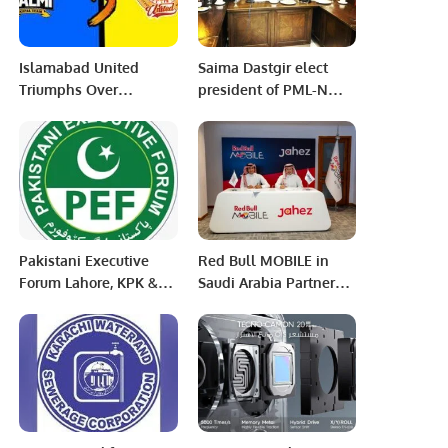
Islamabad United
Saima Dastgir elect
Triumphs Over
president of PML-N
Peshawar Zalmi in PSL
Women’s Wing
Showdown.
Rawalpindi
Pakistani Executive
Red Bull MOBILE in
Forum Lahore, KPK &
Saudi Arabia Partners
Riyadh Chapter Head
with Jahez Group to
announcement.
Launch SIM Card
Delivery Service