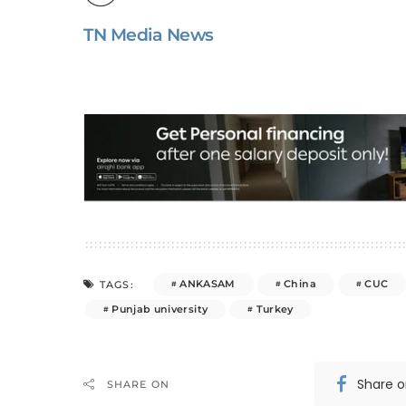
TN Media News
ANKASAM
China
CUC
TAGS:
Punjab university
Turkey
Share 
SHARE ON