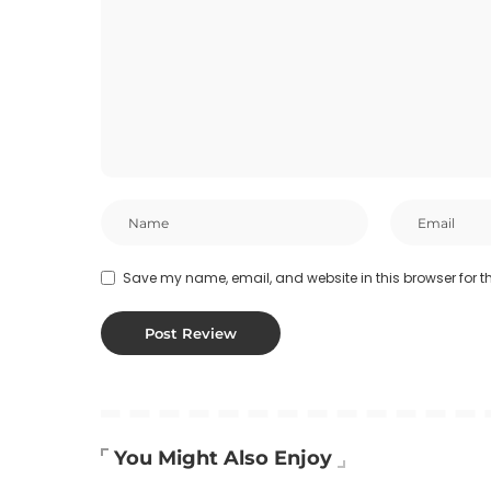
Save my name, email, and website in this browser for t
You Might Also Enjoy