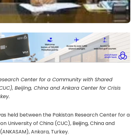
search Center for a Community with Shared
UC), Beijing, China and Ankara Center for Crisis
key.
as held between the Pakistan Research Center for a
 University of China (CUC), Beijing, China and
h (ANKASAM), Ankara, Turkey.