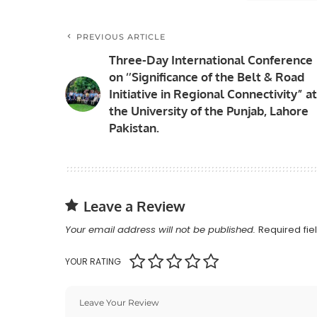
PREVIOUS ARTICLE
Three-Day International Conference
on ‘’Significance of the Belt & Road
Initiative in Regional Connectivity” at
the University of the Punjab, Lahore
Pakistan.
Leave a Review
Your email address will not be published.
Required fi
YOUR RATING