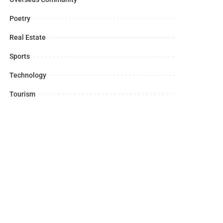
Poetry
Real Estate
Sports
Technology
Tourism