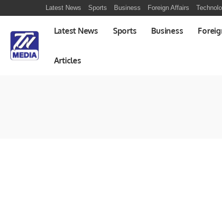
Latest News
Sports
Business
Foreign Affairs
Technol
Latest News
Sports
Business
Foreig
Articles