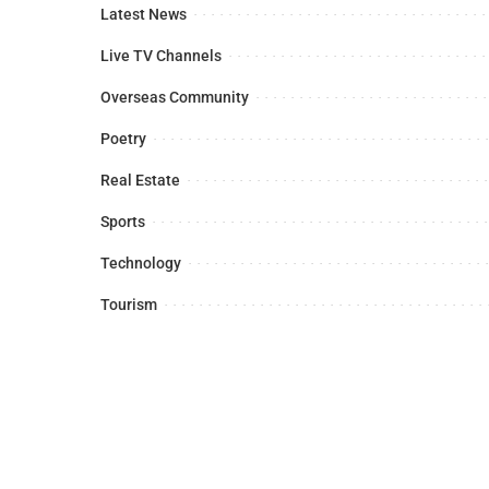
Latest News
Live TV Channels
Overseas Community
Poetry
Real Estate
Sports
Technology
Tourism