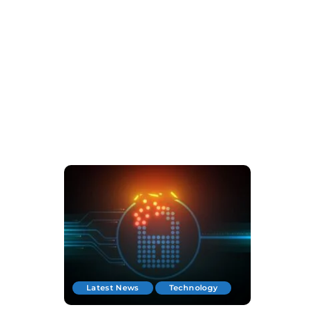
Latest News
Technology