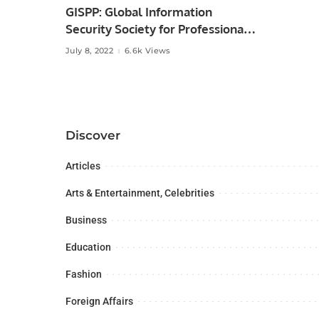
GISPP: Global Information
Security Society for Professionals
of Pakistan.
July 8, 2022
6.6k Views
Discover
Articles
Arts & Entertainment, Celebrities
Business
Education
Fashion
Foreign Affairs