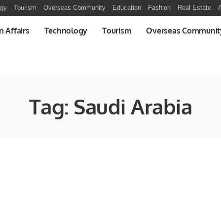
ogy
Tourism
Overseas Community
Education
Fashion
Real Estate
A
n Affairs
Technology
Tourism
Overseas Communit
Tag:
Saudi Arabia