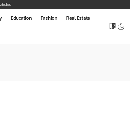
rticles
y
Education
Fashion
Real Estate
0