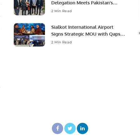
Delegation Meets Pakistan’s
Ambassador to Discuss
2 Min Read
Community Development and
Professional Opportunities.
Sialkot International Airport
Signs Strategic MOU with Qapsis
Aviation Türkiye to Modernize
2 Min Read
Aviation Infrastructure.