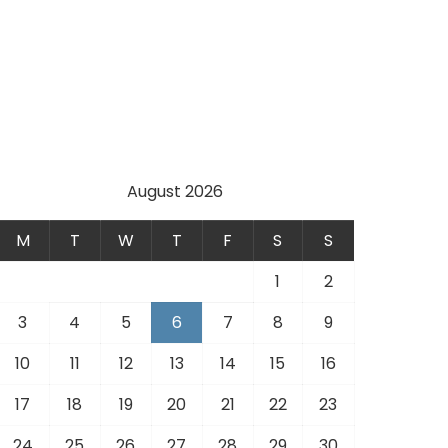
August 2026
M
T
W
T
F
S
S
1
2
3
4
5
6
7
8
9
10
11
12
13
14
15
16
17
18
19
20
21
22
23
24
25
26
27
28
29
30