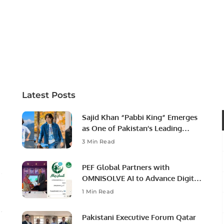
Latest Posts
Sajid Khan “Pabbi King” Emerges
as One of Pakistan’s Leading
Social Media Influencers.
3 Min Read
PEF Global Partners with
OMNISOLVE AI to Advance Digital
Agriculture in Pakistan.
1 Min Read
Pakistani Executive Forum Qatar