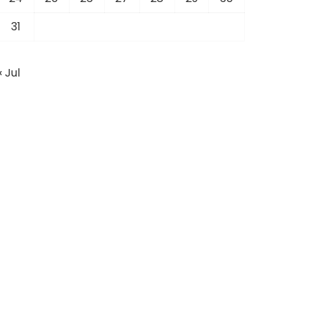
31
« Jul