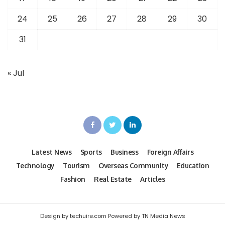
24
25
26
27
28
29
30
31
« Jul
Latest News
Sports
Business
Foreign Affairs
Technology
Tourism
Overseas Community
Education
Fashion
Real Estate
Articles
Design by techuire.com Powered by TN Media News