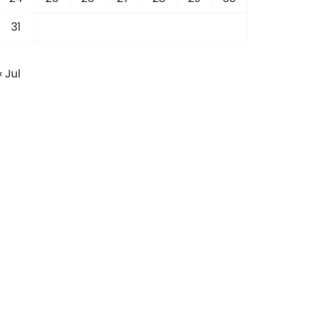
31
« Jul