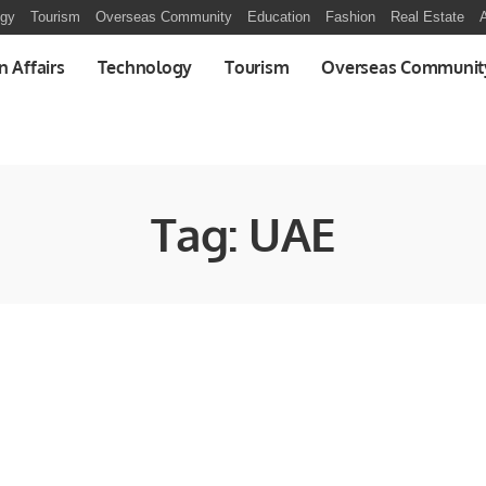
ogy
Tourism
Overseas Community
Education
Fashion
Real Estate
A
n Affairs
Technology
Tourism
Overseas Communit
Tag:
UAE