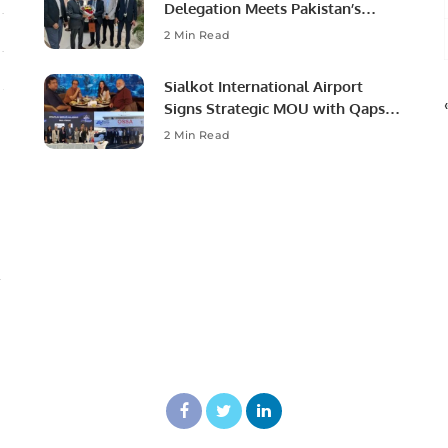
Delegation Meets Pakistan’s
Ambassador to Discuss
2 Min Read
Community Development and
Professional Opportunities.
Sialkot International Airport
Signs Strategic MOU with Qapsis
Aviation Türkiye to Modernize
2 Min Read
Aviation Infrastructure.