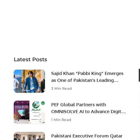
Latest Posts
Sajid Khan “Pabbi King” Emerges
as One of Pakistan’s Leading
Social Media Influencers.
3 Min Read
PEF Global Partners with
OMNISOLVE AI to Advance Digital
Agriculture in Pakistan.
1 Min Read
Pakistani Executive Forum Qatar