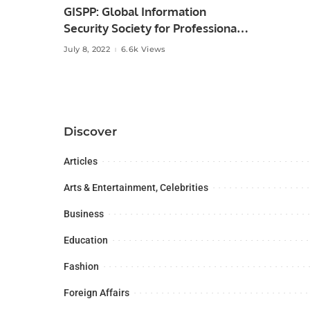
GISPP: Global Information
Security Society for Professionals
of Pakistan.
July 8, 2022
6.6k Views
Discover
Articles
Arts & Entertainment, Celebrities
Business
Education
Fashion
Foreign Affairs