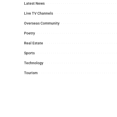
Latest News
Live TV Channels
Overseas Community
Poetry
Real Estate
Sports
Technology
Tourism