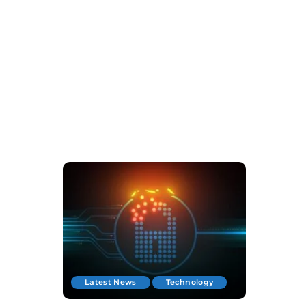
Latest News
Technology