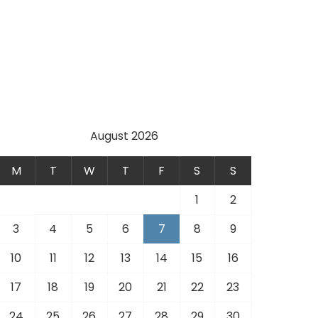
August 2026
M
T
W
T
F
S
S
1
2
3
4
5
6
7
8
9
10
11
12
13
14
15
16
17
18
19
20
21
22
23
24
25
26
27
28
29
30