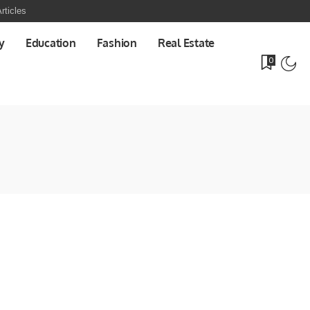
rticles
y
Education
Fashion
Real Estate
0