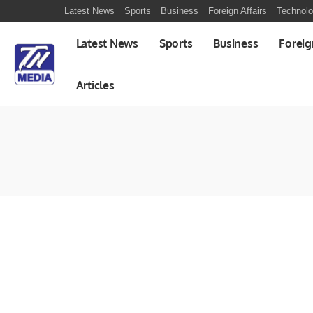
Latest News
Sports
Business
Foreign Affairs
Technol
Latest News
Sports
Business
Foreig
Articles