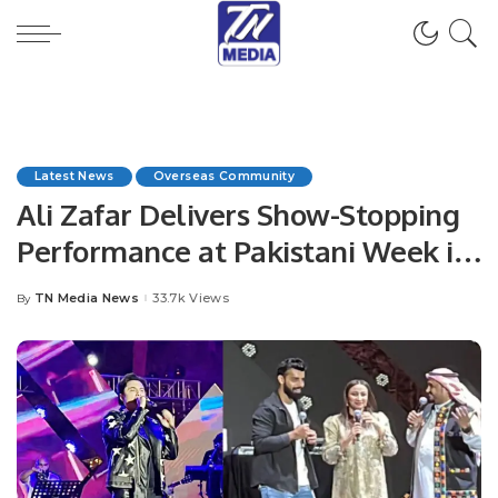
Latest News
Overseas Community
Ali Zafar Delivers Show-Stopping
Performance at Pakistani Week in
Al-Suwaidi Park.
TN Media News
33.7k Views
By
Posted
by