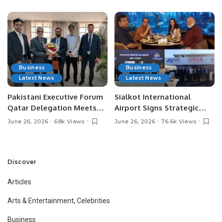
Media Influencers.
Pakistan.
Business
Business
Latest News
Latest News
Pakistani Executive Forum
Sialkot International
Qatar Delegation Meets
Airport Signs Strategic
Pakistan’s Ambassador to
MOU with Qapsis Aviation
June 26, 2026
68k Views
June 26, 2026
76.6k Views
Discuss Community
Türkiye to Modernize
Development and
Aviation Infrastructure.
Professional
Opportunities.
Discover
Articles
Arts & Entertainment, Celebrities
Business