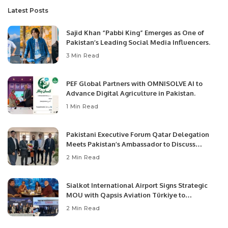
Latest Posts
Sajid Khan “Pabbi King” Emerges as One of
Pakistan’s Leading Social Media Influencers.
3 Min Read
PEF Global Partners with OMNISOLVE AI to
Advance Digital Agriculture in Pakistan.
1 Min Read
Pakistani Executive Forum Qatar Delegation
Meets Pakistan’s Ambassador to Discuss
Community Development and Professional
2 Min Read
Opportunities.
Sialkot International Airport Signs Strategic
MOU with Qapsis Aviation Türkiye to
Modernize Aviation Infrastructure.
2 Min Read