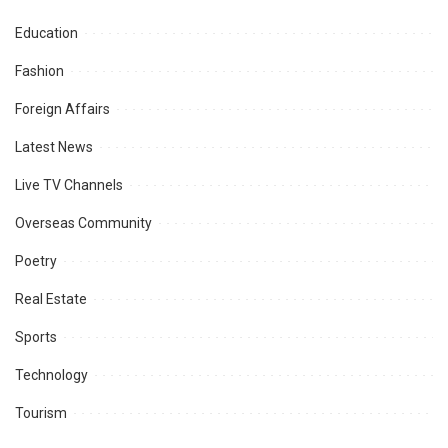
Education
Fashion
Foreign Affairs
Latest News
Live TV Channels
Overseas Community
Poetry
Real Estate
Sports
Technology
Tourism