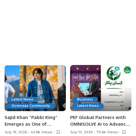
Latest News
Business
Overseas Community
Latest News
Sajid Khan “Pabbi King”
PEF Global Partners with
Emerges as One of
OMNISOLVE AI to Advance
Pakistan’s Leading Social
Digital Agriculture in
July 19, 2026
45.8k Views
July 10, 2026
76.6k Views