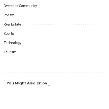
Overseas Community
Poetry
Real Estate
Sports
Technology
Tourism
You Might Also Enjoy