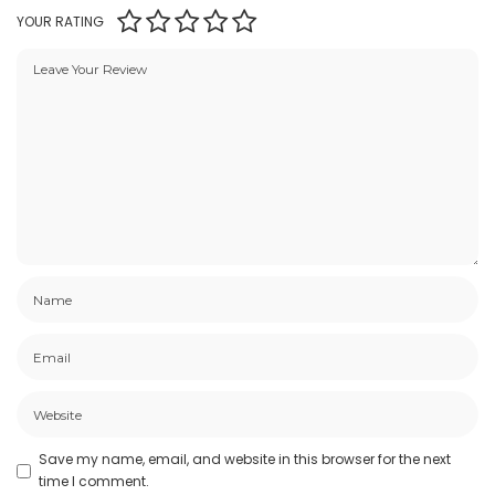
YOUR RATING
Save my name, email, and website in this browser for the next
time I comment.