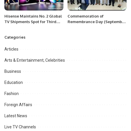
Hisense Maintains No. 2 Global
Commemoration of
TV Shipments Spot for Third
Remembrance Day (September
Consecutive Year.
27) of Azerbaijan at Islamabad
Categories
Articles
Arts & Entertainment, Celebrities
Business
Education
Fashion
Foreign Affairs
Latest News
Live TV Channels