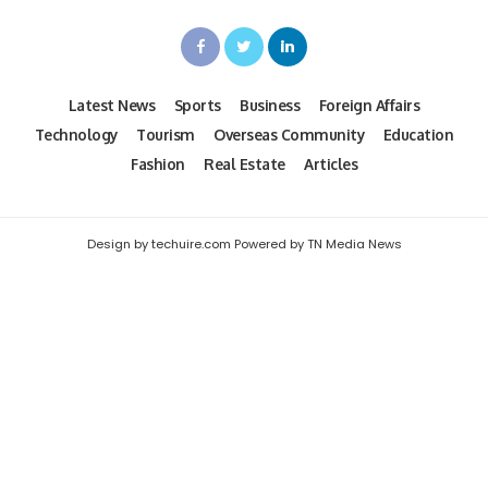
Latest News
Sports
Business
Foreign Affairs
Technology
Tourism
Overseas Community
Education
Fashion
Real Estate
Articles
Design by techuire.com Powered by TN Media News