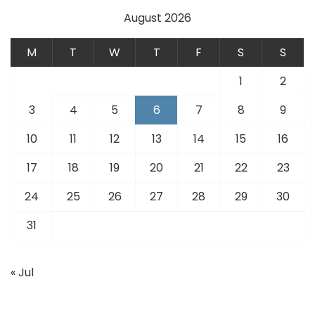
August 2026
M
T
W
T
F
S
S
1
2
3
4
5
6
7
8
9
10
11
12
13
14
15
16
17
18
19
20
21
22
23
24
25
26
27
28
29
30
31
« Jul