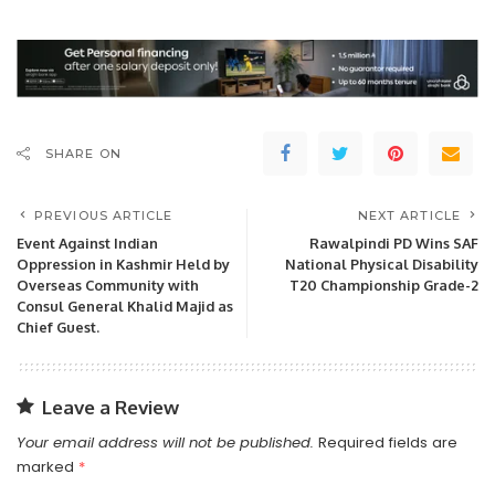
SHARE ON
PREVIOUS ARTICLE
NEXT ARTICLE
Event Against Indian
Rawalpindi PD Wins SAF
Oppression in Kashmir Held by
National Physical Disability
Overseas Community with
T20 Championship Grade-2
Consul General Khalid Majid as
Chief Guest.
Leave a Review
Your email address will not be published.
Required fields are
marked
*