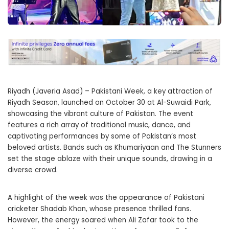
Riyadh (Javeria Asad) – Pakistani Week, a key attraction of
Riyadh Season, launched on October 30 at Al-Suwaidi Park,
showcasing the vibrant culture of Pakistan. The event
features a rich array of traditional music, dance, and
captivating performances by some of Pakistan’s most
beloved artists. Bands such as Khumariyaan and The Stunners
set the stage ablaze with their unique sounds, drawing in a
diverse crowd.
A highlight of the week was the appearance of Pakistani
cricketer Shadab Khan, whose presence thrilled fans.
However, the energy soared when Ali Zafar took to the