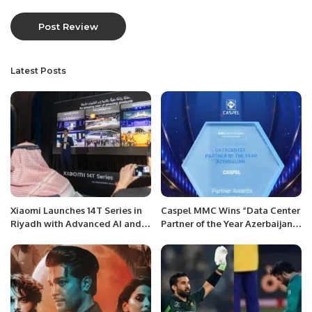
Latest Posts
Xiaomi Launches 14T Series in
Caspel MMC Wins “Data Center
Riyadh with Advanced AI and
Partner of the Year Azerbaijan”
Night Photography Features
Award