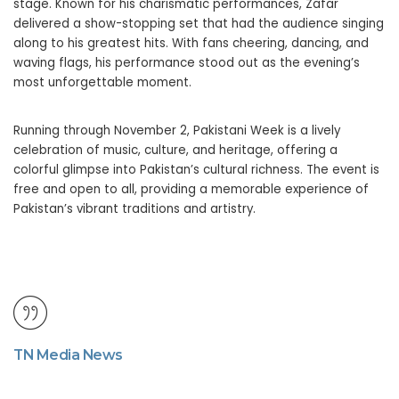
stage. Known for his charismatic performances, Zafar
delivered a show-stopping set that had the audience singing
along to his greatest hits. With fans cheering, dancing, and
waving flags, his performance stood out as the evening’s
most unforgettable moment.
Running through November 2, Pakistani Week is a lively
celebration of music, culture, and heritage, offering a
colorful glimpse into Pakistan’s cultural richness. The event is
free and open to all, providing a memorable experience of
Pakistan’s vibrant traditions and artistry.
TN Media News