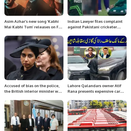
Asim Azhar’s new song ‘Kabhi
Indian Lawyer files complaint
Mai Kabhi Tum’ releases on Feb
against Pakistani cricketer
28
Mohammad Rizwan for praying
on the field
Accused of bias on the police,
Lahore Qalandars owner Atif
the British interior minister was
Rana presents expensive car
dismissed for the controversial
used to Shaheen Afridi
statement