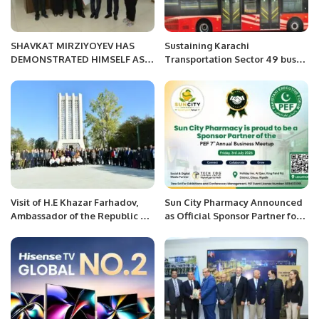
SHAVKAT MIRZIYOYEV HAS
Sustaining Karachi
DEMONSTRATED HIMSELF AS A
Transportation Sector 49 buses
REFORMER CAPABLE OF
called by the Sindh
OPENING THE ERA OF NEW
government reached Karachi
UZBEKISTAN WHERE HUMAN IS
port from China
THE HIGHEST VALUE.
Visit of H.E Khazar Farhadov,
Sun City Pharmacy Announced
Ambassador of the Republic of
as Official Sponsor Partner for
Azerbaijan to Radio Pakistan
PEF 7th Annual Business
Meetup 2026