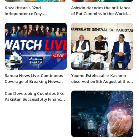
Kazakhstan’s 32nd
Ashwin decodes the brilliance
Independence Day:
of Pat Cummins in the World
Celebrating Achievements,
Cup Final
Development, and Building
Dreams for a Bright Future
Samaa News Live: Continuous
Youme-Estehsaal-e-Kashmir
Coverage of Breaking News
observed on 5th August at the
and Current Affairs
Consulate General of Pakistan,
Jeddah.
Can Developing Countries like
Pakistan Successfully Finance
SDG 2030?