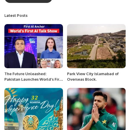
Latest Posts
The Future Unleashed:
Park View City Islamabad of
Pakistan Launches World’s First
Overseas Block.
AI TV Talk Show.