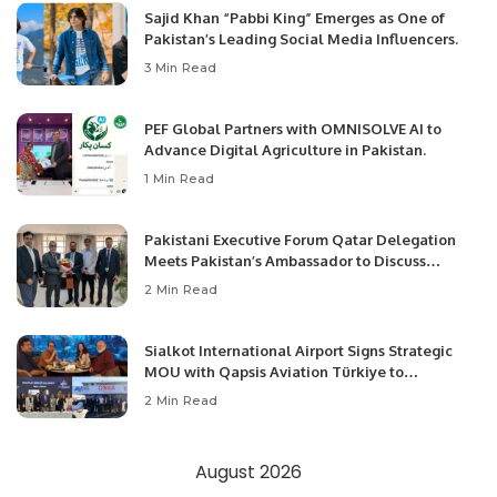
Sajid Khan “Pabbi King” Emerges as One of
Pakistan’s Leading Social Media Influencers.
3 Min Read
PEF Global Partners with OMNISOLVE AI to
Advance Digital Agriculture in Pakistan.
1 Min Read
Pakistani Executive Forum Qatar Delegation
Meets Pakistan’s Ambassador to Discuss
Community Development and Professional
2 Min Read
Opportunities.
Sialkot International Airport Signs Strategic
MOU with Qapsis Aviation Türkiye to
Modernize Aviation Infrastructure.
2 Min Read
August 2026