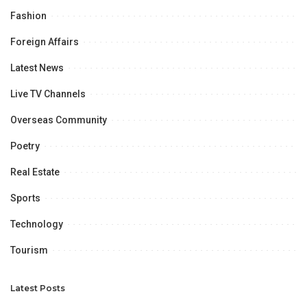
Fashion
Foreign Affairs
Latest News
Live TV Channels
Overseas Community
Poetry
Real Estate
Sports
Technology
Tourism
Latest Posts