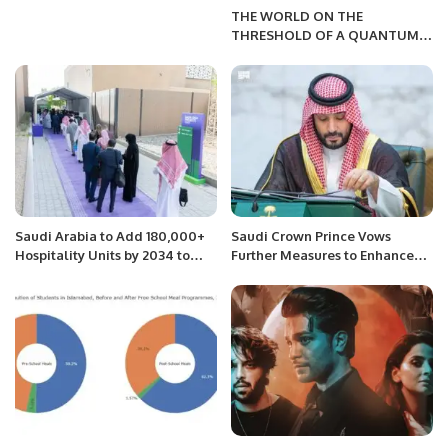
THE WORLD ON THE
THRESHOLD OF A QUANTUM
FUTURE
Saudi Arabia to Add 180,000+
Saudi Crown Prince Vows
Hospitality Units by 2034 to
Further Measures to Enhance
Host FIFA World Cup.
Economic Allure.