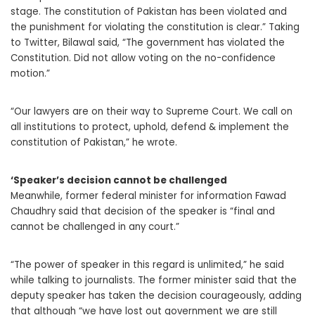
stage. The constitution of Pakistan has been violated and
the punishment for violating the constitution is clear.” Taking
to Twitter, Bilawal said, “The government has violated the
Constitution. Did not allow voting on the no-confidence
motion.”
“Our lawyers are on their way to Supreme Court. We call on
all institutions to protect, uphold, defend & implement the
constitution of Pakistan,” he wrote.
‘Speaker’s decision cannot be challenged
Meanwhile, former federal minister for information Fawad
Chaudhry said that decision of the speaker is “final and
cannot be challenged in any court.”
“The power of speaker in this regard is unlimited,” he said
while talking to journalists. The former minister said that the
deputy speaker has taken the decision courageously, adding
that although “we have lost out government we are still