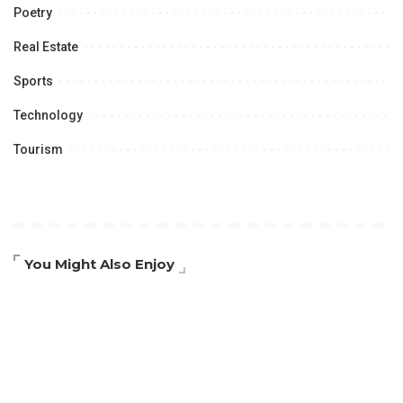
Poetry
Real Estate
Sports
Technology
Tourism
You Might Also Enjoy