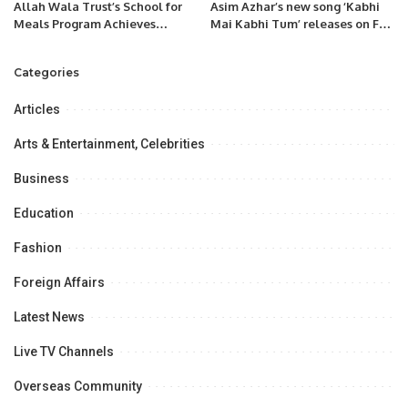
Allah Wala Trust’s School for
Asim Azhar’s new song ‘Kabhi
Meals Program Achieves
Mai Kabhi Tum’ releases on Feb
Remarkable 13% Boost in
28
Health for 12,000 Students
Categories
Across 42 ICT Schools.
Articles
Arts & Entertainment, Celebrities
Business
Education
Fashion
Foreign Affairs
Latest News
Live TV Channels
Overseas Community