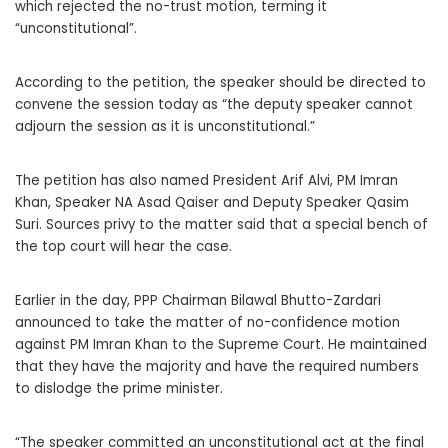
which rejected the no-trust motion, terming it
“unconstitutional”.
According to the petition, the speaker should be directed to
convene the session today as “the deputy speaker cannot
adjourn the session as it is unconstitutional.”
The petition has also named President Arif Alvi, PM Imran
Khan, Speaker NA Asad Qaiser and Deputy Speaker Qasim
Suri. Sources privy to the matter said that a special bench of
the top court will hear the case.
Earlier in the day, PPP Chairman Bilawal Bhutto-Zardari
announced to take the matter of no-confidence motion
against PM Imran Khan to the Supreme Court. He maintained
that they have the majority and have the required numbers
to dislodge the prime minister.
“The speaker committed an unconstitutional act at the final