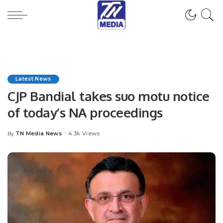
Latest News
CJP Bandial takes suo motu notice
of today’s NA proceedings
TN Media News
4.3k Views
By
Posted
by