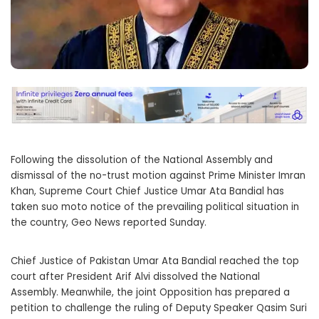
Following the dissolution of the National Assembly and
dismissal of the no-trust motion against Prime Minister Imran
Khan, Supreme Court Chief Justice Umar Ata Bandial has
taken suo moto notice of the prevailing political situation in
the country, Geo News reported Sunday.
Chief Justice of Pakistan Umar Ata Bandial reached the top
court after President Arif Alvi dissolved the National
Assembly. Meanwhile, the joint Opposition has prepared a
petition to challenge the ruling of Deputy Speaker Qasim Suri