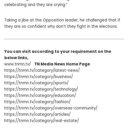
celebrating and they are crying.”
Taking a jibe at the Opposition leader, he challenged that if
they are so confident why don’t they fight in the elections.
You can visit according to your requirement on the
below links,
www.tnmn.tv/
TN Media News Home Page
https://tnmn.tv/category/latest-news/
https://tnmn.tv/category/business/
https://tnmn.tv/category/sports/
https://tnmn.tv/category/technology/
https://tnmn.tv/category/education/
https://tnmn.tv/category/fashion/
https://tnmn.tv/category/overseas-community/
https://tnmn.tv/category/articles/
https://tnmn.tv/category/real-estate/