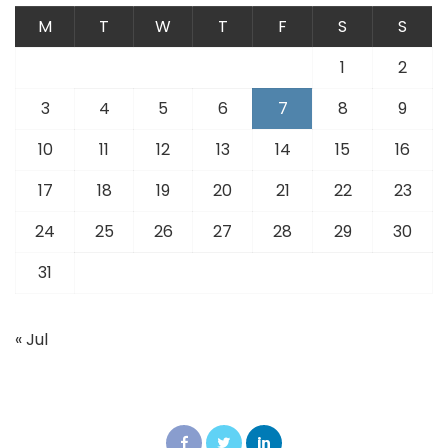
M
T
W
T
F
S
S
1
2
3
4
5
6
7
8
9
10
11
12
13
14
15
16
17
18
19
20
21
22
23
24
25
26
27
28
29
30
31
« Jul