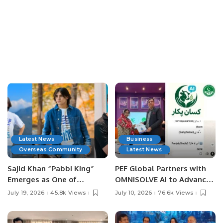
Latest News
Business
Overseas Community
Latest News
Sajid Khan “Pabbi King”
PEF Global Partners with
Emerges as One of
OMNISOLVE AI to Advance
Pakistan’s Leading Social
Digital Agriculture in
July 19, 2026
45.8k Views
July 10, 2026
76.6k Views
Media Influencers.
Pakistan.