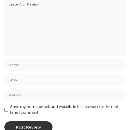
Save my name, email, and website in this browser for the next
time I comment.