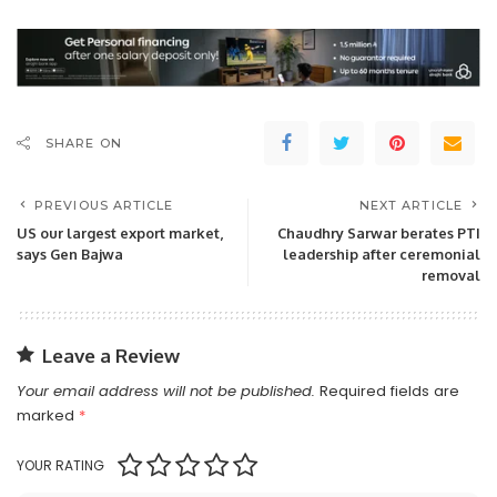
SHARE ON
PREVIOUS ARTICLE
NEXT ARTICLE
US our largest export market,
Chaudhry Sarwar berates PTI
says Gen Bajwa
leadership after ceremonial
removal
Leave a Review
Your email address will not be published.
Required fields are
marked
*
YOUR RATING