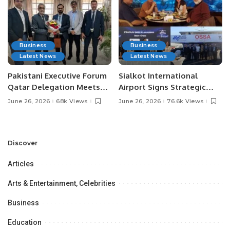
Business
Business
Latest News
Latest News
Pakistani Executive Forum
Sialkot International
Qatar Delegation Meets
Airport Signs Strategic
Pakistan’s Ambassador to
MOU with Qapsis Aviation
June 26, 2026
68k Views
June 26, 2026
76.6k Views
Discuss Community
Türkiye to Modernize
Development and
Aviation Infrastructure.
Professional
Opportunities.
Discover
Articles
Arts & Entertainment, Celebrities
Business
Education