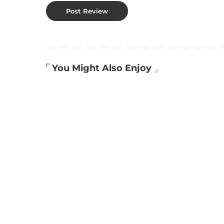
You Might Also Enjoy