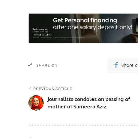
Share 
SHARE ON
PREVIOUS ARTICLE
Journalists condoles on passing of
mother of Sameera Aziz.