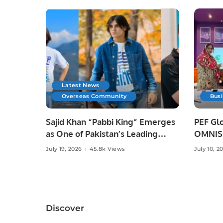
Latest News
Overseas Community
Bus
Sajid Khan “Pabbi King” Emerges
PEF Glo
as One of Pakistan’s Leading
OMNISO
Social Media Influencers.
Digital
July 19, 2026
45.8k Views
July 10, 2
Discover