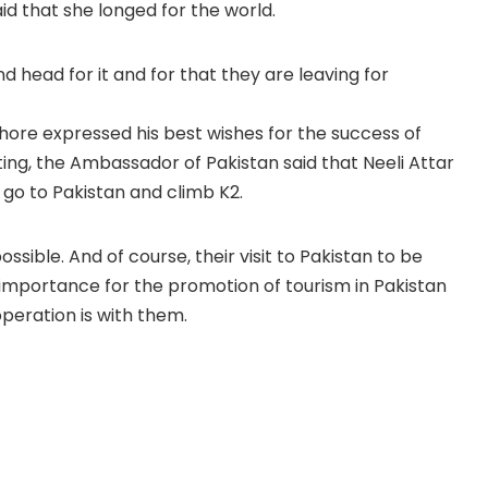
id that she longed for the world.
 head for it and for that they are leaving for
re expressed his best wishes for the success of
ing, the Ambassador of Pakistan said that Neeli Attar
 go to Pakistan and climb K2.
ossible. And of course, their visit to Pakistan to be
 importance for the promotion of tourism in Pakistan
operation is with them.