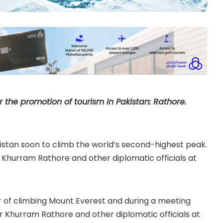
r the promotion of tourism in Pakistan: Rathore.
kistan soon to climb the world’s second-highest peak.
hurram Rathore and other diplomatic officials at
r of climbing Mount Everest and during a meeting
 Khurram Rathore and other diplomatic officials at