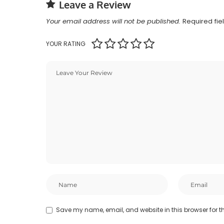
Leave a Review
Your email address will not be published.
Required fi
YOUR RATING
Save my name, email, and website in this browser for t