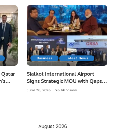
Business
Latest News
 Qatar
Sialkot International Airport
n’s
Signs Strategic MOU with Qapsis
Aviation Türkiye to Modernize
June 26, 2026
76.6k Views
 and
Aviation Infrastructure.
.
August 2026