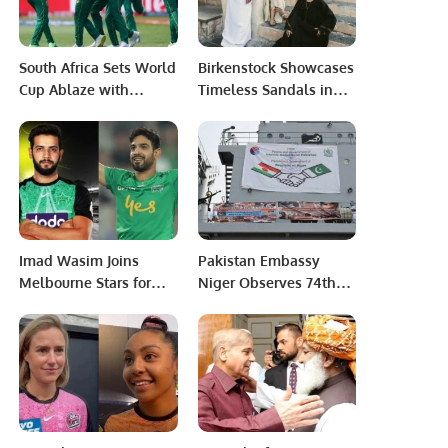
South Africa Sets World
Birkenstock Showcases
Cup Ablaze with
Timeless Sandals in
Dominant Victory over
Saudi Arabia’s Al-Balad
Sri Lank.
District.
Imad Wasim Joins
Pakistan Embassy
Melbourne Stars for
Niger Observes 74th
BBL 13 Alongside Rauf
Death Anniversary of
and Mir.
Father of Nation.