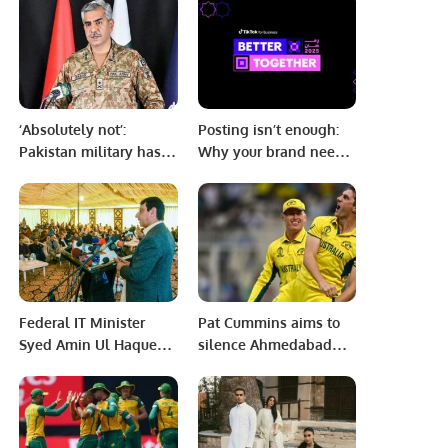
Spiritual Hospitality
Leadership.
‘Absolutely not’:
Posting isn’t enough:
Pakistan military has
Why your brand needs
nothing to do with
to be authentic to keep
whatever happened
audiences engaged
today, says DG ISPR
during Ramadan.
Federal IT Minister
Pat Cummins aims to
Syed Amin Ul Haque
silence Ahmedabad
inaugurated the
crowd
second digital school
of Sindh in Hyderabad