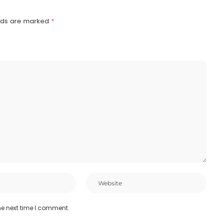
elds are marked
*
he next time I comment.