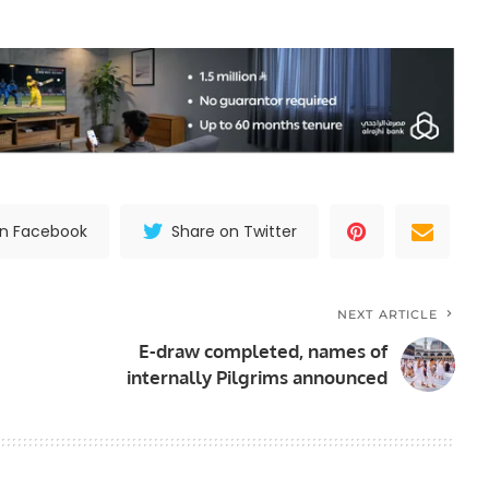
on Facebook
Share on Twitter
NEXT ARTICLE
E-draw completed, names of
internally Pilgrims announced