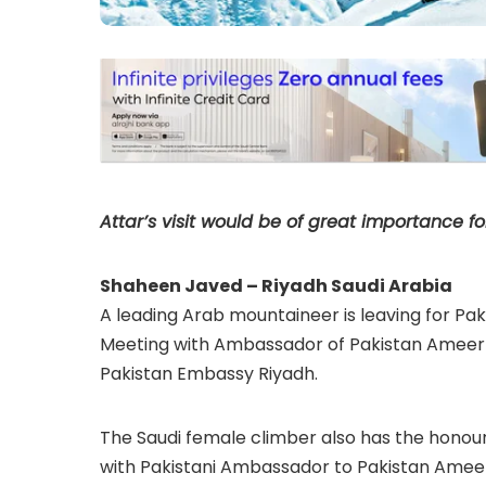
Attar’s visit would be of great importance fo
Shaheen Javed – Riyadh Saudi Arabia
A leading Arab mountaineer is leaving for Pa
Meeting with Ambassador of Pakistan Ameer K
Pakistan Embassy Riyadh.
The Saudi female climber also has the honou
with Pakistani Ambassador to Pakistan Ameer