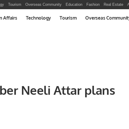
ogy
Tourism
Overseas Community
Education
Fashion
Real Estate
A
n Affairs
Technology
Tourism
Overseas Communit
ber Neeli Attar plans