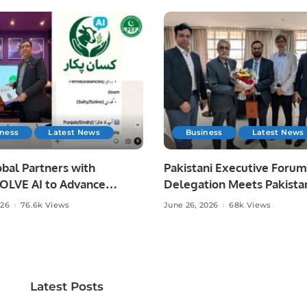
iness
Latest News
Business
Latest News
bal Partners with
Pakistani Executive Forum
LVE AI to Advance
Delegation Meets Pakista
 Agriculture in Pakistan.
Ambassador to Discuss
026
76.6k Views
June 26, 2026
68k Views
Community Development
Professional Opportunities
Latest Posts