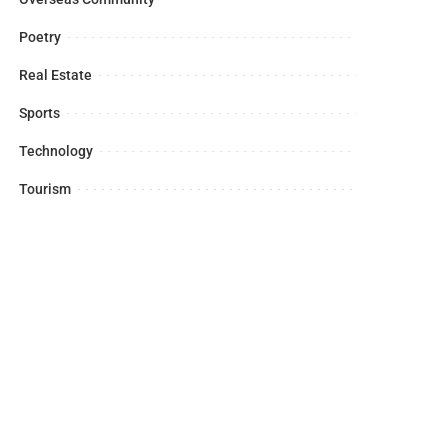
Poetry
Real Estate
Sports
Technology
Tourism