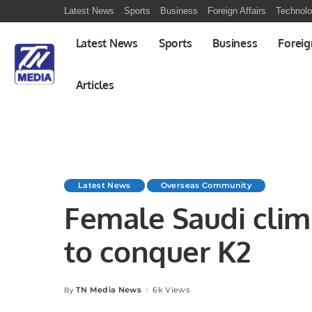
Latest News
Sports
Business
Foreign Affairs
Technol
Latest News
Sports
Business
Foreig
Articles
Latest News
Overseas Community
Female Saudi clim
to conquer K2
TN Media News
6k Views
By
Posted
by