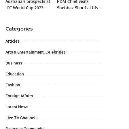
Australia’s prospects at
PDM Chief visits
ICC World Cup 2023:
Shehbaz Sharif at his
Ellyse Perry and Alana
residence
King share their
predictions
Categories
Articles
Arts & Entertainment, Celebrities
Business
Education
Fashion
Foreign Affairs
Latest News
Live TV Channels
Overseas Community