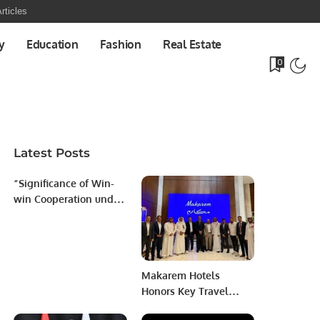
rticles
y
Education
Fashion
Real Estate
0
Latest Posts
“Significance of Win-
win Cooperation under
China’s Belt and Road
Initiative’’
Makarem Hotels
Honors Key Travel
Partners to Strengthen