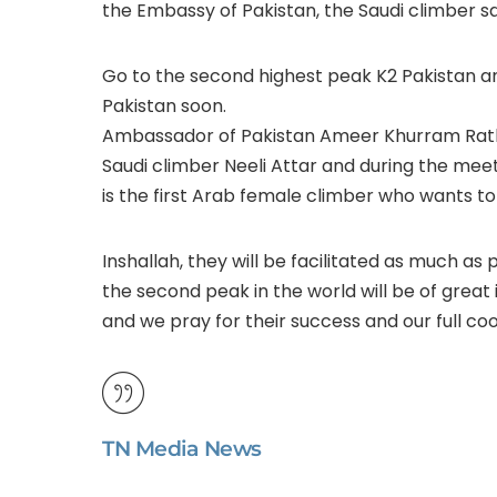
the Embassy of Pakistan, the Saudi climber sa
Go to the second highest peak K2 Pakistan and
Pakistan soon.
Ambassador of Pakistan Ameer Khurram Ratho
Saudi climber Neeli Attar and during the meet
is the first Arab female climber who wants to
Inshallah, they will be facilitated as much as p
the second peak in the world will be of great
and we pray for their success and our full co
TN Media News