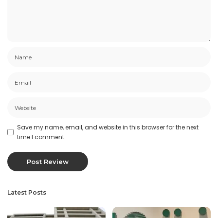
Save my name, email, and website in this browser for the next
time I comment.
Latest Posts