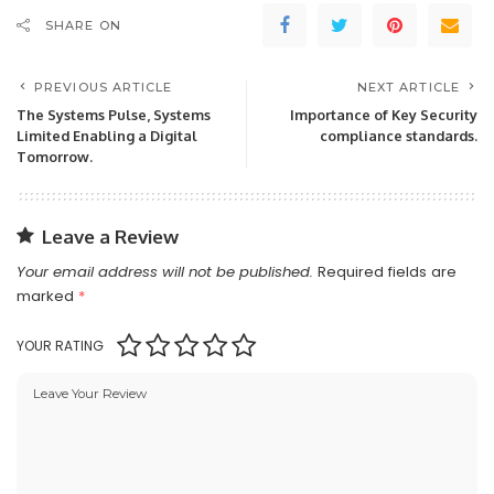
SHARE ON
PREVIOUS ARTICLE
NEXT ARTICLE
The Systems Pulse, Systems
Importance of Key Security
Limited Enabling a Digital
compliance standards.
Tomorrow.
Leave a Review
Your email address will not be published.
Required fields are
marked
*
YOUR RATING