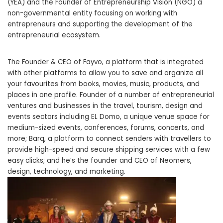
(YEA) and the Founder of Entrepreneurship Vision (NGO) a
non-governmental entity focusing on working with
entrepreneurs and supporting the development of the
entrepreneurial ecosystem.
The Founder & CEO of Fayvo, a platform that is integrated
with other platforms to allow you to save and organize all
your favourites from books, movies, music, products, and
places in one profile. Founder of a number of entrepreneurial
ventures and businesses in the travel, tourism, design and
events sectors including EL Domo, a unique venue space for
medium-sized events, conferences, forums, concerts, and
more; Barq, a platform to connect senders with travellers to
provide high-speed and secure shipping services with a few
easy clicks; and he’s the founder and CEO of Neomers,
design, technology, and marketing.