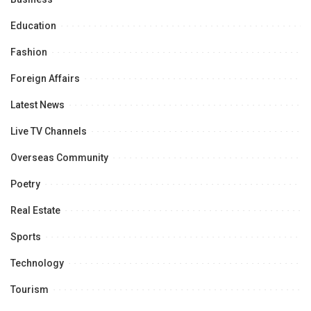
Education
Fashion
Foreign Affairs
Latest News
Live TV Channels
Overseas Community
Poetry
Real Estate
Sports
Technology
Tourism