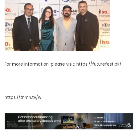
For more information, please visit: https://futurefest.pk/
https://tnmn.tv/w