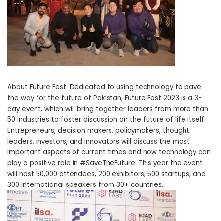
About Future Fest: Dedicated to using technology to pave
the way for the future of Pakistan, Future Fest 2023 is a 3-
day event, which will bring together leaders from more than
50 industries to foster discussion on the future of life itself.
Entrepreneurs, decision makers, policymakers, thought
leaders, investors, and innovators will discuss the most
important aspects of current times and how technology can
play a positive role in #SaveTheFuture. This year the event
will host 50,000 attendees, 200 exhibitors, 500 startups, and
300 international speakers from 30+ countries.