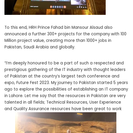
To this end, HRH Prince Fahad bin Mansour Alsaud also
announced a further 300+ projects for the company with 100
Million project value, creating more than 1000+ jobs in
Pakistan, Saudi Arabia and globally.
“I’m deeply honoured to be a part of such a respected and
prestigious gathering of the IT industry with thought leaders
of Pakistan at the country’s largest tech conference and
expo, Future Fest 2023. My journey to Pakistan started 5 years
ago to explore the possibilities of establishing an IT company
in Lahore. Let me say that the resources in Pakistan are very
talented in all fields; Technical Resources, User Experience
and Quality Assurance resources have been great to work