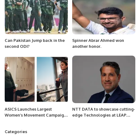
Can Pakistan Jump back in the
Spinner Abrar Ahmed won
second ODI?
another honor.
ASICS Launches Largest
NTT DATA to showcase cutting-
Women’s Movement Campaign
edge Technologies at LEAP
to Promote Mental Well-being
2025.
Through Exercise.
Categories