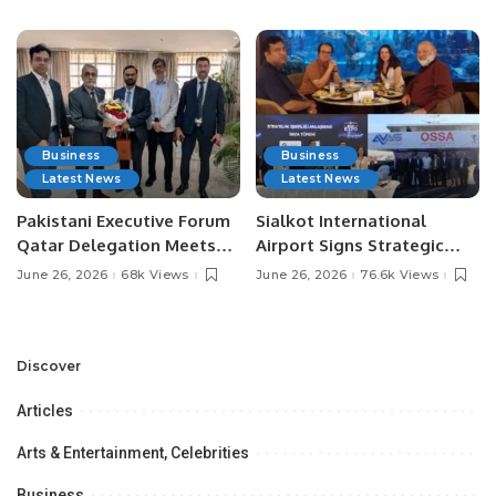
Media Influencers.
Pakistan.
Business
Business
Latest News
Latest News
Pakistani Executive Forum
Sialkot International
Qatar Delegation Meets
Airport Signs Strategic
Pakistan’s Ambassador to
MOU with Qapsis Aviation
June 26, 2026
68k Views
June 26, 2026
76.6k Views
Discuss Community
Türkiye to Modernize
Development and
Aviation Infrastructure.
Professional
Opportunities.
Discover
Articles
Arts & Entertainment, Celebrities
Business