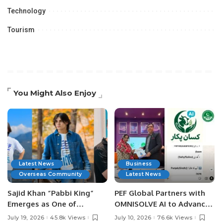
Technology
Tourism
You Might Also Enjoy
Latest News
Business
Overseas Community
Latest News
Sajid Khan “Pabbi King”
PEF Global Partners with
Emerges as One of
OMNISOLVE AI to Advance
Pakistan’s Leading Social
Digital Agriculture in
July 19, 2026
45.8k Views
July 10, 2026
76.6k Views