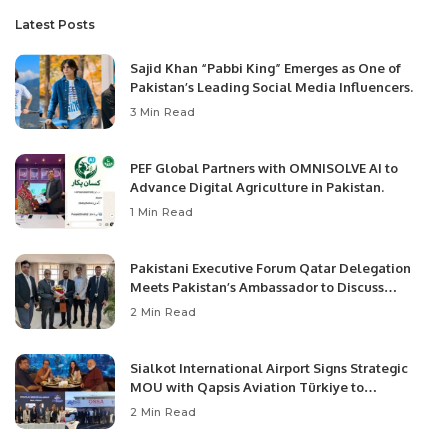
Latest Posts
Sajid Khan “Pabbi King” Emerges as One of
Pakistan’s Leading Social Media Influencers.
3 Min Read
PEF Global Partners with OMNISOLVE AI to
Advance Digital Agriculture in Pakistan.
1 Min Read
Pakistani Executive Forum Qatar Delegation
Meets Pakistan’s Ambassador to Discuss
Community Development and Professional
2 Min Read
Opportunities.
Sialkot International Airport Signs Strategic
MOU with Qapsis Aviation Türkiye to
Modernize Aviation Infrastructure.
2 Min Read