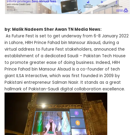
by: Malik Nadeem Sher Awan TN Media News:
As Future Fest is set to get underway from 6-8 January 2022
in Lahore, HRH Prince Fahad bin Mansour Alsaud, during a
virtual address to Future Fest stakeholders, announced the
establishment of a dedicated Saudi – Pakistan Tech House
to promote greater ease of doing business. Indeed, HRH
Prince Fahad bin Mansour Alsaud is a co-founder of tech
giant ILSA Interactive, which was first founded in 2009 by
Pakistani entrepreneur Salman Nasir. It stands as a great
hallmark of Pakistan-Saudi digital collaboration excellence.