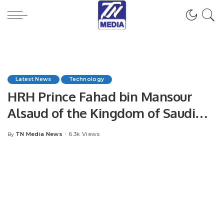
Latest News
Technology
HRH Prince Fahad bin Mansour
Alsaud of the Kingdom of Saudi
Arabia announces the
TN Media News
6.3k Views
By
Posted
establishment of the Saudi –
by
Pakistan Tech House on the eve of
Future Fest!