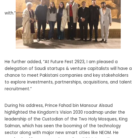
with.”
He further added, “At Future Fest 2923, I am pleased a
delegation of Saudi startups & venture capitalists will have a
chance to meet Pakistani companies and key stakeholders
to explore investments, partnerships, acquisitions, and talent
recruitment.”
During his address, Prince Fahad bin Mansour Alsaud
highlighted the Kingdom’s Vision 2030 roadmap under the
leadership of the Custodian of the Two Holy Mosques, King
Salman, which has seen the booming of the technology
sector along with major new smart cities like NEOM. He