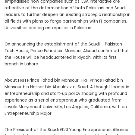
emphasised how companies such as ILSA Interactive are
reflective of the determination of both Pakistani and Saudi
leaders to further deepen an existing strategic relationship in
all fields with plans to forge partnerships with IT companies,
Universities and big enterprises in Pakistan.
On announcing the establishment of the Saudi – Pakistan
Tech House, Prince Fahad bin Mansour Alsaud confirmed that
the House will be headquartered in Riyadh, with its first
branch in Lahore
About HRH Prince Fahad bin Mansour: HRH Prince Fahad bin
Mansour bin Nasser bin Abdulaziz al Saud. A thought leader in
entrepreneurship and start-up policy shaping with profound
experience as a serial entrepreneur who graduated from
Loyola Marymount University, Los Angeles, California, with an
Entrepreneurship Major.
The President of the Saudi G20 Young Entrepreneurs Alliance