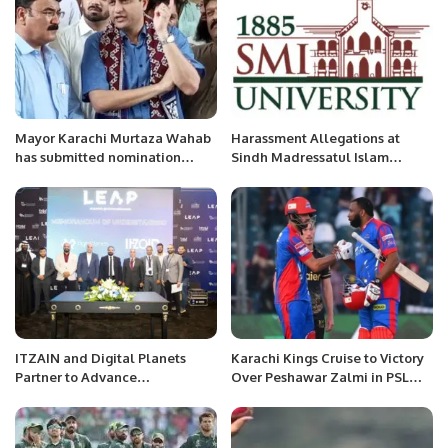
Mayor Karachi Murtaza Wahab
Harassment Allegations at
has submitted nomination
Sindh Madressatul Islam
papers for the seat of UC
University Spark Concerns Over
Chairman.
Delayed Justice.
ITZAIN and Digital Planets
Karachi Kings Cruise to Victory
Partner to Advance
Over Peshawar Zalmi in PSL
Cybersecurity and Digital
Thriller
Transformation in Saudi Arabia.