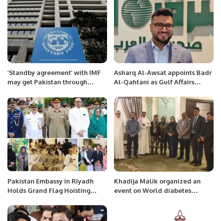
‘Standby agreement’ with IMF
Asharq Al-Awsat appoints Badr
may get Pakistan through
Al-Qahtani as Gulf Affairs
election period.
Senior Editor.
Pakistan Embassy in Riyadh
Khadija Malik organized an
Holds Grand Flag Hoisting
event on World diabetes
Ceremony to Mark Day of
month.
Appreciation and Express
Solidarity with Armed Forces.