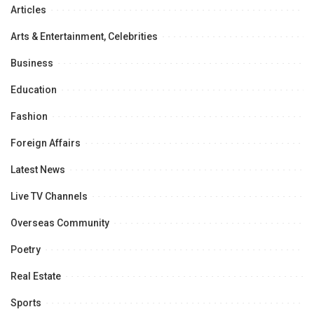
Articles
Arts & Entertainment, Celebrities
Business
Education
Fashion
Foreign Affairs
Latest News
Live TV Channels
Overseas Community
Poetry
Real Estate
Sports