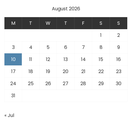
August 2026
M
T
W
T
F
S
S
1
2
3
4
5
6
7
8
9
10
11
12
13
14
15
16
17
18
19
20
21
22
23
24
25
26
27
28
29
30
31
« Jul