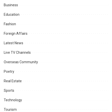
Business
Education
Fashion
Foreign Affairs
Latest News
Live TV Channels
Overseas Community
Poetry
Real Estate
Sports
Technology
Tourism