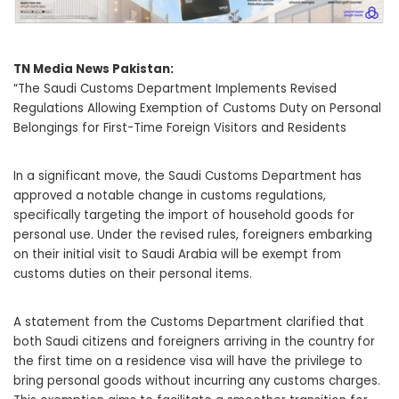
TN Media News Pakistan:
“The Saudi Customs Department Implements Revised
Regulations Allowing Exemption of Customs Duty on Personal
Belongings for First-Time Foreign Visitors and Residents
In a significant move, the Saudi Customs Department has
approved a notable change in customs regulations,
specifically targeting the import of household goods for
personal use. Under the revised rules, foreigners embarking
on their initial visit to Saudi Arabia will be exempt from
customs duties on their personal items.
A statement from the Customs Department clarified that
both Saudi citizens and foreigners arriving in the country for
the first time on a residence visa will have the privilege to
bring personal goods without incurring any customs charges.