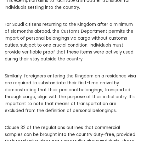
This exemption aims to facilitate a smoother transition for
individuals settling into the country.
For Saudi citizens returning to the Kingdom after a minimum
of six months abroad, the Customs Department permits the
import of personal belongings via cargo without customs
duties, subject to one crucial condition. Individuals must
provide verifiable proof that these items were actively used
during their stay outside the country.
Similarly, foreigners entering the Kingdom on a residence visa
are required to substantiate their first-time arrival by
demonstrating that their personal belongings, transported
through cargo, align with the purpose of their initial entry. It’s
important to note that means of transportation are
excluded from the definition of personal belongings.
Clause 32 of the regulations outlines that commercial
samples can be brought into the country duty-free, provided