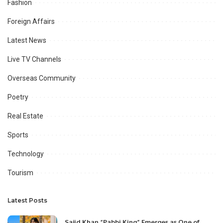
Fashion
Foreign Affairs
Latest News
Live TV Channels
Overseas Community
Poetry
Real Estate
Sports
Technology
Tourism
Latest Posts
Sajid Khan “Pabbi King” Emerges as One of