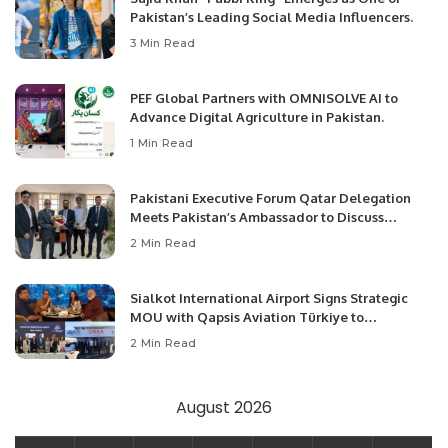
Pakistan’s Leading Social Media Influencers.
3 Min Read
PEF Global Partners with OMNISOLVE AI to
Advance Digital Agriculture in Pakistan.
1 Min Read
Pakistani Executive Forum Qatar Delegation
Meets Pakistan’s Ambassador to Discuss
Community Development and Professional
2 Min Read
Opportunities.
Sialkot International Airport Signs Strategic
MOU with Qapsis Aviation Türkiye to
Modernize Aviation Infrastructure.
2 Min Read
August 2026