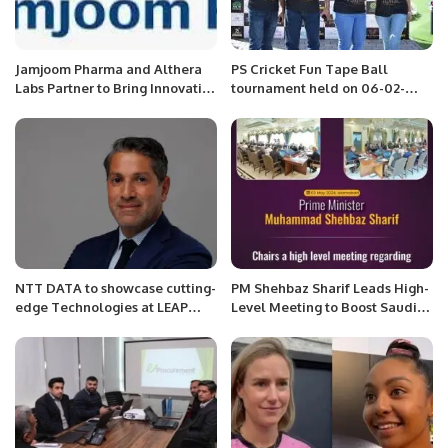
Jamjoom Pharma and Althera
PS Cricket Fun Tape Ball
Labs Partner to Bring Innovative
tournament held on 06-02-
Dyslipidemia Treatment to
2022 at JMR Sporting Club.
Saudi Arabia and MEA.
NTT DATA to showcase cutting-
PM Shehbaz Sharif Leads High-
edge Technologies at LEAP
Level Meeting to Boost Saudi
2025.
Investments in Pakistan