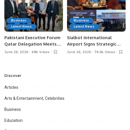
Business
Business
Latest News
Latest News
Pakistani Executive Forum
Sialkot International
Qatar Delegation Meets
Airport Signs Strategic
Pakistan’s Ambassador to
MOU with Qapsis Aviation
June 26, 2026
68k Views
June 26, 2026
76.6k Views
Discuss Community
Türkiye to Modernize
Development and
Aviation Infrastructure.
Professional
Opportunities.
Discover
Articles
Arts & Entertainment, Celebrities
Business
Education