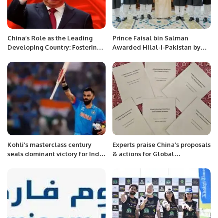
China’s Role as the Leading
Prince Faisal bin Salman
Developing Country: Fostering
Awarded Hilal-i-Pakistan by
Common Development
Government of Pakistan.
Initiatives for Developing
Nations Despite Western
Divisive Efforts
Kohli’s masterclass century
Experts praise China’s proposals
seals dominant victory for India
& actions for Global
against Bangladesh.
Community of Shared Future.