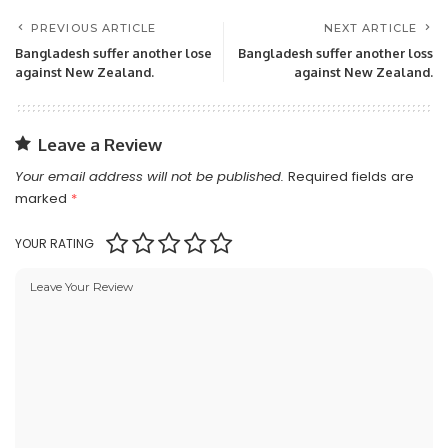
PREVIOUS ARTICLE
NEXT ARTICLE
Bangladesh suffer another lose
Bangladesh suffer another loss
against New Zealand.
against New Zealand.
Leave a Review
Your email address will not be published.
Required fields are
marked
*
YOUR RATING