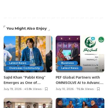
You Might Also Enjoy
Latest News
Business
Overseas Community
Latest News
Sajid Khan “Pabbi King”
PEF Global Partners with
Emerges as One of
OMNISOLVE AI to Advance
Pakistan’s Leading Social
Digital Agriculture in
July 19, 2026
45.8k Views
July 10, 2026
76.6k Views
Media Influencers.
Pakistan.