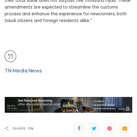
their total value does not surpass five thousand riyals. These
amendments are expected to streamline the customs
process and enhance the experience for newcomers, both
Saudi citizens and foreign residents alike.”
TN Media News
SHARE ON