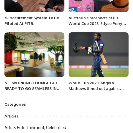
e-Procurement System To Be
Australia’s prospects at ICC
Piloted At PITB.
World Cup 2023: Ellyse Perry
and Alana King share their
predictions
NETWORKING LOUNGE GET
World Cup 2023: Angelo
READY TO GO SEAMLESS IN
Mathews timed out against
2022
Bangladesh
Categories
Articles
Arts & Entertainment, Celebrities