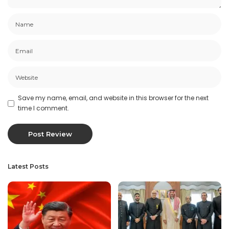
Save my name, email, and website in this browser for the next
time I comment.
Latest Posts