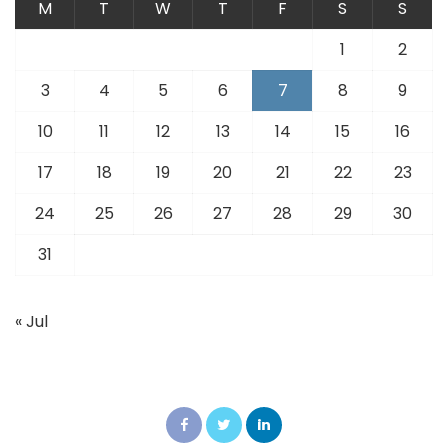
M
T
W
T
F
S
S
1
2
3
4
5
6
7
8
9
10
11
12
13
14
15
16
17
18
19
20
21
22
23
24
25
26
27
28
29
30
31
« Jul