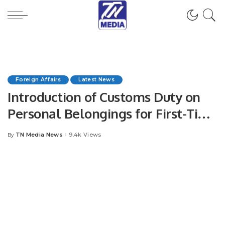
Foreign Affairs
Latest News
Introduction of Customs Duty on
Personal Belongings for First-Time
Foreign Visitors to Saudi Arabia.
TN Media News
9.4k Views
By
Posted
by