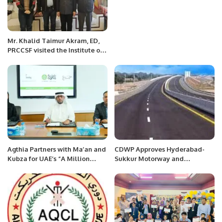
Mr. Khalid Taimur Akram, ED,
PRCCSF visited the Institute of
Community with Shared Future
(ICSF) in Beijing, China
Agthia Partners with Ma’an and
CDWP Approves Hyderabad-
Kubza for UAE’s “A Million
Sukkur Motorway and
Pieces of Bread” Initiative
Peshawar Ring-Road Projects