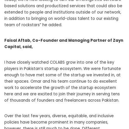
based solutions and productized services that could also be
extended to people and institutions outside of our network,
in addition to bringing on world-class talent to our existing
team of rockstars” he added.
Faisal Aftab, Co-Founder and Managing Partner of Zayn
Capital, said,
I have closely watched COLABS grow into one of the key
players in Pakistan’s startup ecosystem. We were fortunate
enough to have met some of the startup we invested in, at
their spaces. Omar and his team continue to do excellent
work to accelerate the growth of the startup ecosystem
here and we are excited to join their journey in serving tens
of thousands of founders and freelancers across Pakistan.
Over the last few years, diverse, equitable, and inclusive
policies have become prominent in many companies,
however, there is still much to be done. Different