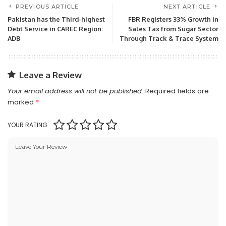
PREVIOUS ARTICLE
NEXT ARTICLE
Pakistan has the Third-highest
FBR Registers 33% Growth in
Debt Service in CAREC Region:
Sales Tax from Sugar Sector
ADB
Through Track & Trace System
Leave a Review
Your email address will not be published.
Required fields are
marked
*
YOUR RATING