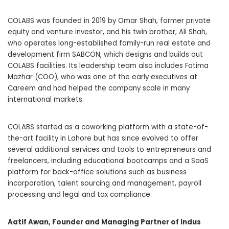
COLABS was founded in 2019 by Omar Shah, former private
equity and venture investor, and his twin brother, Ali Shah,
who operates long-established family-run real estate and
development firm SABCON, which designs and builds out
COLABS facilities. Its leadership team also includes Fatima
Mazhar (COO), who was one of the early executives at
Careem and had helped the company scale in many
international markets.
COLABS started as a coworking platform with a state-of-
the-art facility in Lahore but has since evolved to offer
several additional services and tools to entrepreneurs and
freelancers, including educational bootcamps and a SaaS
platform for back-office solutions such as business
incorporation, talent sourcing and management, payroll
processing and legal and tax compliance.
Aatif Awan, Founder and Managing Partner of Indus