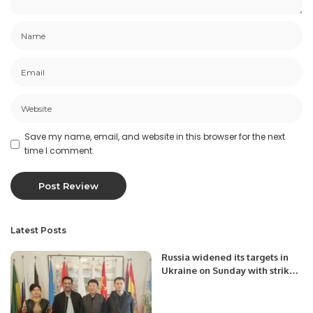
Save my name, email, and website in this browser for the next
time I comment.
Latest Posts
Russia widened its targets in
Ukraine on Sunday with strikes
on a military base near the
Polish border