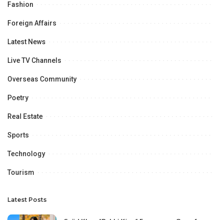
Fashion
Foreign Affairs
Latest News
Live TV Channels
Overseas Community
Poetry
Real Estate
Sports
Technology
Tourism
Latest Posts