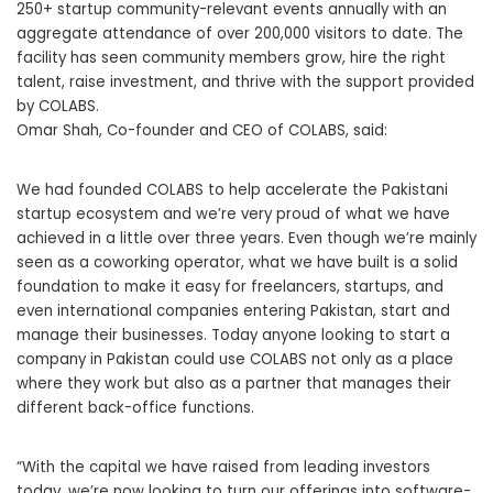
250+ startup community-relevant events annually with an
aggregate attendance of over 200,000 visitors to date. The
facility has seen community members grow, hire the right
talent, raise investment, and thrive with the support provided
by COLABS.
Omar Shah, Co-founder and CEO of COLABS, said:
We had founded COLABS to help accelerate the Pakistani
startup ecosystem and we’re very proud of what we have
achieved in a little over three years. Even though we’re mainly
seen as a coworking operator, what we have built is a solid
foundation to make it easy for freelancers, startups, and
even international companies entering Pakistan, start and
manage their businesses. Today anyone looking to start a
company in Pakistan could use COLABS not only as a place
where they work but also as a partner that manages their
different back-office functions.
“With the capital we have raised from leading investors
today, we’re now looking to turn our offerings into software-