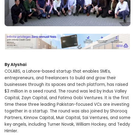
By Alyshai
COLABS, a Lahore-based startup that enables SMEs,
entrepreneurs, and freelancers to build and grow their
businesses through its spaces and tech platform, has raised
$3 million in a seed round. The round was led by Indus Valley
Capital, Zayn Capital, and Fatima Gobi Ventures. It is the first
time these three leading Pakistan-focused VCs are investing
together in a startup. The round was also joined by Shorooq
Partners, Kinnow Capital, Muir Capital, Sai Ventures, and some
key angels, including Turner Novak, William Hockey, and Teddy
Himler.