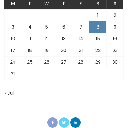
M
T
W
T
F
S
S
1
2
3
4
5
6
7
8
9
10
11
12
13
14
15
16
17
18
19
20
21
22
23
24
25
26
27
28
29
30
31
« Jul