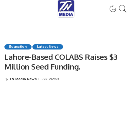
Education
Latest News
Lahore-Based COLABS Raises $3
Million Seed Funding.
TN Media News
6.7k Views
By
Posted
by