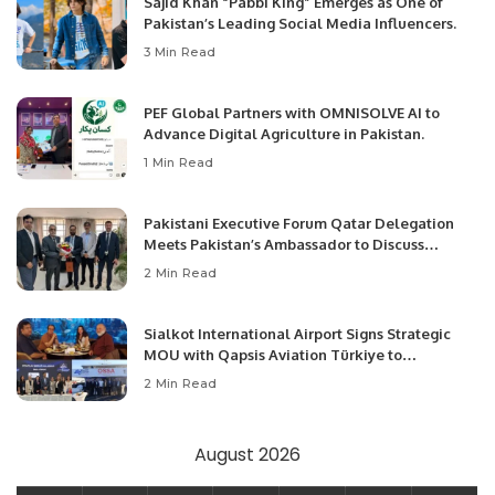
Sajid Khan “Pabbi King” Emerges as One of
Pakistan’s Leading Social Media Influencers.
3 Min Read
PEF Global Partners with OMNISOLVE AI to
Advance Digital Agriculture in Pakistan.
1 Min Read
Pakistani Executive Forum Qatar Delegation
Meets Pakistan’s Ambassador to Discuss
Community Development and Professional
2 Min Read
Opportunities.
Sialkot International Airport Signs Strategic
MOU with Qapsis Aviation Türkiye to
Modernize Aviation Infrastructure.
2 Min Read
August 2026