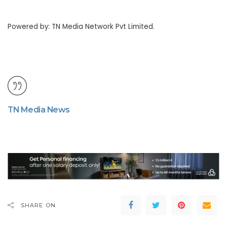
Powered by: TN Media Network Pvt Limited.
TN Media News
SHARE ON