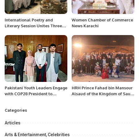
International Poetry and
Women Chamber of Commerce
Literary Session Unites Three
News Karachi
Poets in Jeddah.
Pakistani Youth Leaders Engage
HRH Prince Fahad bin Mansour
with COP28 President to
Alsaud of the Kingdom of Saudi
Amplify Climate Voices.
Arabia announces the
establishment of the Saudi –
Categories
Pakistan Tech House on the eve
of Future Fest!
Articles
Arts & Entertainment, Celebrities