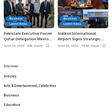
Business
Business
Latest News
Latest News
Pakistani Executive Forum
Sialkot International
Qatar Delegation Meets
Airport Signs Strategic
Pakistan’s Ambassador to
MOU with Qapsis Aviation
June 26, 2026
68k Views
June 26, 2026
76.6k Views
Discuss Community
Türkiye to Modernize
Development and
Aviation Infrastructure.
Professional
Opportunities.
Discover
Articles
Arts & Entertainment, Celebrities
Business
Education