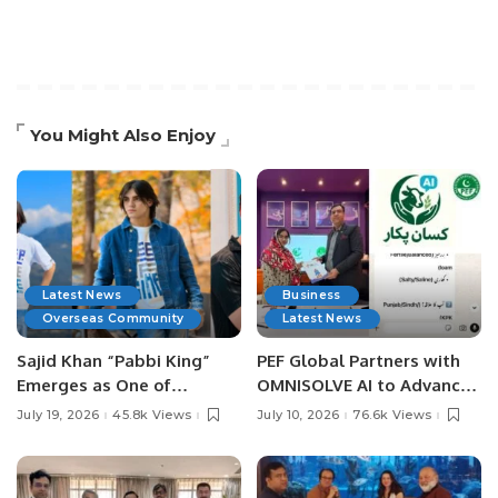
You Might Also Enjoy
Latest News
Business
Overseas Community
Latest News
Sajid Khan “Pabbi King”
PEF Global Partners with
Emerges as One of
OMNISOLVE AI to Advance
Pakistan’s Leading Social
Digital Agriculture in
July 19, 2026
45.8k Views
July 10, 2026
76.6k Views
Media Influencers.
Pakistan.