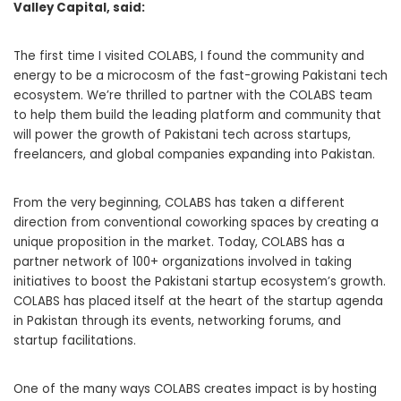
Valley Capital, said:
The first time I visited COLABS, I found the community and
energy to be a microcosm of the fast-growing Pakistani tech
ecosystem. We’re thrilled to partner with the COLABS team
to help them build the leading platform and community that
will power the growth of Pakistani tech across startups,
freelancers, and global companies expanding into Pakistan.
From the very beginning, COLABS has taken a different
direction from conventional coworking spaces by creating a
unique proposition in the market. Today, COLABS has a
partner network of 100+ organizations involved in taking
initiatives to boost the Pakistani startup ecosystem’s growth.
COLABS has placed itself at the heart of the startup agenda
in Pakistan through its events, networking forums, and
startup facilitations.
One of the many ways COLABS creates impact is by hosting