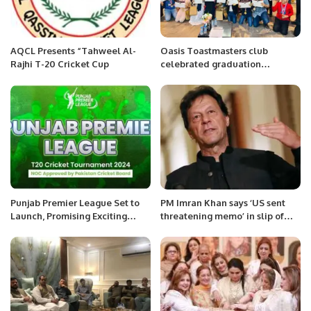
AQCL Presents “Tahweel Al-
Oasis Toastmasters club
Rajhi T-20 Cricket Cup
celebrated graduation
ceremony of Youth leadership
program 2022
Punjab Premier League Set to
PM Imran Khan says ‘US sent
Launch, Promising Exciting
threatening memo’ in slip of
Cricket and New Talent.
tongue.