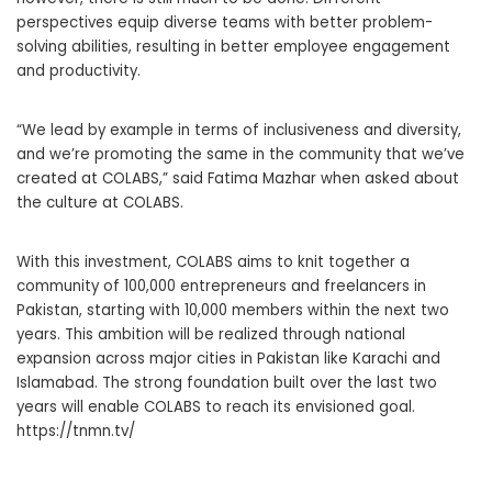
perspectives equip diverse teams with better problem-
solving abilities, resulting in better employee engagement
and productivity.
“We lead by example in terms of inclusiveness and diversity,
and we’re promoting the same in the community that we’ve
created at COLABS,” said Fatima Mazhar when asked about
the culture at COLABS.
With this investment, COLABS aims to knit together a
community of 100,000 entrepreneurs and freelancers in
Pakistan, starting with 10,000 members within the next two
years. This ambition will be realized through national
expansion across major cities in Pakistan like Karachi and
Islamabad. The strong foundation built over the last two
years will enable COLABS to reach its envisioned goal.
https://tnmn.tv/