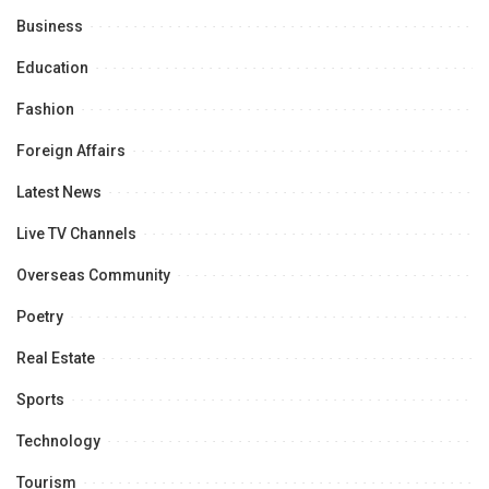
Business
Education
Fashion
Foreign Affairs
Latest News
Live TV Channels
Overseas Community
Poetry
Real Estate
Sports
Technology
Tourism