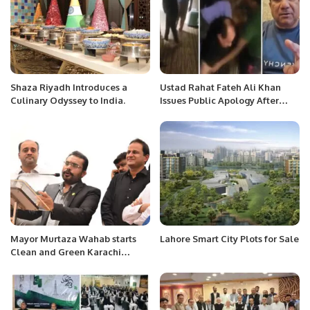
Shaza Riyadh Introduces a
Ustad Rahat Fateh Ali Khan
Culinary Odyssey to India.
Issues Public Apology After
Assault Video Surfaces
Mayor Murtaza Wahab starts
Lahore Smart City Plots for Sale
Clean and Green Karachi
campaign, President KATI