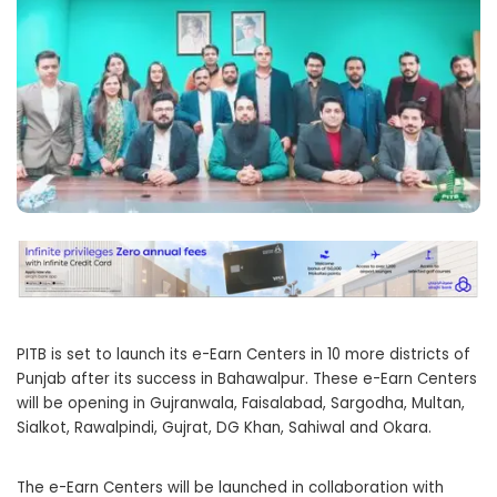
PITB is set to launch its e-Earn Centers in 10 more districts of
Punjab after its success in Bahawalpur. These e-Earn Centers
will be opening in Gujranwala, Faisalabad, Sargodha, Multan,
Sialkot, Rawalpindi, Gujrat, DG Khan, Sahiwal and Okara.
The e-Earn Centers will be launched in collaboration with