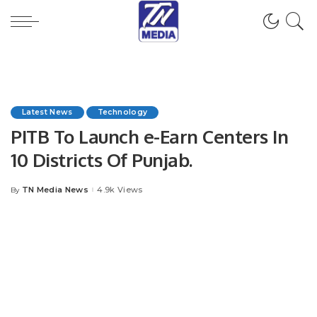
Latest News
Technology
PITB To Launch e-Earn Centers In
10 Districts Of Punjab.
TN Media News
4.9k Views
By
Posted
by