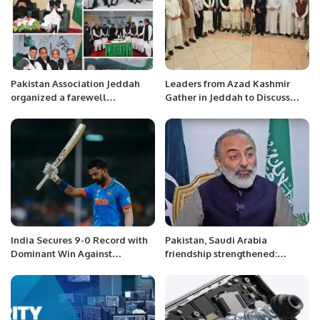
Pakistan Association Jeddah
Leaders from Azad Kashmir
organized a farewell
Gather in Jeddah to Discuss
ceremony.
Escalating Kashmir Conflict.
India Secures 9-0 Record with
Pakistan, Saudi Arabia
Dominant Win Against
friendship strengthened:
Netherlands.
Khurram Rathore Pakistani
community must abide by
Saudi laws: Pak Ambassador