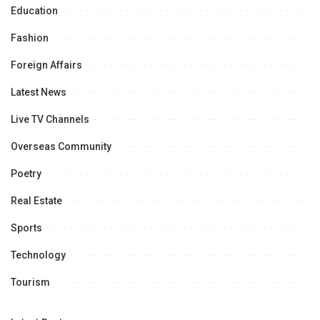
Education
Fashion
Foreign Affairs
Latest News
Live TV Channels
Overseas Community
Poetry
Real Estate
Sports
Technology
Tourism