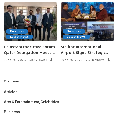
Business
Business
Latest News
Latest News
Pakistani Executive Forum
Sialkot International
Qatar Delegation Meets
Airport Signs Strategic
Pakistan’s Ambassador to
MOU with Qapsis Aviation
June 26, 2026
68k Views
June 26, 2026
76.6k Views
Discuss Community
Türkiye to Modernize
Development and
Aviation Infrastructure.
Professional
Opportunities.
Discover
Articles
Arts & Entertainment, Celebrities
Business