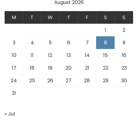
August 2026
M
T
W
T
F
S
S
1
2
3
4
5
6
7
8
9
10
11
12
13
14
15
16
17
18
19
20
21
22
23
24
25
26
27
28
29
30
31
« Jul