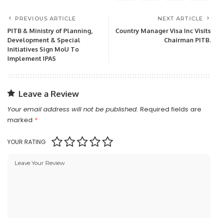
PREVIOUS ARTICLE
NEXT ARTICLE
PITB & Ministry of Planning,
Country Manager Visa Inc Visits
Development & Special
Chairman PITB.
Initiatives Sign MoU To
Implement IPAS
Leave a Review
Your email address will not be published.
Required fields are
marked
*
YOUR RATING