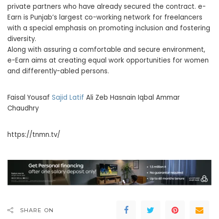
private partners who have already secured the contract. e-
Earn is Punjab’s largest co-working network for freelancers
with a special emphasis on promoting inclusion and fostering
diversity.
Along with assuring a comfortable and secure environment,
e-Earn aims at creating equal work opportunities for women
and differently-abled persons.
Faisal Yousaf
Sajid Latif
Ali Zeb Hasnain Iqbal Ammar
Chaudhry
https://tnmn.tv/
SHARE ON