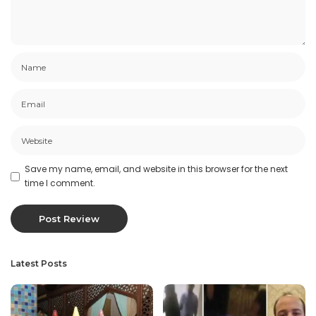
Save my name, email, and website in this browser for the next
time I comment.
Latest Posts