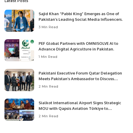
Latest Posts
Sajid Khan “Pabbi King” Emerges as One of
Pakistan’s Leading Social Media Influencers.
3 Min Read
PEF Global Partners with OMNISOLVE AI to
Advance Digital Agriculture in Pakistan.
1 Min Read
Pakistani Executive Forum Qatar Delegation
Meets Pakistan’s Ambassador to Discuss
Community Development and Professional
2 Min Read
Opportunities.
Sialkot International Airport Signs Strategic
MOU with Qapsis Aviation Türkiye to
Modernize Aviation Infrastructure.
2 Min Read