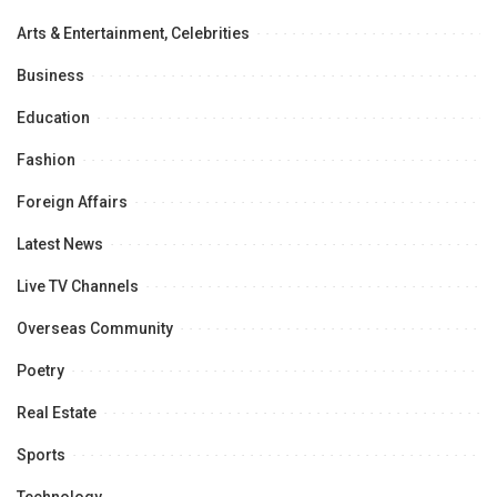
Arts & Entertainment, Celebrities
Business
Education
Fashion
Foreign Affairs
Latest News
Live TV Channels
Overseas Community
Poetry
Real Estate
Sports