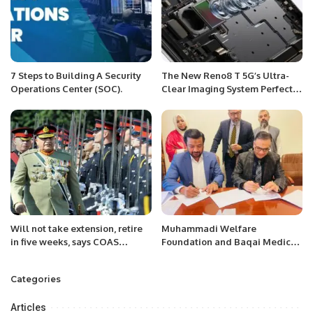
7 Steps to Building A Security
The New Reno8 T 5G’s Ultra-
Operations Center (SOC).
Clear Imaging System Perfectly
Captures the Details of Life.
Will not take extension, retire
Muhammadi Welfare
in five weeks, says COAS
Foundation and Baqai Medical
General Bajwa
University Launch Healthcare
Initiatives.
Categories
Articles