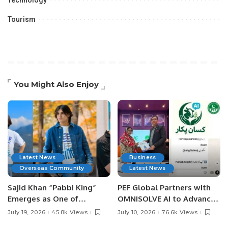
Technology
Tourism
You Might Also Enjoy
Latest News
Business
Overseas Community
Latest News
Sajid Khan “Pabbi King”
PEF Global Partners with
Emerges as One of
OMNISOLVE AI to Advance
Pakistan’s Leading Social
Digital Agriculture in
July 19, 2026
45.8k Views
July 10, 2026
76.6k Views
Media Influencers.
Pakistan.