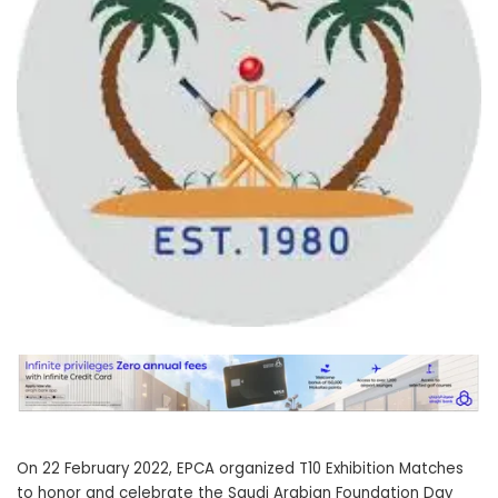
On 22 February 2022, EPCA organized T10 Exhibition Matches
to honor and celebrate the Saudi Arabian Foundation Day