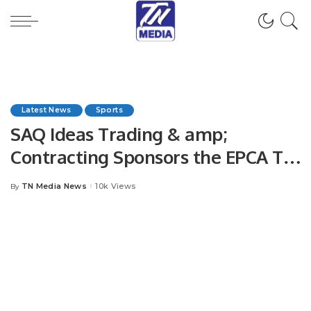
Latest News
Sports
SAQ Ideas Trading & amp;
Contracting Sponsors the EPCA T10
Youm-e- Tasees Exhibition
TN Media News
10k Views
By
Posted
matches.
by