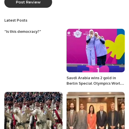
Latest Posts
“Is this democracy?”
Saudi Arabia wins 2 gold in
Berlin Special Olympics World
Games.