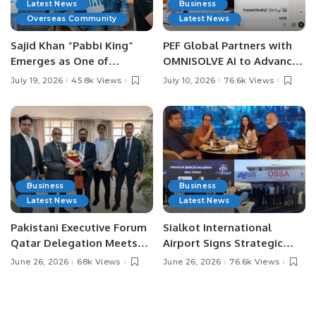
Latest News
Business
Overseas Community
Latest News
Sajid Khan “Pabbi King”
PEF Global Partners with
Emerges as One of
OMNISOLVE AI to Advance
Pakistan’s Leading Social
Digital Agriculture in
July 19, 2026
45.8k Views
July 10, 2026
76.6k Views
Media Influencers.
Pakistan.
Business
Business
Latest News
Latest News
Pakistani Executive Forum
Sialkot International
Qatar Delegation Meets
Airport Signs Strategic
Pakistan’s Ambassador to
MOU with Qapsis Aviation
June 26, 2026
68k Views
June 26, 2026
76.6k Views
Discuss Community
Türkiye to Modernize
Development and
Aviation Infrastructure.
Professional