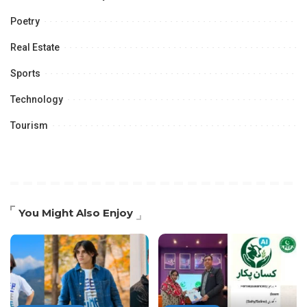
Poetry
Real Estate
Sports
Technology
Tourism
You Might Also Enjoy