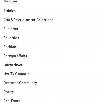
Opportunities.
Discover
Articles
Arts & Entertainment, Celebrities
Business
Education
Fashion
Foreign Affairs
Latest News
Live TV Channels
Overseas Community
Poetry
Real Estate