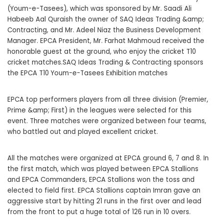
(Youm-e-Tasees), which was sponsored by Mr. Saadi Ali
Habeeb Aal Quraish the owner of SAQ Ideas Trading &amp;
Contracting, and Mr. Adeel Niaz the Business Development
Manager. EPCA President, Mr. Farhat Mahmoud received the
honorable guest at the ground, who enjoy the cricket T10
cricket matches.SAQ Ideas Trading & Contracting sponsors
the EPCA T10 Youm-e-Tasees Exhibition matches
EPCA top performers players from all three division (Premier,
Prime &amp; First) in the leagues were selected for this
event. Three matches were organized between four teams,
who battled out and played excellent cricket.
All the matches were organized at EPCA ground 6, 7 and 8. In
the first match, which was played between EPCA Stallions
and EPCA Commanders, EPCA Stallions won the toss and
elected to field first. EPCA Stallions captain Imran gave an
aggressive start by hitting 21 runs in the first over and lead
from the front to put a huge total of 126 run in 10 overs.