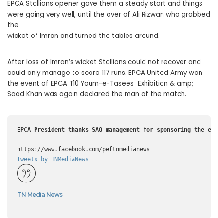
EPCA Stallions opener gave them a steady start and things
were going very well, until the over of Ali Rizwan who grabbed
the
wicket of Imran and turned the tables around.
After loss of Imran’s wicket Stallions could not recover and
could only manage to score 117 runs. EPCA United Army won
the event of EPCA T10 Youm-e-Tasees Exhibition & amp;
Saad Khan was again declared the man of the match.
Tweets by TNMediaNews
TN Media News