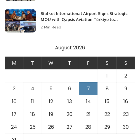
Sialkot International Airport Signs Strategic
MOU with Qapsis Aviation Türkiye to
Modernize Aviation Infrastructure.
2 Min Read
August 2026
M
T
W
T
F
S
S
1
2
3
4
5
6
7
8
9
10
11
12
13
14
15
16
17
18
19
20
21
22
23
24
25
26
27
28
29
30
31