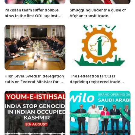
Pakistan team suffer double
Smuggling under the guise of
blow in the first ODI against
Afghan transit trade.
New Zealand.
High level Swedish delegation
The Federation FPCCI is
calls on Federal Minister for IT
depriving registered trade
Syed Amin Ul Haque.
bodies and their members,
Arshad Jamal