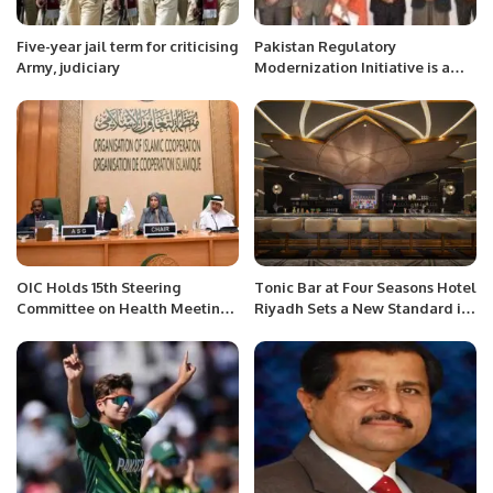
Five-year jail term for criticising
Pakistan Regulatory
Army, judiciary
Modernization Initiative is a
national effort towards
improving business regulation.
OIC Holds 15th Steering
Tonic Bar at Four Seasons Hotel
Committee on Health Meeting
Riyadh Sets a New Standard in
in Jeddah.
Social Dining.