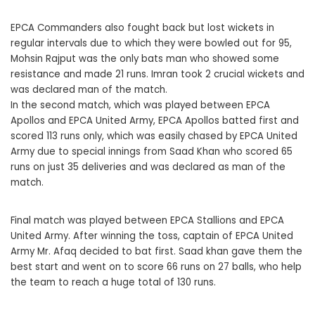
EPCA Commanders also fought back but lost wickets in
regular intervals due to which they were bowled out for 95,
Mohsin Rajput was the only bats man who showed some
resistance and made 21 runs. Imran took 2 crucial wickets and
was declared man of the match.
In the second match, which was played between EPCA
Apollos and EPCA United Army, EPCA Apollos batted first and
scored 113 runs only, which was easily chased by EPCA United
Army due to special innings from Saad Khan who scored 65
runs on just 35 deliveries and was declared as man of the
match.
Final match was played between EPCA Stallions and EPCA
United Army. After winning the toss, captain of EPCA United
Army Mr. Afaq decided to bat first. Saad khan gave them the
best start and went on to score 66 runs on 27 balls, who help
the team to reach a huge total of 130 runs.