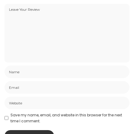
Save my name, email, and website in this browser for the next
time I comment.