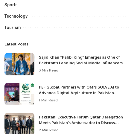
Sports
Technology
Tourism
Latest Posts
Sajid Khan “Pabbi King” Emerges as One of
Pakistan’s Leading Social Media Influencers.
3 Min Read
PEF Global Partners with OMNISOLVE AI to
Advance Digital Agriculture in Pakistan.
1 Min Read
Pakistani Executive Forum Qatar Delegation
Meets Pakistan’s Ambassador to Discuss
Community Development and Professional
2 Min Read
Opportunities.