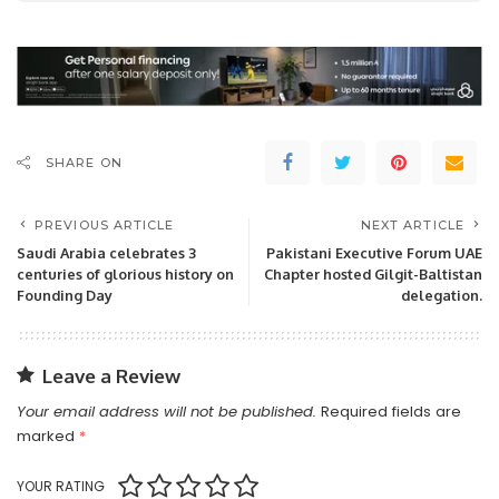
SHARE ON
PREVIOUS ARTICLE
NEXT ARTICLE
Saudi Arabia celebrates 3
Pakistani Executive Forum UAE
centuries of glorious history on
Chapter hosted Gilgit-Baltistan
Founding Day
delegation.
Leave a Review
Your email address will not be published.
Required fields are
marked
*
YOUR RATING