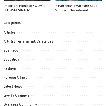
Important Points of YOUM-E-
In Partnership With the Saudi
ISTIHSAL 5th AUG
Ministry of Investment.
Categories
Articles
Arts & Entertainment, Celebrities
Business
Education
Fashion
Foreign Affairs
Latest News
Live TV Channels
Overseas Community