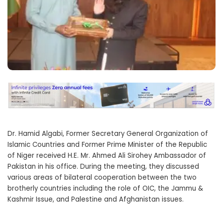
Dr. Hamid Algabi, Former Secretary General Organization of
Islamic Countries and Former Prime Minister of the Republic
of Niger received H.E. Mr. Ahmed Ali Sirohey Ambassador of
Pakistan in his office. During the meeting, they discussed
various areas of bilateral cooperation between the two
brotherly countries including the role of OIC, the Jammu &
Kashmir Issue, and Palestine and Afghanistan issues.