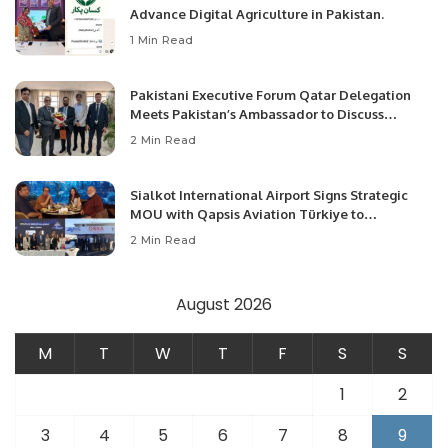
Advance Digital Agriculture in Pakistan.
1 Min Read
Pakistani Executive Forum Qatar Delegation
Meets Pakistan’s Ambassador to Discuss
Community Development and Professional
2 Min Read
Opportunities.
Sialkot International Airport Signs Strategic
MOU with Qapsis Aviation Türkiye to
Modernize Aviation Infrastructure.
2 Min Read
August 2026
M
T
W
T
F
S
S
1
2
3
4
5
6
7
8
9