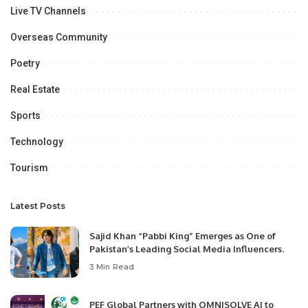
Live TV Channels
Overseas Community
Poetry
Real Estate
Sports
Technology
Tourism
Latest Posts
Sajid Khan “Pabbi King” Emerges as One of
Pakistan’s Leading Social Media Influencers.
3 Min Read
PEF Global Partners with OMNISOLVE AI to