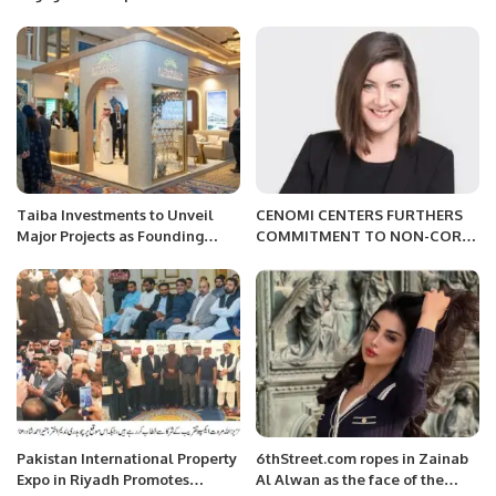
Inspirational Life Coach.
Taiba Investments to Unveil
CENOMI CENTERS FURTHERS
Major Projects as Founding
COMMITMENT TO NON-CORE
Partner at Future Hospitality
ASSET LAND SALE PROGRAM
Summit 2025.
WITH SUCCESSFUL AUCTION
OF SAR700 MILLION SITE.
Pakistan International Property
6thStreet.com ropes in Zainab
Expo in Riyadh Promotes
Al Alwan as the face of the