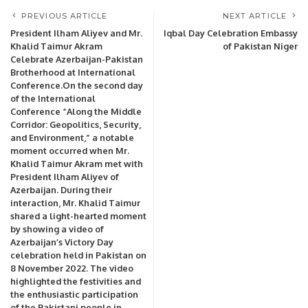
PREVIOUS ARTICLE
NEXT ARTICLE
President Ilham Aliyev and Mr.
Iqbal Day Celebration Embassy
Khalid Taimur Akram
of Pakistan Niger
Celebrate Azerbaijan-Pakistan
Brotherhood at International
Conference.On the second day
of the International
Conference “Along the Middle
Corridor: Geopolitics, Security,
and Environment,” a notable
moment occurred when Mr.
Khalid Taimur Akram met with
President Ilham Aliyev of
Azerbaijan. During their
interaction, Mr. Khalid Taimur
shared a light-hearted moment
by showing a video of
Azerbaijan’s Victory Day
celebration held in Pakistan on
8 November 2022. The video
highlighted the festivities and
the enthusiastic participation
of the Pakistani people in