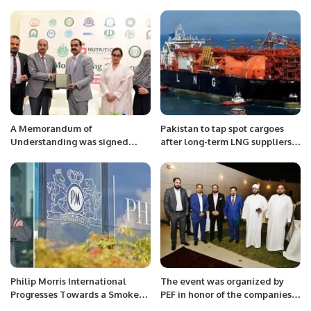
Overseas Investment
Super November Campaign.
Opportunities.
A Memorandum of
Pakistan to tap spot cargoes
Understanding was signed
after long-term LNG suppliers
between Sindh Food Authority
bail
and the Faculty of Health
Sciences at Iqra University
North Campus.
Philip Morris International
The event was organized by
Progresses Towards a Smoke-
PEF in honor of the companies
Free Future in GCC markets.
participating in the Leap in