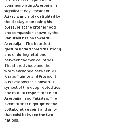
commemorating Azerbaijan’s
significant day. President
Aliyev was visibly delighted by
the display, expressing his
pleasure at the brotherhood
and compassion shown by the
Pakistani nation towards
Azerbaijan. This heartfelt
gesture underscored the strong
and enduring relations
between the two countries.
The shared video and the
warm exchange between Mr.
Khalid Taimur and President
Aliyev served as a powerful
symbol of the deep-rooted ties
and mutual respect that bind
Azerbaijan and Pakistan. The
event further highlighted the
collaborative spirit and unity
that exist between the two
nations.