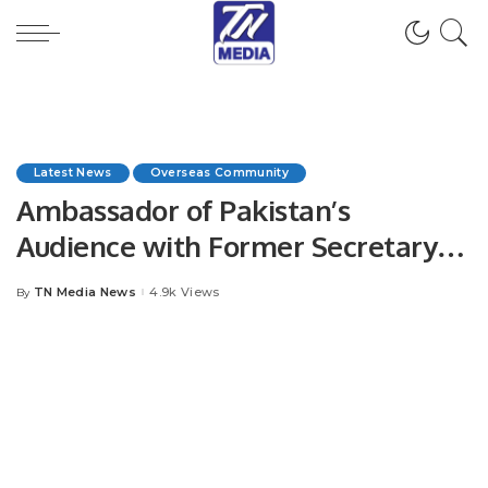
Latest News
Overseas Community
Ambassador of Pakistan’s
Audience with Former Secretary
General OIC & Prime Minister of
TN Media News
4.9k Views
By
Posted
Niger.
by