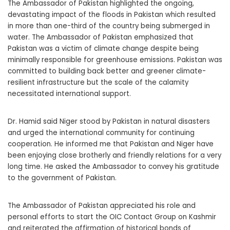
The Ambassador of Pakistan highlighted the ongoing,
devastating impact of the floods in Pakistan which resulted
in more than one-third of the country being submerged in
water. The Ambassador of Pakistan emphasized that
Pakistan was a victim of climate change despite being
minimally responsible for greenhouse emissions. Pakistan was
committed to building back better and greener climate-
resilient infrastructure but the scale of the calamity
necessitated international support.
Dr. Hamid said Niger stood by Pakistan in natural disasters
and urged the international community for continuing
cooperation. He informed me that Pakistan and Niger have
been enjoying close brotherly and friendly relations for a very
long time. He asked the Ambassador to convey his gratitude
to the government of Pakistan.
The Ambassador of Pakistan appreciated his role and
personal efforts to start the OIC Contact Group on Kashmir
and reiterated the affirmation of historical bonds of