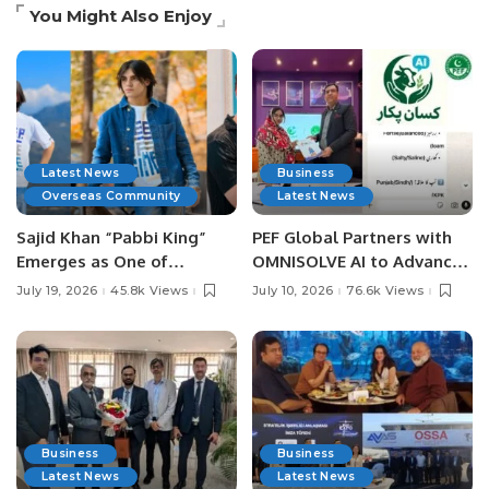
You Might Also Enjoy
Latest News
Business
Overseas Community
Latest News
Sajid Khan “Pabbi King”
PEF Global Partners with
Emerges as One of
OMNISOLVE AI to Advance
Pakistan’s Leading Social
Digital Agriculture in
July 19, 2026
45.8k Views
July 10, 2026
76.6k Views
Media Influencers.
Pakistan.
Business
Business
Latest News
Latest News