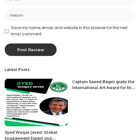
Save my name, email, and website in this browser for the next
time I comment.
Latest Posts
Captain Saeed Bagsir grabs the
International Art Award for the
second time.
Syed Waqas Javed: Global
Engagement Expert and