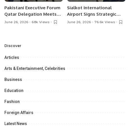
Pakistani Executive Forum
Sialkot International
Qatar Delegation Meets
Airport Signs Strategic
Pakistan’s Ambassador to
MOU with Qapsis Aviation
June 26, 2026
68k Views
June 26, 2026
76.6k Views
Discuss Community
Türkiye to Modernize
Development and
Aviation Infrastructure.
Professional
Opportunities.
Discover
Articles
Arts & Entertainment, Celebrities
Business
Education
Fashion
Foreign Affairs
Latest News