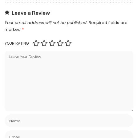
Leave a Review
Your email address will not be published.
Required fields are
marked
*
YOUR RATING