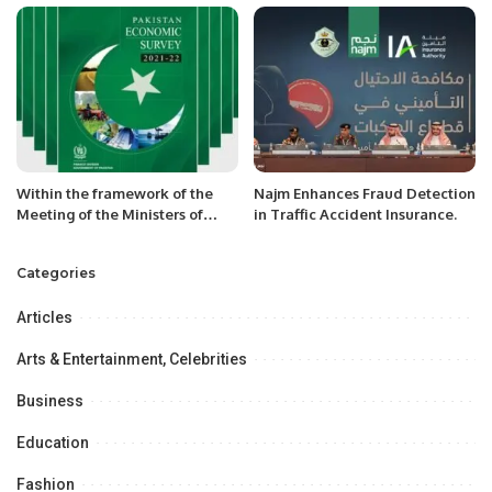
Riyadh.
Within the framework of the
Najm Enhances Fraud Detection
Meeting of the Ministers of
in Traffic Accident Insurance.
Foreign Affairs of the CA
countries and the PRC, the
Categories
Head of the MFA of
Turkmenistan held bilateral
Articles
meetings
Arts & Entertainment, Celebrities
Business
Education
Fashion