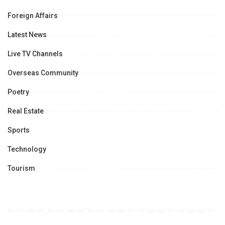
Foreign Affairs
Latest News
Live TV Channels
Overseas Community
Poetry
Real Estate
Sports
Technology
Tourism