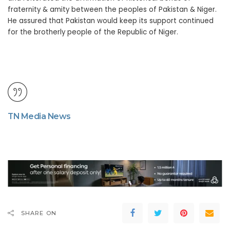
fraternity & amity between the peoples of Pakistan & Niger.
He assured that Pakistan would keep its support continued
for the brotherly people of the Republic of Niger.
TN Media News
SHARE ON