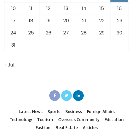
10
11
12
13
14
15
16
17
18
19
20
21
22
23
24
25
26
27
28
29
30
31
« Jul
Latest News
Sports
Business
Foreign Affairs
Technology
Tourism
Overseas Community
Education
Fashion
Real Estate
Articles