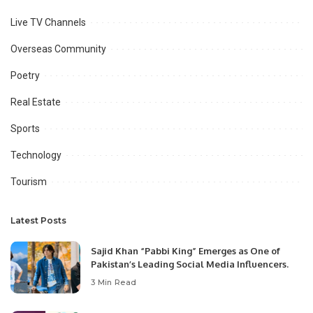
Live TV Channels
Overseas Community
Poetry
Real Estate
Sports
Technology
Tourism
Latest Posts
Sajid Khan “Pabbi King” Emerges as One of
Pakistan’s Leading Social Media Influencers.
3 Min Read