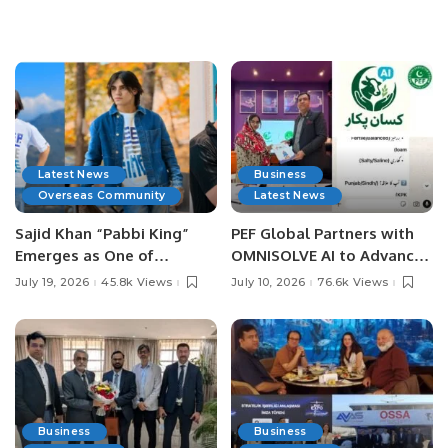
Latest News
Business
Overseas Community
Latest News
Sajid Khan “Pabbi King”
PEF Global Partners with
Emerges as One of
OMNISOLVE AI to Advance
Pakistan’s Leading Social
Digital Agriculture in
July 19, 2026
45.8k Views
July 10, 2026
76.6k Views
Media Influencers.
Pakistan.
Business
Business