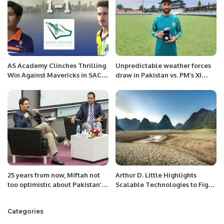
AS Academy Clinches Thrilling
Unpredictable weather forces
Win Against Mavericks in SACF
draw in Pakistan vs. PM’s XI
Series.
match at Manuka Oval.
25 years from now, Miftah not
Arthur D. Little Highlights
too optimistic about Pakistan’s
Scalable Technologies to Fight
economic outlook
Land Degradation in Arid Gulf
Regions.
Categories