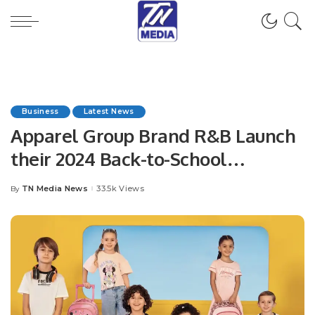
Business
Latest News
Apparel Group Brand R&B Launch
their 2024 Back-to-School
Collection across KSA.
TN Media News
33.5k Views
By
Posted
by