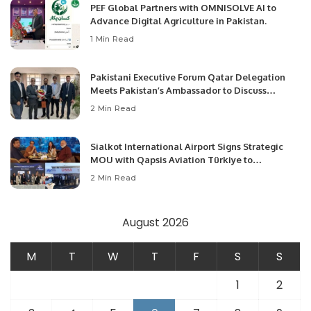
PEF Global Partners with OMNISOLVE AI to
Advance Digital Agriculture in Pakistan.
1 Min Read
Pakistani Executive Forum Qatar Delegation
Meets Pakistan’s Ambassador to Discuss
Community Development and Professional
2 Min Read
Opportunities.
Sialkot International Airport Signs Strategic
MOU with Qapsis Aviation Türkiye to
Modernize Aviation Infrastructure.
2 Min Read
August 2026
M
T
W
T
F
S
S
1
2