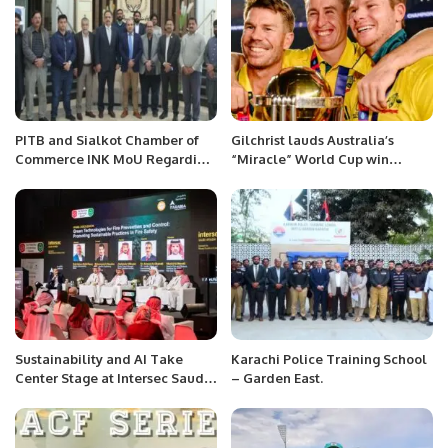
PITB and Sialkot Chamber of
Gilchrist lauds Australia’s
Commerce INK MoU Regarding
“Miracle” World Cup win
Punjab Job Center.
against India
Sustainability and AI Take
Karachi Police Training School
Center Stage at Intersec Saudi
– Garden East.
Arabia’s Fire Safety Summit.