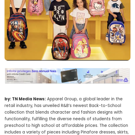
by: TN Media News:
Apparel Group, a global leader in the
retail industry, has unveiled R&B’s newest Back-to-School
collection that blends character and fashion designs with
functionality, fulfilling the diverse needs of students from
preschool to high school at affordable prices. The collection
includes a variety of pieces including Pinafore dresses, skirts,