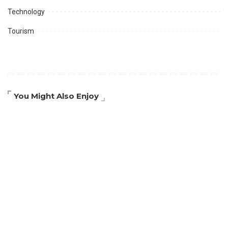
Technology
Tourism
You Might Also Enjoy