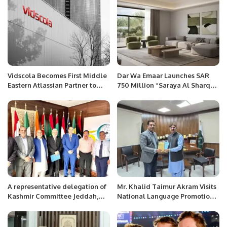
Vidscola Becomes First Middle
Dar Wa Emaar Launches SAR
Eastern Atlassian Partner to
750 Million “Saraya Al Sharq”
Achieve Agile at Scale
Project in Dammam in Strategic
Specialization.
Partnership with NHC.
A representative delegation of
Mr. Khalid Taimur Akram Visits
Kashmir Committee Jeddah,
National Language Promotion
Jammu and Kashmir
Department in Islamabad.
Community Overseas met with
Secretary General OIC.