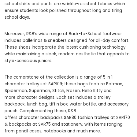
school shirts and pants are wrinkle-resistant fabrics which
ensure students look polished throughout long and tiring
school days.
Moreover, R&B’s wide range of
Back-to-School footwear
includes ballerinas & sneakers designed for all-day comfort.
These shoes incorporate the latest cushioning technology
while maintaining a sleek, modern aesthetic that appeals to
style-conscious juniors.
The cornerstone of the collection is a range of 5 in 1
character trolley set SAR109; these bags feature Batman,
Spiderman, Superman, Stitch, Frozen, Hello Kitty and
more character designs. Each set includes a trolley
backpack, lunch bag, tiffin box, water bottle, and accessory
pouch. Complementing these, R&B
offers character backpacks SAR
80 fashion trolleys at SAR170
& backpacks at SAR75 and stati
onery, with items ranging
from pencil cases, notebooks and much more.