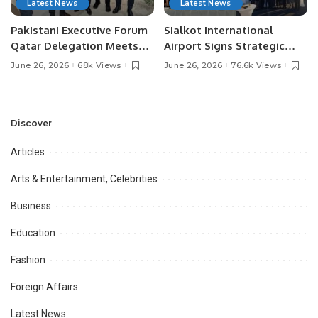
Latest News
Latest News
Pakistani Executive Forum
Sialkot International
Qatar Delegation Meets
Airport Signs Strategic
Pakistan’s Ambassador to
MOU with Qapsis Aviation
June 26, 2026
68k Views
June 26, 2026
76.6k Views
Discuss Community
Türkiye to Modernize
Development and
Aviation Infrastructure.
Professional
Opportunities.
Discover
Articles
Arts & Entertainment, Celebrities
Business
Education
Fashion
Foreign Affairs
Latest News