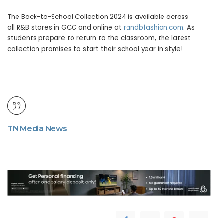
The Back-to-School Collection 2024 is available across
all R&B stores in GCC and online at
randbfashion.com
. As
students prepare to return to the classroom, the latest
collection promises to start their school year in style!
TN Media News