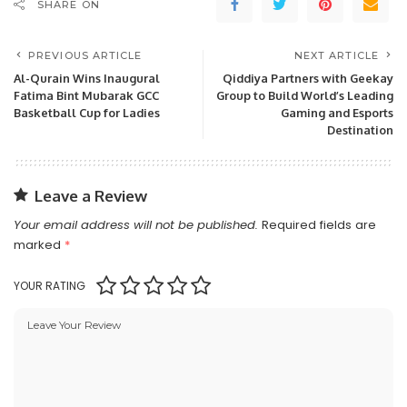
SHARE ON
PREVIOUS ARTICLE
NEXT ARTICLE
Al-Qurain Wins Inaugural
Qiddiya Partners with Geekay
Fatima Bint Mubarak GCC
Group to Build World’s Leading
Basketball Cup for Ladies
Gaming and Esports
Destination
Leave a Review
Your email address will not be published.
Required fields are
marked
*
YOUR RATING