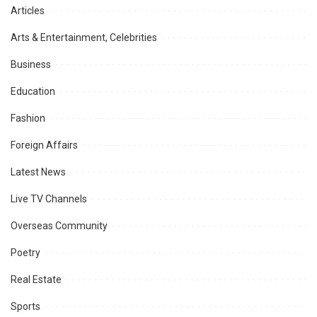
Articles
Arts & Entertainment, Celebrities
Business
Education
Fashion
Foreign Affairs
Latest News
Live TV Channels
Overseas Community
Poetry
Real Estate
Sports