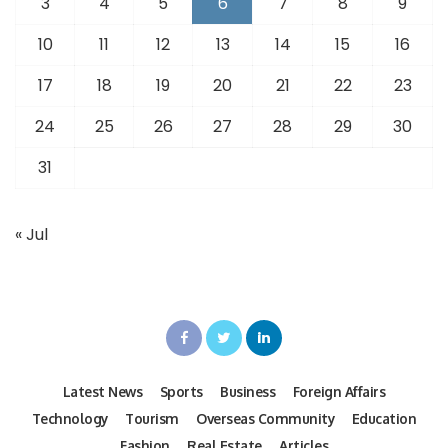
3
4
5
6
7
8
9
10
11
12
13
14
15
16
17
18
19
20
21
22
23
24
25
26
27
28
29
30
31
« Jul
Latest News
Sports
Business
Foreign Affairs
Technology
Tourism
Overseas Community
Education
Fashion
Real Estate
Articles