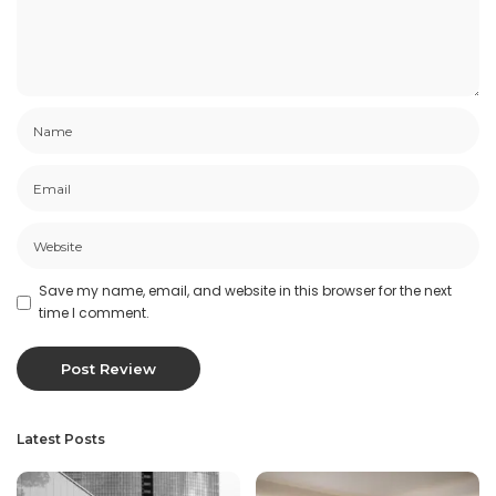
Save my name, email, and website in this browser for the next
time I comment.
Latest Posts