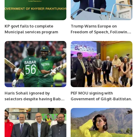
KP govt fails to complete
Trump Warns Europe on
Municipal services program
Freedom of Speech, Following
Vance’s Controversial Remarks.
Haris Sohail ignored by
PEF MOU signing with
selectors despite having Babar
Government of Gilgit-Baltistan.
Azam’s support.