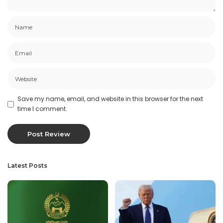
Save my name, email, and website in this browser for the next
time I comment.
Latest Posts