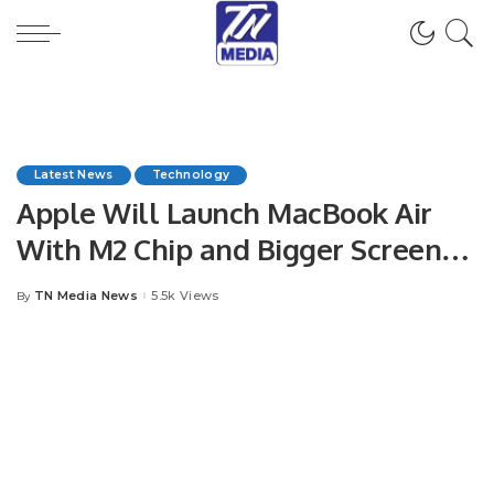
Latest News
Technology
Apple Will Launch MacBook Air
With M2 Chip and Bigger Screen
This Year
TN Media News
5.5k Views
By
Posted
by