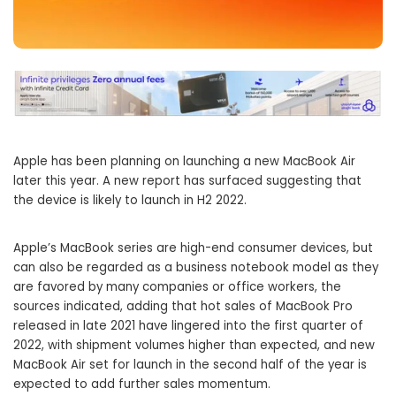
Apple has been planning on launching a new MacBook Air
later this year. A new report has surfaced suggesting that
the device is likely to launch in H2 2022.
Apple’s MacBook series are high-end consumer devices, but
can also be regarded as a business notebook model as they
are favored by many companies or office workers, the
sources indicated, adding that hot sales of MacBook Pro
released in late 2021 have lingered into the first quarter of
2022, with shipment volumes higher than expected, and new
MacBook Air set for launch in the second half of the year is
expected to add further sales momentum.