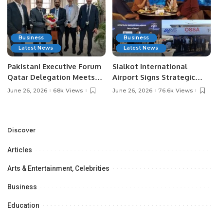
Business
Business
Latest News
Latest News
Pakistani Executive Forum
Sialkot International
Qatar Delegation Meets
Airport Signs Strategic
Pakistan’s Ambassador to
MOU with Qapsis Aviation
June 26, 2026
68k Views
June 26, 2026
76.6k Views
Discuss Community
Türkiye to Modernize
Development and
Aviation Infrastructure.
Professional
Opportunities.
Discover
Articles
Arts & Entertainment, Celebrities
Business
Education