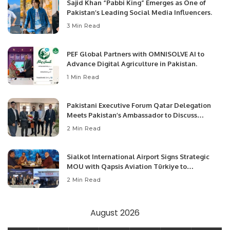
Sajid Khan “Pabbi King” Emerges as One of
Pakistan’s Leading Social Media Influencers.
3 Min Read
PEF Global Partners with OMNISOLVE AI to
Advance Digital Agriculture in Pakistan.
1 Min Read
Pakistani Executive Forum Qatar Delegation
Meets Pakistan’s Ambassador to Discuss
Community Development and Professional
2 Min Read
Opportunities.
Sialkot International Airport Signs Strategic
MOU with Qapsis Aviation Türkiye to
Modernize Aviation Infrastructure.
2 Min Read
August 2026