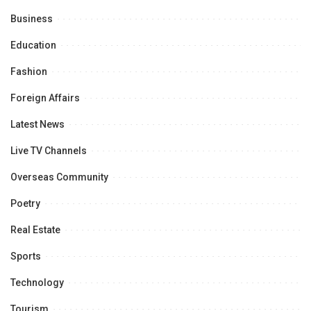
Business
Education
Fashion
Foreign Affairs
Latest News
Live TV Channels
Overseas Community
Poetry
Real Estate
Sports
Technology
Tourism