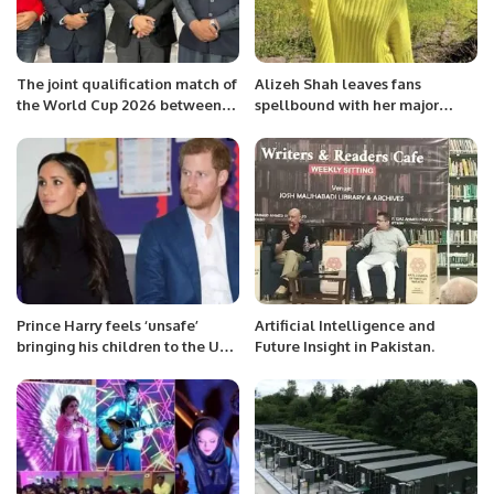
The joint qualification match of
Alizeh Shah leaves fans
the World Cup 2026 between
spellbound with her major
Pakistan and Saudi Arabia
weight transformation
football team was played at Al-
Fatih Club Stadium Al-Ahsa
Saudi Arbia
Prince Harry feels ‘unsafe’
Artificial Intelligence and
bringing his children to the UK,
Future Insight in Pakistan.
lawyers say