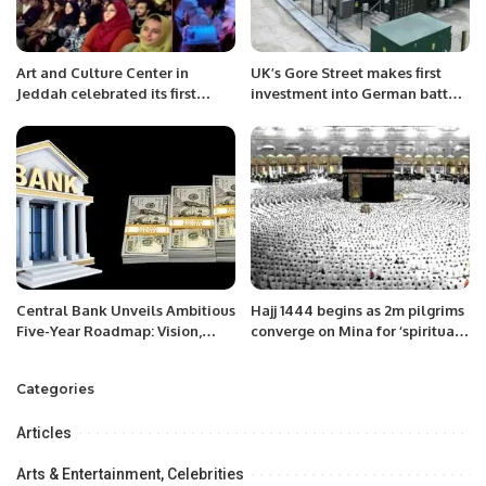
Art and Culture Center in
UK’s Gore Street makes first
Jeddah celebrated its first
investment into German battery
anniversary with the families of
storage
Pakistanis.
Central Bank Unveils Ambitious
Hajj 1444 begins as 2m pilgrims
Five-Year Roadmap: Vision,
converge on Mina for ‘spiritual
Mission, and Key Goals
journey of lifetime’
Outlined for the Future”
Categories
Articles
Arts & Entertainment, Celebrities