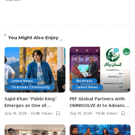
You Might Also Enjoy
Latest News
Business
Overseas Community
Latest News
Sajid Khan “Pabbi King”
PEF Global Partners with
Emerges as One of
OMNISOLVE AI to Advance
Pakistan’s Leading Social
Digital Agriculture in
July 19, 2026
45.8k Views
July 10, 2026
76.6k Views
Media Influencers.
Pakistan.