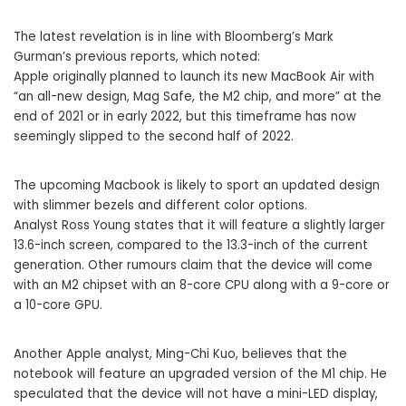
The latest revelation is in line with Bloomberg’s Mark
Gurman’s previous reports, which noted:
Apple originally planned to launch its new ‌MacBook Air‌ with
“an all-new design, Mag Safe, the M2 chip, and more” at the
end of 2021 or in early 2022, but this timeframe has now
seemingly slipped to the second half of 2022.
The upcoming Macbook is likely to sport an updated design
with slimmer bezels and different color options.
Analyst Ross Young states that it will feature a slightly larger
13.6-inch screen, compared to the 13.3-inch of the current
generation. Other rumours claim that the device will come
with an M2 chipset with an 8-core CPU along with a 9-core or
a 10-core GPU.
Another Apple analyst, Ming-Chi Kuo, believes that the
notebook will feature an upgraded version of the M1 chip. He
speculated that the device will not have a mini-LED display,