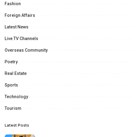
Fashion
Foreign Affairs
Latest News
Live TV Channels
Overseas Community
Poetry
Real Estate
Sports
Technology
Tourism
Latest Posts