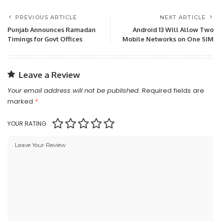
PREVIOUS ARTICLE
NEXT ARTICLE
Punjab Announces Ramadan
Android 13 Will Allow Two
Timings for Govt Offices
Mobile Networks on One SIM
Leave a Review
Your email address will not be published.
Required fields are
marked
*
YOUR RATING