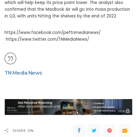
which will help keep its price point lower. The analyst also
confirmed that the MacBook Air will go into mass production
in Q3, with units hitting the shelves by the end of 2022.
https://www.facebook.com/peftnmedianews/
https://www.twitter.com/TNMediaNews/
TN Media News
SHARE ON