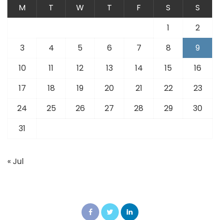
M
T
W
T
F
S
S
1
2
3
4
5
6
7
8
9
10
11
12
13
14
15
16
17
18
19
20
21
22
23
24
25
26
27
28
29
30
31
« Jul