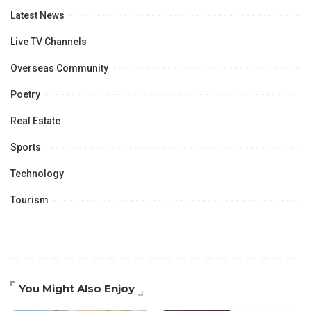
Latest News
Live TV Channels
Overseas Community
Poetry
Real Estate
Sports
Technology
Tourism
You Might Also Enjoy