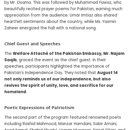
by Mr. Osama. This was followed by Muhammad Fawaz, who
beautifully recited prayer poems for Pakistan, earning much
appreciation from the audience. Umar Imtiaz also shared
heartfelt sentiments about the country, while Ms. Yasmin
Zaheer energized the hall with a national song.
Chief Guest and Speeches
The
Welfare Attaché of the Pakistan Embassy, Mr. Najam
Saqib
, graced the event as the chief guest. In their
speeches, participants highlighted the importance of
Pakistan’s Independence Day. They noted that
August 14
not only reminds us of our independence, but also
revives the spirit of unity, love, and sacrifice for our
homeland
.
Poetic Expressions of Patriotism
The second part of the program featured renowned poets
including Rashid Mahmood, Manzar Hamdani, Sabir Amani,