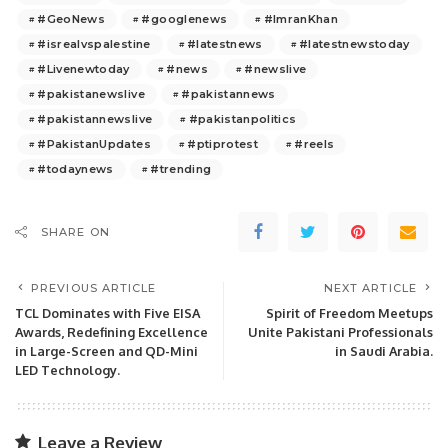
#GeoNews
#googlenews
#ImranKhan
#isrealvspalestine
#latestnews
#latestnewstoday
#Livenewtoday
#news
#newslive
#pakistanewslive
#pakistannews
#pakistannewslive
#pakistanpolitics
#PakistanUpdates
#ptiprotest
#reels
#todaynews
#trending
SHARE ON
PREVIOUS ARTICLE
NEXT ARTICLE
TCL Dominates with Five EISA
Spirit of Freedom Meetups
Awards, Redefining Excellence
Unite Pakistani Professionals
in Large-Screen and QD-Mini
in Saudi Arabia.
LED Technology.
Leave a Review