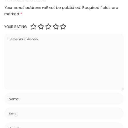
Your email address will not be published.
Required fields are
marked
*
YOUR RATING