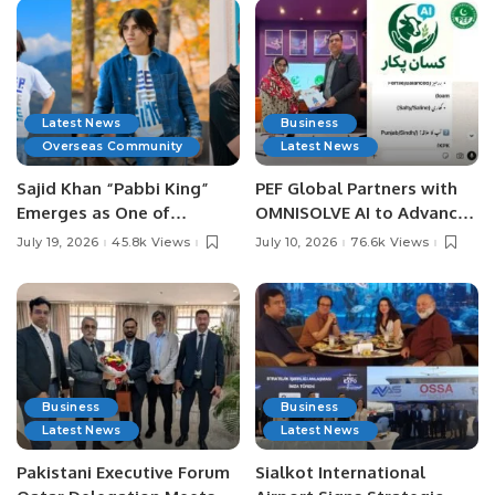
Latest News
Business
Overseas Community
Latest News
Sajid Khan “Pabbi King”
PEF Global Partners with
Emerges as One of
OMNISOLVE AI to Advance
Pakistan’s Leading Social
Digital Agriculture in
July 19, 2026
45.8k Views
July 10, 2026
76.6k Views
Media Influencers.
Pakistan.
Business
Business
Latest News
Latest News
Pakistani Executive Forum
Sialkot International