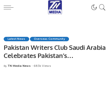
Latest News
Overseas Community
Pakistan Writers Club Saudi Arabia
Celebrates Pakistan’s
Independence Day with Grand
TN Media News
68.3k Views
By
Posted
Ceremony.
by