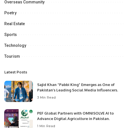
Overseas Community
Poetry
Real Estate
Sports
Technology
Tourism
Latest Posts
Sajid Khan “Pabbi King” Emerges as One of
Pakistan’s Leading Social Media Influencers.
3 Min Read
PEF Global Partners with OMNISOLVE AI to
Advance Digital Agriculture in Pakistan.
1 Min Read