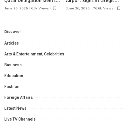
Qatar Delegation Meets
Airport Signs Strategic
Pakistan’s Ambassador to
MOU with Qapsis Aviation
June 26, 2026
68k Views
June 26, 2026
76.6k Views
Discuss Community
Türkiye to Modernize
Development and
Aviation Infrastructure.
Professional
Opportunities.
Discover
Articles
Arts & Entertainment, Celebrities
Business
Education
Fashion
Foreign Affairs
Latest News
Live TV Channels