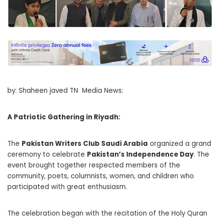
by: Shaheen javed TN Media News:
A Patriotic Gathering in Riyadh:
The
Pakistan Writers Club Saudi Arabia
organized a grand
ceremony to celebrate
Pakistan’s Independence Day
. The
event brought together respected members of the
community, poets, columnists, women, and children who
participated with great enthusiasm.
The celebration began with the recitation of the Holy Quran