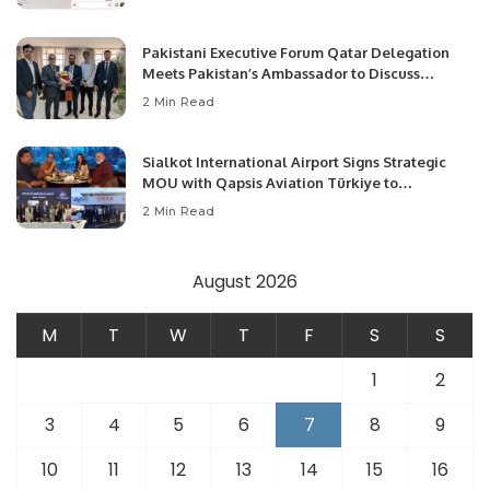
Pakistani Executive Forum Qatar Delegation
Meets Pakistan’s Ambassador to Discuss
Community Development and Professional
2 Min Read
Opportunities.
Sialkot International Airport Signs Strategic
MOU with Qapsis Aviation Türkiye to
Modernize Aviation Infrastructure.
2 Min Read
August 2026
M
T
W
T
F
S
S
1
2
3
4
5
6
7
8
9
10
11
12
13
14
15
16