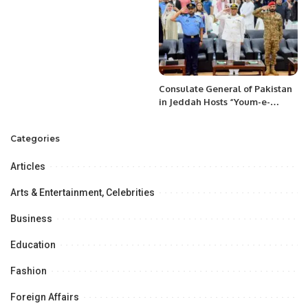
Shavkat Mirziyoyev to
Kyrgyzstan.
Consulate General of Pakistan
in Jeddah Hosts “Youm-e-
Tashakkur” to Honor Armed
Forces
Categories
Articles
Arts & Entertainment, Celebrities
Business
Education
Fashion
Foreign Affairs