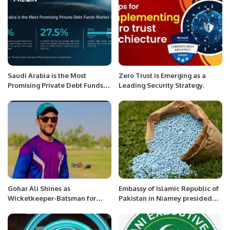
Saudi Arabia is the Most
Zero Trust is Emerging as a
Promising Private Debt Funds
Leading Security Strategy.
Market in MENA.
Gohar Ali Shines as
Embassy of Islamic Republic of
Wicketkeeper-Batsman for
Pakistan in Niamey presided
Peshawar in 2024 Regional
the 1st Edition of the Inter
Inter-District Senior Cricket
Sector Oratory Debate
Tournament.
Competition