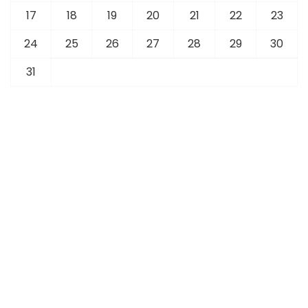
17
18
19
20
21
22
23
24
25
26
27
28
29
30
31
« Jul
Latest News
Sports
Business
Foreign Affairs
Technology
Tourism
Overseas Community
Education
Fashion
Real Estate
Articles