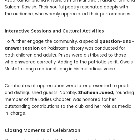
Asad Kamal, Shahid Khyalvi, Usman Munawar, Faisal Gilani, and
Saleem Kawish. Their soulful poetry resonated deeply with
the audience, who warmly appreciated their performances.
Interactive Sessions and Cultural Activities
To further engage the community, a special
question-and-
answer session
on Pakistan’s history was conducted for
both children and adults. Prizes were distributed to those
who answered correctly. Adding to the patriotic spirit, Owais
Mustafa sang a national song in his melodious voice.
Certificates of appreciation were later presented to poets
and distinguished guests. Notably,
Shaheen Javed
, founding
member of the Ladies Chapter, was honored for her
outstanding contributions to the club and her role as media
in-charge.
Closing Moments of Celebration