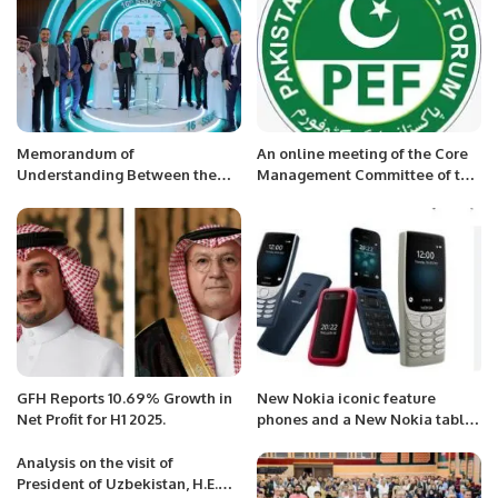
Memorandum of
An online meeting of the Core
Understanding Between the
Management Committee of the
Saudi Society of Dermatology
Pakistan Executive Forum was
and Dermatologic Surgery
held.
(SSDDS), AbbVie, and Al Nahdi
Medical Company
GFH Reports 10.69% Growth in
New Nokia iconic feature
Net Profit for H1 2025.
phones and a New Nokia tablet
.
Analysis on the visit of
President of Uzbekistan, H.E.