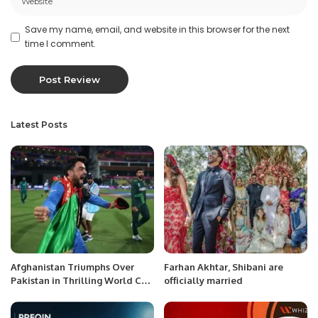
Save my name, email, and website in this browser for the next
time I comment.
Latest Posts
Afghanistan Triumphs Over
Farhan Akhtar, Shibani are
Pakistan in Thrilling World Cup
officially married
Chase.