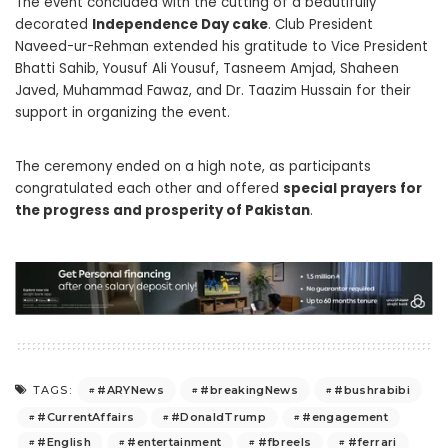
The event concluded with the cutting of a beautifully
decorated
Independence Day cake
. Club President
Naveed-ur-Rehman extended his gratitude to Vice President
Bhatti Sahib, Yousuf Ali Yousuf, Tasneem Amjad, Shaheen
Javed, Muhammad Fawaz, and Dr. Taazim Hussain for their
support in organizing the event.
The ceremony ended on a high note, as participants
congratulated each other and offered
special prayers for
the progress and prosperity of Pakistan
.
#ARYNews
#breakingNews
#bushrabibi
TAGS:
#CurrentAffairs
#DonaldTrump
#engagement
#English
#entertainment
#fbreels
#ferrari