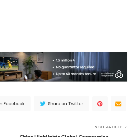
on Facebook
Share on Twitter
NEXT ARTICLE
China Highlights Global Cooperation