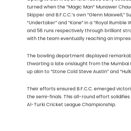
turned when the “Magic Man” Munawer Chaud
Skipper and B.F.C.C.’s own “Glenn Maxwell,” S
“Undertaker” and “Kane” in a “Royal Rumble Wr
and 58 runs respectively through brilliant str
with the team eventually reaching an impress
The bowling department displayed remarkabl
thwarting a late onslaught from the Mumbai 
up akin to “Stone Cold Steve Austin” and “Hul
Their efforts ensured B.F.C.C. emerged victorio
the semi-finals. This all-round effort solidifie
Al-Turki Cricket League Championship.