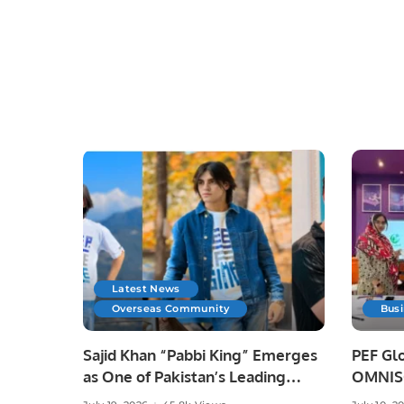
Latest News
Overseas Community
Bus
Sajid Khan “Pabbi King” Emerges
PEF Glo
as One of Pakistan’s Leading
OMNISO
Social Media Influencers.
Digital