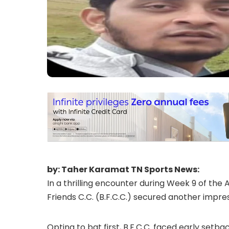
by: Taher Karamat TN Sports News:
In a thrilling encounter during Week 9 of the
Friends C.C. (B.F.C.C.) secured another impres
Opting to bat first, B.F.C.C. faced early setba