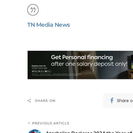
TN Media News
Share 
SHARE ON
PREVIOUS ARTICLE