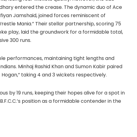
hary entered the crease. The dynamic duo of Ace
ufiyan Jamshaid, joined forces reminiscent of
estle Mania.” Their stellar partnership, scoring 75
oke play, laid the groundwork for a formidable total,
ive 300 runs.
e performances, maintaining tight lengths and
Indians. Minhaj Rashid Khan and Sumon Kabir paired
k Hogan,” taking 4 and 3 wickets respectively.
us by 19 runs, keeping their hopes alive for a spot in
s B.F.C.C.’s position as a formidable contender in the