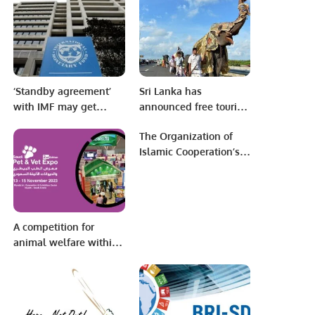
Media Group and
Gungming Daily
‘Standby agreement’
Sri Lanka has
with IMF may get
announced free tourist
Pakistan through
visas for seven
The Organization of
election period.
countries.
Islamic Cooperation’s
Council of Foreign
Ministers held its 48th
session in Islamabad
A competition for
animal welfare within
the activities of the
Saudi Pet & Vet Expo.