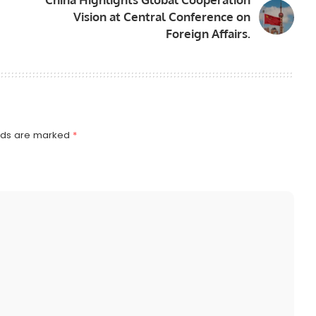
Vision at Central Conference on
Foreign Affairs.
elds are marked
*