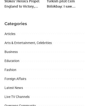
Stokes’ Heroics Propel
Turkish pilot Cem
England to Victory,
Bölükbaşı: I saw
Keeping Champions
Formula 2 cars in Baku
Trophy Hopes Alive
for the first time
Categories
Articles
Arts & Entertainment, Celebrities
Business
Education
Fashion
Foreign Affairs
Latest News
Live TV Channels
Overseas Community