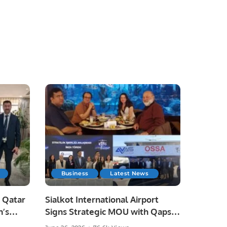
Business
Latest News
 Qatar
Sialkot International Airport
n’s
Signs Strategic MOU with Qapsis
Aviation Türkiye to Modernize