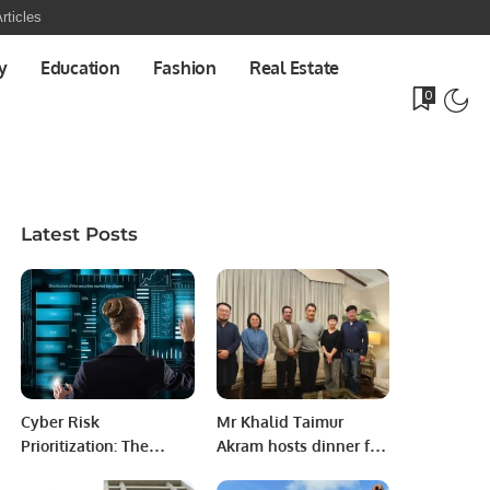
rticles
y
Education
Fashion
Real Estate
0
Latest Posts
Cyber Risk
Mr Khalid Taimur
Prioritization: The
Akram hosts dinner for
What, Why, and How.
Bureau Chiefs of China