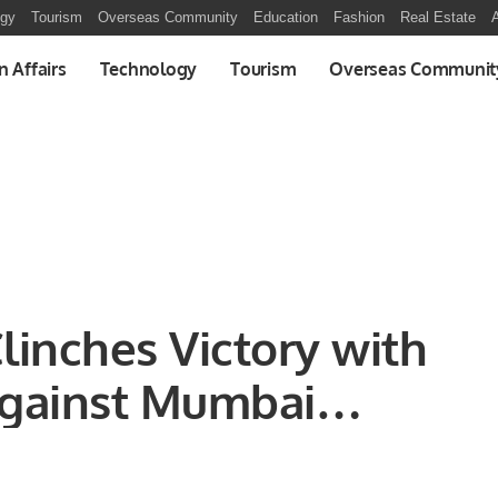
ogy
Tourism
Overseas Community
Education
Fashion
Real Estate
A
n Affairs
Technology
Tourism
Overseas Communit
Clinches Victory with
gainst Mumbai