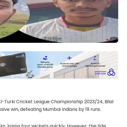
 Al-Turki Cricket League Championship 2023/24, Bilal
sive win, defeating Mumbai Indians by 19 runs.
cks, losing four wickets quickly. However, the tide