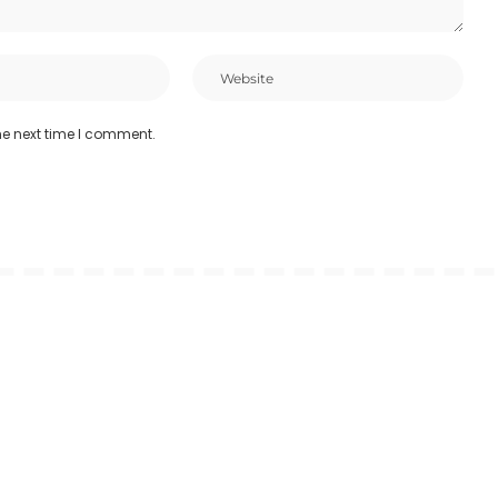
he next time I comment.