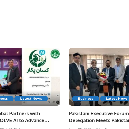
iness
Latest News
Business
Latest News
bal Partners with
Pakistani Executive Forum
LVE AI to Advance
Delegation Meets Pakista
 Agriculture in Pakistan.
Ambassador to Discuss