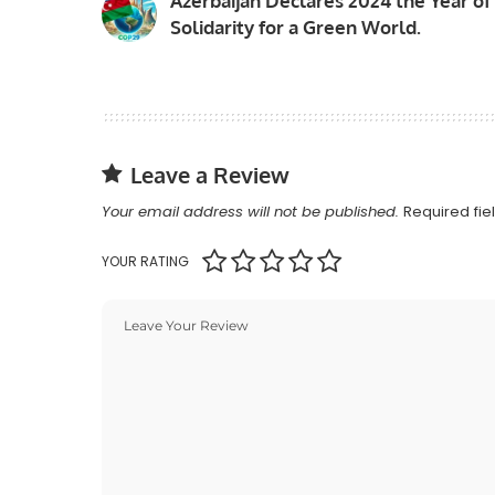
Azerbaijan Declares 2024 the Year of
Solidarity for a Green World.
Leave a Review
Your email address will not be published.
Required fi
YOUR RATING