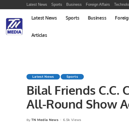
Latest News
Sports
Business
Foreign Affairs
Technol
Latest News
Sports
Business
Foreig
Articles
Latest News
Sports
Bilal Friends C.C. 
All-Round Show A
Indians.
TN Media News
6.5k Views
By
Posted
by