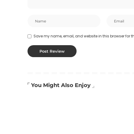
Save my name, email, and website in this browser for t
You Might Also Enjoy