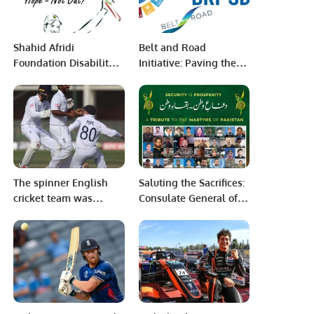
Shahid Afridi
Belt and Road
Foundation Disability
Initiative: Paving the
T20 Championship
Path to Sustainable
Begins in Karachi
Development Goals
and Enhanced
Regional Connectivity
The spinner English
Saluting the Sacrifices:
cricket team was
Consulate General of
successful in the plan
Pakistan Jeddah
on the slow wicket of
Celebrates the 58th
Karachi.
Defence Day