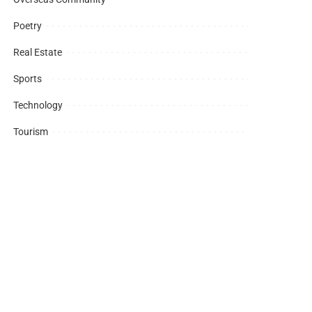
Poetry
Real Estate
Sports
Technology
Tourism