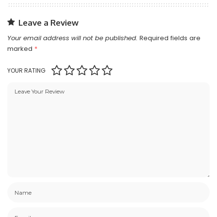
Leave a Review
Your email address will not be published.
Required fields are
marked
*
YOUR RATING