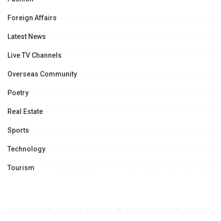
Foreign Affairs
Latest News
Live TV Channels
Overseas Community
Poetry
Real Estate
Sports
Technology
Tourism