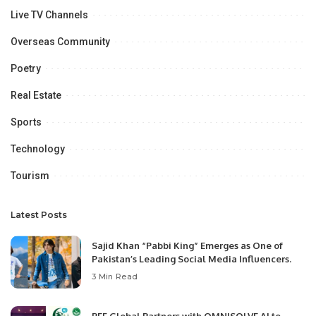
Live TV Channels
Overseas Community
Poetry
Real Estate
Sports
Technology
Tourism
Latest Posts
Sajid Khan “Pabbi King” Emerges as One of
Pakistan’s Leading Social Media Influencers.
3 Min Read
PEF Global Partners with OMNISOLVE AI to