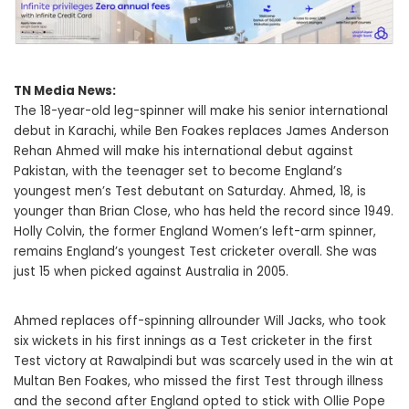
TN Media News:
The 18-year-old leg-spinner will make his senior international
debut in Karachi, while Ben Foakes replaces James Anderson
Rehan Ahmed will make his international debut against
Pakistan, with the teenager set to become England’s
youngest men’s Test debutant on Saturday. Ahmed, 18, is
younger than Brian Close, who has held the record since 1949.
Holly Colvin, the former England Women’s left-arm spinner,
remains England’s youngest Test cricketer overall. She was
just 15 when picked against Australia in 2005.
Ahmed replaces off-spinning allrounder Will Jacks, who took
six wickets in his first innings as a Test cricketer in the first
Test victory at Rawalpindi but was scarcely used in the win at
Multan Ben Foakes, who missed the first Test through illness
and the second after England opted to stick with Ollie Pope