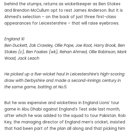
behind the stumps, returns as wicketkeeper as Ben Stokes
and Brendon McCullum opt to rest James Anderson. But it is
Ahmed’s selection – on the back of just three first-class
appearances for Leicestershire – that will raise eyebrows.
England XI
Ben Duckett, Zak Crawley, Ollie Pope, Joe Root, Harry Brook, Ben
Stokes (c), Ben Foakes (wk), Rehan Ahmed, Ollie Robinson, Mark
Wood, Jack Leach
He picked up a five-wicket haul in Leicestershire’s high-scoring
draw with Derbyshire and made a second-innings century in
the same game, batting at No.5.
But he was expensive and wicketless in England Lions’ tour
game in Abu Dhabi against England’s Test side last month,
after which he was added to the squad to tour Pakistan. Rob
Key, the managing director of England men’s cricket, insisted
that had been part of the plan all along and that picking him