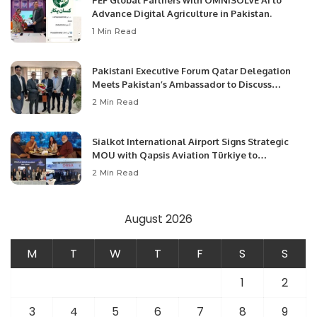
Advance Digital Agriculture in Pakistan.
1 Min Read
Pakistani Executive Forum Qatar Delegation
Meets Pakistan’s Ambassador to Discuss
Community Development and Professional
2 Min Read
Opportunities.
Sialkot International Airport Signs Strategic
MOU with Qapsis Aviation Türkiye to
Modernize Aviation Infrastructure.
2 Min Read
August 2026
M
T
W
T
F
S
S
1
2
3
4
5
6
7
8
9