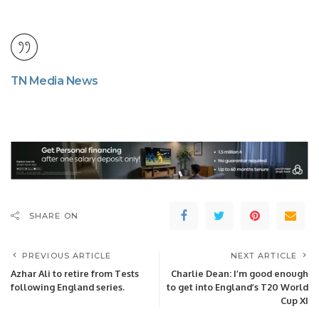
TN Media News
SHARE ON
PREVIOUS ARTICLE
NEXT ARTICLE
Azhar Ali to retire from Tests
Charlie Dean: I’m good enough
following England series.
to get into England’s T20 World
Cup XI