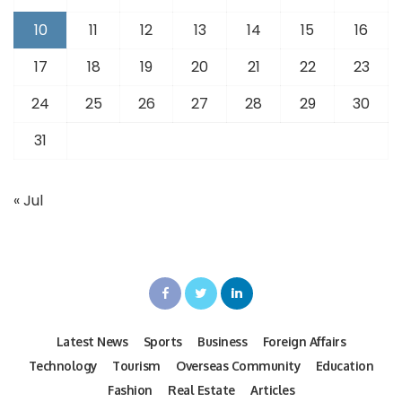
10
11
12
13
14
15
16
17
18
19
20
21
22
23
24
25
26
27
28
29
30
31
« Jul
Latest News
Sports
Business
Foreign Affairs
Technology
Tourism
Overseas Community
Education
Fashion
Real Estate
Articles