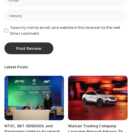
Save my name, email, and website in this browser for the next
time I comment.
Latest Posts
NTSC, SBT-SENDDEX, and
Wallan Trading Company
Electromin Unite to Accelerate
Launches Renault Arkana: The