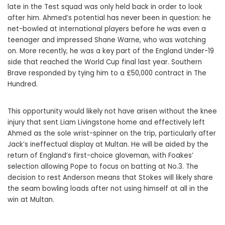
late in the Test squad was only held back in order to look
after him. Ahmed’s potential has never been in question: he
net-bowled at international players before he was even a
teenager and impressed Shane Warne, who was watching
on. More recently, he was a key part of the England Under-19
side that reached the World Cup final last year. Southern
Brave responded by tying him to a £50,000 contract in The
Hundred.
This opportunity would likely not have arisen without the knee
injury that sent Liam Livingstone home and effectively left
Ahmed as the sole wrist-spinner on the trip, particularly after
Jack’s ineffectual display at Multan. He will be aided by the
return of England’s first-choice gloveman, with Foakes’
selection allowing Pope to focus on batting at No.3. The
decision to rest Anderson means that Stokes will likely share
the seam bowling loads after not using himself at all in the
win at Multan.