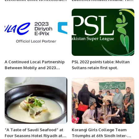
Sustainable Transportation in
Next Generation of Luxurious
Saudi Arabia.
SUVs in Saudi Arabia.
A Continued Local Partnership
PSL 2022 points table: Multan
Between Mobily and 2023
Sultans retain first spot.
CORE Diriyah E-Prix.
“A Taste of Saudi Seafood” at
Korangi Girls College Team
Four Seasons Hotel Riyadh at
Triumphs at 6th Sindh Inter-