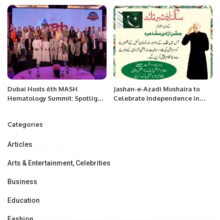
in the Netherlands.
Dubai Hosts 6th MASH
Jashan-e-Azadi Mushaira to
Hematology Summit: Spotlight
Celebrate Independence in
on Innovation, AI, and
Karachi.
Advanced Treatments.
Categories
Articles
Arts & Entertainment, Celebrities
Business
Education
Fashion