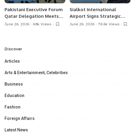
Pakistani Executive Forum
Sialkot International
Qatar Delegation Meets
Airport Signs Strategic
Pakistan’s Ambassador to
MOU with Qapsis Aviation
June 26, 2026
68k Views
June 26, 2026
76.6k Views
Discuss Community
Türkiye to Modernize
Development and
Aviation Infrastructure.
Professional
Opportunities.
Discover
Articles
Arts & Entertainment, Celebrities
Business
Education
Fashion
Foreign Affairs
Latest News