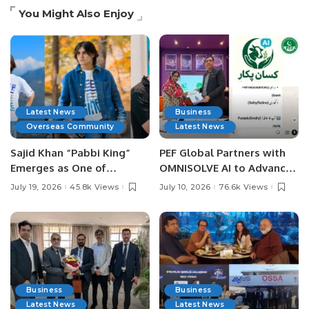
You Might Also Enjoy
Latest News
Business
Overseas Community
Latest News
Sajid Khan “Pabbi King”
PEF Global Partners with
Emerges as One of
OMNISOLVE AI to Advance
Pakistan’s Leading Social
Digital Agriculture in
July 19, 2026
45.8k Views
July 10, 2026
76.6k Views
Media Influencers.
Pakistan.
Business
Business
Latest News
Latest News