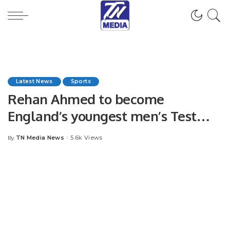
Latest News
Sports
Rehan Ahmed to become
England’s youngest men’s Test
cricketer.
TN Media News
5.6k Views
By
Posted
by