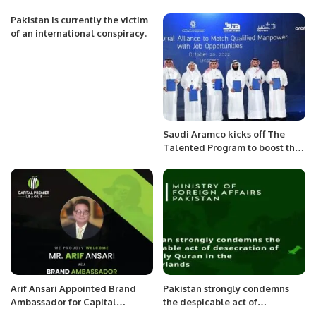
Kingdom Centre
District Collegiate Table
Tennis Championship
Pakistan is currently the victim
of an international conspiracy.
Saudi Aramco kicks off The
Talented Program to boost the
Kingdom’s SME sector.
Arif Ansari Appointed Brand
Pakistan strongly condemns
Ambassador for Capital
the despicable act of
Premier League (CPL).
desecration of the Holy Quran