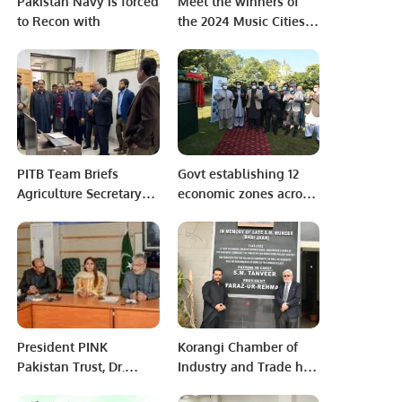
Pakistan Navy is forced
Meet the winners of
to Recon with
the 2024 Music Cities
Awards!
PITB Team Briefs
Govt establishing 12
Agriculture Secretary
economic zones across
Over Command &
province
Control Center’s
Operations.
President PINK
Korangi Chamber of
Pakistan Trust, Dr.
Industry and Trade has
Zubaida Qazi, along
started a