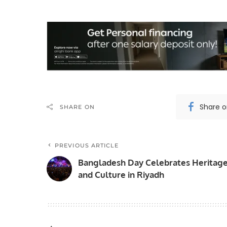
Share 
SHARE ON
PREVIOUS ARTICLE
Bangladesh Day Celebrates Heritag
and Culture in Riyadh