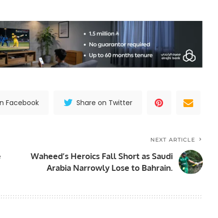
on Facebook
Share on Twitter
NEXT ARTICLE
e
Waheed’s Heroics Fall Short as Saudi
Arabia Narrowly Lose to Bahrain.