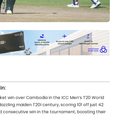
in:
ket win over Cambodia in the ICC Men’s T20 World
dazzling maiden T20I century, scoring 101 off just 42
nd consecutive win in the tournament, boosting their