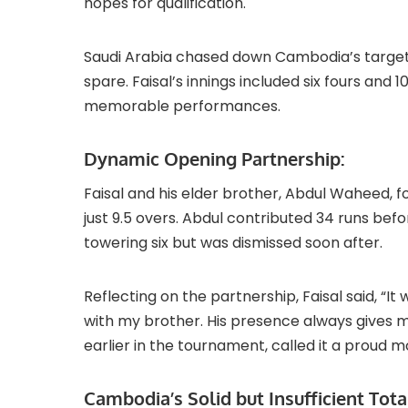
hopes for qualification.
Saudi Arabia chased down Cambodia’s target of
spare. Faisal’s innings included six fours and 
memorable performances.
Dynamic Opening Partnership:
Faisal and his elder brother, Abdul Waheed, 
just 9.5 overs. Abdul contributed 34 runs bef
towering six but was dismissed soon after.
Reflecting on the partnership, Faisal said, 
with my brother. His presence always gives m
earlier in the tournament, called it a proud m
Cambodia’s Solid but Insufficient Tota