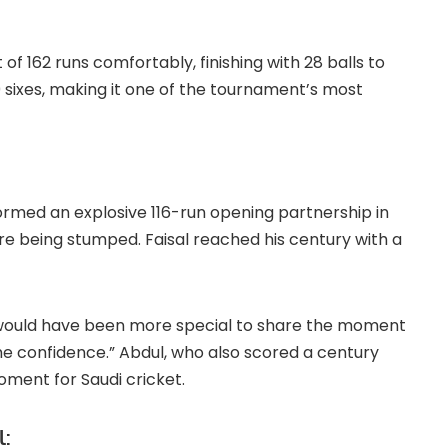
 162 runs comfortably, finishing with 28 balls to
10 sixes, making it one of the tournament’s most
formed an explosive 116-run opening partnership in
ore being stumped. Faisal reached his century with a
“It would have been more special to share the moment
e confidence.” Abdul, who also scored a century
oment for Saudi cricket.
l: