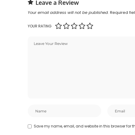
Leave a Review
Your email address will not be published.
Required fi
YOUR RATING
Save my name, email, and website in this browser for t