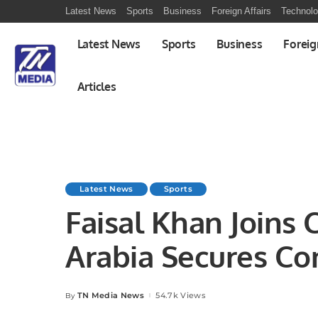
Latest News
Sports
Business
Foreign Affairs
Technol
Latest News
Sports
Business
Foreig
Articles
Latest News
Sports
Faisal Khan Joins 
Arabia Secures Co
Qualifiers.
TN Media News
54.7k Views
By
Posted
by