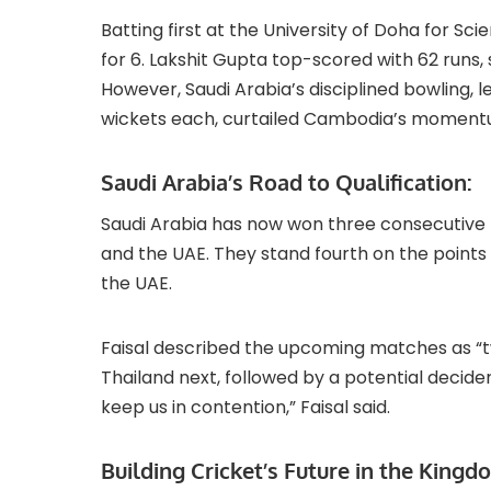
Batting first at the University of Doha for 
for 6. Lakshit Gupta top-scored with 62 runs
However, Saudi Arabia’s disciplined bowling,
wickets each, curtailed Cambodia’s moment
Saudi Arabia’s Road to Qualification:
Saudi Arabia has now won three consecutive m
and the UAE. They stand fourth on the points 
the UAE.
Faisal described the upcoming matches as “two
Thailand next, followed by a potential decider 
keep us in contention,” Faisal said.
Building Cricket’s Future in the Kingd