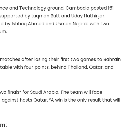
Science and Technology ground, Cambodia posted 161
, supported by Luqman Butt and Uday Hathinjar.
 led by Ishtiaq Ahmad and Usman Najeeb with two
um.
atches after losing their first two games to Bahrain
table with four points, behind Thailand, Qatar, and
 finals” for Saudi Arabia. The team will face
against hosts Qatar. “A win is the only result that will
om: