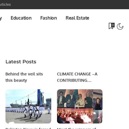
rticles
y
Education
Fashion
Real Estate
0
Latest Posts
Behind the veil sits
CLIMATE CHANGE –A
this beauty
CONTRIBUTING
FACTOR TOWARD
HUNGER & FOOD
INSECURITY