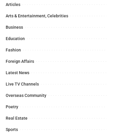
Articles
Arts & Entertainment, Celebrities
Business
Education
Fashion
Foreign Affairs
Latest News
Live TV Channels
Overseas Community
Poetry
Real Estate
Sports