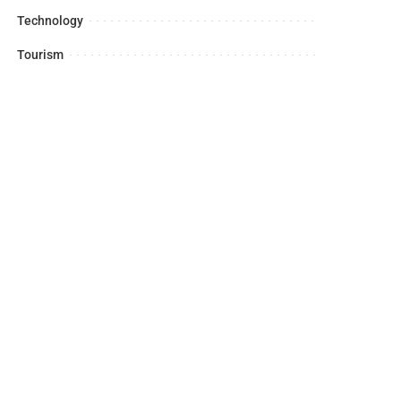
Technology
Tourism