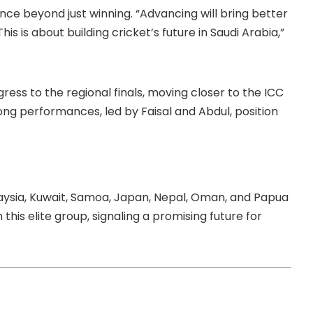
e beyond just winning. “Advancing will bring better
This is about building cricket’s future in Saudi Arabia,”
gress to the regional finals, moving closer to the ICC
ong performances, led by Faisal and Abdul, position
alaysia, Kuwait, Samoa, Japan, Nepal, Oman, and Papua
this elite group, signaling a promising future for