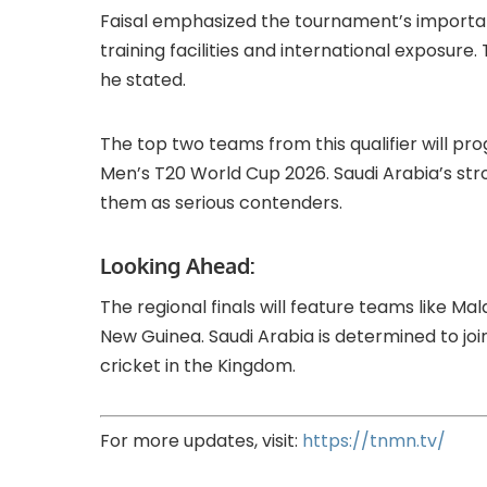
Faisal emphasized the tournament’s importanc
training facilities and international exposure. 
he stated.
The top two teams from this qualifier will pro
Men’s T20 World Cup 2026. Saudi Arabia’s str
them as serious contenders.
Looking Ahead:
The regional finals will feature teams like M
New Guinea. Saudi Arabia is determined to join 
cricket in the Kingdom.
For more updates, visit:
https://tnmn.tv/