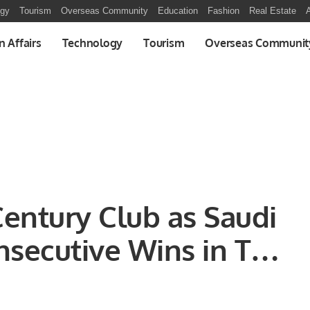
ogy
Tourism
Overseas Community
Education
Fashion
Real Estate
A
n Affairs
Technology
Tourism
Overseas Communit
Century Club as Saudi
nsecutive Wins in T20