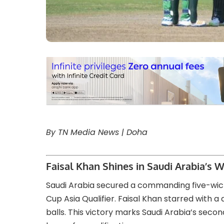
By TN Media News | Doha
Faisal Khan Shines in Saudi Arabia’s W
Saudi Arabia secured a commanding five-wic
Cup Asia Qualifier. Faisal Khan starred with a 
balls. This victory marks Saudi Arabia’s seco