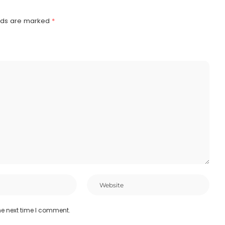
elds are marked
*
he next time I comment.