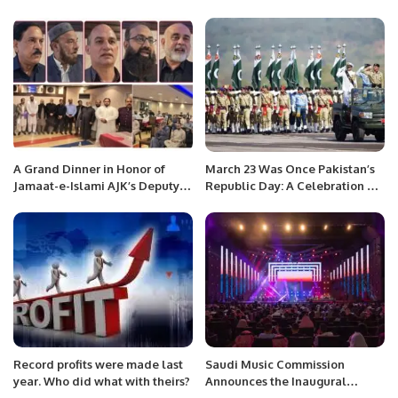
A Grand Dinner in Honor of
March 23 Was Once Pakistan’s
Jamaat-e-Islami AJK’s Deputy
Republic Day: A Celebration Of
Ameer Zahid Rafiq Hosted by
Constitution Not Military Might
Social Liaison Committee
Jeddah.
Record profits were made last
Saudi Music Commission
year. Who did what with theirs?
Announces the Inaugural
“Riyadh Music Week” This