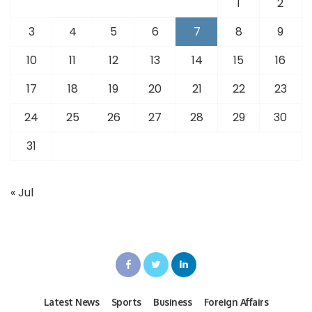
1
2
3
4
5
6
7
8
9
10
11
12
13
14
15
16
17
18
19
20
21
22
23
24
25
26
27
28
29
30
31
« Jul
Latest News
Sports
Business
Foreign Affairs