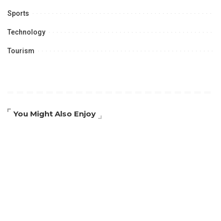
Sports
Technology
Tourism
You Might Also Enjoy