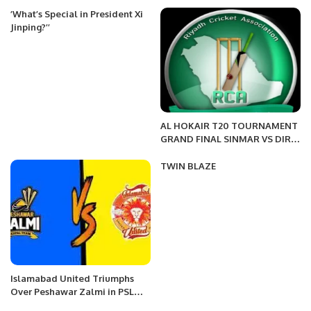
December.
’What’s Special in President Xi
Jinping?’’
AL HOKAIR T20 TOURNAMENT
GRAND FINAL SINMAR VS DIR
FIGHTERS
TWIN BLAZE
Islamabad United Triumphs
Over Peshawar Zalmi in PSL
Showdown.