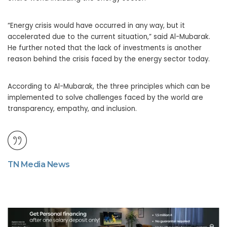
“Energy crisis would have occurred in any way, but it
accelerated due to the current situation,” said Al-Mubarak.
He further noted that the lack of investments is another
reason behind the crisis faced by the energy sector today.
According to Al-Mubarak, the three principles which can be
implemented to solve challenges faced by the world are
transparency, empathy, and inclusion.
TN Media News