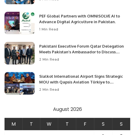
PEF Global Partners with OMNISOLVE AI to
Advance Digital Agriculture in Pakistan.
1 Min Read
Pakistani Executive Forum Qatar Delegation
Meets Pakistan’s Ambassador to Discuss
Community Development and Professional
2 Min Read
Opportunities.
Sialkot International Airport Signs Strategic
MOU with Qapsis Aviation Türkiye to
Modernize Aviation Infrastructure.
2 Min Read
August 2026
M
T
W
T
F
S
S