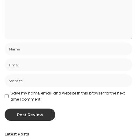
Save my name, email, and website in this browser for the next
time I comment.
Latest Posts