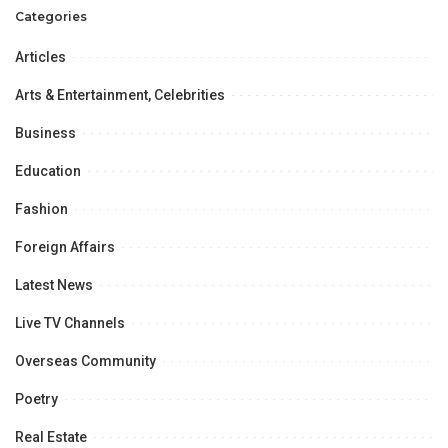
Categories
Articles
Arts & Entertainment, Celebrities
Business
Education
Fashion
Foreign Affairs
Latest News
Live TV Channels
Overseas Community
Poetry
Real Estate