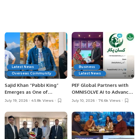
Latest News
Business
Overseas Community
Latest News
Sajid Khan “Pabbi King”
PEF Global Partners with
Emerges as One of
OMNISOLVE AI to Advance
Pakistan’s Leading Social
Digital Agriculture in
July 19, 2026
45.8k Views
July 10, 2026
76.6k Views
Media Influencers.
Pakistan.