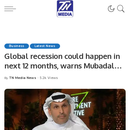
Business
Latest News
Global recession could happen in
next 12 months, warns Mubadala’s
Al-Mubarak
TN Media News
5.2k Views
By
Posted
by