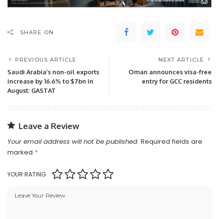
SHARE ON
PREVIOUS ARTICLE
NEXT ARTICLE
Saudi Arabia’s non-oil exports
Oman announces visa-free
increase by 16.6% to $7bn in
entry for GCC residents
August: GASTAT
Leave a Review
Your email address will not be published.
Required fields are
marked
*
YOUR RATING