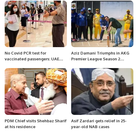
No Covid PCR test for
Aziz Damani Triumphs in AKG
vaccinated passengers: UAE
Premier League Season 2
flights.
Opener.
PDM Chief visits Shehbaz Sharif
Asif Zardari gets relief in 25-
at his residence
year-old NAB cases