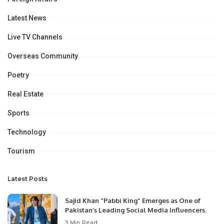
Latest News
Live TV Channels
Overseas Community
Poetry
Real Estate
Sports
Technology
Tourism
Latest Posts
Sajid Khan “Pabbi King” Emerges as One of
Pakistan’s Leading Social Media Influencers.
3 Min Read