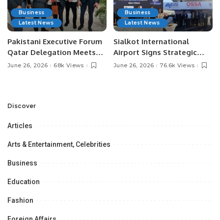
Business
Business
Latest News
Latest News
Pakistani Executive Forum
Sialkot International
Qatar Delegation Meets
Airport Signs Strategic
Pakistan’s Ambassador to
MOU with Qapsis Aviation
June 26, 2026
68k Views
June 26, 2026
76.6k Views
Discuss Community
Türkiye to Modernize
Development and
Aviation Infrastructure.
Professional
Opportunities.
Discover
Articles
Arts & Entertainment, Celebrities
Business
Education
Fashion
Foreign Affairs