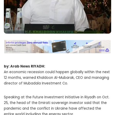
by: Arab News RIYADH:
An economic recession could happen globally within the next
12 months, warned Khaldoon Al-Mubarak, CEO and managing
director of Mubadala Investment Co.
Speaking at the Future Investment Initiative in Riyadh on Oct.
25, the head of the Emirati sovereign investor said that the
pandemic and the conflict in Ukraine have affected the
entire world including the energy sector.