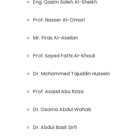
Eng. Qasim Saleh Al-Sheikh
Prof. Nasser Al-Omari
Mr. Firas Al-Aseilan
Prof. Sayed Fathi Al-Khouli
Dr. Mohammed Tajuddin Hussein
Prof. Asaad Abu Rziza
Dr. Osama Abdul Wahab
Dr. Abdul Basit Sirfi