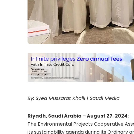
By: Syed Mussarat Khalil | Saudi Media
Riyadh, Saudi Arabia – August 27, 2024:
The Environmental Projects Cooperative Asso
its sustainability agenda during its Ordinar