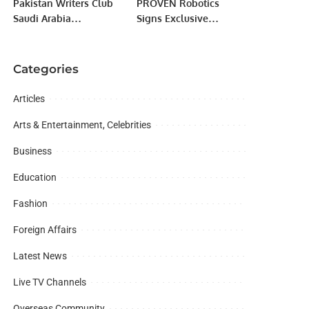
Pakistan Writers Club
PROVEN Robotics
Saudi Arabia
Signs Exclusive
Celebrates Pakistan’s
Distribution Agreement
Independence Day
with Hestia Robotics
with Grand Ceremony.
for Saudi Arabia.
Categories
Articles
Arts & Entertainment, Celebrities
Business
Education
Fashion
Foreign Affairs
Latest News
Live TV Channels
Overseas Community