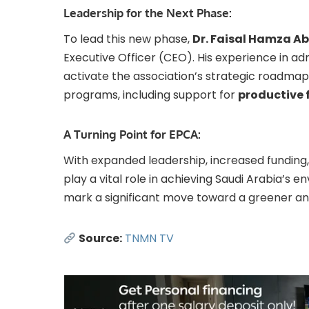
Leadership for the Next Phase:
To lead this new phase,
Dr. Faisal Hamza A
Executive Officer (CEO). His experience in ad
activate the association’s strategic roadm
programs, including support for
productive 
A Turning Point for EPCA:
With expanded leadership, increased funding,
play a vital role in achieving Saudi Arabia’s en
mark a significant move toward a greener and
Source:
TNMN TV