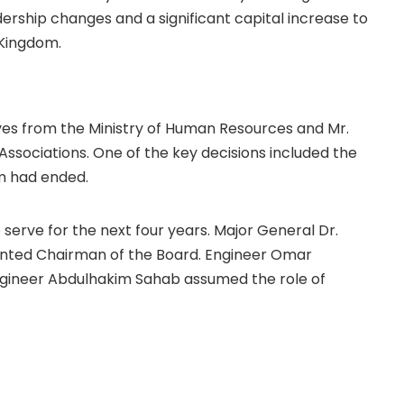
rship changes and a significant capital increase to
 Kingdom.
es from the Ministry of Human Resources and Mr.
sociations. One of the key decisions included the
rm had ended.
rve for the next four years. Major General Dr.
ted Chairman of the Board. Engineer Omar
Engineer Abdulhakim Sahab assumed the role of