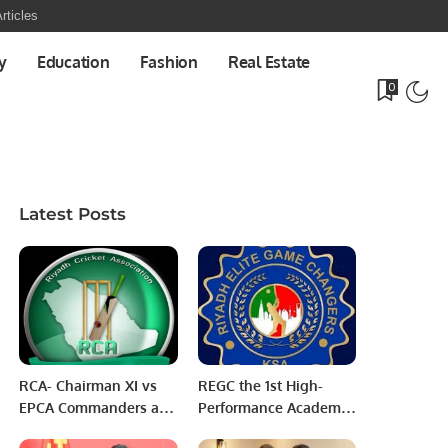
rticles
y
Education
Fashion
Real Estate
0
Latest Posts
RCA- Chairman XI vs
REGC the 1st High-
EPCA Commanders and
Performance Academy
EPCA United Army
in Saudi Arabia