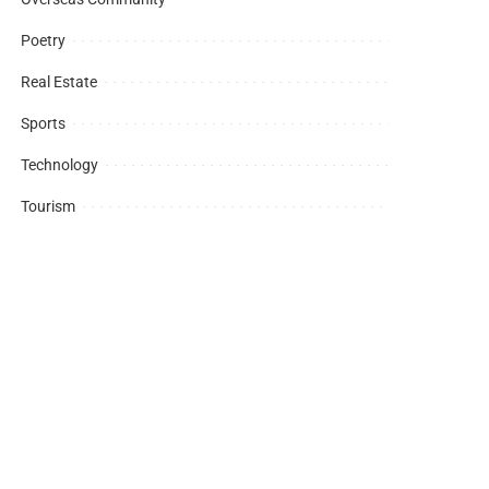
Poetry
Real Estate
Sports
Technology
Tourism