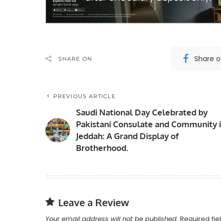
Share 
SHARE ON
PREVIOUS ARTICLE
Saudi National Day Celebrated by
Pakistani Consulate and Community 
Jeddah: A Grand Display of
Brotherhood.
Leave a Review
Your email address will not be published.
Required fi