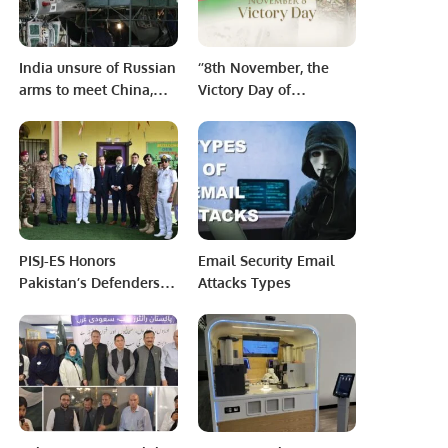
India unsure of Russian
‘’8th November, the
arms to meet China,
Victory Day of
Pakistan threats
Azerbaijan’’
PISJ-ES Honors
Email Security Email
Pakistan’s Defenders
Attacks Types
on the 58th Defense
Day.