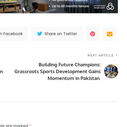
on Facebook
Share on Twitter
NEXT ARTICLE
Building Future Champions:
in
Grassroots Sports Development Gains
Momentum in Pakistan.
elds are marked
*