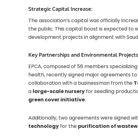
Strategic Capital Increase:
The association’s capital was officially incre
the public. This capital boost is expected t
development projects in alignment with Saud
Key Partnerships and Environmental Projects
EPCA, composed of 56 members specializing i
health, recently signed major agreements to e
collaboration with a businessman from the
T
a
large-scale nursery
for seedling productio
green cover initiative
.
Additionally, two agreements were signed wit
technology
for the
purification of waste