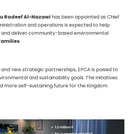
bu Radeef Al-Nazawi
has been appointed as Chief
ministration and operations is expected to help
ap and deliver community-based environmental
families
.
 and new strategic partnerships, EPCA is poised to
vironmental and sustainability goals. The initiatives
 more self-sustaining future for the Kingdom.