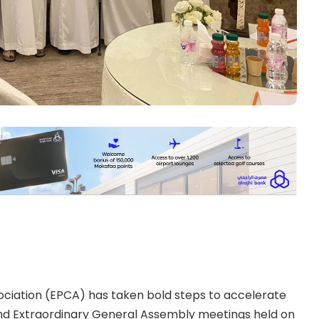
ciation (EPCA) has taken bold steps to accelerate
y and Extraordinary General Assembly meetings held on