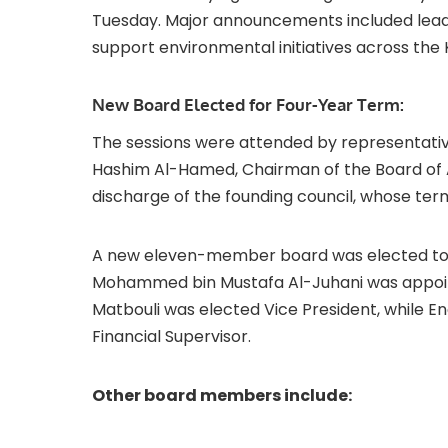
Tuesday. Major announcements included leade
support environmental initiatives across the
New Board Elected for Four-Year Term:
The sessions were attended by representativ
Hashim Al-Hamed, Chairman of the Board of As
discharge of the founding council, whose te
A new eleven-member board was elected to se
Mohammed bin Mustafa Al-Juhani was appoin
Matbouli was elected Vice President, while 
Financial Supervisor.
Other board members include: