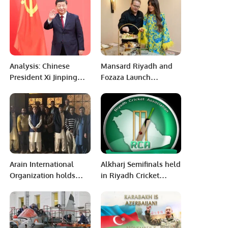
Mohammed Anwar
Shaheed InterCity
Cricket Carnival-2022
Analysis: Chinese
Mansard Riyadh and
President Xi Jinping
Fozaza Launch
leads China towards a
Exclusive Afternoon
new Journey
Tea Experience.
Arain International
Alkharj Semifinals held
Organization holds
in Riyadh Cricket
high-level meeting in
Association Riyadh
Riyadh Saudi Arabia.
Saudi Arabia.