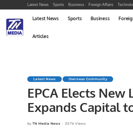
Latest News
Sports
Business
Foreign Affairs
Technol
Latest News
Sports
Business
Foreig
Articles
Latest News
Overseas Community
EPCA Elects New 
Expands Capital t
Environmental Goa
TN Media News
33.7k Views
By
Posted
by