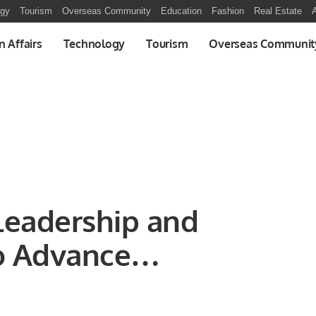
ogy
Tourism
Overseas Community
Education
Fashion
Real Estate
A
n Affairs
Technology
Tourism
Overseas Communit
Leadership and
o Advance
ls.