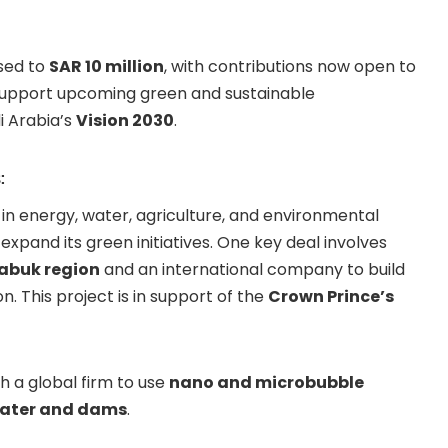
ased to
SAR 10 million
, with contributions now open to
o support upcoming green and sustainable
i Arabia’s
Vision 2030
.
:
n energy, water, agriculture, and environmental
xpand its green initiatives. One key deal involves
abuk region
and an international company to build
n. This project is in support of the
Crown Prince’s
h a global firm to use
nano and microbubble
water and dams
.