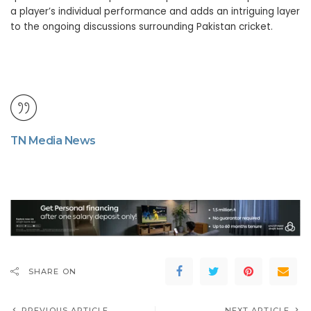
a player’s individual performance and adds an intriguing layer
to the ongoing discussions surrounding Pakistan cricket.
TN Media News
SHARE ON
PREVIOUS ARTICLE
NEXT ARTICLE