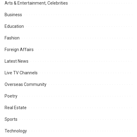
Arts & Entertainment, Celebrities
Business
Education
Fashion
Foreign Affairs
Latest News
Live TV Channels
Overseas Community
Poetry
Real Estate
Sports
Technology