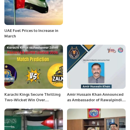
UAE Fuel Prices to Increase in
March
Karachi Kings Secure Thrilling
Amir Hussain Khan Announced
Two-Wicket Win Over
as Ambassador of Rawalpindi
Peshawar Zalmi in PSL 10
Markhors.