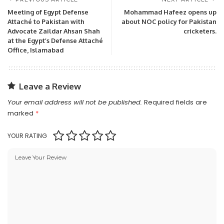
Meeting of Egypt Defense
Mohammad Hafeez opens up
Attaché to Pakistan with
about NOC policy for Pakistan
Advocate Zaildar Ahsan Shah
cricketers.
at the Egypt’s Defense Attaché
Office, Islamabad
Leave a Review
Your email address will not be published.
Required fields are
marked
*
YOUR RATING