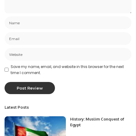
Save my name, email, and website in this browser for the next
time I comment.
Latest Posts
History: Muslim Conquest of
Egypt