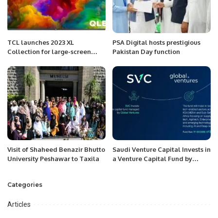
TCL launches 2023 XL
PSA Digital hosts prestigious
Collection for large-screen
Pakistan Day function
Mini LED TVs and QLED TVs.
Visit of Shaheed Benazir Bhutto
Saudi Venture Capital Invests in
University Peshawar to Taxila
a Venture Capital Fund by
Global Ventures.
Categories
Articles