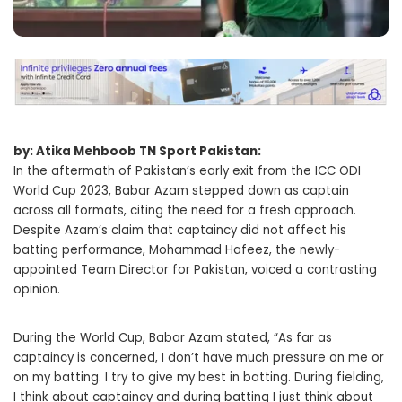
by: Atika Mehboob TN Sport Pakistan:
In the aftermath of Pakistan’s early exit from the ICC ODI
World Cup 2023, Babar Azam stepped down as captain
across all formats, citing the need for a fresh approach.
Despite Azam’s claim that captaincy did not affect his
batting performance, Mohammad Hafeez, the newly-
appointed Team Director for Pakistan, voiced a contrasting
opinion.
During the World Cup, Babar Azam stated, “As far as
captaincy is concerned, I don’t have much pressure on me or
on my batting. I try to give my best in batting. During fielding,
I think about captaincy and during batting I just think about