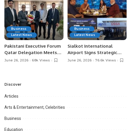
Business
Business
Latest News
Latest News
Pakistani Executive Forum
Sialkot International
Qatar Delegation Meets
Airport Signs Strategic
Pakistan’s Ambassador to
MOU with Qapsis Aviation
June 26, 2026
68k Views
June 26, 2026
76.6k Views
Discuss Community
Türkiye to Modernize
Development and
Aviation Infrastructure.
Professional
Opportunities.
Discover
Articles
Arts & Entertainment, Celebrities
Business
Education