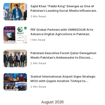
Sajid Khan “Pabbi King” Emerges as One of
Pakistan’s Leading Social Media Influencers.
3 Min Read
PEF Global Partners with OMNISOLVE AI to
Advance Digital Agriculture in Pakistan.
1 Min Read
Pakistani Executive Forum Qatar Delegation
Meets Pakistan’s Ambassador to Discuss
Community Development and Professional
2 Min Read
Opportunities.
Sialkot International Airport Signs Strategic
MOU with Qapsis Aviation Türkiye to
Modernize Aviation Infrastructure.
2 Min Read
August 2026