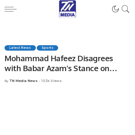
Latest News
Sports
Mohammad Hafeez Disagrees
with Babar Azam’s Stance on
Captaincy Impact.
TN Media News
10.3k Views
By
Posted
by