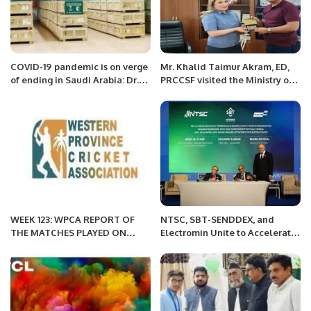
COVID-19 pandemic is on verge
Mr. Khalid Taimur Akram, ED,
of ending in Saudi Arabia: Dr.
PRCCSF visited the Ministry of
Asiri
Interior of the Kyrgyz Republic
at Bishkek.
WEEK 123: WPCA REPORT OF
NTSC, SBT-SENDDEX, and
THE MATCHES PLAYED ON
Electromin Unite to Accelerate
APRIL 1, 2022
Sustainable Transportation in
Saudi Arabia.