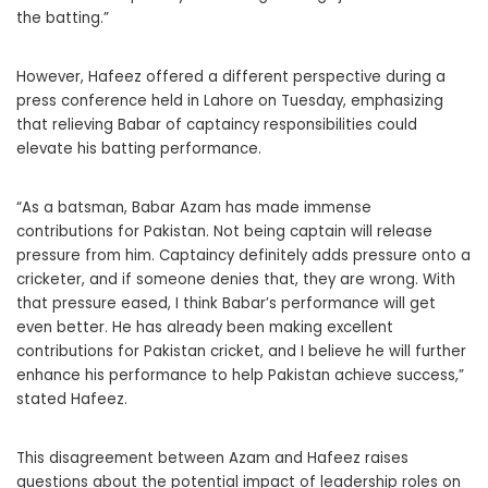
the batting.”
However, Hafeez offered a different perspective during a
press conference held in Lahore on Tuesday, emphasizing
that relieving Babar of captaincy responsibilities could
elevate his batting performance.
“As a batsman, Babar Azam has made immense
contributions for Pakistan. Not being captain will release
pressure from him. Captaincy definitely adds pressure onto a
cricketer, and if someone denies that, they are wrong. With
that pressure eased, I think Babar’s performance will get
even better. He has already been making excellent
contributions for Pakistan cricket, and I believe he will further
enhance his performance to help Pakistan achieve success,”
stated Hafeez.
This disagreement between Azam and Hafeez raises
questions about the potential impact of leadership roles on