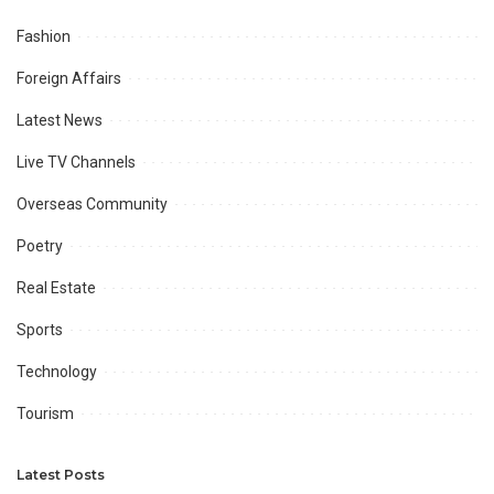
Fashion
Foreign Affairs
Latest News
Live TV Channels
Overseas Community
Poetry
Real Estate
Sports
Technology
Tourism
Latest Posts