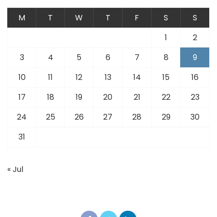
M
T
W
T
F
S
S
1
2
3
4
5
6
7
8
9
10
11
12
13
14
15
16
17
18
19
20
21
22
23
24
25
26
27
28
29
30
31
« Jul