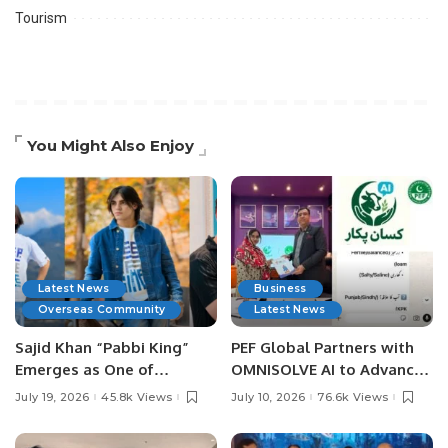
Tourism
You Might Also Enjoy
Latest News
Business
Overseas Community
Latest News
Sajid Khan “Pabbi King”
PEF Global Partners with
Emerges as One of
OMNISOLVE AI to Advance
Pakistan’s Leading Social
Digital Agriculture in
July 19, 2026
45.8k Views
July 10, 2026
76.6k Views
Media Influencers.
Pakistan.