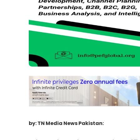
by: TN Media News Pakistan: