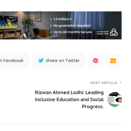
on Facebook
Share on Twitter
NEXT ARTICLE
Rizwan Ahmed Lodhi: Leading
Inclusive Education and Social
Progress.