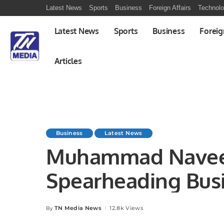
Latest News
Sports
Business
Foreign Affairs
Technol
Latest News
Sports
Business
Foreig
Articles
Business
Latest News
Muhammad Nave
Spearheading Bus
Jazz.
TN Media News
12.8k Views
By
Posted
by