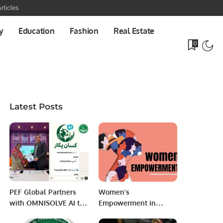
rticles
y
Education
Fashion
Real Estate
0
Latest Posts
PEF Global Partners
Women’s
with OMNISOLVE AI to
Empowerment in
Advance Digital
Pakistan: Unlocking