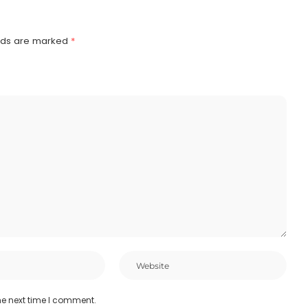
elds are marked
*
he next time I comment.