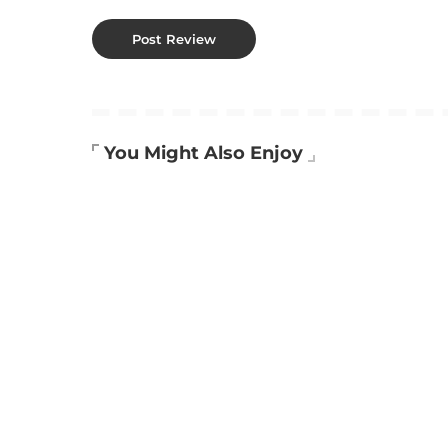
You Might Also Enjoy