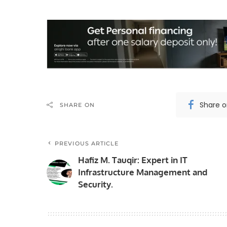
Share 
SHARE ON
PREVIOUS ARTICLE
Hafiz M. Tauqir: Expert in IT
Infrastructure Management and
Security.