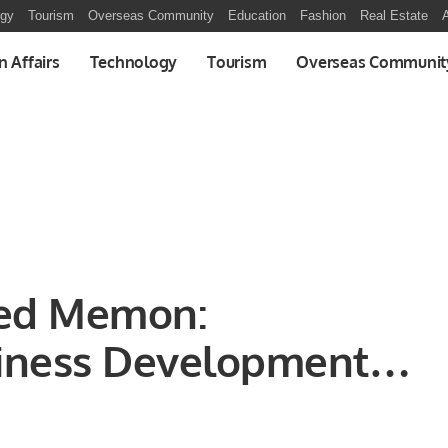
ogy
Tourism
Overseas Community
Education
Fashion
Real Estate
A
n Affairs
Technology
Tourism
Overseas Communit
ed Memon:
iness Development at