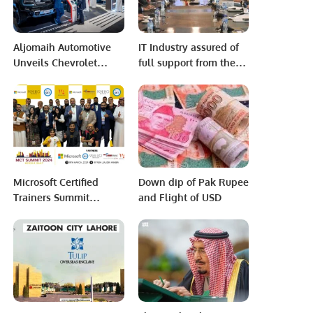
Aljomaih Automotive
IT Industry assured of
Unveils Chevrolet
full support from the
Spark EUV in Saudi
Government to boost IT
Arabia, Showcases Full
exports.
EV Lineup.
Microsoft Certified
Down dip of Pak Rupee
Trainers Summit
and Flight of USD
Middle East 2024
Inspires the Tech
Community in Riyadh.