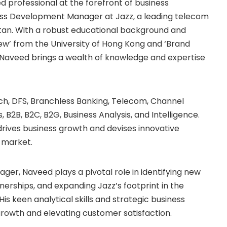
professional at the forefront of business
ess Development Manager at Jazz, a leading telecom
kistan. With a robust educational background and
iew’ from the University of Hong Kong and ‘Brand
Naveed brings a wealth of knowledge and expertise
ch, DFS, Branchless Banking, Telecom, Channel
B2B, B2C, B2G, Business Analysis, and Intelligence.
 drives business growth and devises innovative
 market.
ger, Naveed plays a pivotal role in identifying new
nerships, and expanding Jazz’s footprint in the
His keen analytical skills and strategic business
rowth and elevating customer satisfaction.