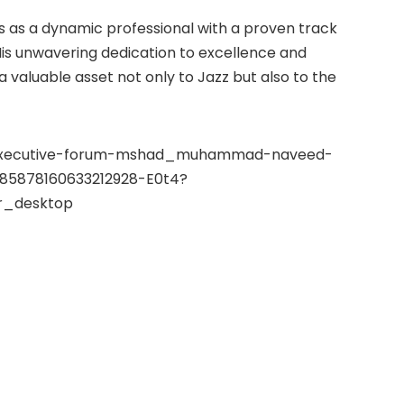
s a dynamic professional with a proven track
His unwavering dedication to excellence and
valuable asset not only to Jazz but also to the
ni-executive-forum-mshad_muhammad-naveed-
7185878160633212928-E0t4?
_desktop