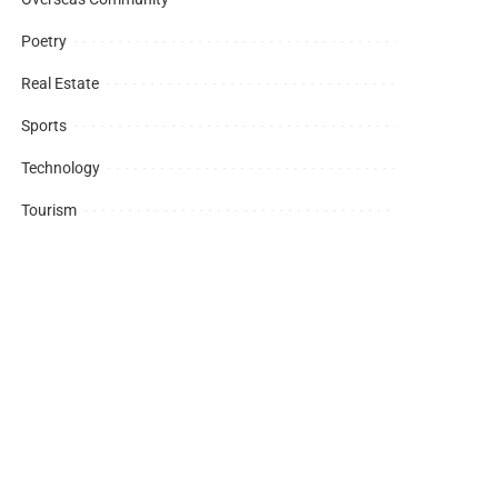
Poetry
Real Estate
Sports
Technology
Tourism