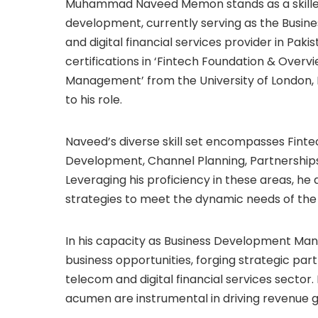
Muhammad Naveed Memon stands as a skilled 
development, currently serving as the Busin
and digital financial services provider in Pa
certifications in ‘Fintech Foundation & Overv
Management’ from the University of London, 
to his role.
Naveed’s diverse skill set encompasses Finte
Development, Channel Planning, Partnerships, 
Leveraging his proficiency in these areas, he
strategies to meet the dynamic needs of the
In his capacity as Business Development Mana
business opportunities, forging strategic part
telecom and digital financial services sector. 
acumen are instrumental in driving revenue g