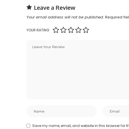
Leave a Review
Your email address will not be published.
Required fi
YOUR RATING
Save my name, email, and website in this browser for t