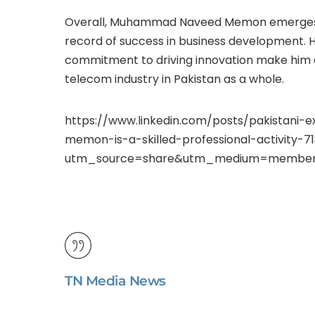
Overall, Muhammad Naveed Memon emerges a
record of success in business development. 
commitment to driving innovation make him a 
telecom industry in Pakistan as a whole.
https://www.linkedin.com/posts/pakista
memon-is-a-skilled-professional-activity-
utm_source=share&utm_medium=member
TN Media News