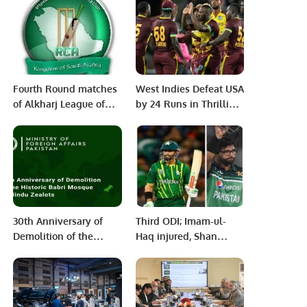
Agriculture in Pakistan.
Potential Through
Gender Equality and
Financial Inclusion.
Fourth Round matches
West Indies Defeat USA
of Alkharj League of
by 24 Runs in Thrilling
RCA’s Tera System T20
T20 Clash in Florida
tournament.
30th Anniversary of
Third ODI; Imam-ul-
Demolition of the
Haq injured, Shan
Historic Babri Mosque
Masood included in
by Hindu Zealots.
the playing XI