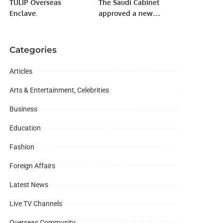
TULIP Overseas
The Saudi Cabinet
Enclave.
approved a new
budget of one trillion
172 billion Riyal.
Categories
Articles
Arts & Entertainment, Celebrities
Business
Education
Fashion
Foreign Affairs
Latest News
Live TV Channels
Overseas Community