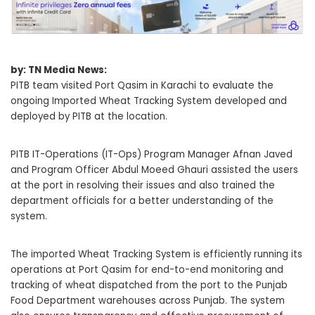
by: TN Media News:
PITB team visited Port Qasim in Karachi to evaluate the
ongoing Imported Wheat Tracking System developed and
deployed by PITB at the location.
PITB IT-Operations (IT-Ops) Program Manager Afnan Javed
and Program Officer Abdul Moeed Ghauri assisted the users
at the port in resolving their issues and also trained the
department officials for a better understanding of the
system.
The imported Wheat Tracking System is efficiently running its
operations at Port Qasim for end-to-end monitoring and
tracking of wheat dispatched from the port to the Punjab
Food Department warehouses across Punjab. The system