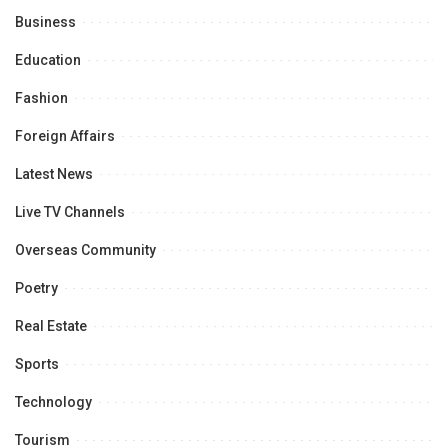
Business
Education
Fashion
Foreign Affairs
Latest News
Live TV Channels
Overseas Community
Poetry
Real Estate
Sports
Technology
Tourism