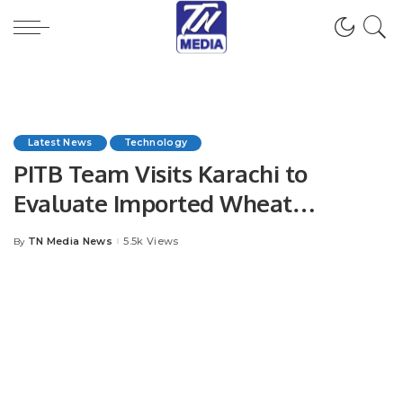
Latest News
Technology
PITB Team Visits Karachi to
Evaluate Imported Wheat
Tracking System.
TN Media News
5.5k Views
By
Posted
by