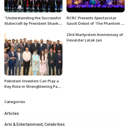
“Understanding the Successful
RCRC Presents Spectacular
Statecraft by President Shavkat
Saudi Debut of ‘The Phantom of
Mirziyoyev”
the Opera’ in Riyadh
23rd Martyrdom Anniversary of
Havaldar Lalak Jan
Pakistani Investors Can Play a
Key Role in Strengthening Pak-
Saudi Trade Relations.
Categories
Articles
Arts & Entertainment, Celebrities