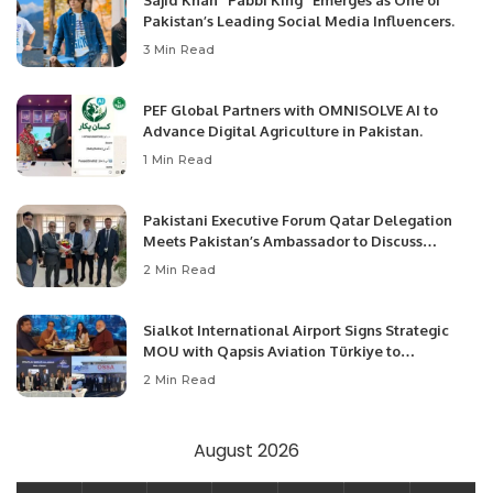
Sajid Khan “Pabbi King” Emerges as One of
Pakistan’s Leading Social Media Influencers.
3 Min Read
PEF Global Partners with OMNISOLVE AI to
Advance Digital Agriculture in Pakistan.
1 Min Read
Pakistani Executive Forum Qatar Delegation
Meets Pakistan’s Ambassador to Discuss
Community Development and Professional
2 Min Read
Opportunities.
Sialkot International Airport Signs Strategic
MOU with Qapsis Aviation Türkiye to
Modernize Aviation Infrastructure.
2 Min Read
August 2026