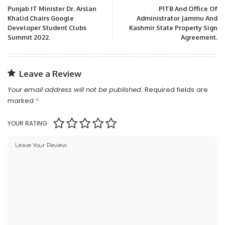
Punjab IT Minister Dr. Arslan
PITB And Office Of
Khalid Chairs Google
Administrator Jammu And
Developer Student Clubs
Kashmir State Property Sign
Summit 2022.
Agreement.
Leave a Review
Your email address will not be published.
Required fields are
marked
*
YOUR RATING