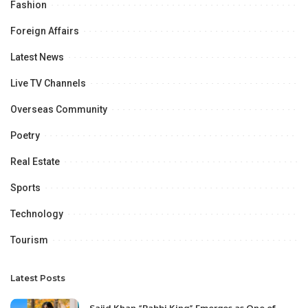
Fashion
Foreign Affairs
Latest News
Live TV Channels
Overseas Community
Poetry
Real Estate
Sports
Technology
Tourism
Latest Posts