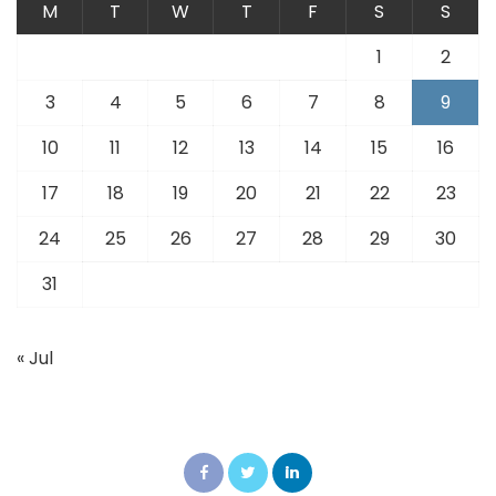
M
T
W
T
F
S
S
1
2
3
4
5
6
7
8
9
10
11
12
13
14
15
16
17
18
19
20
21
22
23
24
25
26
27
28
29
30
31
« Jul