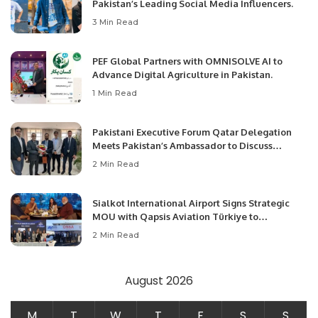
Pakistan’s Leading Social Media Influencers.
3 Min Read
PEF Global Partners with OMNISOLVE AI to
Advance Digital Agriculture in Pakistan.
1 Min Read
Pakistani Executive Forum Qatar Delegation
Meets Pakistan’s Ambassador to Discuss
Community Development and Professional
2 Min Read
Opportunities.
Sialkot International Airport Signs Strategic
MOU with Qapsis Aviation Türkiye to
Modernize Aviation Infrastructure.
2 Min Read
August 2026
M
T
W
T
F
S
S