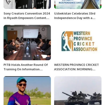
Sony Creators Convention 2024
Uzbekistan Celebrates 33rd
in Riyadh Empowers Content
Independence Day with a
Creators.
Vision for the Future.
PITB Holds Another Round Of
WESTERN PROVINCE CRICKET
Training On Information
ASSOCIATION: MORNING
Security Procedures.
SESSION