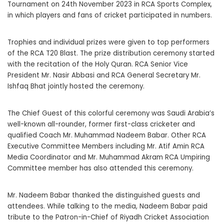
Tournament on 24th November 2023 in RCA Sports Complex,
in which players and fans of cricket participated in numbers.
Trophies and individual prizes were given to top performers
of the RCA T20 Blast. The prize distribution ceremony started
with the recitation of the Holy Quran. RCA Senior Vice
President Mr. Nasir Abbasi and RCA General Secretary Mr.
Ishfaq Bhat jointly hosted the ceremony.
The Chief Guest of this colorful ceremony was Saudi Arabia’s
well-known all-rounder, former first-class cricketer and
qualified Coach Mr. Muhammad Nadeem Babar. Other RCA
Executive Committee Members including Mr. Atif Amin RCA
Media Coordinator and Mr. Muhammad Akram RCA Umpiring
Committee member has also attended this ceremony.
Mr. Nadeem Babar thanked the distinguished guests and
attendees. While talking to the media, Nadeem Babar paid
tribute to the Patron-in-Chief of Riyadh Cricket Association