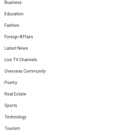
Business
Education
Fashion
Foreign Affairs
Latest News
Live TV Channels
Overseas Community
Poetry
Real Estate
Sports
Technology
Tourism