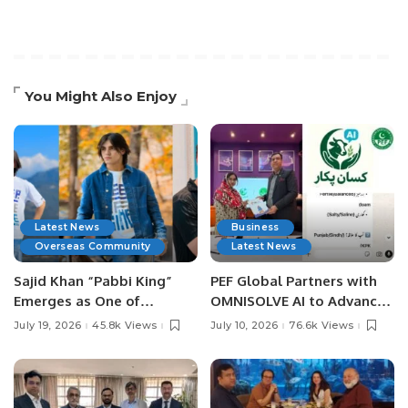
You Might Also Enjoy
Latest News
Business
Overseas Community
Latest News
Sajid Khan “Pabbi King”
PEF Global Partners with
Emerges as One of
OMNISOLVE AI to Advance
Pakistan’s Leading Social
Digital Agriculture in
July 19, 2026
45.8k Views
July 10, 2026
76.6k Views
Media Influencers.
Pakistan.