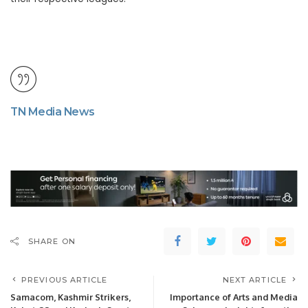
TN Media News
SHARE ON
PREVIOUS ARTICLE
NEXT ARTICLE
Samacom, Kashmir Strikers,
Importance of Arts and Media