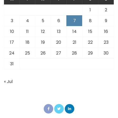
1
2
3
4
5
6
7
8
9
10
11
12
13
14
15
16
17
18
19
20
21
22
23
24
25
26
27
28
29
30
31
« Jul