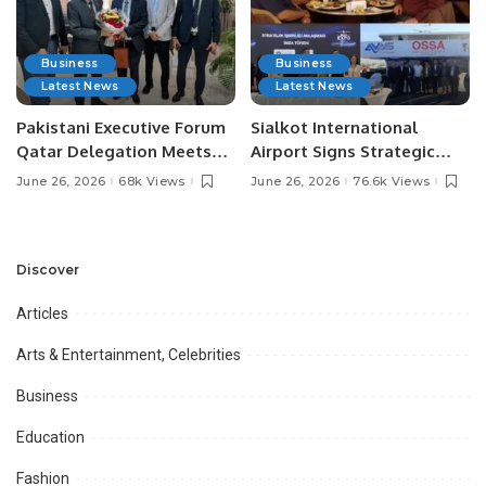
Business
Business
Latest News
Latest News
Pakistani Executive Forum
Sialkot International
Qatar Delegation Meets
Airport Signs Strategic
Pakistan’s Ambassador to
MOU with Qapsis Aviation
June 26, 2026
68k Views
June 26, 2026
76.6k Views
Discuss Community
Türkiye to Modernize
Development and
Aviation Infrastructure.
Professional
Opportunities.
Discover
Articles
Arts & Entertainment, Celebrities
Business
Education
Fashion