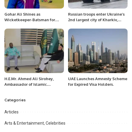
Gohar Ali Shines as
Russian troops enter Ukraine’s
Wicketkeeper-Batsman for
2nd largest city of Kharkiv,
Peshawar in 2024 Regional
advance on ports
Inter-District Senior Cricket
Tournament.
H.E.Mr. Ahmed Ali Sirohey,
UAE Launches Amnesty Scheme
Ambassador of Islamic
for Expired Visa Holders.
Republic of Pakistan to Niger
called on Minister of National
Categories
Defense, Mr. Alkassoum
Indattou.
Articles
Arts & Entertainment, Celebrities