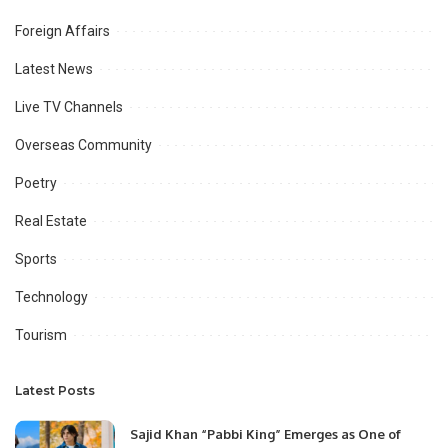
Foreign Affairs
Latest News
Live TV Channels
Overseas Community
Poetry
Real Estate
Sports
Technology
Tourism
Latest Posts
Sajid Khan “Pabbi King” Emerges as One of