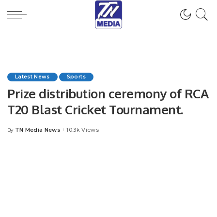
Latest News
Sports
Prize distribution ceremony of RCA
T20 Blast Cricket Tournament.
TN Media News
10.3k Views
By
Posted
by