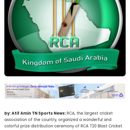
by: Atif Amin TN Sports News:
RCA, the largest cricket
association of the country, organized a wonderful and
colorful prize distribution ceremony of RCA T20 Blast Cricket