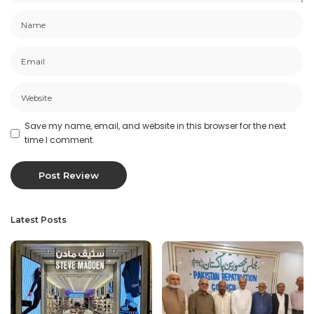
Save my name, email, and website in this browser for the next
time I comment.
Latest Posts