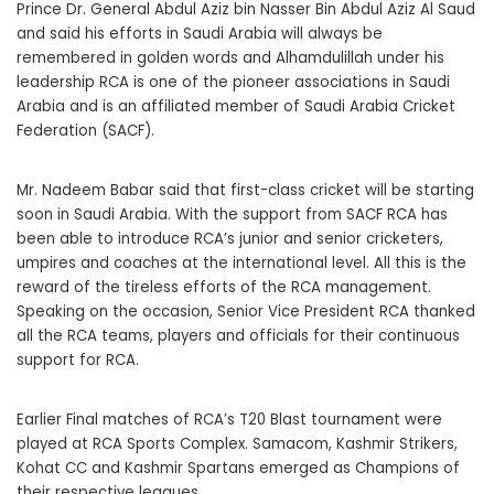
Prince Dr. General Abdul Aziz bin Nasser Bin Abdul Aziz Al Saud
and said his efforts in Saudi Arabia will always be
remembered in golden words and Alhamdulillah under his
leadership RCA is one of the pioneer associations in Saudi
Arabia and is an affiliated member of Saudi Arabia Cricket
Federation (SACF).
Mr. Nadeem Babar said that first-class cricket will be starting
soon in Saudi Arabia. With the support from SACF RCA has
been able to introduce RCA’s junior and senior cricketers,
umpires and coaches at the international level. All this is the
reward of the tireless efforts of the RCA management.
Speaking on the occasion, Senior Vice President RCA thanked
all the RCA teams, players and officials for their continuous
support for RCA.
Earlier Final matches of RCA’s T20 Blast tournament were
played at RCA Sports Complex. Samacom, Kashmir Strikers,
Kohat CC and Kashmir Spartans emerged as Champions of
their respective leagues.