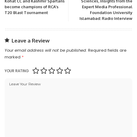
Kohat CC and Kashmir Spartans
Sciences, Insights from the
become champions of RCA’s
Expert Media Professional
T20 Blast Tournament
Foundation University
Islamabad: Radio Interview
Leave a Review
Your email address will not be published.
Required fields are
marked
*
YOUR RATING