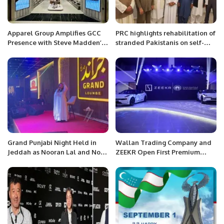
Apparel Group Amplifies GCC
PRC highlights rehabilitation of
Presence with Steve Madden’s
stranded Pakistanis on self-
29th Store Opening at Riyadh
finance scheme.
Park.
Grand Punjabi Night Held in
Wallan Trading Company and
Jeddah as Nooran Lal and Nomi
ZEEKR Open First Premium
Jatt Enthrall Audience.
Electric Car Showroom in
Riyadh.