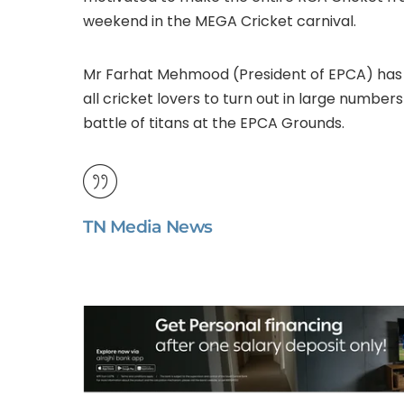
weekend in the MEGA Cricket carnival.
Mr Farhat Mehmood (President of EPCA) ha
all cricket lovers to turn out in large numb
battle of titans at the EPCA Grounds.
TN Media News