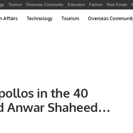
ogy
Tourism
Overseas Community
Education
Fashion
Real Estate
A
n Affairs
Technology
Tourism
Overseas Communit
pollos in the 40
 Anwar Shaheed
Carnival-2022