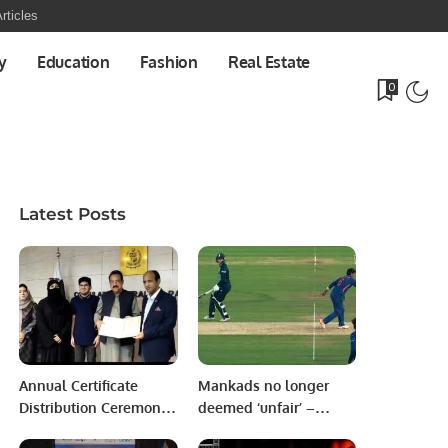
rticles
y
Education
Fashion
Real Estate
0
Latest Posts
Annual Certificate
Mankads no longer
Distribution Ceremony
deemed ‘unfair’ –
Held in Honor of
Batter caught new