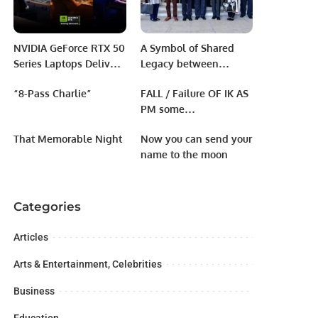
NVIDIA GeForce RTX 50
A Symbol of Shared
Series Laptops Deliver
Legacy between
Power and Portability
Pakistan & Uzbekistan”
“8-Pass Charlie”
FALL / Failure OF IK AS
for Students.
jointly organized by
PM some
the Embassy of
reasons/causes
Uzbekistan, Babur
That Memorable Night
Now you can send your
Legacy Center.
name to the moon
Categories
Articles
Arts & Entertainment, Celebrities
Business
Education