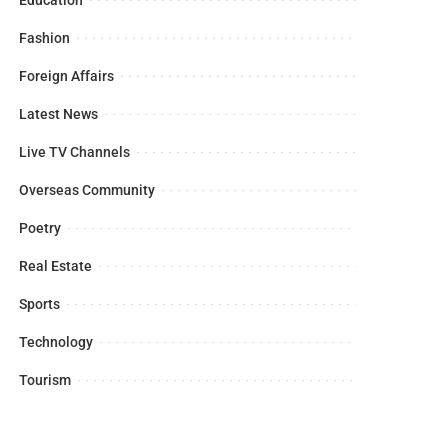
Fashion
Foreign Affairs
Latest News
Live TV Channels
Overseas Community
Poetry
Real Estate
Sports
Technology
Tourism