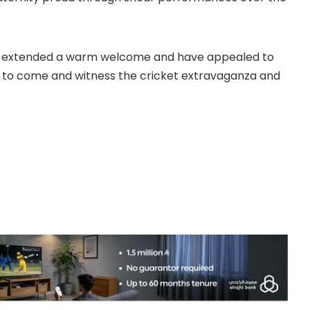
s extended a warm welcome and have appealed to
ers to come and witness the cricket extravaganza and