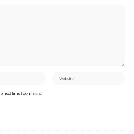
he next time I comment.