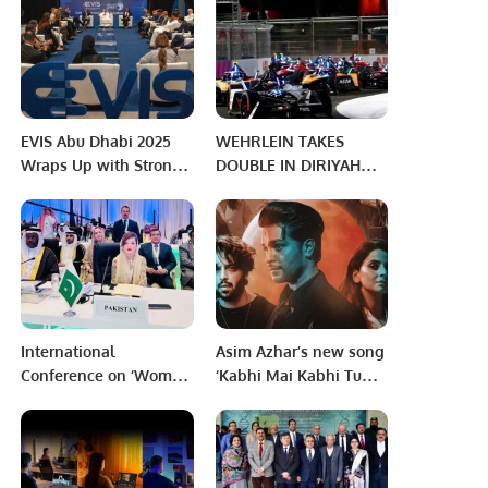
Doctors and Team of
batter will take strike,
Free Medical Camp at
regardless batsmen
the Pakistan Consulate
crossed – MCC new
in Jeddah
rule changes
EVIS Abu Dhabi 2025
WEHRLEIN TAKES
Wraps Up with Strong
DOUBLE IN DIRIYAH
Vision for Electric
AND CHAMPIONSHIP
Mobility Future.
LEAD – 2023 CORE
DIRIYAH E-PRIX
ROUND 3.
International
Asim Azhar’s new song
Conference on ‘Women
‘Kabhi Mai Kabhi Tum’
in Islam: Status and
releases on Feb 28
Empowerment’