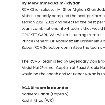
by: Mohammed Azim- Riyadh
RCA Chief selector Mr Sher Afghan Khan Jad
Abbasi recently compiled the best performers
season 2021-2022 and selected the best perf
team combinations into 4 teams that would b
CRICKET CARNIVAL which is running from last
Prince General Dr Abdulaziz Bin Nasser Bin 
Babar, RCA Selection committee the teams w
The RCA XI team is led by Legendary Don Br
Abdul Hai (Former Captain of Saudi Arabia N
would be the coach and Mr Babar Razaq is 
RCA XI team is as under:
Nadeem Babar (Captain)
Kashif Mirza (WK)