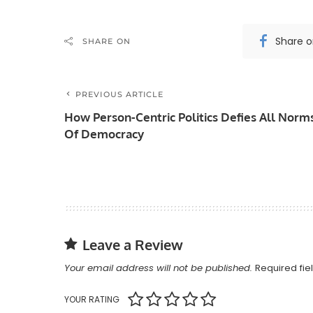
Share 
SHARE ON
PREVIOUS ARTICLE
How Person-Centric Politics Defies All Norm
Of Democracy
Leave a Review
Your email address will not be published.
Required fi
YOUR RATING