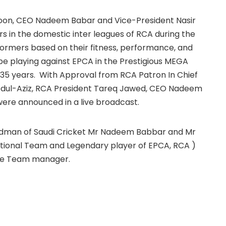
oon, CEO Nadeem Babar and Vice-President Nasir
 in the domestic inter leagues of RCA during the
ormers based on their fitness, performance, and
e playing against EPCA in the Prestigious MEGA
 35 years. With Approval from RCA Patron In Chief
Abdul-Aziz, RCA President Tareq Jawed, CEO Nadeem
ere announced in a live broadcast.
adman of Saudi Cricket Mr Nadeem Babbar and Mr
ational Team and Legendary player of EPCA, RCA )
the Team manager.