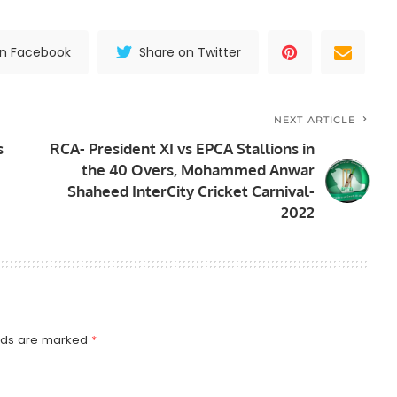
on Facebook
Share on Twitter
NEXT ARTICLE
s
RCA- President XI vs EPCA Stallions in
the 40 Overs, Mohammed Anwar
Shaheed InterCity Cricket Carnival-
2022
elds are marked
*