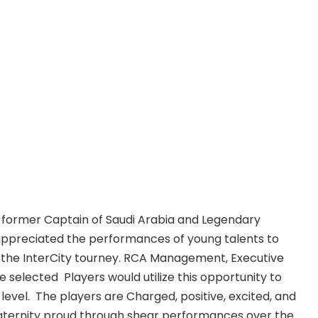
former Captain of Saudi Arabia and Legendary
 appreciated the performances of young talents to
 in the InterCity tourney. RCA Management, Executive
 selected Players would utilize this opportunity to
level. The players are Charged, positive, excited, and
raternity proud through shear performances over the