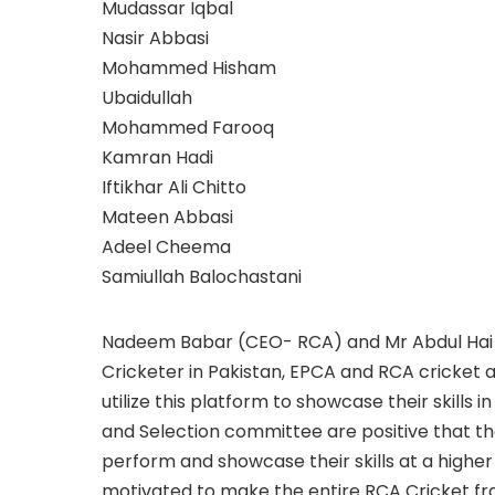
Mudassar Iqbal
Nasir Abbasi
Mohammed Hisham
Ubaidullah
Mohammed Farooq
Kamran Hadi
Iftikhar Ali Chitto
Mateen Abbasi
Adeel Cheema
Samiullah Balochastani
Nadeem Babar (CEO- RCA) and Mr Abdul Hai 
Cricketer in Pakistan, EPCA and RCA cricket
utilize this platform to showcase their skills
and Selection committee are positive that the
perform and showcase their skills at a higher 
motivated to make the entire RCA Cricket f