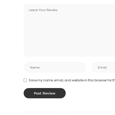
Save my name, email, and website in this browser for t