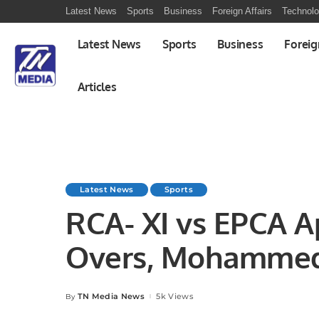
Latest News
Sports
Business
Foreign Affairs
Technol
Latest News
Sports
Business
Foreig
Articles
Latest News
Sports
RCA- XI vs EPCA A
Overs, Mohammed
InterCity Cricket 
TN Media News
5k Views
By
Posted
by