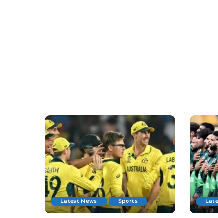
Latest News
Sports
Lat