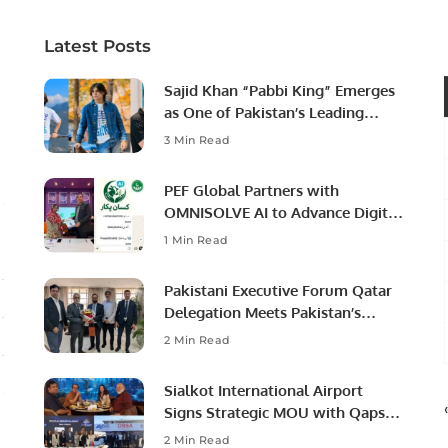
Latest Posts
Sajid Khan “Pabbi King” Emerges
as One of Pakistan’s Leading
Social Media Influencers.
3 Min Read
PEF Global Partners with
OMNISOLVE AI to Advance Digital
Agriculture in Pakistan.
1 Min Read
Pakistani Executive Forum Qatar
Delegation Meets Pakistan’s
Ambassador to Discuss
2 Min Read
Community Development and
Professional Opportunities.
Sialkot International Airport
Signs Strategic MOU with Qapsis
Aviation Türkiye to Modernize
2 Min Read