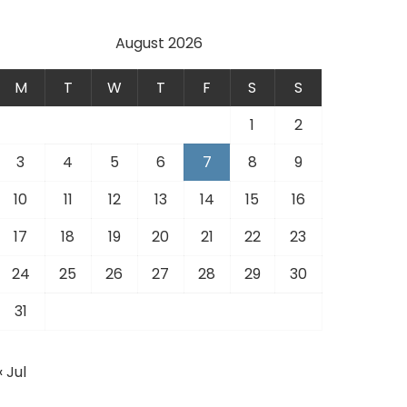
August 2026
M
T
W
T
F
S
S
1
2
3
4
5
6
7
8
9
10
11
12
13
14
15
16
17
18
19
20
21
22
23
24
25
26
27
28
29
30
31
« Jul