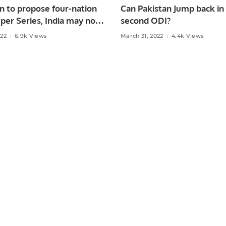
n to propose four-nation
Can Pakistan Jump back in
per Series, India may not
second ODI?
?
022
6.9k Views
March 31, 2022
4.4k Views