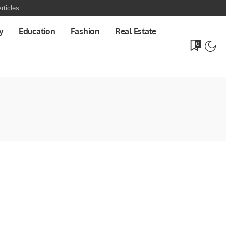
rticles
y
Education
Fashion
Real Estate
0