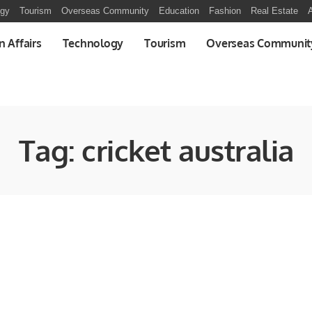
ogy
Tourism
Overseas Community
Education
Fashion
Real Estate
A
n Affairs
Technology
Tourism
Overseas Communit
Tag:
cricket australia