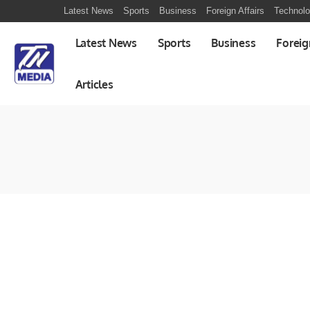
Latest News
Sports
Business
Foreign Affairs
Technol
Latest News
Sports
Business
Foreig
Articles