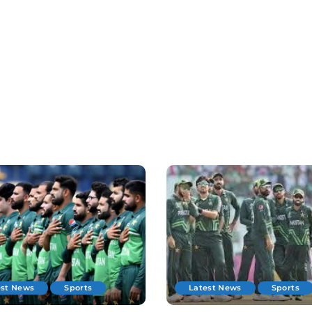
est News
Sports
Latest News
Sports