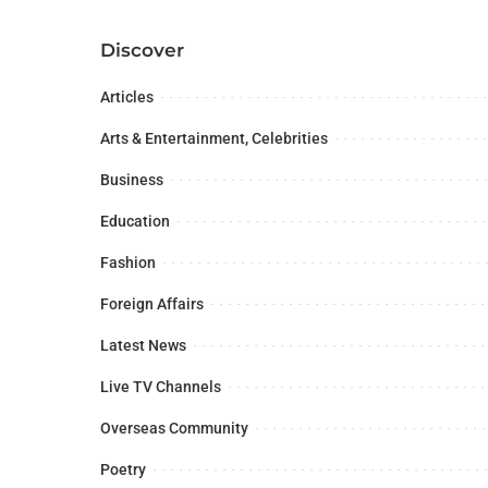
Discover
Articles
Arts & Entertainment, Celebrities
Business
Education
Fashion
Foreign Affairs
Latest News
Live TV Channels
Overseas Community
Poetry