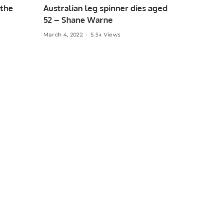
 the
Australian leg spinner dies aged
52 – Shane Warne
March 4, 2022
5.5k Views