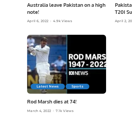
Australia leave Pakistan on a high
Pakista
note!
T20I Su
accept
April 6, 2022
4.9k Views
April 2, 2
Latest News
Sports
Rod Marsh dies at 74!
March 4, 2022
7.1k Views