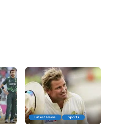
Latest News
Sports