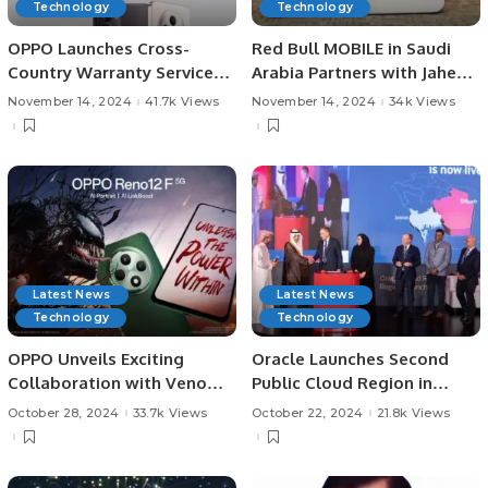
Technology
Technology
OPPO Launches Cross-
Red Bull MOBILE in Saudi
Country Warranty Service
Arabia Partners with Jahez
Across GCC and India.
Group to Launch SIM Card
November 14, 2024
41.7k Views
November 14, 2024
34k Views
Delivery Service
Latest News
Latest News
Technology
Technology
OPPO Unveils Exciting
Oracle Launches Second
Collaboration with Venom:
Public Cloud Region in
The Last Dance to Launch
Riyadh to Support Vision
October 28, 2024
33.7k Views
October 22, 2024
21.8k Views
the Reno 12 F 5G in KSA
2030.