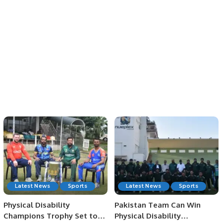
Latest News
Sports
Latest News
Sports
Physical Disability
Pakistan Team Can Win
Champions Trophy Set to
Physical Disability