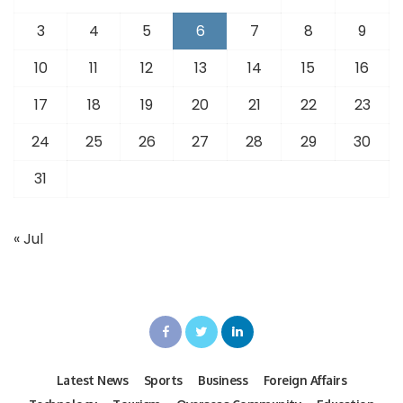
3
4
5
6
7
8
9
10
11
12
13
14
15
16
17
18
19
20
21
22
23
24
25
26
27
28
29
30
31
« Jul
Latest News
Sports
Business
Foreign Affairs