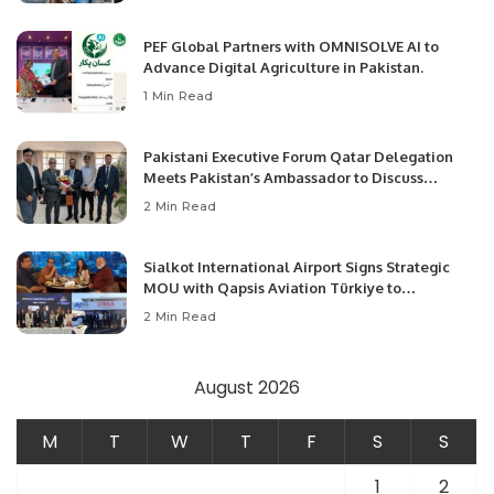
PEF Global Partners with OMNISOLVE AI to
Advance Digital Agriculture in Pakistan.
1 Min Read
Pakistani Executive Forum Qatar Delegation
Meets Pakistan’s Ambassador to Discuss
Community Development and Professional
2 Min Read
Opportunities.
Sialkot International Airport Signs Strategic
MOU with Qapsis Aviation Türkiye to
Modernize Aviation Infrastructure.
2 Min Read
August 2026
M
T
W
T
F
S
S
1
2