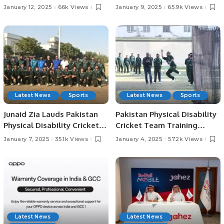
Begin Tomorrow in
Champions Trophy, Says
January 12, 2025
66k Views
January 9, 2025
65.9k Views
Colombo.
Former Captain Moin Khan
Latest News
Sports
Latest News
Sports
Junaid Zia Lauds Pakistan
Pakistan Physical Disability
Physical Disability Cricket
Cricket Team Training
Team’s Performance and
Camp Kicks Off Ahead of PD
January 7, 2025
35.1k Views
January 4, 2025
57.2k Views
Passion Ahead of
Champions Trophy in Sri
Champions Trophy
Lanka.
Latest News
Latest News