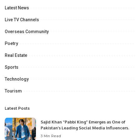
Latest News
Live TV Channels
Overseas Community
Poetry
Real Estate
Sports
Technology
Tourism
Latest Posts
Sajid Khan “Pabbi King” Emerges as One of
Pakistan’s Leading Social Media Influencers.
3 Min Read