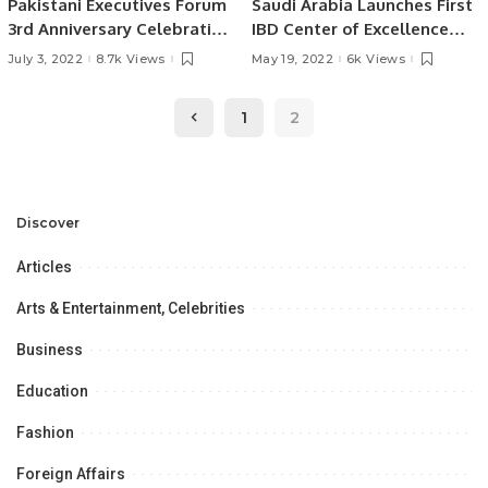
Pakistani Executives Forum
Saudi Arabia Launches First
3rd Anniversary Celebration
IBD Center of Excellence
held in Riyadh Saudi Arabia
Program
July 3, 2022
8.7k Views
May 19, 2022
6k Views
1
2
Discover
Articles
Arts & Entertainment, Celebrities
Business
Education
Fashion
Foreign Affairs