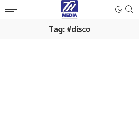
Tag:
#disco