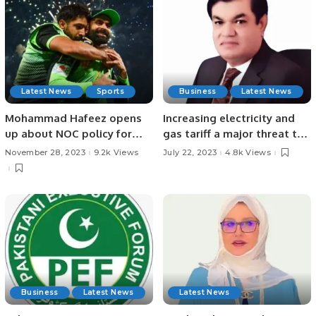
Latest News
Sports
Business
Latest News
Mohammad Hafeez opens
Increasing electricity and
up about NOC policy for
gas tariff a major threat to
Pakistan cricketers.
economy A caretaker prime
November 28, 2023
9.2k Views
July 22, 2023
4.8k Views
minister who can fulfill IMF
conditions needed Power
prices be reduced through
immediate reforms: Mian
Zahid Hussain
Business
Latest News
Latest News