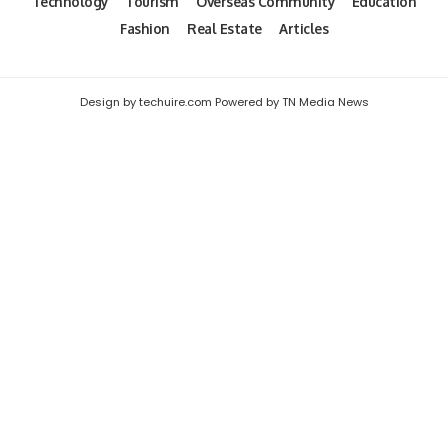
Technology
Tourism
Overseas Community
Education
Fashion
Real Estate
Articles
Design by techuire.com Powered by TN Media News