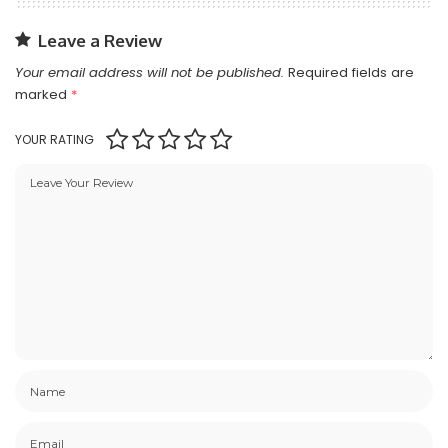
Leave a Review
Your email address will not be published.
Required fields are
marked
*
YOUR RATING