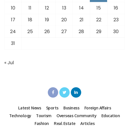
10
11
12
13
14
15
16
17
18
19
20
21
22
23
24
25
26
27
28
29
30
31
« Jul
Latest News
Sports
Business
Foreign Affairs
Technology
Tourism
Overseas Community
Education
Fashion
Real Estate
Articles