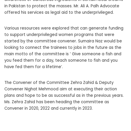
in Pakistan to protect the masses. Mr. Ali A. Palh Advocate
offered his services as legal aid to the underprivileged.
Various resources were explored that can generate funding
to support underprivileged women programs that were
started by the committee convener. Sumaira Naz would be
looking to connect the trainees to jobs in the future as the
main motto of the committee is ‘ Give someone a fish and
you feed them for a day, teach someone to fish and you
have fed them for a lifetime’.
The Convener of the Committee Zehra Zahid & Deputy
Convener Nighat Mehmood aim at executing their action
plans and hope to be as successful as in the previous years.
Ms. Zehra Zahid has been heading the committee as
Convener in 2020, 2022 and currently in 2023.