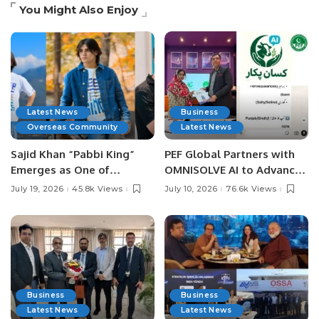
You Might Also Enjoy
Latest News
Business
Overseas Community
Latest News
Sajid Khan “Pabbi King”
PEF Global Partners with
Emerges as One of
OMNISOLVE AI to Advance
Pakistan’s Leading Social
Digital Agriculture in
July 19, 2026
45.8k Views
July 10, 2026
76.6k Views
Media Influencers.
Pakistan.
Business
Business
Latest News
Latest News