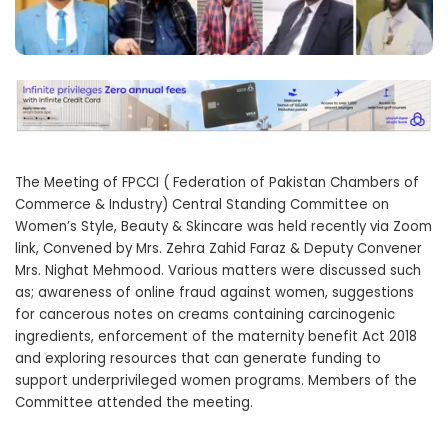
The Meeting of FPCCI ( Federation of Pakistan Chambers of
Commerce & Industry) Central Standing Committee on
Women’s Style, Beauty & Skincare was held recently via Zoom
link, Convened by Mrs. Zehra Zahid Faraz & Deputy Convener
Mrs. Nighat Mehmood. Various matters were discussed such
as; awareness of online fraud against women, suggestions
for cancerous notes on creams containing carcinogenic
ingredients, enforcement of the maternity benefit Act 2018
and exploring resources that can generate funding to
support underprivileged women programs. Members of the
Committee attended the meeting.