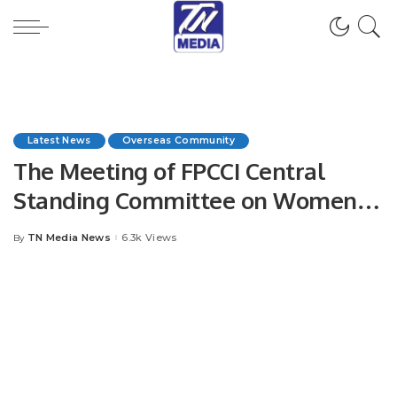
Latest News
Overseas Community
The Meeting of FPCCI Central
Standing Committee on Women’s
Style, Beauty & Skincare was held
TN Media News
6.3k Views
By
Posted
via Zoom.
by