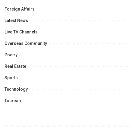
Foreign Affairs
Latest News
Live TV Channels
Overseas Community
Poetry
Real Estate
Sports
Technology
Tourism