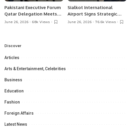
Pakistani Executive Forum
Sialkot International
Qatar Delegation Meets
Airport Signs Strategic
Pakistan’s Ambassador to
MOU with Qapsis Aviation
June 26, 2026
68k Views
June 26, 2026
76.6k Views
Discuss Community
Türkiye to Modernize
Development and
Aviation Infrastructure.
Professional
Opportunities.
Discover
Articles
Arts & Entertainment, Celebrities
Business
Education
Fashion
Foreign Affairs
Latest News