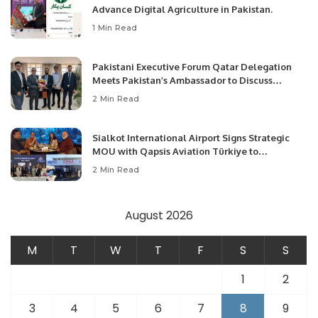
Advance Digital Agriculture in Pakistan.
1 Min Read
Pakistani Executive Forum Qatar Delegation
Meets Pakistan’s Ambassador to Discuss
Community Development and Professional
2 Min Read
Opportunities.
Sialkot International Airport Signs Strategic
MOU with Qapsis Aviation Türkiye to
Modernize Aviation Infrastructure.
2 Min Read
August 2026
M
T
W
T
F
S
S
1
2
3
4
5
6
7
8
9