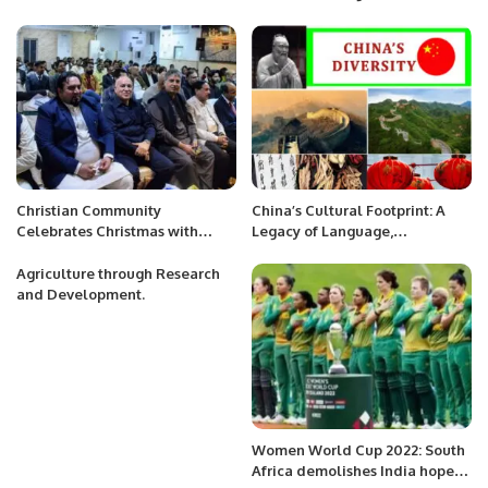
Al-Jadaan.
Broader Paris Context
Christian Community
China’s Cultural Footprint: A
Celebrates Christmas with
Legacy of Language,
Enthusiasm at Pakistan
Philosophy, and Cuisine.
Consulate in Jeddah
Agriculture through Research
and Development.
Women World Cup 2022: South
Africa demolishes India hope