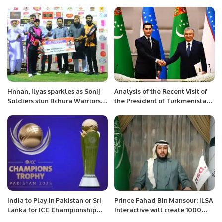
for Semi-finals
Hnnan, Ilyas sparkles as Sonij
Analysis of the Recent Visit of
Soldiers stun Bchura Warriors
the President of Turkmenistan
as reach the final.
to Uzbekistan.
India to Play in Pakistan or Sri
Prince Fahad Bin Mansour: ILSA
Lanka for ICC Championship
Interactive will create 1000
2025 Qualification.
jobs, 300 Projects with a Total