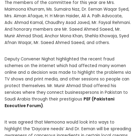
The members of the committee for this year are Mrs.
Maimoona Khurram, Ms. Sumaira Naz, Dr. Eeman Waqar Syed,
Mrs. Aiman Afaque, H. H Miran Haider, Ali A. Palh Advocate,
Adv. Ahmad Kamal, Chaudhry Asad Javed, Mr. Faysal Rehmani.
And honorary members are Mr. Saeed Ahmed Saeed, Mr.
Munir Ahmad Shad, Anchor Mona Khan, Shehla Khowaja, Syed
Afnan Waqar, Mr. Saeed Ahmed Saeed, and others.
Deputy Convener Nighat highlighted the recent fraud
schemes on the internet which had affected many women
online and a decision was made to highlight the problems via
TV shows and print media, and other sessions so people can
protect themselves. Mr. Munir Ahmad Shad offered his
services where they connect businesspersons in Pakistan to
Saudi Arabia through their prestigious
PEF (Pakistani
Executive Forum)
.
It was agreed that Memoona would look into ways to
highlight the ‘Daycare needs’ And Dr. Eeman will be spreading
awareness of cancerous ingredients in certain local creams