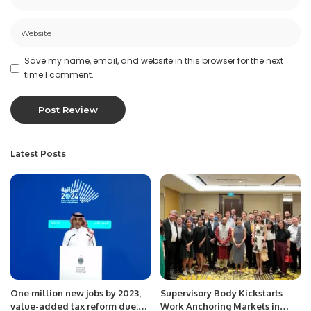
Save my name, email, and website in this browser for the next
time I comment.
Latest Posts
One million new jobs by 2023,
Supervisory Body Kickstarts
value-added tax reform due:
Work Anchoring Markets in