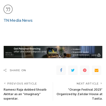
TN Media News
SHARE ON
PREVIOUS ARTICLE
NEXT ARTICLE
Rameez Raja dubbed Shoaib
“Orange Festival 2023”
Akhtar as an “imaginary”
Organized by Zaildar House at
superstar.
Taxila.