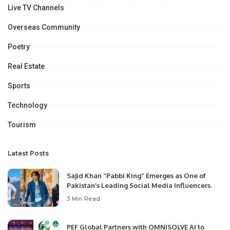
Live TV Channels
Overseas Community
Poetry
Real Estate
Sports
Technology
Tourism
Latest Posts
Sajid Khan “Pabbi King” Emerges as One of
Pakistan’s Leading Social Media Influencers.
3 Min Read
PEF Global Partners with OMNISOLVE AI to