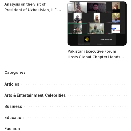
Project Value of a $100 million
Analysis on the visit of
dollars For the next 5 Years.
President of Uzbekistan, H.E.
Shavkat Mirziyoyev to
Kyrgyzstan.
Pakistani Executive Forum
Hosts Global Chapter Heads
Meeting to Enhance
Collaboration and Support for
Categories
Members.
Articles
Arts & Entertainment, Celebrities
Business
Education
Fashion