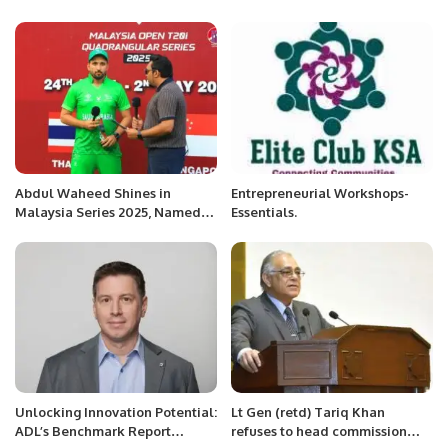
Benzema announced his
vow to address global
retirement.
challenges
Abdul Waheed Shines in
Entrepreneurial Workshops-
Malaysia Series 2025, Named
Essentials.
Best Batsman of the
Quadrangular.
Unlocking Innovation Potential:
Lt Gen (retd) Tariq Khan
ADL’s Benchmark Report
refuses to head commission