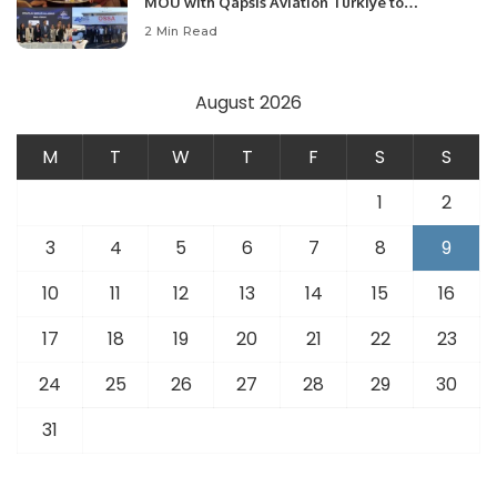
MOU with Qapsis Aviation Türkiye to
Modernize Aviation Infrastructure.
2 Min Read
August 2026
M
T
W
T
F
S
S
1
2
3
4
5
6
7
8
9
10
11
12
13
14
15
16
17
18
19
20
21
22
23
24
25
26
27
28
29
30
31