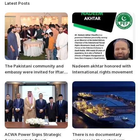
Latest Posts
The Pakistani community and
Nadeem akhtar honored with
embassy were invited for Iftar
International rights movement
in Saudi Arabia.
ACWA Power Signs Strategic
There is no documentary