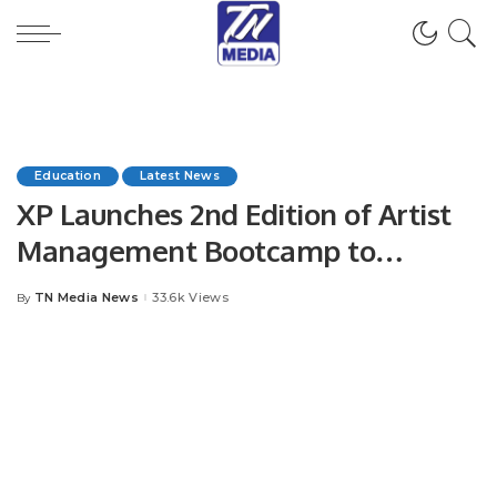
Education
Latest News
XP Launches 2nd Edition of Artist
Management Bootcamp to
Empower MENA Music Industry.
TN Media News
33.6k Views
By
Posted
by