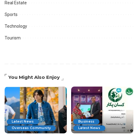
Real Estate
Sports
Technology
Tourism
You Might Also Enjoy
Latest News
Business
Overseas Community
Latest News