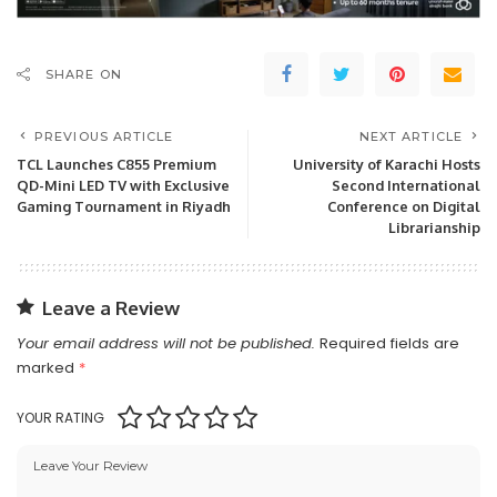
SHARE ON
PREVIOUS ARTICLE
NEXT ARTICLE
TCL Launches C855 Premium
University of Karachi Hosts
QD-Mini LED TV with Exclusive
Second International
Gaming Tournament in Riyadh
Conference on Digital
Librarianship
Leave a Review
Your email address will not be published.
Required fields are
marked
*
YOUR RATING