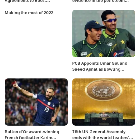
Agreements to Boost
evidence in the petroleum
Indonesia’s Clean Energy
division of Russian offer of
Future
cheap LNG.
Making the most of 2022
PCB Appoints Umar Gul and
Saeed Ajmal as Bowling
Coaches for Pakistan Team.
Ballon d’Or award-winning
78th UN General Assembly
French footballer Karim
ends with the world leaders’