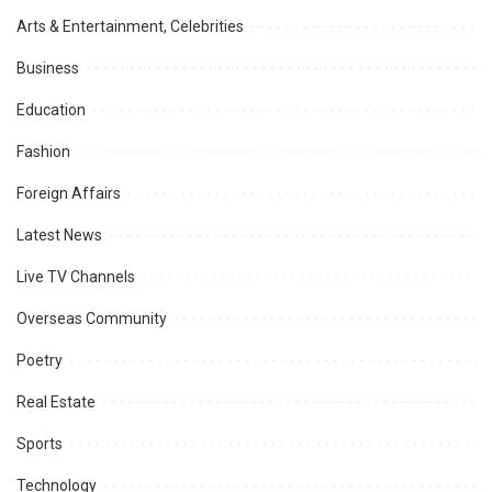
Arts & Entertainment, Celebrities
Business
Education
Fashion
Foreign Affairs
Latest News
Live TV Channels
Overseas Community
Poetry
Real Estate
Sports
Technology