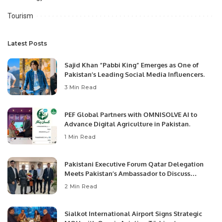
Tourism
Latest Posts
Sajid Khan “Pabbi King” Emerges as One of
Pakistan’s Leading Social Media Influencers.
3 Min Read
PEF Global Partners with OMNISOLVE AI to
Advance Digital Agriculture in Pakistan.
1 Min Read
Pakistani Executive Forum Qatar Delegation
Meets Pakistan’s Ambassador to Discuss
Community Development and Professional
2 Min Read
Opportunities.
Sialkot International Airport Signs Strategic