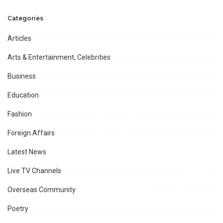
Unveils the Path to a 30% Boost
formed to probe ‘threat letter’:
in R&D Returns.
sources
Categories
Articles
Arts & Entertainment, Celebrities
Business
Education
Fashion
Foreign Affairs
Latest News
Live TV Channels
Overseas Community
Poetry