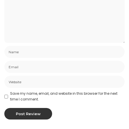
Save my name, email, and website in this browser for the next
time I comment.