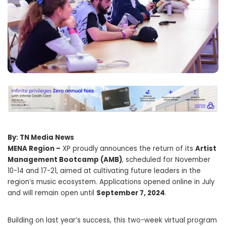
By: TN Media News
MENA Region –
XP proudly announces the return of its
Artist
Management Bootcamp (AMB)
, scheduled for November
10-14 and 17-21, aimed at cultivating future leaders in the
region’s music ecosystem. Applications opened online in July
and will remain open until
September 7, 2024
.
Building on last year’s success, this two-week virtual program