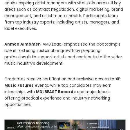
equips aspiring artist managers with vital skills across 11 key
areas such as contract negotiation, digital marketing, brand
management, and artist mental health. Participants learn
from top industry experts, including artists, managers, and
label executives.
Ahmed Almomen
, AMB Lead, emphasized the bootcamp’s
role in fostering sustainable growth by preparing
professionals to support artists and contribute to the wider
music industry’s development.
Graduates receive certification and exclusive access to
XP
Music Futures
events, while top candidates may earn
internships with
MDLBEAST Records
and major labels,
offering practical experience and industry networking
opportunities.