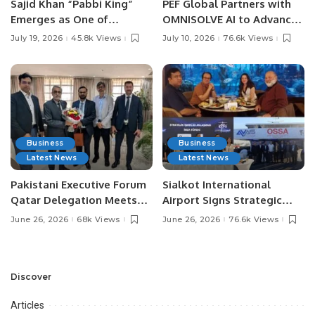
Sajid Khan “Pabbi King”
PEF Global Partners with
Emerges as One of
OMNISOLVE AI to Advance
Pakistan’s Leading Social
Digital Agriculture in
July 19, 2026
45.8k Views
July 10, 2026
76.6k Views
Media Influencers.
Pakistan.
Business
Business
Latest News
Latest News
Pakistani Executive Forum
Sialkot International
Qatar Delegation Meets
Airport Signs Strategic
Pakistan’s Ambassador to
MOU with Qapsis Aviation
June 26, 2026
68k Views
June 26, 2026
76.6k Views
Discuss Community
Türkiye to Modernize
Development and
Aviation Infrastructure.
Professional
Opportunities.
Discover
Articles