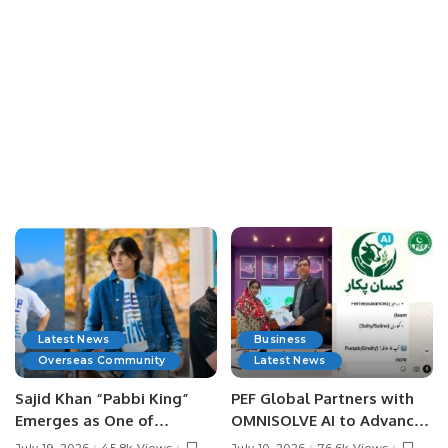
Latest News
Business
Overseas Community
Latest News
Sajid Khan “Pabbi King”
PEF Global Partners with
Emerges as One of
OMNISOLVE AI to Advance
Pakistan’s Leading Social
Digital Agriculture in
July 19, 2026
45.8k Views
July 10, 2026
76.6k Views