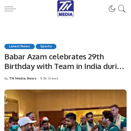
Latest News
Sports
Babar Azam celebrates 29th
Birthday with Team in India during
ICC World Cup 2023
TN Media News
9.3k Views
By
Posted
by