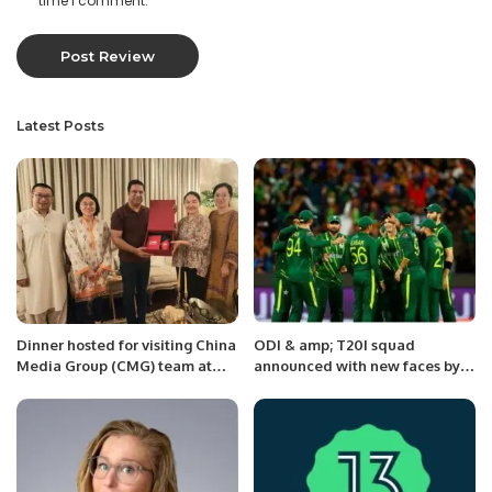
time I comment.
Latest Posts
Dinner hosted for visiting China
ODI & amp; T20I squad
Media Group (CMG) team at
announced with new faces by
Islamabad.
Pakistan