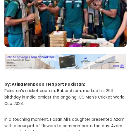
by: Atika Mehboob TN Sport Pakistan:
Pakistan’s cricket captain, Babar Azam, marked his 29th
birthday in India, amidst the ongoing ICC Men’s Cricket World
Cup 2023.
In a touching moment, Hasan Ali’s daughter presented Azam
with a bouquet of flowers to commemorate the day. Azam