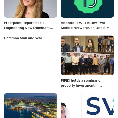
Proofpoint Report: Social
Android 13 Will Allow Two
Engineering Now Dominant
Mobile Networks on One SIM
Cyber Threat Worldwide.
Common Man and War.
PIPEX holds a seminar on
property investment in
Pakistan.