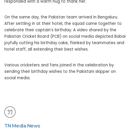
responded with a warm hug to thank her.
On the same day, the Pakistan team arrived in Bengaluru.
After settling in at their hotel, the squad came together to
celebrate their captain’s birthday. A video shared by the
Pakistan Cricket Board (PCB) on social media depicted Babar
joyfully cutting his birthday cake, flanked by teammates and
hotel staff, all extending their best wishes.
Various cricketers and fans joined in the celebration by
sending their birthday wishes to the Pakistani skipper on
social media.
TN Media News