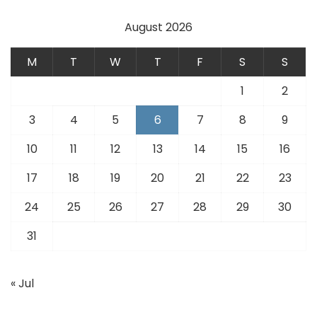
August 2026
M
T
W
T
F
S
S
1
2
3
4
5
6
7
8
9
10
11
12
13
14
15
16
17
18
19
20
21
22
23
24
25
26
27
28
29
30
31
« Jul