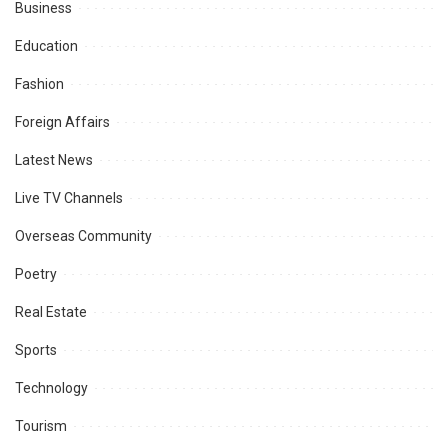
Business
Education
Fashion
Foreign Affairs
Latest News
Live TV Channels
Overseas Community
Poetry
Real Estate
Sports
Technology
Tourism