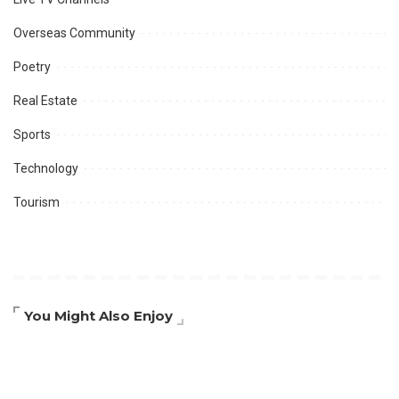
Overseas Community
Poetry
Real Estate
Sports
Technology
Tourism
You Might Also Enjoy