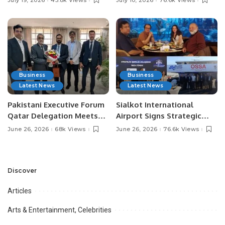
Media Influencers.
Pakistan.
Business
Business
Latest News
Latest News
Pakistani Executive Forum
Sialkot International
Qatar Delegation Meets
Airport Signs Strategic
Pakistan’s Ambassador to
MOU with Qapsis Aviation
June 26, 2026
68k Views
June 26, 2026
76.6k Views
Discuss Community
Türkiye to Modernize
Development and
Aviation Infrastructure.
Professional
Opportunities.
Discover
Articles
Arts & Entertainment, Celebrities