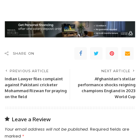
SHARE ON
PREVIOUS ARTICLE
NEXT ARTICLE
Indian Lawyer files complaint
Afghanistan’s stellar
against Pakistani cricketer
performance shocks reigning
Mohammad Rizwan for praying
champions England in 2023
on the field
World Cup
Leave a Review
Your email address will not be published.
Required fields are
marked
*