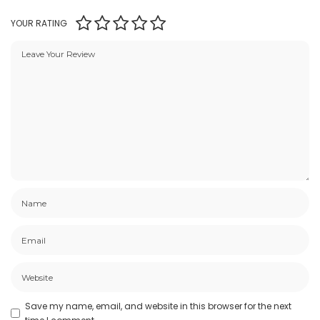
YOUR RATING
Save my name, email, and website in this browser for the next