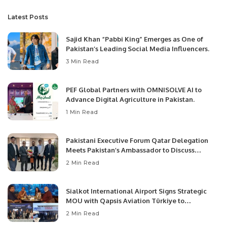
Latest Posts
Sajid Khan “Pabbi King” Emerges as One of
Pakistan’s Leading Social Media Influencers.
3 Min Read
PEF Global Partners with OMNISOLVE AI to
Advance Digital Agriculture in Pakistan.
1 Min Read
Pakistani Executive Forum Qatar Delegation
Meets Pakistan’s Ambassador to Discuss
Community Development and Professional
2 Min Read
Opportunities.
Sialkot International Airport Signs Strategic
MOU with Qapsis Aviation Türkiye to
Modernize Aviation Infrastructure.
2 Min Read