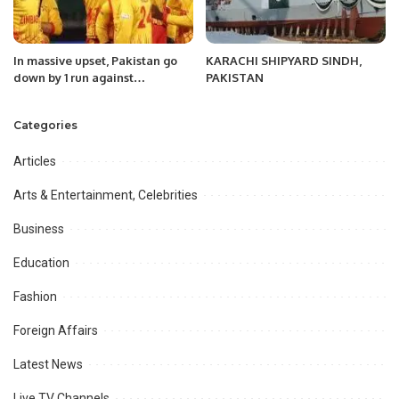
In massive upset, Pakistan go
KARACHI SHIPYARD SINDH,
down by 1 run against
PAKISTAN
Zimbabwe in T20 World Cup
Categories
Articles
Arts & Entertainment, Celebrities
Business
Education
Fashion
Foreign Affairs
Latest News
Live TV Channels