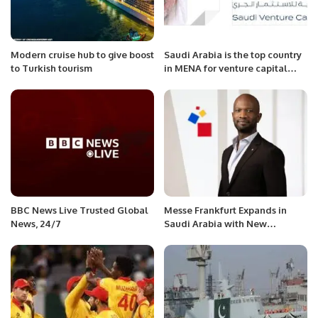
Modern cruise hub to give boost
Saudi Arabia is the top country
to Turkish tourism
in MENA for venture capital
investment during the first half
of 2023
BBC News Live Trusted Global
Messe Frankfurt Expands in
News, 24/7
Saudi Arabia with New
Subsidiary