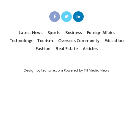
Latest News
Sports
Business
Foreign Affairs
Technology
Tourism
Overseas Community
Education
Fashion
Real Estate
Articles
Design by techuire.com Powered by TN Media News