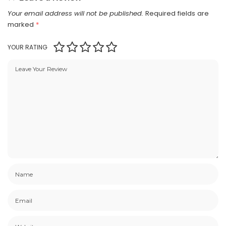
Your email address will not be published.
Required fields are
marked
*
YOUR RATING