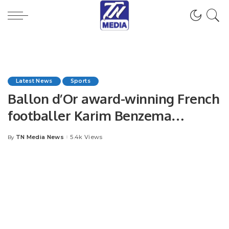
Latest News
Sports
Ballon d’Or award-winning French
footballer Karim Benzema
announced his retirement.
TN Media News
5.4k Views
By
Posted
by