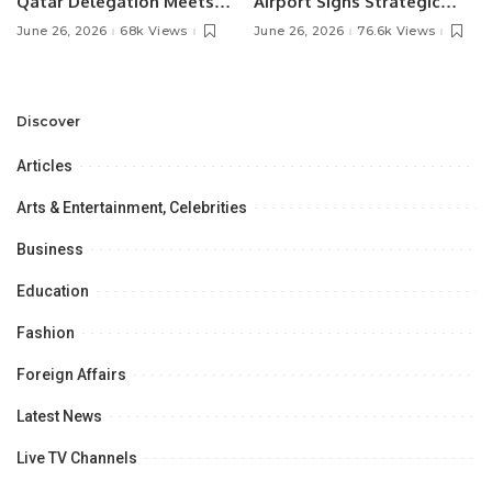
Qatar Delegation Meets
Airport Signs Strategic
Pakistan’s Ambassador to
MOU with Qapsis Aviation
June 26, 2026
68k Views
June 26, 2026
76.6k Views
Discuss Community
Türkiye to Modernize
Development and
Aviation Infrastructure.
Professional
Opportunities.
Discover
Articles
Arts & Entertainment, Celebrities
Business
Education
Fashion
Foreign Affairs
Latest News
Live TV Channels