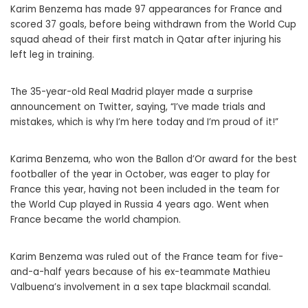
Karim Benzema has made 97 appearances for France and
scored 37 goals, before being withdrawn from the World Cup
squad ahead of their first match in Qatar after injuring his
left leg in training.
The 35-year-old Real Madrid player made a surprise
announcement on Twitter, saying, “I’ve made trials and
mistakes, which is why I’m here today and I’m proud of it!”
Karima Benzema, who won the Ballon d’Or award for the best
footballer of the year in October, was eager to play for
France this year, having not been included in the team for
the World Cup played in Russia 4 years ago. Went when
France became the world champion.
Karim Benzema was ruled out of the France team for five-
and-a-half years because of his ex-teammate Mathieu
Valbuena’s involvement in a sex tape blackmail scandal.