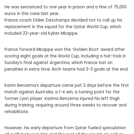
He was sentenced to one year in prison and a fine of 75,000
euros in this case last year.
France coach Didier Deschamps decided not to call up his
replacement in the squad for the Qatar World Cup, which
included 23-year-old Kylian Mbappe.
France forward Mbappe won the ‘Golden Boot’ award after
scoring eight goals at the World Cup, including a hat-trick in
Sunday’s final against Argentina, which France lost on
penalties in extra time. Both teams had 3-3 goals at the end.
Karim Benzema’s departure came just 3 days before the first
match against Australia, a 1-4 win, a turning point for the
former Lyon player. Karima Benzema injured his left thigh
during training, requiring around three weeks to recover and
rehabilitate.
However, his early departure from Qatar fueled speculation