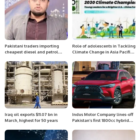
Arabia.
Pakistani traders importing
Role of adolescents in Tackling
cheapest diesel and petrol
Climate Change in Asia Pacific
from Iran legally, says Sharif
Region.
Memon.
Iraq oil exports $11.07 bn in
Indus Motor Company lines-off
March, highest for 50 years
Pakistan’s first 1800cc hybrid
EV.