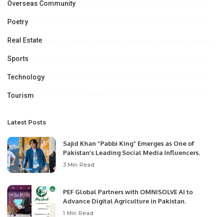
Overseas Community
Poetry
Real Estate
Sports
Technology
Tourism
Latest Posts
Sajid Khan “Pabbi King” Emerges as One of
Pakistan’s Leading Social Media Influencers.
3 Min Read
PEF Global Partners with OMNISOLVE AI to
Advance Digital Agriculture in Pakistan.
1 Min Read