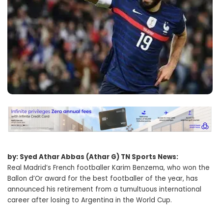
by: Syed Athar Abbas (Athar G) TN Sports News:
Real Madrid’s French footballer Karim Benzema, who won the
Ballon d’Or award for the best footballer of the year, has
announced his retirement from a tumultuous international
career after losing to Argentina in the World Cup.