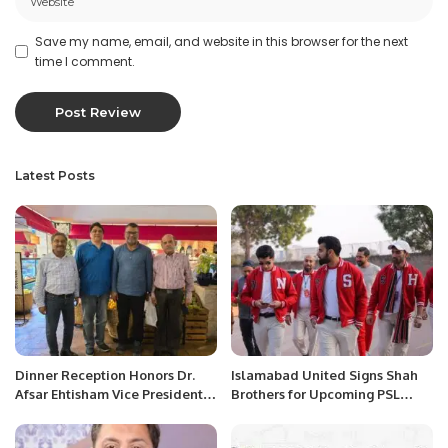
Save my name, email, and website in this browser for the next
time I comment.
Latest Posts
Dinner Reception Honors Dr.
Islamabad United Signs Shah
Afsar Ehtisham Vice President-
Brothers for Upcoming PSL
revenue cycle management at
Season.
Abeer Medical Group, Saudi