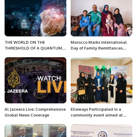
THE WORLD ON THE
Morocco Marks International
THRESHOLD OF A QUANTUM
Day of Family Remittances
FUTURE
2025 with Focus on Rural
Development and Economic
Growth.
Al Jazeera Live: Comprehensive
Elleways Participated in a
Global News Coverage
community event aimed at
fostering women
empowerment .