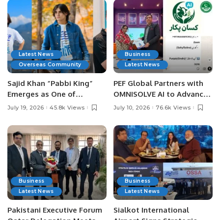
Latest News
Business
Overseas Community
Latest News
Sajid Khan “Pabbi King”
PEF Global Partners with
Emerges as One of
OMNISOLVE AI to Advance
Pakistan’s Leading Social
Digital Agriculture in
July 19, 2026
45.8k Views
July 10, 2026
76.6k Views
Media Influencers.
Pakistan.
Business
Business
Latest News
Latest News
Pakistani Executive Forum
Sialkot International