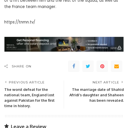
of a rift between him and the rest of the squad, as well as
the France team manager.
https://tnmn.tv/
SHARE ON
PREVIOUS ARTICLE
NEXT ARTICLE
The worst defeat for the
The marriage date of Shahid
national team, England lost
Afridi’s daughter and Shaheen
against Pakistan for the first
has been revealed.
time in history.
Leave a Review