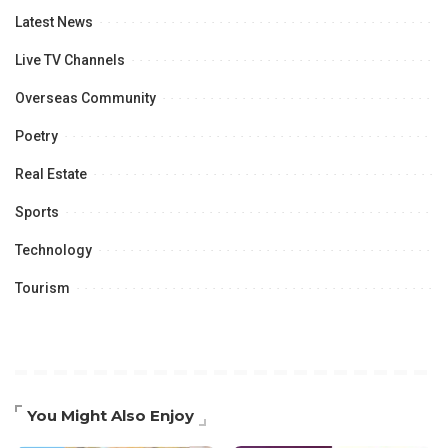
Latest News
Live TV Channels
Overseas Community
Poetry
Real Estate
Sports
Technology
Tourism
You Might Also Enjoy