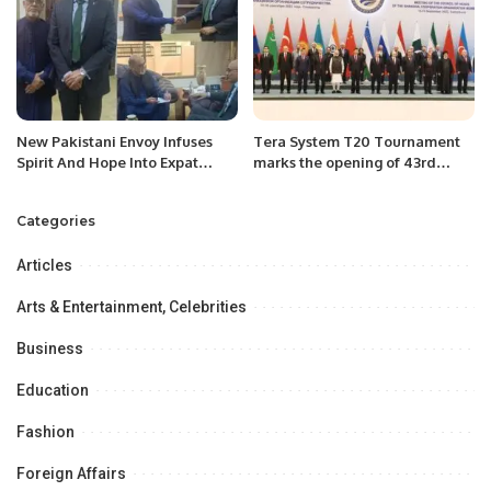
New Pakistani Envoy Infuses
Tera System T20 Tournament
Spirit And Hope Into Expat
marks the opening of 43rd
Community.
Season of RCA
Categories
Articles
Arts & Entertainment, Celebrities
Business
Education
Fashion
Foreign Affairs