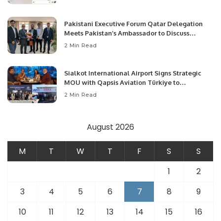
Pakistani Executive Forum Qatar Delegation
Meets Pakistan’s Ambassador to Discuss
Community Development and Professional
2 Min Read
Opportunities.
Sialkot International Airport Signs Strategic
MOU with Qapsis Aviation Türkiye to
Modernize Aviation Infrastructure.
2 Min Read
August 2026
M
T
W
T
F
S
S
1
2
3
4
5
6
7
8
9
10
11
12
13
14
15
16