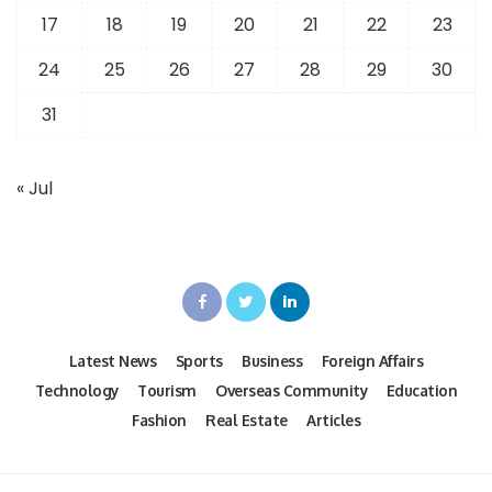
17
18
19
20
21
22
23
24
25
26
27
28
29
30
31
« Jul
Latest News
Sports
Business
Foreign Affairs
Technology
Tourism
Overseas Community
Education
Fashion
Real Estate
Articles