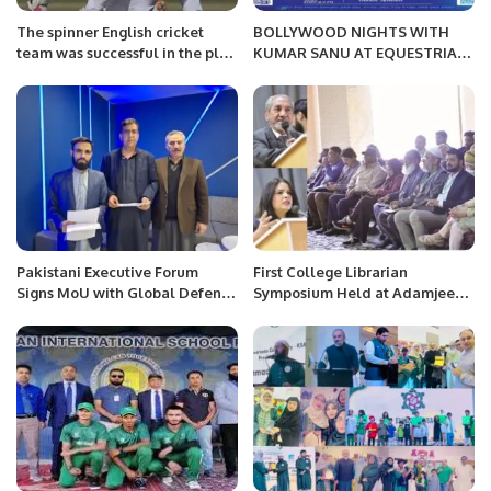
The spinner English cricket
BOLLYWOOD NIGHTS WITH
team was successful in the plan
KUMAR SANU AT EQUESTRIAN
on the slow wicket of Karachi.
STADIUM JEDDAH BY GOOD
HOPE EVENTS ON 2nd & 3rd
FEB.
Pakistani Executive Forum
First College Librarian
Signs MoU with Global Defense
Symposium Held at Adamjee
Insight to Boost Defense and
Government Science College
Aerospace Collaboration.