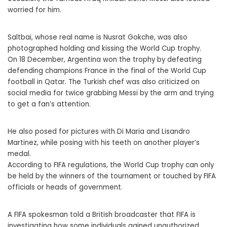
worried for him.
Saltbai, whose real name is Nusrat Gokche, was also
photographed holding and kissing the World Cup trophy.
On 18 December, Argentina won the trophy by defeating
defending champions France in the final of the World Cup
football in Qatar. The Turkish chef was also criticized on
social media for twice grabbing Messi by the arm and trying
to get a fan’s attention.
He also posed for pictures with Di Maria and Lisandro
Martinez, while posing with his teeth on another player’s
medal.
According to FIFA regulations, the World Cup trophy can only
be held by the winners of the tournament or touched by FIFA
officials or heads of government.
A FIFA spokesman told a British broadcaster that FIFA is
investigating how some individuals gained unauthorized