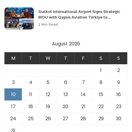
Sialkot International Airport Signs Strategic
MOU with Qapsis Aviation Türkiye to
Modernize Aviation Infrastructure.
2 Min Read
August 2026
M
T
W
T
F
S
S
1
2
3
4
5
6
7
8
9
10
11
12
13
14
15
16
17
18
19
20
21
22
23
24
25
26
27
28
29
30
31