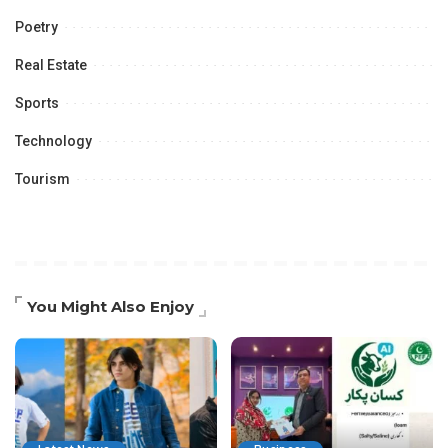
Poetry
Real Estate
Sports
Technology
Tourism
You Might Also Enjoy