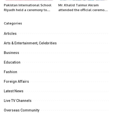
Pakistan International School
Mr. Khalid Taimur Akram
Riyadh held a ceremony to
attended the official ceremony
congratulate the students, who
of the International MILITRAY-
participated in U19 National
TECHNICAL FORUM ARMY-
Categories
Cricket Team.
2022 at Moscow, Russia
Articles
Arts & Entertainment, Celebrities
Business
Education
Fashion
Foreign Affairs
Latest News
Live TV Channels
Overseas Community