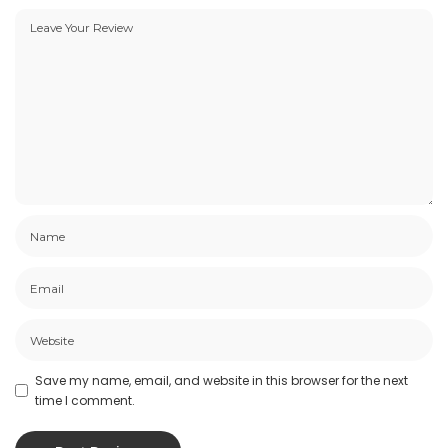
Save my name, email, and website in this browser for the next
time I comment.