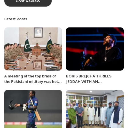
Latest Posts
A meeting of the top brass of
BORIS BREJCHA THRILLS
the Pakistani military was held
JEDDAH WITH AN
on Friday.
ELECTRIFYING PERFORMANCE
AT ONYX ARENA.