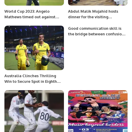
World Cup 2023: Angelo
Abdul Malik Mujahid hosts
Mathews timed out against
dinner for the visiting
Bangladesh
journalists.
Good communication skill is
the bridge between confusion
and clarity.
Australia Clinches Thrilling
Win to Secure Spot in Eighth
ODI World Cup Final.