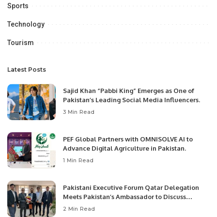
Sports
Technology
Tourism
Latest Posts
Sajid Khan “Pabbi King” Emerges as One of
Pakistan’s Leading Social Media Influencers.
3 Min Read
PEF Global Partners with OMNISOLVE AI to
Advance Digital Agriculture in Pakistan.
1 Min Read
Pakistani Executive Forum Qatar Delegation
Meets Pakistan’s Ambassador to Discuss
Community Development and Professional
2 Min Read
Opportunities.