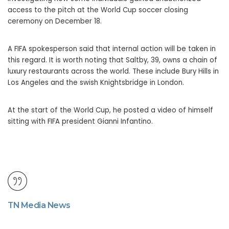
access to the pitch at the World Cup soccer closing
ceremony on December 18.
A FIFA spokesperson said that internal action will be taken in
this regard. It is worth noting that Saltby, 39, owns a chain of
luxury restaurants across the world. These include Bury Hills in
Los Angeles and the swish Knightsbridge in London.
At the start of the World Cup, he posted a video of himself
sitting with FIFA president Gianni Infantino.
TN Media News