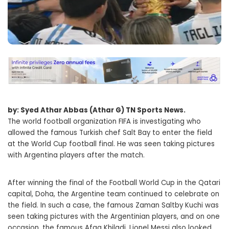
by: Syed Athar Abbas (Athar G) TN Sports News.
The world football organization FIFA is investigating who
allowed the famous Turkish chef Salt Bay to enter the field
at the World Cup football final. He was seen taking pictures
with Argentina players after the match.
After winning the final of the Football World Cup in the Qatari
capital, Doha, the Argentine team continued to celebrate on
the field. In such a case, the famous Zaman Saltby Kuchi was
seen taking pictures with the Argentinian players, and on one
occasion, the famous Afaq Khiladi. Lionel Messi also looked