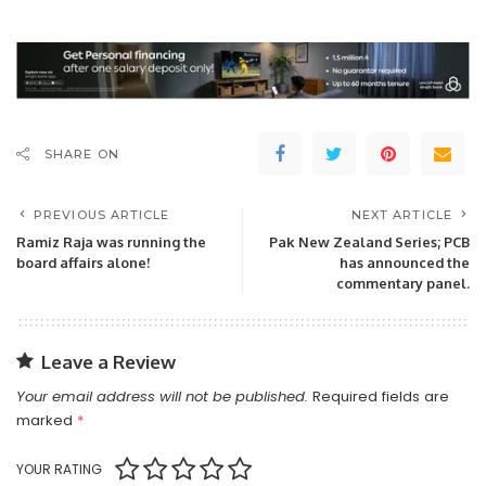
SHARE ON
PREVIOUS ARTICLE
NEXT ARTICLE
Ramiz Raja was running the
Pak New Zealand Series; PCB
board affairs alone!
has announced the
commentary panel.
Leave a Review
Your email address will not be published.
Required fields are
marked
*
YOUR RATING