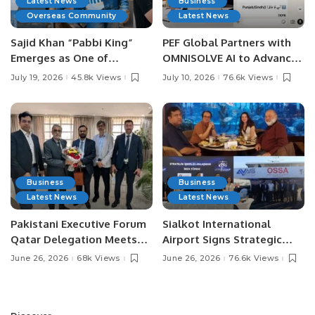
Latest News
Business
Overseas Community
Latest News
Sajid Khan “Pabbi King”
PEF Global Partners with
Emerges as One of
OMNISOLVE AI to Advance
Pakistan’s Leading Social
Digital Agriculture in
July 19, 2026
45.8k Views
July 10, 2026
76.6k Views
Media Influencers.
Pakistan.
Business
Business
Latest News
Latest News
Pakistani Executive Forum
Sialkot International
Qatar Delegation Meets
Airport Signs Strategic
Pakistan’s Ambassador to
MOU with Qapsis Aviation
June 26, 2026
68k Views
June 26, 2026
76.6k Views
Discuss Community
Türkiye to Modernize
Development and
Aviation Infrastructure.
Professional