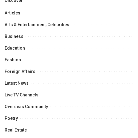
Opportunities.
Discover
Articles
Arts & Entertainment, Celebrities
Business
Education
Fashion
Foreign Affairs
Latest News
Live TV Channels
Overseas Community
Poetry
Real Estate