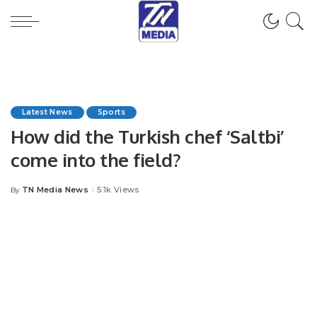
Latest News
Sports
How did the Turkish chef ‘Saltbi’
come into the field?
TN Media News
5.1k Views
By
Posted
by