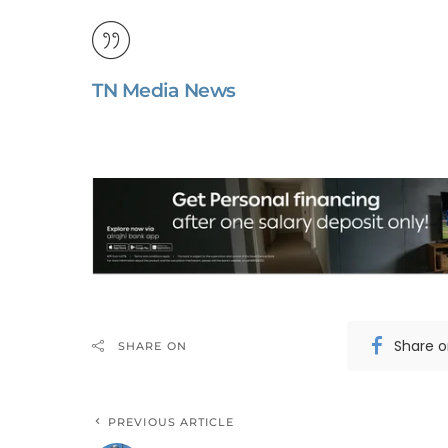
TN Media News
Share 
SHARE ON
PREVIOUS ARTICLE