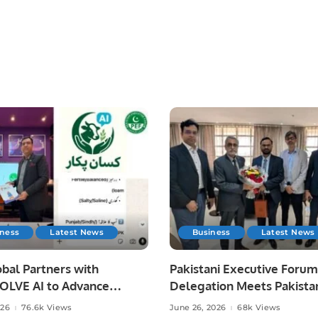
iness
Latest News
Business
Latest News
bal Partners with
Pakistani Executive Forum
LVE AI to Advance
Delegation Meets Pakista
 Agriculture in Pakistan.
Ambassador to Discuss
026
76.6k Views
June 26, 2026
68k Views