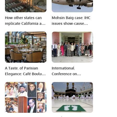
How other states can
Mohsin Baig case: IHC
replicate California and
issues show-cause
Texas’ storage
notice to FIA over
successes.
misuse of power
A Taste. of Parisian
International
Elegance: Café Boulud
Conference on
Redefines Mornings in
“Community of Shared
Riyadh
Future for Mankind”
jointly organized by
Department of History
and Pakistan Studies.