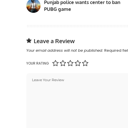
Punjab police wants center to ban
PUBG game
Leave a Review
Your email address will not be published.
Required fi
YOUR RATING