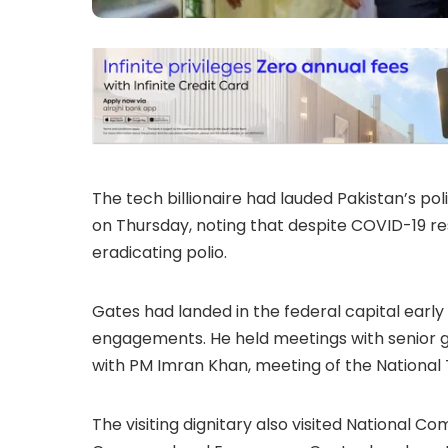
The tech billionaire had lauded Pakistan’s po
on Thursday, noting that despite COVID-19 re
eradicating polio.
Gates had landed in the federal capital earl
engagements. He held meetings with senior g
with PM Imran Khan, meeting of the National T
The visiting dignitary also visited National