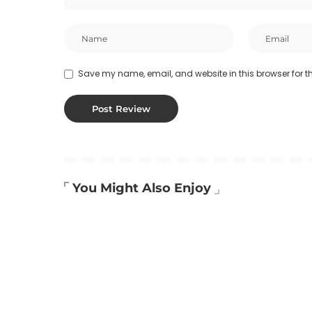
Save my name, email, and website in this browser for t
You Might Also Enjoy