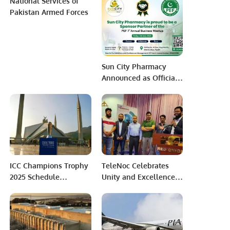
National Services of
Zalmi in PSL 10
Charging Infrastructure
Pakistan Armed Forces
Development in
Pakistan
Sun City Pharmacy
Announced as Official
Sponsor Partner for PEF
7th Annual Business
Meetup 2026
ICC Champions Trophy
TeleNoc Celebrates
2025 Schedule
Unity and Excellence
Announced: Matches
at Annual Iftar Dinner
Split Between Pakistan
and Award Ceremony.
and Dubai