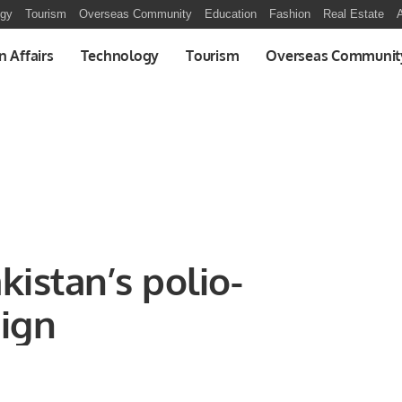
ogy
Tourism
Overseas Community
Education
Fashion
Real Estate
A
n Affairs
Technology
Tourism
Overseas Communit
kistan’s polio-
ign