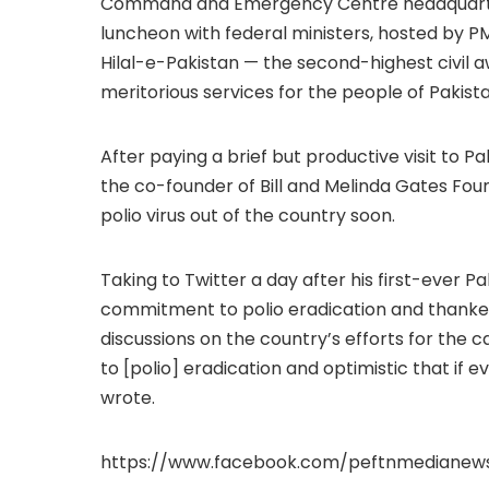
Command and Emergency Centre headquarters 
luncheon with federal ministers, hosted by P
Hilal-e-Pakistan — the second-highest civil a
meritorious services for the people of Pakistan
After paying a brief but productive visit to Pa
the co-founder of Bill and Melinda Gates Found
polio virus out of the country soon.
Taking to Twitter a day after his first-ever P
commitment to polio eradication and thanked
discussions on the country’s efforts for the
to [polio] eradication and optimistic that if 
wrote.
https://www.facebook.com/peftnmedianew