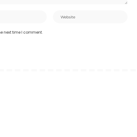
he next time I comment.