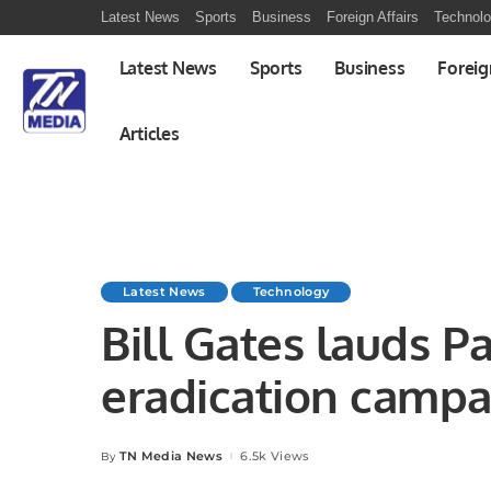
Latest News
Sports
Business
Foreign Affairs
Technol
Latest News
Sports
Business
Foreig
Articles
Latest News
Technology
Bill Gates lauds Pa
eradication campa
TN Media News
6.5k Views
By
Posted
by