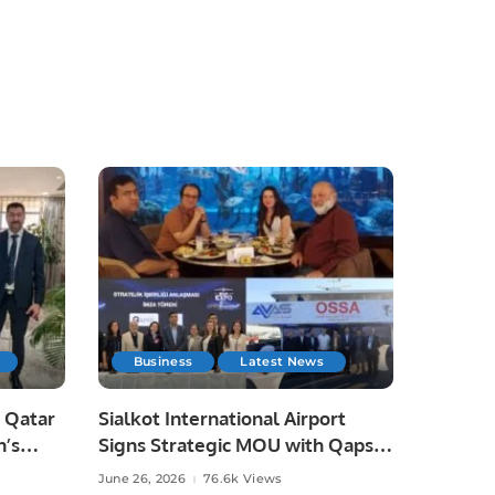
Business
Latest News
 Qatar
Sialkot International Airport
n’s
Signs Strategic MOU with Qapsis
Aviation Türkiye to Modernize
June 26, 2026
76.6k Views