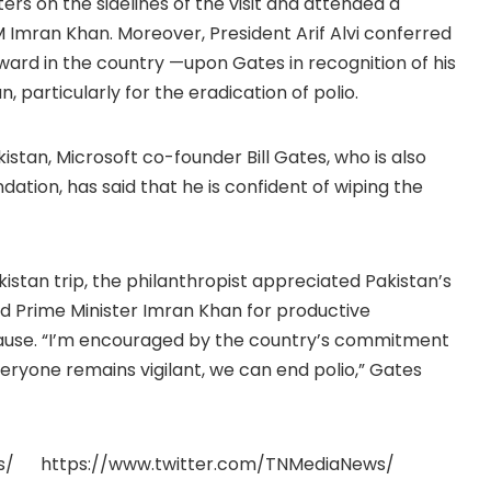
on the sidelines of the visit and attended a
M Imran Khan. Moreover, President Arif Alvi conferred
ward in the country —upon Gates in recognition of his
, particularly for the eradication of polio.
kistan, Microsoft co-founder Bill Gates, who is also
ation, has said that he is confident of wiping the
akistan trip, the philanthropist appreciated Pakistan’s
 Prime Minister Imran Khan for productive
 cause. “I’m encouraged by the country’s commitment
everyone remains vigilant, we can end polio,” Gates
s/ https://www.twitter.com/TNMediaNews/