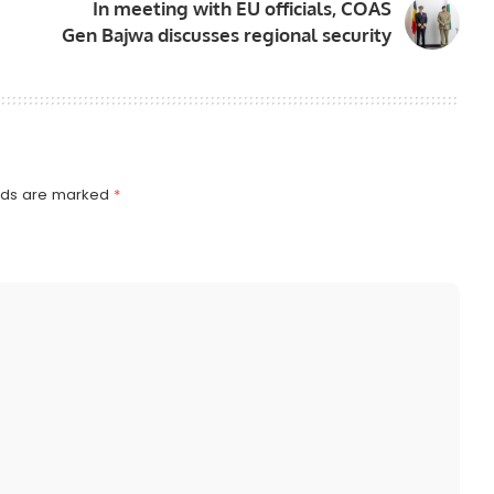
In meeting with EU officials, COAS
Gen Bajwa discusses regional security
elds are marked
*