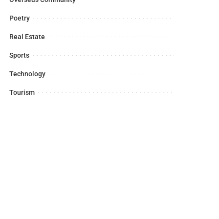
Poetry
Real Estate
Sports
Technology
Tourism