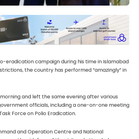
lio-eradication campaign during his time in Islamabad
strictions, the country has performed “amazingly” in
y morning and left the same evening after various
overnment officials, including a one-on-one meeting
ask Force on Polio Eradication.
 Command and Operation Centre and National