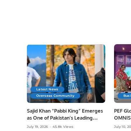
Latest News
Overseas Community
Bus
Sajid Khan “Pabbi King” Emerges
PEF Glo
as One of Pakistan’s Leading
OMNISO
Social Media Influencers.
Digital
July 19, 2026
45.8k Views
July 10, 2