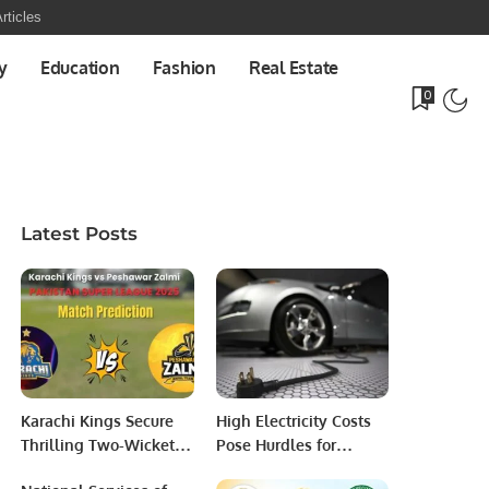
rticles
y
Education
Fashion
Real Estate
0
Latest Posts
Karachi Kings Secure
High Electricity Costs
Thrilling Two-Wicket
Pose Hurdles for
Win Over Peshawar
Electric Vehicle