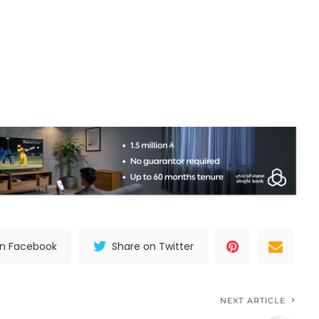
on Facebook
Share on Twitter
NEXT ARTICLE