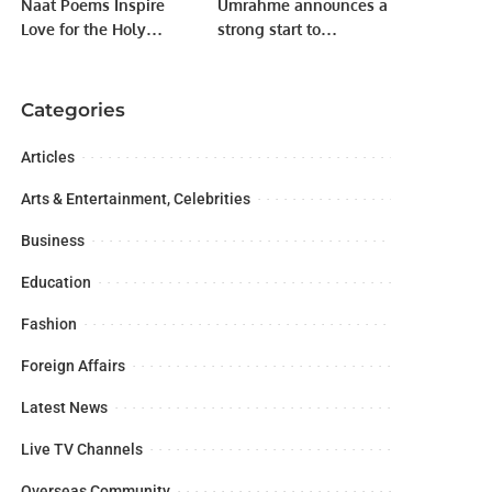
Naat Poems Inspire
Umrahme announces a
Love for the Holy
strong start to
Prophet, Says Sindh
Ramadan with a record
Governor.
number of bookings
Categories
Articles
Arts & Entertainment, Celebrities
Business
Education
Fashion
Foreign Affairs
Latest News
Live TV Channels
Overseas Community