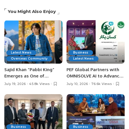
You Might Also Enjoy
Latest News
Business
Overseas Community
Latest News
Sajid Khan “Pabbi King”
PEF Global Partners with
Emerges as One of
OMNISOLVE AI to Advance
Pakistan’s Leading Social
Digital Agriculture in
July 19, 2026
45.8k Views
July 10, 2026
76.6k Views
Media Influencers.
Pakistan.
Business
Business