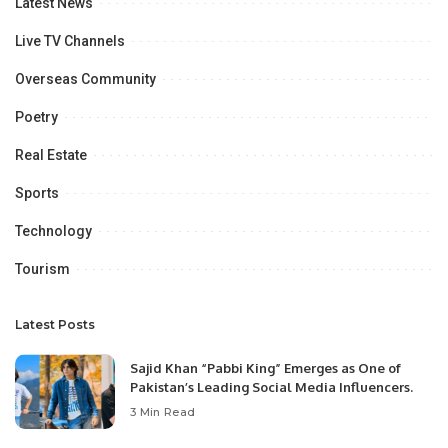
Latest News
Live TV Channels
Overseas Community
Poetry
Real Estate
Sports
Technology
Tourism
Latest Posts
Sajid Khan “Pabbi King” Emerges as One of
Pakistan’s Leading Social Media Influencers.
3 Min Read