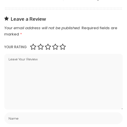
Leave a Review
Your email address will not be published.
Required fields are
marked
*
YOUR RATING