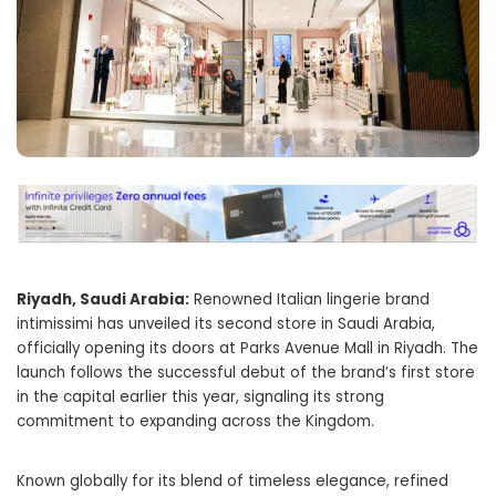
Riyadh, Saudi Arabia:
Renowned Italian lingerie brand
intimissimi has unveiled its second store in Saudi Arabia,
officially opening its doors at Parks Avenue Mall in Riyadh. The
launch follows the successful debut of the brand’s first store
in the capital earlier this year, signaling its strong
commitment to expanding across the Kingdom.
Known globally for its blend of timeless elegance, refined