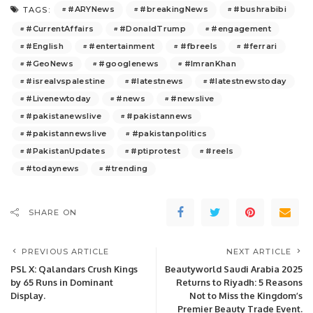
#ARYNews
#breakingNews
#bushrabibi
TAGS:
#CurrentAffairs
#DonaldTrump
#engagement
#English
#entertainment
#fbreels
#ferrari
#GeoNews
#googlenews
#ImranKhan
#isrealvspalestine
#latestnews
#latestnewstoday
#Livenewtoday
#news
#newslive
#pakistanewslive
#pakistannews
#pakistannewslive
#pakistanpolitics
#PakistanUpdates
#ptiprotest
#reels
#todaynews
#trending
SHARE ON
PREVIOUS ARTICLE
NEXT ARTICLE
PSL X: Qalandars Crush Kings
Beautyworld Saudi Arabia 2025
by 65 Runs in Dominant
Returns to Riyadh: 5 Reasons
Display.
Not to Miss the Kingdom’s
Premier Beauty Trade Event.