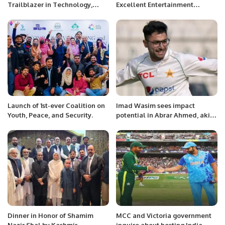
Trailblazer in Technology,
Excellent Entertainment
Finance, and Business
Opportunities to Locals and
Management.
Foreigners During Jeddah
Season: Madam Nosheen
Waseem
Launch of 1st-ever Coalition on
Imad Wasim sees impact
Youth, Peace, and Security.
potential in Abrar Ahmed, akin
to Fakhar Zaman
Dinner in Honor of Shamim
MCC and Victoria government