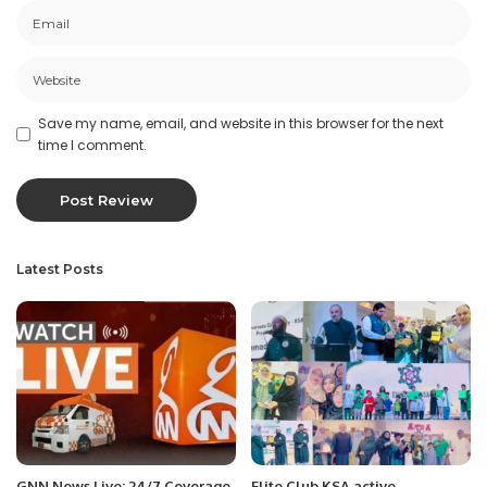
Save my name, email, and website in this browser for the next
time I comment.
Latest Posts
GNN News Live: 24/7 Coverage
Elite Club KSA active