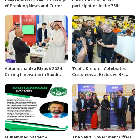
of Breaking News and Current
participation in the 75th
Affairs
Independence celebrations of
Pakistan by Pakistan Overseas
Community
Automechanika Riyadh 2024:
Toufic Kreidieh Celebrates
Driving Innovation in Saudi
Customers at Exclusive BFL
Arabia’s Automotive Industry.
Group Ramadan Event in
Riyadh.
Muhammad Safder: A
The Saudi Government Offers