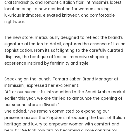
craftsmanship, and romantic Italian flair, intimissimi’s latest
location brings a new destination for women seeking
luxurious intimates, elevated knitwear, and comfortable
nightwear.
The new store, meticulously designed to reflect the brand’s
signature attention to detail, captures the essence of Italian
sophistication. From its soft lighting to the carefully curated
displays, the boutique offers an immersive shopping
experience inspired by femininity and style.
Speaking on the launch, Tamara Jaber, Brand Manager at
intimissimi, expressed her excitement:
“After our successful introduction to the Saudi Arabia market
earlier this year, we are thrilled to announce the opening of
our second store in Riyadh.”
She added, “We remain committed to expanding our
presence across the Kingdom, introducing the best of Italian
heritage and luxury to empower women with comfort and
beauty. We look forward to becoming a core contributor