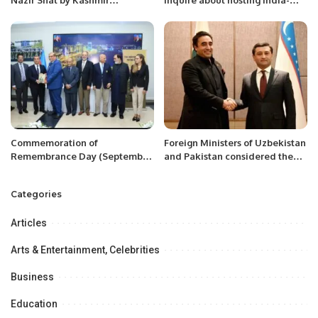
Nazir Shal by Kashmir
inquire about hosting India-
Community.
Pakistan Test at the MCG.
Commemoration of
Foreign Ministers of Uzbekistan
Remembrance Day (September
and Pakistan considered the
27) of Azerbaijan at Islamabad
prospects for further
development of bilateral
Categories
strategic partnership.
Articles
Arts & Entertainment, Celebrities
Business
Education