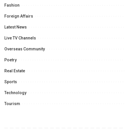
Fashion
Foreign Affairs
Latest News
Live TV Channels
Overseas Community
Poetry
Real Estate
Sports
Technology
Tourism