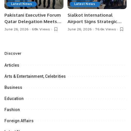
Latest News
Latest News
Pakistani Executive Forum
Sialkot International
Qatar Delegation Meets
Airport Signs Strategic
Pakistan’s Ambassador to
MOU with Qapsis Aviation
June 26, 2026
68k Views
June 26, 2026
76.6k Views
Discuss Community
Türkiye to Modernize
Development and
Aviation Infrastructure.
Professional
Opportunities.
Discover
Articles
Arts & Entertainment, Celebrities
Business
Education
Fashion
Foreign Affairs