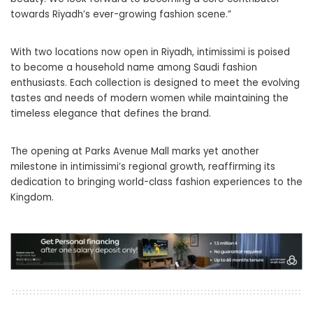
towards Riyadh’s ever-growing fashion scene.”
With two locations now open in Riyadh, intimissimi is poised
to become a household name among Saudi fashion
enthusiasts. Each collection is designed to meet the evolving
tastes and needs of modern women while maintaining the
timeless elegance that defines the brand.
The opening at Parks Avenue Mall marks yet another
milestone in intimissimi’s regional growth, reaffirming its
dedication to bringing world-class fashion experiences to the
Kingdom.