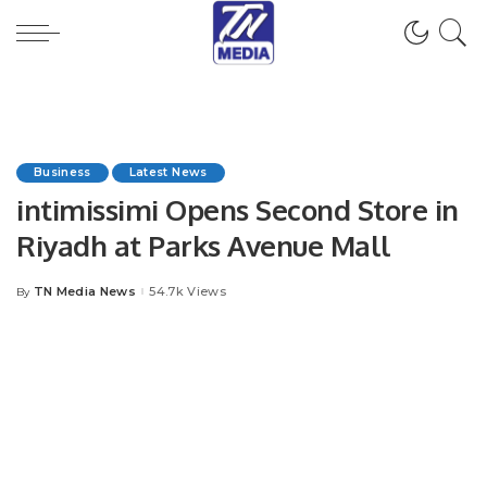
Business
Latest News
intimissimi Opens Second Store in
Riyadh at Parks Avenue Mall
TN Media News
54.7k Views
By
Posted
by