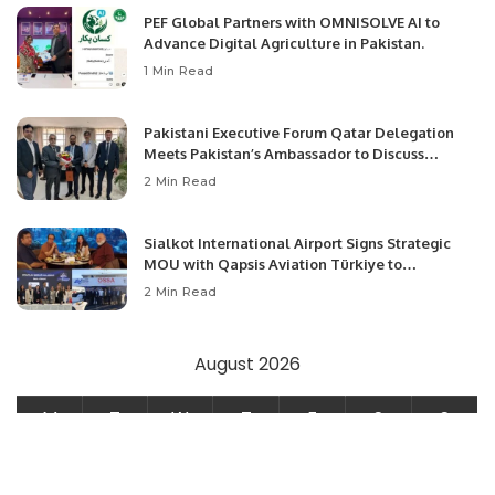
PEF Global Partners with OMNISOLVE AI to
Advance Digital Agriculture in Pakistan.
1 Min Read
Pakistani Executive Forum Qatar Delegation
Meets Pakistan’s Ambassador to Discuss
Community Development and Professional
2 Min Read
Opportunities.
Sialkot International Airport Signs Strategic
MOU with Qapsis Aviation Türkiye to
Modernize Aviation Infrastructure.
2 Min Read
August 2026
M
T
W
T
F
S
S
1
2