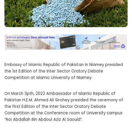
Embassy of Islamic Republic of Pakistan in Niamey presided
the 1st Edition of the Inter Sector Oratory Debate
Competition at Islamic University of Niamey.
On March 3pth, 2022 Ambassador of Islamic Republic of
Pakistan H.E.M. Ahmed Ali Sirohey presided the ceremony of
the First Edition of the Inter Sector Oratory Debate
Competition at the Conference room of University campus
“Roi Abdallah Bin Abdoul Aziz Al Saould”.