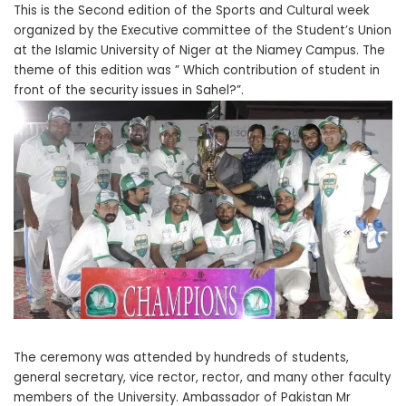
This is the Second edition of the Sports and Cultural week
organized by the Executive committee of the Student’s Union
at the Islamic University of Niger at the Niamey Campus. The
theme of this edition was ” Which contribution of student in
front of the security issues in Sahel?”.
The ceremony was attended by hundreds of students,
general secretary, vice rector, rector, and many other faculty
members of the University. Ambassador of Pakistan Mr