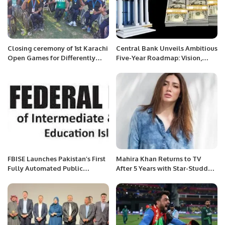
Closing ceremony of 1st Karachi
Central Bank Unveils Ambitious
Open Games for Differently
Five-Year Roadmap: Vision,
Abled Persons.
Mission, and Key Goals
Outlined for the Future”
FBISE Launches Pakistan’s First
Mahira Khan Returns to TV
Fully Automated Public
After 5 Years with Star-Studded
Services System.
Drama