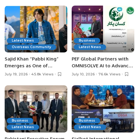
Latest News
Business
Overseas Community
Latest News
Sajid Khan “Pabbi King”
PEF Global Partners with
Emerges as One of
OMNISOLVE AI to Advance
Pakistan’s Leading Social
Digital Agriculture in
July 19, 2026
45.8k Views
July 10, 2026
76.6k Views
Media Influencers.
Pakistan.
Business
Business
Latest News
Latest News
Pakistani Executive Forum
Sialkot International