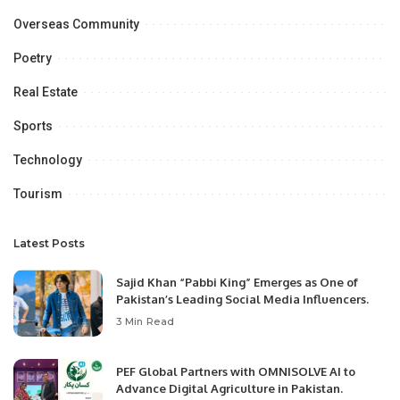
Overseas Community
Poetry
Real Estate
Sports
Technology
Tourism
Latest Posts
Sajid Khan “Pabbi King” Emerges as One of
Pakistan’s Leading Social Media Influencers.
3 Min Read
PEF Global Partners with OMNISOLVE AI to
Advance Digital Agriculture in Pakistan.