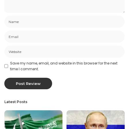
Save my name, email, and website in this browser for the next
time I comment.
Latest Posts