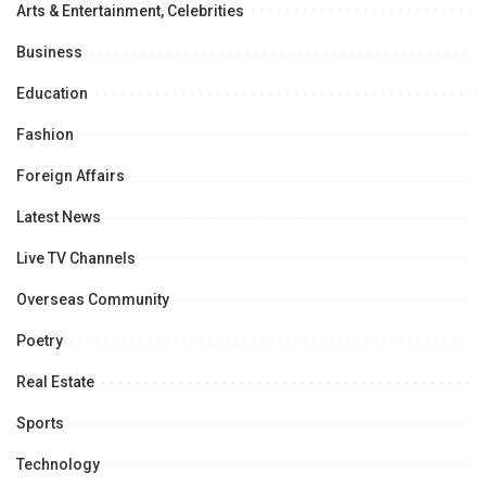
Arts & Entertainment, Celebrities
Business
Education
Fashion
Foreign Affairs
Latest News
Live TV Channels
Overseas Community
Poetry
Real Estate
Sports
Technology