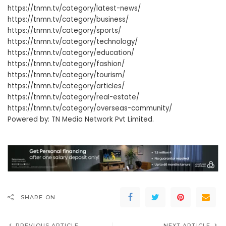
https://tnmn.tv/category/latest-news/
https://tnmn.tv/category/business/
https://tnmn.tv/category/sports/
https://tnmn.tv/category/technology/
https://tnmn.tv/category/education/
https://tnmn.tv/category/fashion/
https://tnmn.tv/category/tourism/
https://tnmn.tv/category/articles/
https://tnmn.tv/category/real-estate/
https://tnmn.tv/category/overseas-community/
Powered by: TN Media Network Pvt Limited.
SHARE ON
PREVIOUS ARTICLE
NEXT ARTICLE