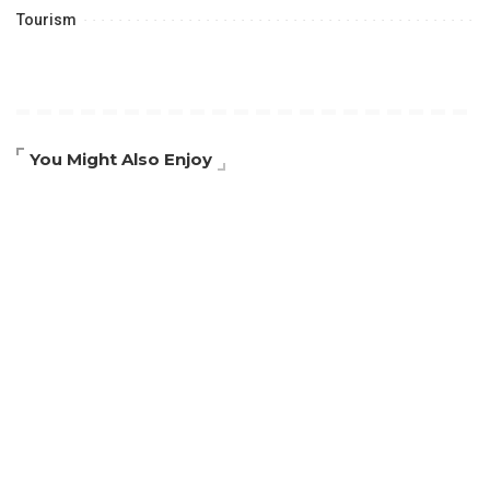
Tourism
You Might Also Enjoy