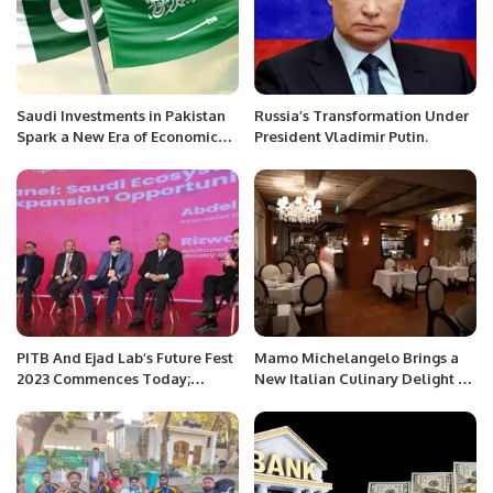
Saudi Investments in Pakistan
Russia’s Transformation Under
Spark a New Era of Economic
President Vladimir Putin.
Growth
PITB And Ejad Lab’s Future Fest
Mamo Michelangelo Brings a
2023 Commences Today;
New Italian Culinary Delight to
President Dr. Arif Ali and
Riyadh.
Punjab Minister IT Dr. Arslan
Khalid Address The Audience.