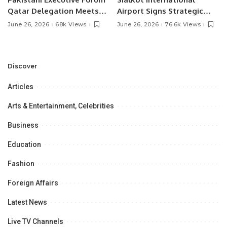
Qatar Delegation Meets
Airport Signs Strategic
Pakistan’s Ambassador to
MOU with Qapsis Aviation
June 26, 2026
68k Views
June 26, 2026
76.6k Views
Discuss Community
Türkiye to Modernize
Development and
Aviation Infrastructure.
Professional
Opportunities.
Discover
Articles
Arts & Entertainment, Celebrities
Business
Education
Fashion
Foreign Affairs
Latest News
Live TV Channels