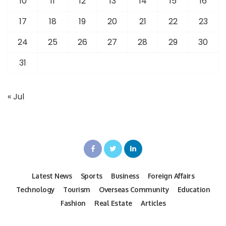
10
11
12
13
14
15
16
17
18
19
20
21
22
23
24
25
26
27
28
29
30
31
« Jul
Latest News
Sports
Business
Foreign Affairs
Technology
Tourism
Overseas Community
Education
Fashion
Real Estate
Articles