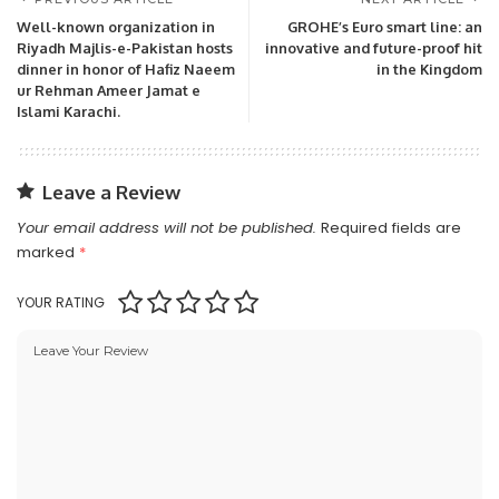
Well-known organization in
GROHE’s Euro smart line: an
Riyadh Majlis-e-Pakistan hosts
innovative and future-proof hit
dinner in honor of Hafiz Naeem
in the Kingdom
ur Rehman Ameer Jamat e
Islami Karachi.
Leave a Review
Your email address will not be published.
Required fields are
marked
*
YOUR RATING