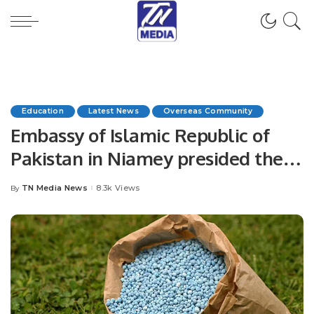
Education
Latest News
Overseas Community
Embassy of Islamic Republic of
Pakistan in Niamey presided the
1st Edition of the Inter Sector
TN Media News
8.3k Views
By
Posted
Oratory Debate Competition
by