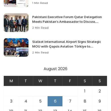
1 Min Read
Pakistani Executive Forum Qatar Delegation
Meets Pakistan’s Ambassador to Discuss
Community Development and Professional
2 Min Read
Opportunities.
Sialkot International Airport Signs Strategic
MOU with Qapsis Aviation Türkiye to
Modernize Aviation Infrastructure.
2 Min Read
August 2026
M
T
W
T
F
S
S
1
2
3
4
5
6
7
8
9