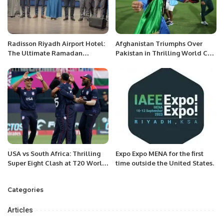
Radisson Riyadh Airport Hotel:
Afghanistan Triumphs Over
The Ultimate Ramadan
Pakistan in Thrilling World Cup
Destination for 2025.
Chase.
USA vs South Africa: Thrilling
Expo Expo MENA for the first
Super Eight Clash at T20 World
time outside the United States.
Cup
Categories
Articles