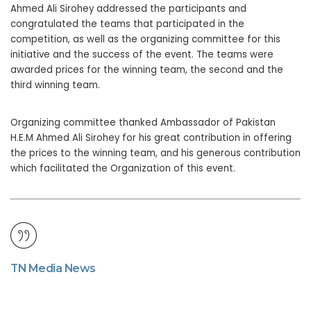
Ahmed Ali Sirohey addressed the participants and
congratulated the teams that participated in the
competition, as well as the organizing committee for this
initiative and the success of the event. The teams were
awarded prices for the winning team, the second and the
third winning team.
Organizing committee thanked Ambassador of Pakistan
H.E.M Ahmed Ali Sirohey for his great contribution in offering
the prices to the winning team, and his generous contribution
which facilitated the Organization of this event.
TN Media News