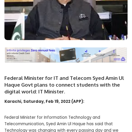
Federal Minister for IT and Telecom Syed Amin Ul
Haque Govt plans to connect students with the
digital world: IT Minister.
Karachi, Saturday, Feb 19, 2022 (APP):
Federal Minister for Information Technology and
Telecommunication, Syed Amin Ul Haque has said that
Technology was changing with every passing day and we