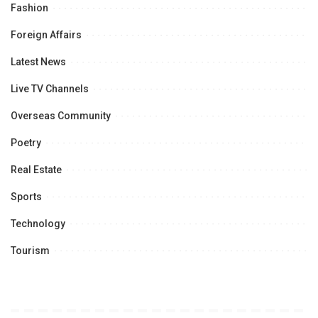
Fashion
Foreign Affairs
Latest News
Live TV Channels
Overseas Community
Poetry
Real Estate
Sports
Technology
Tourism