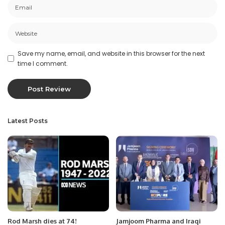
Save my name, email, and website in this browser for the next
time I comment.
Latest Posts
Rod Marsh dies at 74!
Jamjoom Pharma and Iraqi