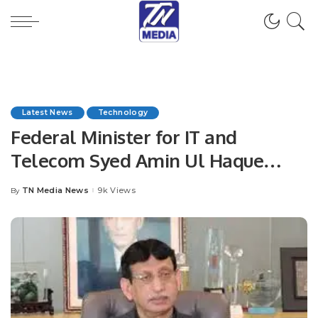
Latest News
Technology
Federal Minister for IT and
Telecom Syed Amin Ul Haque
Govt plans to connect students
TN Media News
9k Views
By
Posted
with digital world: IT Minister.
by