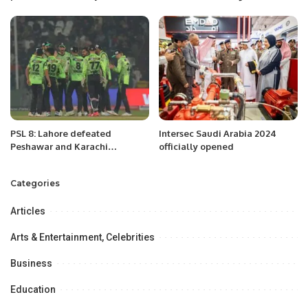
shareholders’ stake at
the Belt & Road Initiative in
minimum Rs406 per share
Regional Connectivity’’ at
University of the Punjab, Lahore
Pakistan.
PSL 8: Lahore defeated
Intersec Saudi Arabia 2024
Peshawar and Karachi
officially opened
defeated Multan.
Categories
Articles
Arts & Entertainment, Celebrities
Business
Education