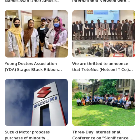
Names Asad Umar Amicus
International Network with
Curiae
New Lahore-Riyadh Flights.
Young Doctors Association
We are thrilled to announce
(YDA) Stages Black Ribbon
that TeleNoc (Helcon IT Co.)
Protest Against Biased
has been selected as the
Recruitment and Faculty
official partner to implement
Promotions at Jinnah
Microsoft D365 ERP at RICC
Postgraduate Medical Centre
(McDonald’s) after a rigorous
(JPMC).
evaluation process.
Suzuki Motor proposes
Three-Day International
purchase of minority
Conference on ‘’Significance of