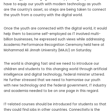
have to equip our youth with modern technology as youth
are the country’s asset, so steps are being taken to connect
the youth from a country with the digital world.
Once the youth are connected with the digital world, it would
help them to become self-employed as IT involved multi-
billion businesses, he expressed such views while addressing
Academic Performance Recognition Ceremony held here at
Mohammad Ali Jinnah University (MAJU) on Saturday.
The world is changing fast and we need to introduce our
children and students to this changing world through artificial
intelligence and digital technology, federal minister uttered.
He further stressed that we need to harmonise our youth
with new technology and the federal government, IT industry
and academia needed to be on one page in this regard.
IT-related courses should be introduced for students so that
they could find jobs in other countries. Connectivity is the