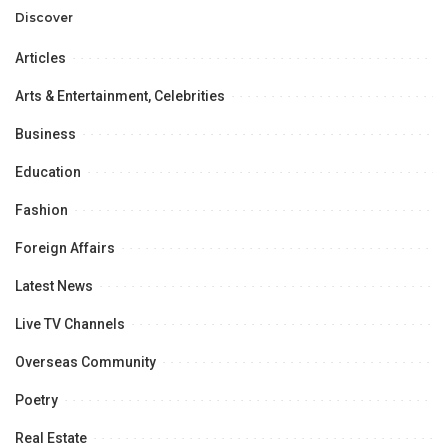
Opportunities.
Discover
Articles
Arts & Entertainment, Celebrities
Business
Education
Fashion
Foreign Affairs
Latest News
Live TV Channels
Overseas Community
Poetry
Real Estate