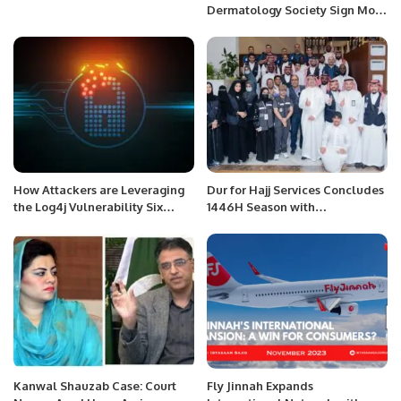
Dermatology Society Sign MoU
to Boost Skin Health
Awareness.
How Attackers are Leveraging
Dur for Hajj Services Concludes
the Log4j Vulnerability Six
1446H Season with
Months Later
Distinguished Success.
Kanwal Shauzab Case: Court
Fly Jinnah Expands