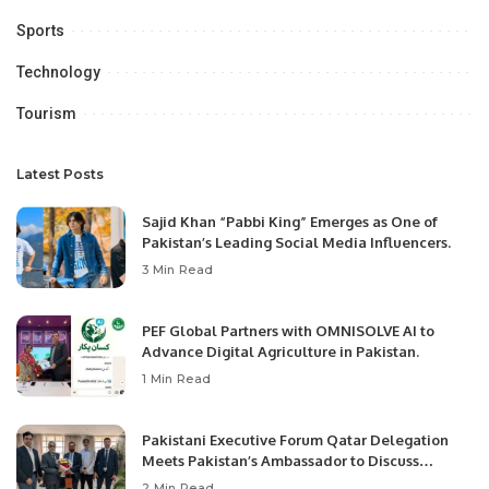
Sports
Technology
Tourism
Latest Posts
Sajid Khan “Pabbi King” Emerges as One of
Pakistan’s Leading Social Media Influencers.
3 Min Read
PEF Global Partners with OMNISOLVE AI to
Advance Digital Agriculture in Pakistan.
1 Min Read
Pakistani Executive Forum Qatar Delegation
Meets Pakistan’s Ambassador to Discuss
Community Development and Professional
2 Min Read