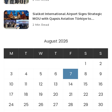
Opportunities.
Sialkot International Airport Signs Strategic
MOU with Qapsis Aviation Türkiye to
Modernize Aviation Infrastructure.
2 Min Read
August 2026
M
T
W
T
F
S
S
1
2
3
4
5
6
7
8
9
10
11
12
13
14
15
16
17
18
19
20
21
22
23
24
25
26
27
28
29
30