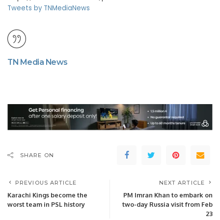
Tweets by TNMediaNews
TN Media News
SHARE ON
PREVIOUS ARTICLE
NEXT ARTICLE
Karachi Kings become the
PM Imran Khan to embark on
worst team in PSL history
two-day Russia visit from Feb
23