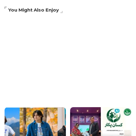
You Might Also Enjoy