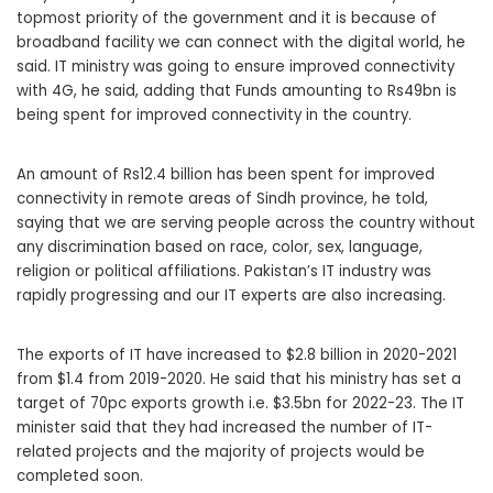
topmost priority of the government and it is because of
broadband facility we can connect with the digital world, he
said. IT ministry was going to ensure improved connectivity
with 4G, he said, adding that Funds amounting to Rs49bn is
being spent for improved connectivity in the country.
An amount of Rs12.4 billion has been spent for improved
connectivity in remote areas of Sindh province, he told,
saying that we are serving people across the country without
any discrimination based on race, color, sex, language,
religion or political affiliations. Pakistan’s IT industry was
rapidly progressing and our IT experts are also increasing.
The exports of IT have increased to $2.8 billion in 2020-2021
from $1.4 from 2019-2020. He said that his ministry has set a
target of 70pc exports growth i.e. $3.5bn for 2022-23. The IT
minister said that they had increased the number of IT-
related projects and the majority of projects would be
completed soon.