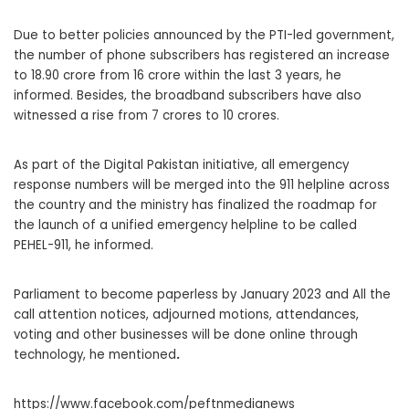
Due to better policies announced by the PTI-led government,
the number of phone subscribers has registered an increase
to 18.90 crore from 16 crore within the last 3 years, he
informed. Besides, the broadband subscribers have also
witnessed a rise from 7 crores to 10 crores.
As part of the Digital Pakistan initiative, all emergency
response numbers will be merged into the 911 helpline across
the country and the ministry has finalized the roadmap for
the launch of a unified emergency helpline to be called
PEHEL-911, he informed.
Parliament to become paperless by January 2023 and All the
call attention notices, adjourned motions, attendances,
voting and other businesses will be done online through
technology, he mentioned
.
https://www.facebook.com/peftnmedianews