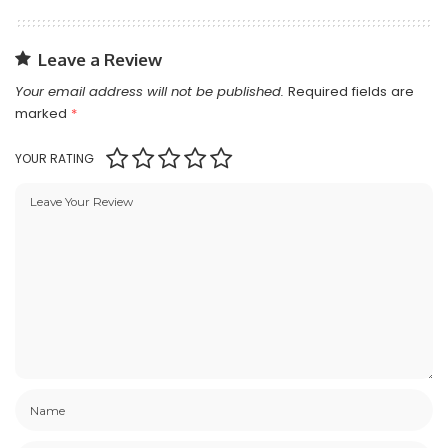
Leave a Review
Your email address will not be published.
Required fields are
marked
*
YOUR RATING