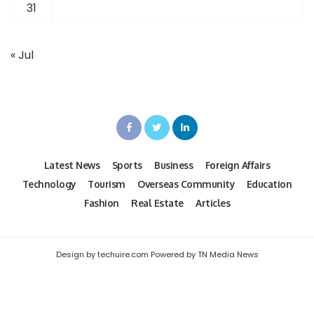
31
« Jul
Latest News
Sports
Business
Foreign Affairs
Technology
Tourism
Overseas Community
Education
Fashion
Real Estate
Articles
Design by techuire.com Powered by TN Media News