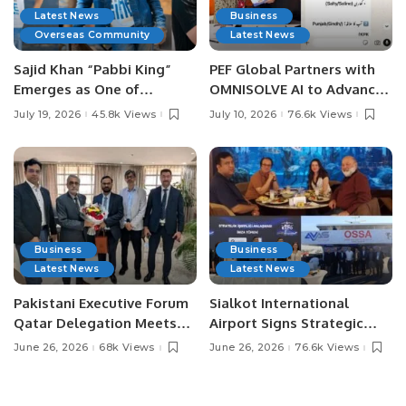
Latest News
Business
Overseas Community
Latest News
Sajid Khan “Pabbi King”
PEF Global Partners with
Emerges as One of
OMNISOLVE AI to Advance
Pakistan’s Leading Social
Digital Agriculture in
July 19, 2026
45.8k Views
July 10, 2026
76.6k Views
Media Influencers.
Pakistan.
Business
Business
Latest News
Latest News
Pakistani Executive Forum
Sialkot International
Qatar Delegation Meets
Airport Signs Strategic
Pakistan’s Ambassador to
MOU with Qapsis Aviation
June 26, 2026
68k Views
June 26, 2026
76.6k Views
Discuss Community
Türkiye to Modernize
Development and
Aviation Infrastructure.
Professional