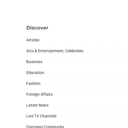
Discover
Articles
Arts & Entertainment, Celebrities
Business
Education
Fashion
Foreign Affairs
Latest News
Live TV Channels
Overseas Community