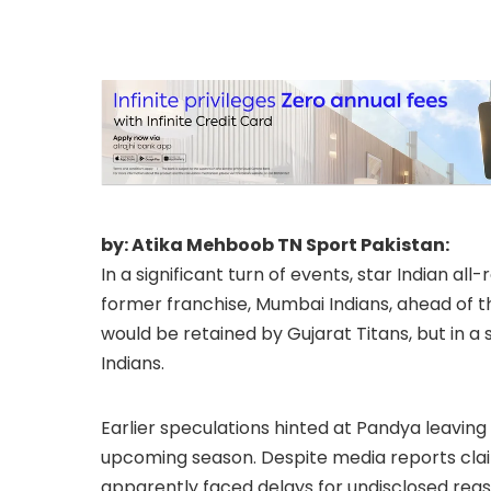
by: Atika Mehboob TN Sport Pakistan:
In a significant turn of events, star Indian al
former franchise, Mumbai Indians, ahead of th
would be retained by Gujarat Titans, but in a 
Indians.
Earlier speculations hinted at Pandya leaving 
upcoming season. Despite media reports clai
apparently faced delays for undisclosed reas