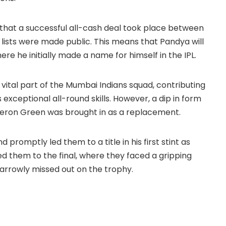
that a successful all-cash deal took place between
lists were made public. This means that Pandya will
re he initially made a name for himself in the IPL.
vital part of the Mumbai Indians squad, contributing
his exceptional all-round skills. However, a dip in form
meron Green was brought in as a replacement.
promptly led them to a title in his first stint as
ded them to the final, where they faced a gripping
rrowly missed out on the trophy.