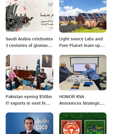
Progress of HMIS.
Better World Together.
Saudi Arabia celebrates
Light source Labs and
3 centuries of glorious
Pure Planet team up
history on Founding
for solar and storage
Day
offering.
Pakistan eyeing $50bn
HONOR KSA
IT exports in next few
Announces Strategic
years: PM Imran Khan
Partnership with Key
Partnerships in the
Kingdom of Saudi to
Reinforce Its Presence