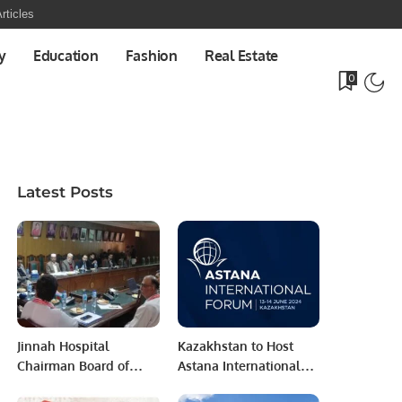
rticles
y
Education
Fashion
Real Estate
0
Latest Posts
Jinnah Hospital
Kazakhstan to Host
Chairman Board of
Astana International
Management Reviews
Forum 2024: Building a