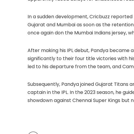
In a sudden development, Cricbuzz reported 
Gujarat and Mumbai as soon as the retention 
once again don the Mumbai Indians jersey, whe
After making his IPL debut, Pandya became a 
significantly to their four title victories with 
led to his departure from the team, and Ca
Subsequently, Pandya joined Gujarat Titans and 
captain in the IPL. In the 2023 season, he gui
showdown against Chennai Super Kings but na