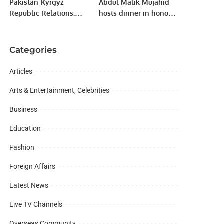
Pakistan-Kyrgyz
Abdul Malik Mujahid
Republic Relations:
hosts dinner in honor
Exclusive Interview of
of Community Welfare
the Kyrgyz
Attaches.
Ambassador to
Categories
Pakistan.
Articles
Arts & Entertainment, Celebrities
Business
Education
Fashion
Foreign Affairs
Latest News
Live TV Channels
Overseas Community