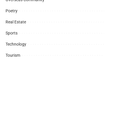
Poetry
Real Estate
Sports
Technology
Tourism