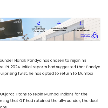
l-rounder Hardik Pandya has chosen to rejoin his
e IPL 2024. Initial reports had suggested that Pandya
surprising twist, he has opted to return to Mumbai
Gujarat Titans to rejoin Mumbai Indians for the
ming that GT had retained the all-rounder, the deal
ons.