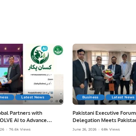
iness
Latest News
Business
Latest News
bal Partners with
Pakistani Executive Forum
LVE AI to Advance
Delegation Meets Pakista
 Agriculture in Pakistan.
Ambassador to Discuss
026
76.6k Views
June 26, 2026
68k Views
Community Development