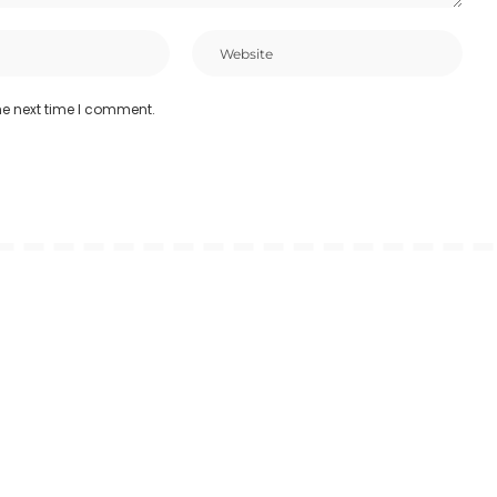
he next time I comment.