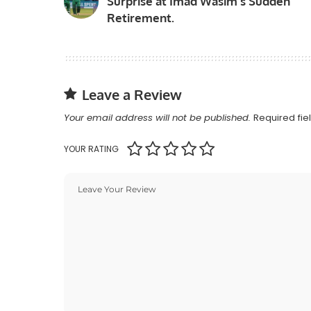
Surprise at Imad Wasim’s Sudden
Retirement.
Leave a Review
Your email address will not be published.
Required fi
YOUR RATING