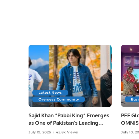
Latest News
Overseas Community
Bus
Sajid Khan “Pabbi King” Emerges
PEF Glo
as One of Pakistan’s Leading
OMNISO
Social Media Influencers.
Digital
July 19, 2026
45.8k Views
July 10, 2