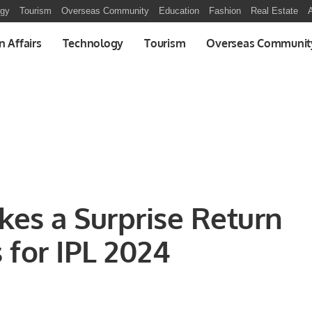
ogy
Tourism
Overseas Community
Education
Fashion
Real Estate
A
n Affairs
Technology
Tourism
Overseas Communit
es a Surprise Return
 for IPL 2024