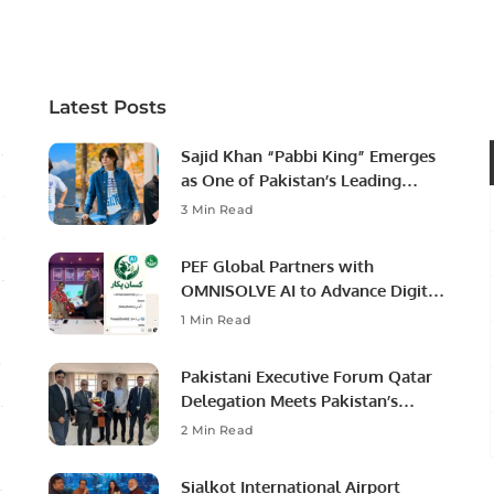
Professional Opportunities
Latest Posts
Sajid Khan “Pabbi King” Emerges
as One of Pakistan’s Leading
Social Media Influencers.
3 Min Read
PEF Global Partners with
OMNISOLVE AI to Advance Digital
Agriculture in Pakistan.
1 Min Read
Pakistani Executive Forum Qatar
Delegation Meets Pakistan’s
Ambassador to Discuss
2 Min Read
Community Development and
Professional Opportunities.
Sialkot International Airport