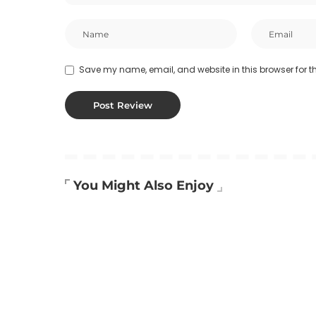
Save my name, email, and website in this browser for t
You Might Also Enjoy