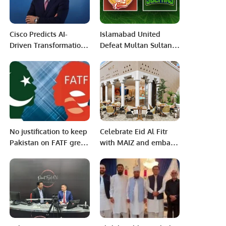
and Meet the User’s
Needs.
Cisco Predicts AI-
Islamabad United
Driven Transformation
Defeat Multan Sultans
in Customer Experience
by Seven Wickets to
Across the Middle East.
Maintain Unbeaten
Run in PSL 10.
No justification to keep
Celebrate Eid Al Fitr
Pakistan on FATF grey
with MAIZ and embark
list: FM Qureshi
on a unique culinary
journey of authentic
Saudi flavors.