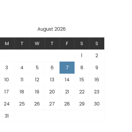
.
August 2026
M
T
W
T
F
S
S
1
2
3
4
5
6
7
8
9
10
11
12
13
14
15
16
17
18
19
20
21
22
23
24
25
26
27
28
29
30
31