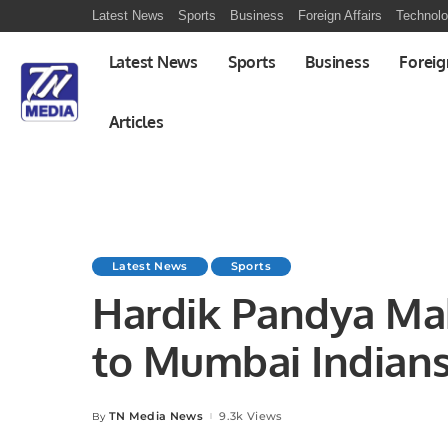
Latest News
Sports
Business
Foreign Affairs
Technol
Latest News
Sports
Business
Foreig
Articles
Latest News
Sports
Hardik Pandya Mak
to Mumbai Indians
TN Media News
9.3k Views
By
Posted
by