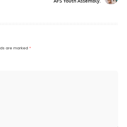
AFS Youth Assembly.
elds are marked
*