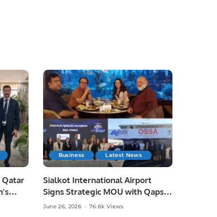
Business
Latest News
 Qatar
Sialkot International Airport
n’s
Signs Strategic MOU with Qapsis
Aviation Türkiye to Modernize
June 26, 2026
76.6k Views
 and
Aviation Infrastructure.