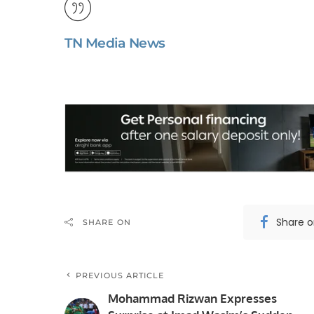
TN Media News
Share 
SHARE ON
PREVIOUS ARTICLE
Mohammad Rizwan Expresses