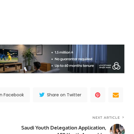
on Facebook
Share on Twitter
NEXT ARTICLE
Saudi Youth Delegation Application,