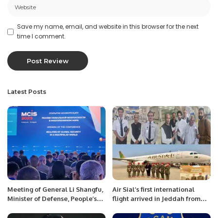
Save my name, email, and website in this browser for the next
time I comment.
Latest Posts
Meeting of General Li Shangfu,
Air Sial’s first international
Minister of Defense, People’s
flight arrived in Jeddah from
Republic of China with Mr.
Lahore carrying 180 passengers
Khalid Taimur Akram, ED,
on Wednesday.