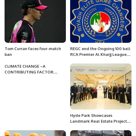
PRCCSF
Tom Curran faces four-match
REGC end the Ongoing 100 ball
ban
RCA Premier Al Kharjj League
2022 with a comprehensive win
by 5 wickets against Al Momin
CLIMATE CHANGE –A
CC
CONTRIBUTING FACTOR
TOWARD HUNGER & FOOD
INSECURITY
Hyde Park Showcases
Landmark Real Estate Projects
at Cityscape Global 2024 in
Riyadh.