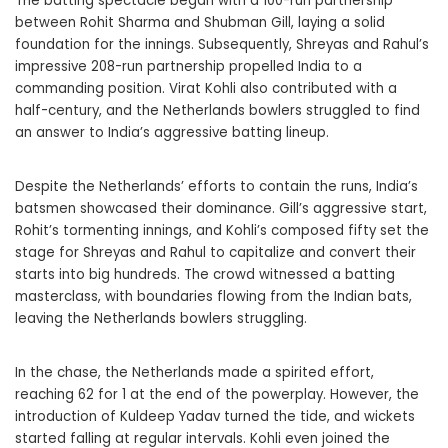
The batting spectacle began with a 100-run partnership
between Rohit Sharma and Shubman Gill, laying a solid
foundation for the innings. Subsequently, Shreyas and Rahul’s
impressive 208-run partnership propelled India to a
commanding position. Virat Kohli also contributed with a
half-century, and the Netherlands bowlers struggled to find
an answer to India’s aggressive batting lineup.
Despite the Netherlands’ efforts to contain the runs, India’s
batsmen showcased their dominance. Gill’s aggressive start,
Rohit’s tormenting innings, and Kohli’s composed fifty set the
stage for Shreyas and Rahul to capitalize and convert their
starts into big hundreds. The crowd witnessed a batting
masterclass, with boundaries flowing from the Indian bats,
leaving the Netherlands bowlers struggling.
In the chase, the Netherlands made a spirited effort,
reaching 62 for 1 at the end of the powerplay. However, the
introduction of Kuldeep Yadav turned the tide, and wickets
started falling at regular intervals. Kohli even joined the