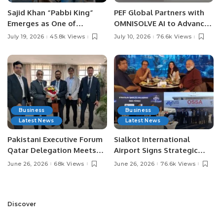
Sajid Khan “Pabbi King”
PEF Global Partners with
Emerges as One of
OMNISOLVE AI to Advance
Pakistan’s Leading Social
Digital Agriculture in
July 19, 2026
45.8k Views
July 10, 2026
76.6k Views
Media Influencers.
Pakistan.
Business
Business
Latest News
Latest News
Pakistani Executive Forum
Sialkot International
Qatar Delegation Meets
Airport Signs Strategic
Pakistan’s Ambassador to
MOU with Qapsis Aviation
June 26, 2026
68k Views
June 26, 2026
76.6k Views
Discuss Community
Türkiye to Modernize
Development and
Aviation Infrastructure.
Professional
Opportunities.
Discover