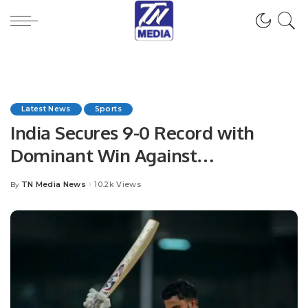
Latest News
Sports
India Secures 9-0 Record with
Dominant Win Against
Netherlands.
TN Media News
10.2k Views
By
Posted
by