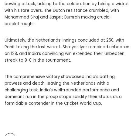
bowling attack, adding to the celebration by taking a wicket
with his rare overs. The Dutch resistance crumbled, with
Mohammed Siraj and Jasprit Bumrah making crucial
breakthroughs.
Ultimately, the Netherlands’ innings concluded at 250, with
Rohit taking the last wicket. Shreyas Iyer remained unbeaten
on 128, and India’s convincing win extended their unbeaten
streak to 9-0 in the tournament.
The comprehensive victory showcased India’s batting
prowess and depth, leaving the Netherlands with a
challenging task. India’s well-rounded performance and
dominant run in the group stage solidify their status as a
formidable contender in the Cricket World Cup.