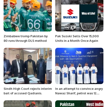
Zimbabwe trump Pakistan by
Pak Suzuki Sells Over 15,000
80 runs through DLS method
Units in a Month Once Again
Sindh High Court rejects interim
In an attempt to convince angry
bail of accused Qadianis.
Nawaz Sharif, petrol was 12
rupees cheaper.