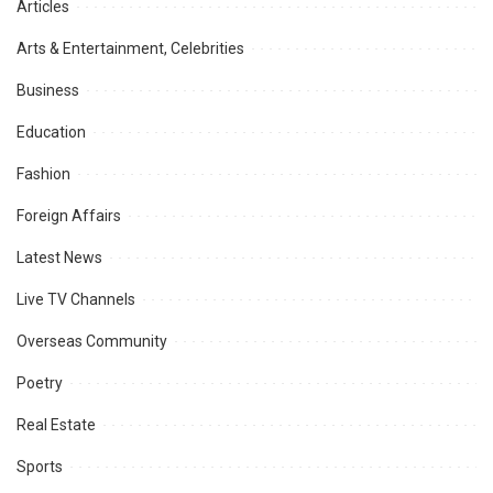
Articles
Arts & Entertainment, Celebrities
Business
Education
Fashion
Foreign Affairs
Latest News
Live TV Channels
Overseas Community
Poetry
Real Estate
Sports