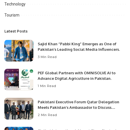
Technology
Tourism
Latest Posts
Sajid Khan “Pabbi King” Emerges as One of
Pakistan’s Leading Social Media Influencers.
3 Min Read
PEF Global Partners with OMNISOLVE AI to
Advance Digital Agriculture in Pakistan.
1 Min Read
Pakistani Executive Forum Qatar Delegation
Meets Pakistan’s Ambassador to Discuss
Community Development and Professional
2 Min Read
Opportunities.