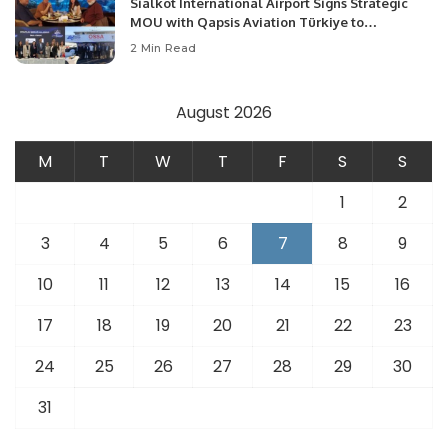
Sialkot International Airport Signs Strategic
MOU with Qapsis Aviation Türkiye to
Modernize Aviation Infrastructure.
2 Min Read
August 2026
M
T
W
T
F
S
S
1
2
3
4
5
6
7
8
9
10
11
12
13
14
15
16
17
18
19
20
21
22
23
24
25
26
27
28
29
30
31