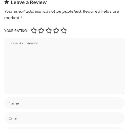
Leave a Review
Your email address will not be published.
Required fields are
marked
*
YOUR RATING