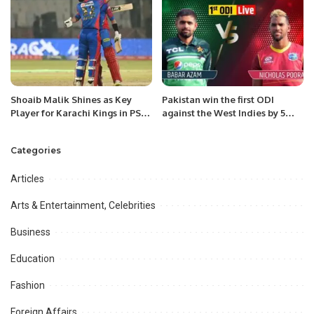
Shoaib Malik Shines as Key
Pakistan win the first ODI
Player for Karachi Kings in PSL
against the West Indies by 5
9.
wickets
Categories
Articles
Arts & Entertainment, Celebrities
Business
Education
Fashion
Foreign Affairs