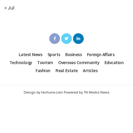
« Jul
Latest News
Sports
Business
Foreign Affairs
Technology
Tourism
Overseas Community
Education
Fashion
Real Estate
Articles
Design by techuire.com Powered by TN Media News