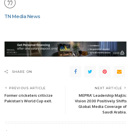
TN Media News
SHARE ON
PREVIOUS ARTICLE
NEXT ARTICLE
Former cricketers criticize
MEPRA’ Leadership Majlis:
Pakistan’s World Cup exit.
Vision 2030 Positively Shifts
Global Media Coverage of
Saudi Arabia.