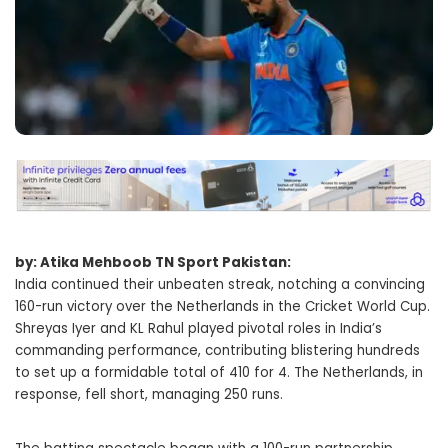
by: Atika Mehboob TN Sport Pakistan:
India continued their unbeaten streak, notching a convincing
160-run victory over the Netherlands in the Cricket World Cup.
Shreyas Iyer and KL Rahul played pivotal roles in India’s
commanding performance, contributing blistering hundreds
to set up a formidable total of 410 for 4. The Netherlands, in
response, fell short, managing 250 runs.