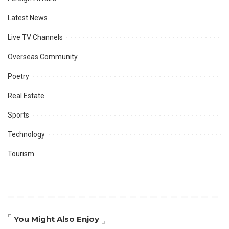
Latest News
Live TV Channels
Overseas Community
Poetry
Real Estate
Sports
Technology
Tourism
You Might Also Enjoy