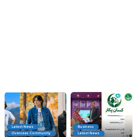
Latest News
Business
Overseas Community
Latest News