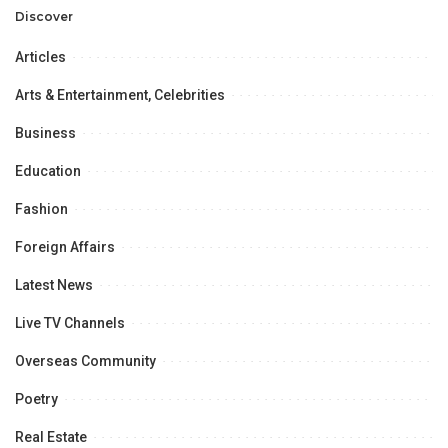
Opportunities.
Discover
Articles
Arts & Entertainment, Celebrities
Business
Education
Fashion
Foreign Affairs
Latest News
Live TV Channels
Overseas Community
Poetry
Real Estate