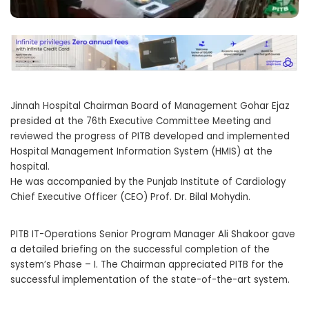
Jinnah Hospital Chairman Board of Management Gohar Ejaz
presided at the 76th Executive Committee Meeting and
reviewed the progress of PITB developed and implemented
Hospital Management Information System (HMIS) at the
hospital.
He was accompanied by the Punjab Institute of Cardiology
Chief Executive Officer (CEO) Prof. Dr. Bilal Mohydin.
PITB IT-Operations Senior Program Manager Ali Shakoor gave
a detailed briefing on the successful completion of the
system’s Phase – I. The Chairman appreciated PITB for the
successful implementation of the state-of-the-art system.