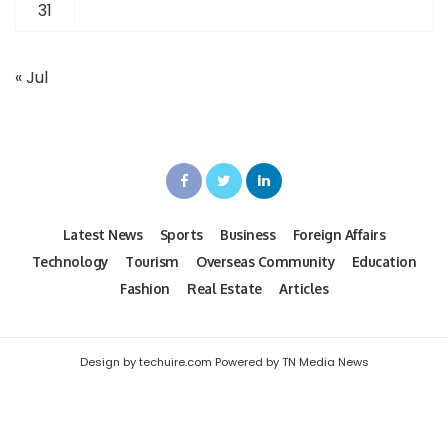
31
« Jul
Latest News
Sports
Business
Foreign Affairs
Technology
Tourism
Overseas Community
Education
Fashion
Real Estate
Articles
Design by techuire.com Powered by TN Media News