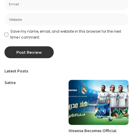
Save my name, email, and website in this browser for the next
time I comment.
Latest Posts
Satire
Hisense Becomes Official