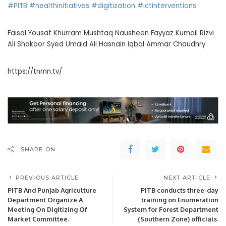
#PITB
#healthinitiatives
#digitization
#ictinterventions
Faisal Yousaf Khurram Mushtaq Nausheen Fayyaz Kumail Rizvi
Ali Shakoor Syed Umaid Ali Hasnain Iqbal Ammar Chaudhry
https://tnmn.tv/
SHARE ON
PREVIOUS ARTICLE
NEXT ARTICLE
PITB And Punjab Agriculture
PITB conducts three-day
Department Organize A
training on Enumeration
Meeting On Digitizing Of
System for Forest Department
Market Committee.
(Southern Zone) officials.