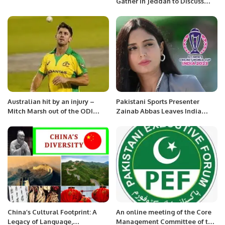
Gather in Jeddah to Discuss
Escalating Kashmir Conflict.
Australian hit by an injury –
Pakistani Sports Presenter
Mitch Marsh out of the ODI
Zainab Abbas Leaves India
series
Amid Security Threats.
China’s Cultural Footprint: A
An online meeting of the Core
Legacy of Language,
Management Committee of the