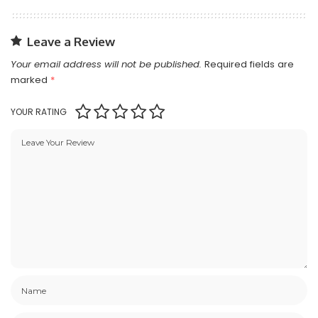
Leave a Review
Your email address will not be published.
Required fields are
marked
*
YOUR RATING