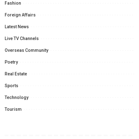
Fashion
Foreign Affairs
Latest News
Live TV Channels
Overseas Community
Poetry
Real Estate
Sports
Technology
Tourism