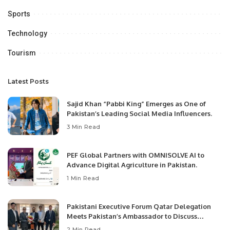
Sports
Technology
Tourism
Latest Posts
Sajid Khan “Pabbi King” Emerges as One of
Pakistan’s Leading Social Media Influencers.
3 Min Read
PEF Global Partners with OMNISOLVE AI to
Advance Digital Agriculture in Pakistan.
1 Min Read
Pakistani Executive Forum Qatar Delegation
Meets Pakistan’s Ambassador to Discuss
Community Development and Professional
2 Min Read