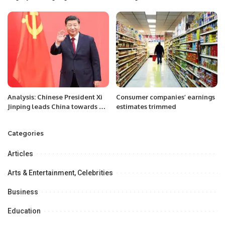
Philosophy, and Cuisine.
Pakistan Executive Forum was
held.
Analysis: Chinese President Xi
Consumer companies’ earnings
Jinping leads China towards a
estimates trimmed
new Journey
Categories
Articles
Arts & Entertainment, Celebrities
Business
Education