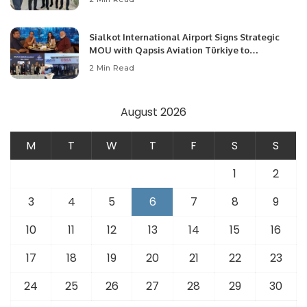
Opportunities.
Sialkot International Airport Signs Strategic
MOU with Qapsis Aviation Türkiye to
Modernize Aviation Infrastructure.
2 Min Read
August 2026
M
T
W
T
F
S
S
1
2
3
4
5
6
7
8
9
10
11
12
13
14
15
16
17
18
19
20
21
22
23
24
25
26
27
28
29
30