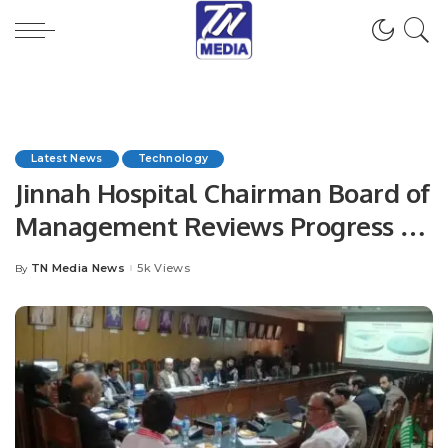
Latest News
Technology
Jinnah Hospital Chairman Board of
Management Reviews Progress of
HMIS.
TN Media News
5k Views
By
Posted
by