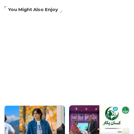
You Might Also Enjoy