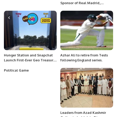
Sponsor of Real Madrid,
Launches 100-Inch Co-Branded
TV
Hunger Station and Snapchat
Azhar Ali to retire from Tests
Launch First-Ever Geo Treasure
following England series.
Hunt in Saudi Arabia
Political Game
Leaders from Azad Kashmir