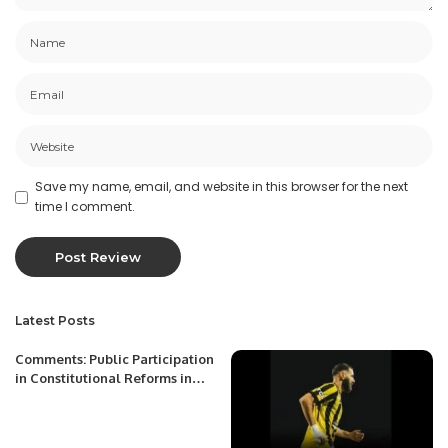
Save my name, email, and website in this browser for the next
time I comment.
Latest Posts
Comments: Public Participation
in Constitutional Reforms in
Uzbekistan