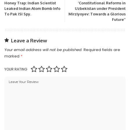
Honey Trap: Indian Scientist
’Constitutional Reforms in
Leaked Indian Atom Bomb Info
Uzbekistan under President
To Pak ISI Spy.
Mirziyoyev: Towards a Glorious
Future’’
Leave a Review
Your email address will not be published.
Required fields are
marked
*
YOUR RATING