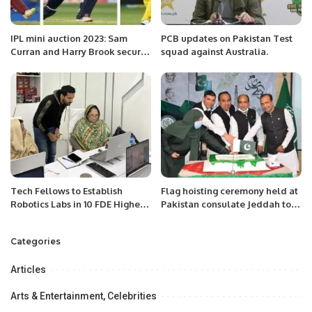
IPL mini auction 2023: Sam
PCB updates on Pakistan Test
Curran and Harry Brook secure
squad against Australia.
major paydays.
Tech Fellows to Establish
Flag hoisting ceremony held at
Robotics Labs in 10 FDE Higher
Pakistan consulate Jeddah to
Secondary Schools, Students
mark 82nd Pakistan Day.
Expand Sensor Knowledge.
Categories
Articles
Arts & Entertainment, Celebrities