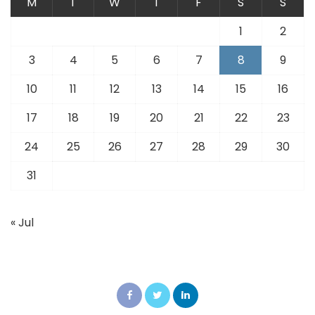
M
T
W
T
F
S
S
1
2
3
4
5
6
7
8
9
10
11
12
13
14
15
16
17
18
19
20
21
22
23
24
25
26
27
28
29
30
31
« Jul