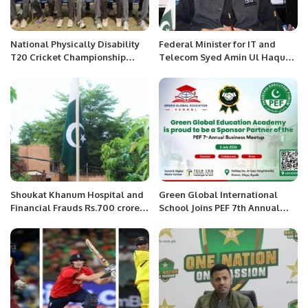
National Physically Disability
Federal Minister for IT and
T20 Cricket Championship
Telecom Syed Amin Ul Haque
2022.
Govt plans to connect students
with digital world: IT Minister.
Shoukat Khanum Hospital and
Green Global International
Financial Frauds Rs.700 crore
School Joins PEF 7th Annual
fraud at SKMH
Business Meetup as Official
Legal Sponsor Partner