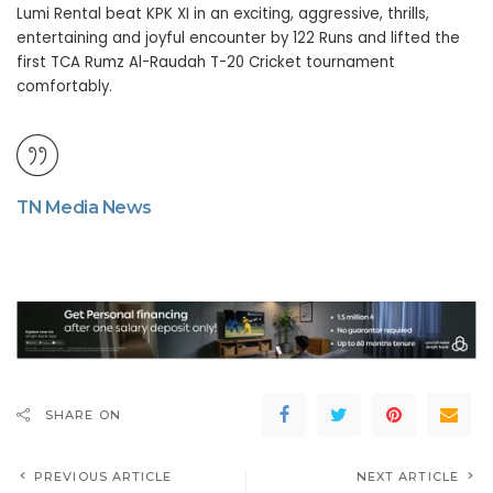
Lumi Rental beat KPK XI in an exciting, aggressive, thrills,
entertaining and joyful encounter by 122 Runs and lifted the
first TCA Rumz Al-Raudah T-20 Cricket tournament
comfortably.
TN Media News
SHARE ON
PREVIOUS ARTICLE
NEXT ARTICLE