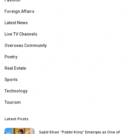
Fashion
Foreign Affairs
Latest News
Live TV Channels
Overseas Community
Poetry
Real Estate
Sports
Technology
Tourism
Latest Posts
Sajid Khan “Pabbi King” Emerges as One of