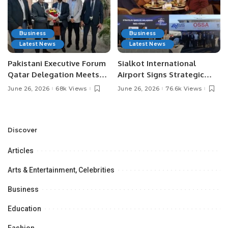
Business
Business
Latest News
Latest News
Pakistani Executive Forum
Sialkot International
Qatar Delegation Meets
Airport Signs Strategic
Pakistan’s Ambassador to
MOU with Qapsis Aviation
June 26, 2026
68k Views
June 26, 2026
76.6k Views
Discuss Community
Türkiye to Modernize
Development and
Aviation Infrastructure.
Professional
Opportunities.
Discover
Articles
Arts & Entertainment, Celebrities
Business
Education