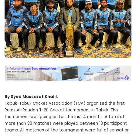
By Syed Mussarat Khalil.
Tabuk-Tabuk Cricket Association (TCA) organized the first
Rumz Al-Raudah T-20 Cricket tournament in Tabuk. This
tournament was going on for the last 4 months. A total of
more than 80 matches were played between 18 participant
teams. All matches of the tournament were full of sensation