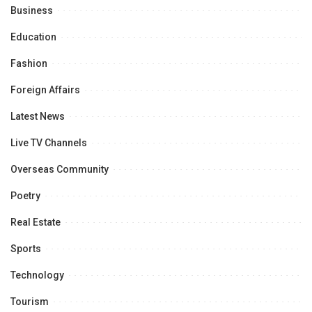
Business
Education
Fashion
Foreign Affairs
Latest News
Live TV Channels
Overseas Community
Poetry
Real Estate
Sports
Technology
Tourism