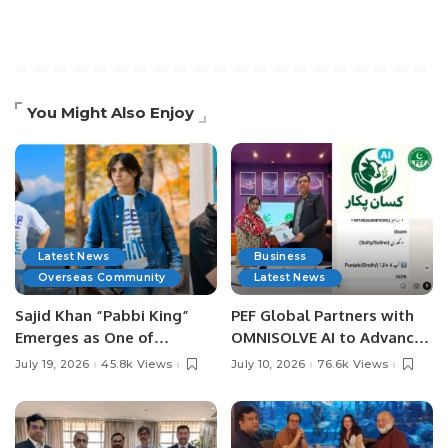
You Might Also Enjoy
Latest News
Business
Overseas Community
Latest News
Sajid Khan “Pabbi King”
PEF Global Partners with
Emerges as One of
OMNISOLVE AI to Advance
Pakistan’s Leading Social
Digital Agriculture in
July 19, 2026
45.8k Views
July 10, 2026
76.6k Views
Media Influencers.
Pakistan.