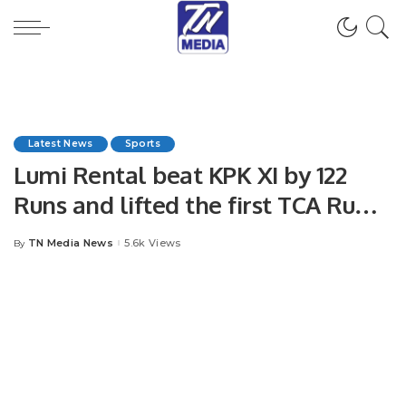
Latest News
Sports
Lumi Rental beat KPK XI by 122
Runs and lifted the first TCA Rumz
Al-Raudah T-20 Cricket
TN Media News
5.6k Views
By
Posted
tournament.
by