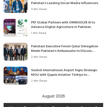
Pakistan’s Leading Social Media Influencers.
3 Min Read
PEF Global Partners with OMNISOLVE AI to
Advance Digital Agriculture in Pakistan.
1 Min Read
Pakistani Executive Forum Qatar Delegation
Meets Pakistan’s Ambassador to Discuss
Community Development and Professional
2 Min Read
Opportunities.
Sialkot International Airport Signs Strategic
MOU with Qapsis Aviation Türkiye to
Modernize Aviation Infrastructure.
2 Min Read
August 2026