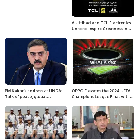
Al-Ittihad and TCL Electronics
Unite to Inspire Greatness in
Saudi Football.
PM Kakar’s address at UNGA:
OPPO Elevates the 2024 UEFA
Talk of peace, global
Champions League Final with
cooperation and climate.
Latest Find X7 Ultra and Star
Ambassador Kaká.