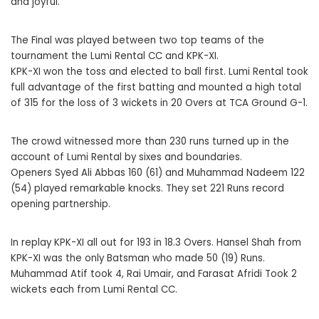
and joyful.
The Final was played between two top teams of the
tournament the Lumi Rental CC and KPK-XI.
KPK-XI won the toss and elected to ball first. Lumi Rental took
full advantage of the first batting and mounted a high total
of 315 for the loss of 3 wickets in 20 Overs at TCA Ground G-1.
The crowd witnessed more than 230 runs turned up in the
account of Lumi Rental by sixes and boundaries.
Openers Syed Ali Abbas 160 (61) and Muhammad Nadeem 122
(54) played remarkable knocks. They set 221 Runs record
opening partnership.
In replay KPK-XI all out for 193 in 18.3 Overs. Hansel Shah from
KPK-XI was the only Batsman who made 50 (19) Runs.
Muhammad Atif took 4, Rai Umair, and Farasat Afridi Took 2
wickets each from Lumi Rental CC.