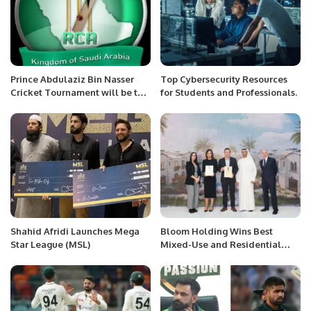
Prince Abdulaziz Bin Nasser
Top Cybersecurity Resources
Cricket Tournament will be the
for Students and Professionals.
final tournament for the season
2022-2023 and marks the
closing of 43rd Season of RCA.
Shahid Afridi Launches Mega
Bloom Holding Wins Best
Star League (MSL)
Mixed-Use and Residential
Development in Abu Dhabi with
Arabian Property Awards