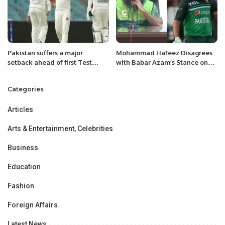
Pakistan suffers a major
Mohammad Hafeez Disagrees
setback ahead of first Test
with Babar Azam’s Stance on
against Australia.
Captaincy Impact.
Categories
Articles
Arts & Entertainment, Celebrities
Business
Education
Fashion
Foreign Affairs
Latest News