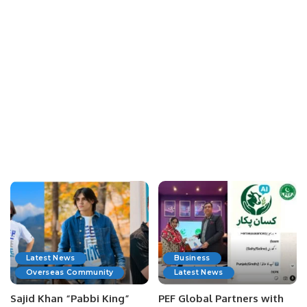
Latest News
Business
Overseas Community
Latest News
Sajid Khan “Pabbi King”
PEF Global Partners with