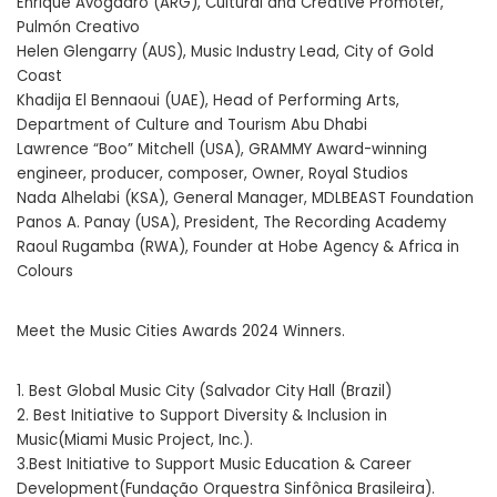
Enrique Avogadro (ARG), Cultural and Creative Promoter,
Pulmón Creativo
Helen Glengarry (AUS), Music Industry Lead, City of Gold
Coast
Khadija El Bennaoui (UAE), Head of Performing Arts,
Department of Culture and Tourism Abu Dhabi
Lawrence “Boo” Mitchell (USA), GRAMMY Award-winning
engineer, producer, composer, Owner, Royal Studios
Nada Alhelabi (KSA), General Manager, MDLBEAST Foundation
Panos A. Panay (USA), President, The Recording Academy
Raoul Rugamba (RWA), Founder at Hobe Agency & Africa in
Colours
Meet the Music Cities Awards 2024 Winners.
1. Best Global Music City (Salvador City Hall (Brazil)
2. Best Initiative to Support Diversity & Inclusion in
Music(Miami Music Project, Inc.).
3.Best Initiative to Support Music Education & Career
Development(Fundação Orquestra Sinfônica Brasileira).