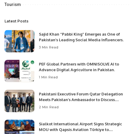
Tourism
Latest Posts
Sajid Khan “Pabbi King” Emerges as One of
Pakistan’s Leading Social Media Influencers.
3 Min Read
PEF Global Partners with OMNISOLVE AI to
Advance Digital Agriculture in Pakistan.
1 Min Read
Pakistani Executive Forum Qatar Delegation
Meets Pakistan’s Ambassador to Discuss
Community Development and Professional
2 Min Read
Opportunities.
Sialkot International Airport Signs Strategic
MOU with Qapsis Aviation Türkiye to