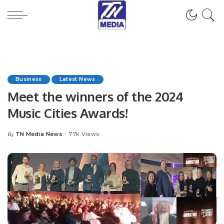
Business
Latest News
Meet the winners of the 2024
Music Cities Awards!
TN Media News
77k Views
By
Posted
by