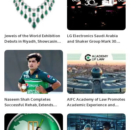
Jewels of the World Exhibition
LG Electronics Saudi Arabia
Debuts in Riyadh, Showcasing
and Shaker Group Mark 30
Global Mastery in Fine
Years of Sustainable Innovation
Jewellery.
in HVAC Solutions.
Naseem Shah Completes
AIFC Academy of Law Promotes
Successful Rehab, Extends
Academic Experience and
Thanks to PCB and Medical
Practical Education Among
Team.
Legal Professionals