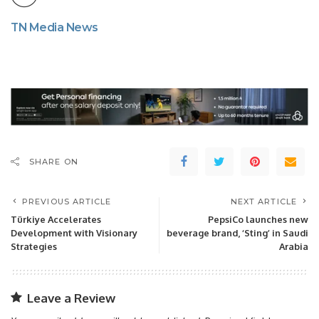
TN Media News
SHARE ON
PREVIOUS ARTICLE
NEXT ARTICLE
Türkiye Accelerates
PepsiCo launches new
Development with Visionary
beverage brand, ‘Sting’ in Saudi
Strategies
Arabia
Leave a Review