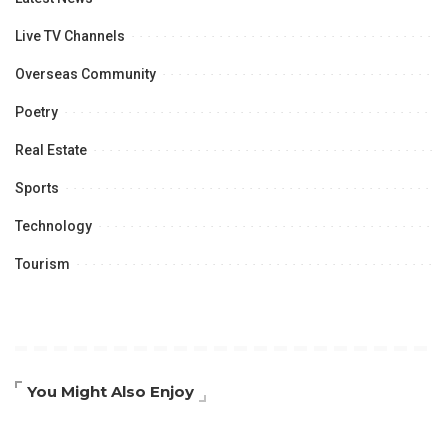
Live TV Channels
Overseas Community
Poetry
Real Estate
Sports
Technology
Tourism
You Might Also Enjoy