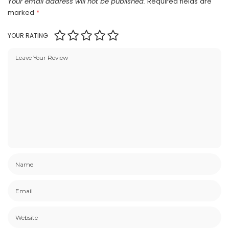
Your email address will not be published.
Required fields are
marked
*
YOUR RATING