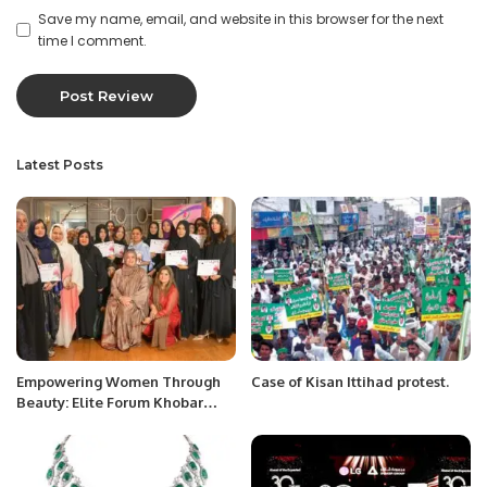
Save my name, email, and website in this browser for the next
time I comment.
Latest Posts
Empowering Women Through
Case of Kisan Ittihad protest.
Beauty: Elite Forum Khobar
Hosts Makeup Workshop.