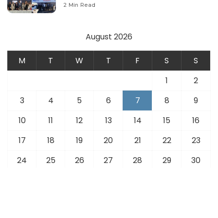
Modernize Aviation Infrastructure.
2 Min Read
August 2026
M
T
W
T
F
S
S
1
2
3
4
5
6
7
8
9
10
11
12
13
14
15
16
17
18
19
20
21
22
23
24
25
26
27
28
29
30
31
« Jul