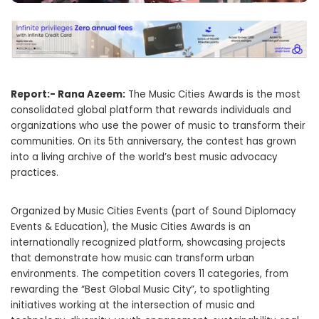
Report:- Rana Azeem:
The Music Cities Awards is the most
consolidated global platform that rewards individuals and
organizations who use the power of music to transform their
communities. On its 5th anniversary, the contest has grown
into a living archive of the world’s best music advocacy
practices.
Organized by Music Cities Events (part of Sound Diplomacy
Events & Education), the Music Cities Awards is an
internationally recognized platform, showcasing projects
that demonstrate how music can transform urban
environments. The competition covers 11 categories, from
rewarding the “Best Global Music City”, to spotlighting
initiatives working at the intersection of music and