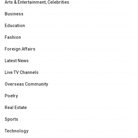
Arts & Entertainment, Celebrities
Business
Education
Fashion
Foreign Affairs
Latest News
Live TV Channels
Overseas Community
Poetry
Real Estate
Sports
Technology