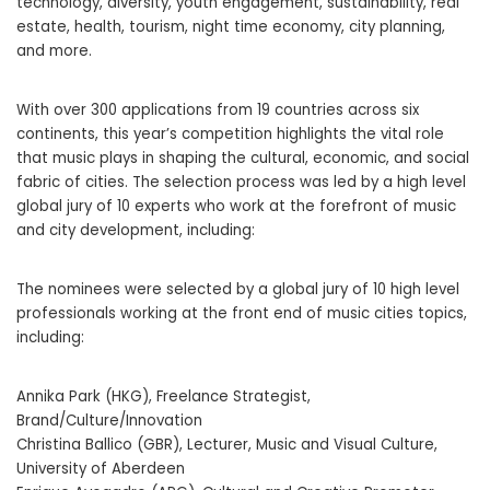
technology, diversity, youth engagement, sustainability, real
estate, health, tourism, night time economy, city planning,
and more.
With over 300 applications from 19 countries across six
continents, this year’s competition highlights the vital role
that music plays in shaping the cultural, economic, and social
fabric of cities. The selection process was led by a high level
global jury of 10 experts who work at the forefront of music
and city development, including:
The nominees were selected by a global jury of 10 high level
professionals working at the front end of music cities topics,
including:
Annika Park (HKG), Freelance Strategist,
Brand/Culture/Innovation
Christina Ballico (GBR), Lecturer, Music and Visual Culture,
University of Aberdeen