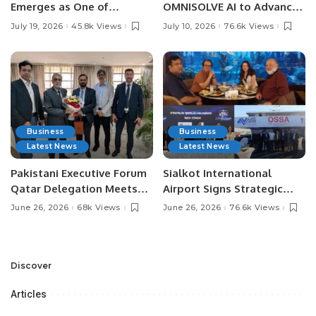
Emerges as One of
OMNISOLVE AI to Advance
Pakistan’s Leading Social
Digital Agriculture in
July 19, 2026
45.8k Views
July 10, 2026
76.6k Views
Media Influencers.
Pakistan.
Business
Business
Latest News
Latest News
Pakistani Executive Forum
Sialkot International
Qatar Delegation Meets
Airport Signs Strategic
Pakistan’s Ambassador to
MOU with Qapsis Aviation
June 26, 2026
68k Views
June 26, 2026
76.6k Views
Discuss Community
Türkiye to Modernize
Development and
Aviation Infrastructure.
Professional
Opportunities.
Discover
Articles