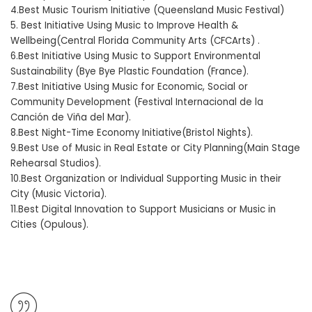
4.Best Music Tourism Initiative (Queensland Music Festival)
5. Best Initiative Using Music to Improve Health &
Wellbeing(Central Florida Community Arts (CFCArts) .
6.Best Initiative Using Music to Support Environmental
Sustainability (Bye Bye Plastic Foundation (France).
7.Best Initiative Using Music for Economic, Social or
Community Development (Festival Internacional de la
Canción de Viña del Mar).
8.Best Night-Time Economy Initiative(Bristol Nights).
9.Best Use of Music in Real Estate or City Planning(Main Stage
Rehearsal Studios).
10.Best Organization or Individual Supporting Music in their
City (Music Victoria).
11.Best Digital Innovation to Support Musicians or Music in
Cities (Opulous).