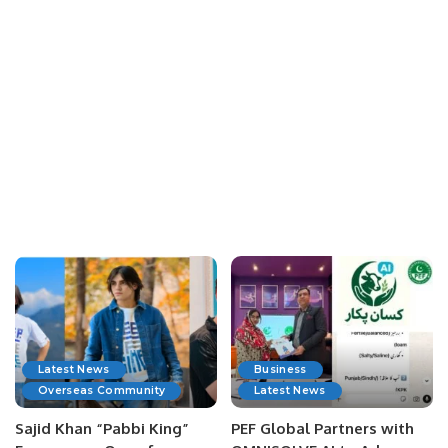
Latest News
Business
Overseas Community
Latest News
Sajid Khan “Pabbi King”
PEF Global Partners with