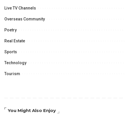
Live TV Channels
Overseas Community
Poetry
Real Estate
Sports
Technology
Tourism
You Might Also Enjoy