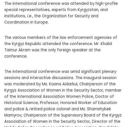
The international conference was attended by high-profile
special representatives, experts from Kyrgyzstan, and
institutions, i.e., the Organization for Security and
Coordination in Europe.
The various members of the law enforcement agencies of
the Kyrgyz Republic attended the conference. Mr. Khalid
Taimur Akram was the only foreign speaker at the
conference.
The international conference was amid significant plenary
sessions and interactive discussions. The inaugural session
was moderated by Ms. Kaana Aidarkul, Chairperson of the
Kyrgyz Association of Women in the Security Sector, member
of the International Association Women Police, Doctor of
Historical Science, Professor, Honored Worker of Education
and police & retired police colonel and Ms. Shamshybek
Mamyrov, Chairperson of the Supervisory Board of the Kyrgyz
Association of Women in the Security Sector, Director of the