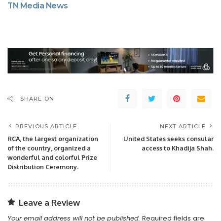
TN Media News
SHARE ON
PREVIOUS ARTICLE
NEXT ARTICLE
RCA, the largest organization
United States seeks consular
of the country, organized a
access to Khadija Shah.
wonderful and colorful Prize
Distribution Ceremony.
Leave a Review
Your email address will not be published.
Required fields are