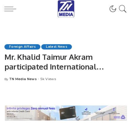
Foreign Affairs
Latest News
Mr. Khalid Taimur Akram
participated International
Conference on “Women, Peace
TN Media News
5k Views
By
Posted
and Security.
by