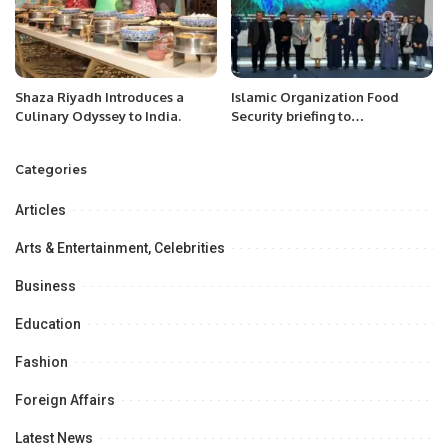
Shaza Riyadh Introduces a
Islamic Organization Food
Culinary Odyssey to India.
Security briefing to
International Experts/ Media in
Astana, Kazakhstan.
Categories
Articles
Arts & Entertainment, Celebrities
Business
Education
Fashion
Foreign Affairs
Latest News