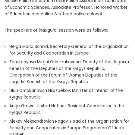
Mobile Police Reception Local Police Association, Candidate
of Economic Sciences, Associate Professor, Honored Worker
of Education and police & retired police colonel .
The speakers of inaugural session were as follows:
Helga Maria Schnid, Secretary General of the Organization
for Security and Cooperation in Europe
Temirbayava Mirgul Omurzakovona, Deputy of the Jogorku
Kenesh of the Deputies of the Kyrgyz Republic,
Chairperson of the Forum of Women Deputies of the
Jogorku Kenesh of the Kyrgyz Republic
Ulan Omokanovich Niiazbekov, Minister of Interior of the
Kyrgyz Republic
Antje Grawe, United Nations Resident Coordinator in the
Kyrgyz Republic
Alexey Aleksandrovich Rogov, Head of the Organization for
Security and Cooperation in Europe Programme Office in
Bishkek