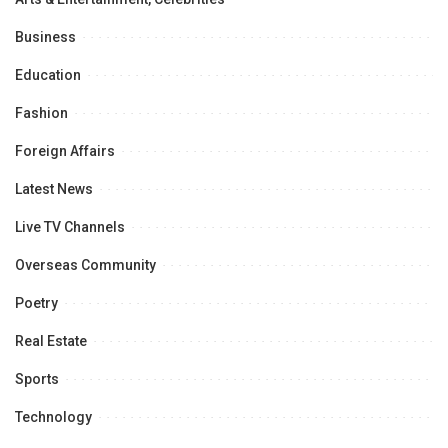
Business
Education
Fashion
Foreign Affairs
Latest News
Live TV Channels
Overseas Community
Poetry
Real Estate
Sports
Technology