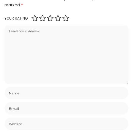
marked
*
YOUR RATING