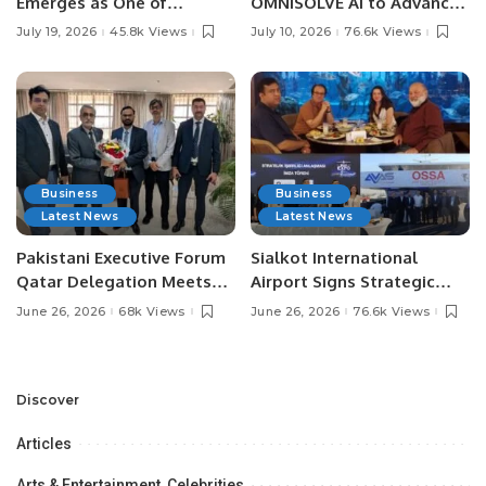
Emerges as One of
OMNISOLVE AI to Advance
Pakistan’s Leading Social
Digital Agriculture in
July 19, 2026
45.8k Views
July 10, 2026
76.6k Views
Media Influencers.
Pakistan.
Business
Business
Latest News
Latest News
Pakistani Executive Forum
Sialkot International
Qatar Delegation Meets
Airport Signs Strategic
Pakistan’s Ambassador to
MOU with Qapsis Aviation
June 26, 2026
68k Views
June 26, 2026
76.6k Views
Discuss Community
Türkiye to Modernize
Development and
Aviation Infrastructure.
Professional
Opportunities.
Discover
Articles
Arts & Entertainment, Celebrities