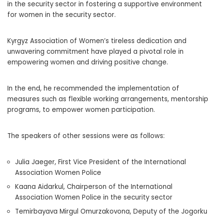
in the security sector in fostering a supportive environment
for women in the security sector.
Kyrgyz Association of Women’s tireless dedication and
unwavering commitment have played a pivotal role in
empowering women and driving positive change.
In the end, he recommended the implementation of
measures such as flexible working arrangements, mentorship
programs, to empower women participation.
The speakers of other sessions were as follows:
Julia Jaeger, First Vice President of the International
Association Women Police
Kaana Aidarkul, Chairperson of the International
Association Women Police in the security sector
Temirbayava Mirgul Omurzakovona, Deputy of the Jogorku