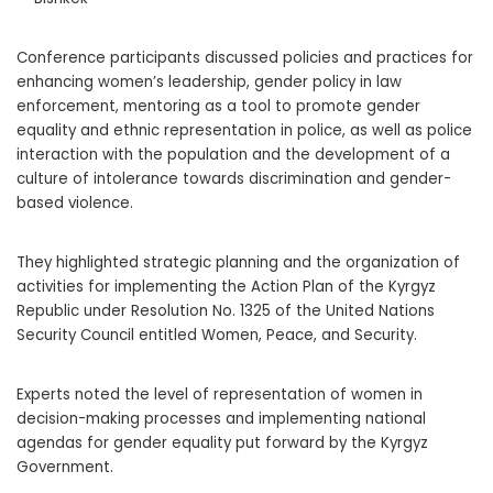
Conference participants discussed policies and practices for
enhancing women’s leadership, gender policy in law
enforcement, mentoring as a tool to promote gender
equality and ethnic representation in police, as well as police
interaction with the population and the development of a
culture of intolerance towards discrimination and gender-
based violence.
They highlighted strategic planning and the organization of
activities for implementing the Action Plan of the Kyrgyz
Republic under Resolution No. 1325 of the United Nations
Security Council entitled Women, Peace, and Security.
Experts noted the level of representation of women in
decision-making processes and implementing national
agendas for gender equality put forward by the Kyrgyz
Government.