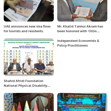
UAE announces new visa fines
Mr. Khalid Taimur Akram has
for tourists and residents.
been honored with ‘Oltin
Qalam’ (Golden Pen) award for
the year 2022.
Independent Economists &
Policy Practitioners
Shahid Afridi Foundation
National Physical Disability
Cricket Championship Set to
Begin in Karachi.