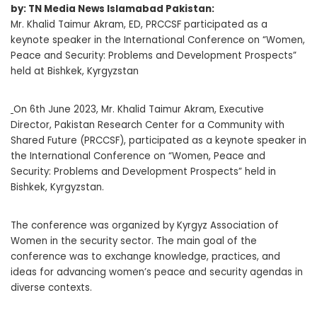
by: TN Media News Islamabad Pakistan:
Mr. Khalid Taimur Akram, ED, PRCCSF participated as a
keynote speaker in the International Conference on “Women,
Peace and Security: Problems and Development Prospects”
held at Bishkek, Kyrgyzstan
On 6th June 2023, Mr. Khalid Taimur Akram, Executive
Director, Pakistan Research Center for a Community with
Shared Future (PRCCSF), participated as a keynote speaker in
the International Conference on “Women, Peace and
Security: Problems and Development Prospects” held in
Bishkek, Kyrgyzstan.
The conference was organized by Kyrgyz Association of
Women in the security sector. The main goal of the
conference was to exchange knowledge, practices, and
ideas for advancing women’s peace and security agendas in
diverse contexts.