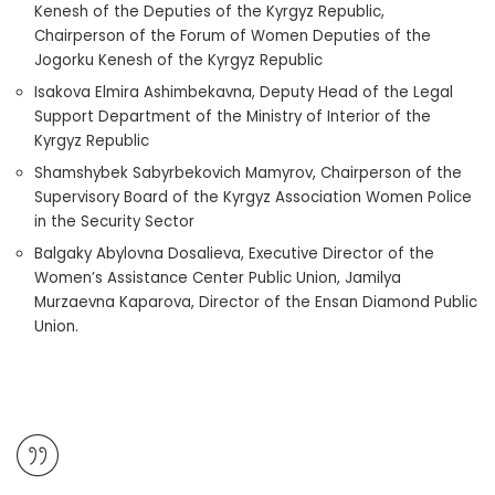
Kenesh of the Deputies of the Kyrgyz Republic,
Chairperson of the Forum of Women Deputies of the
Jogorku Kenesh of the Kyrgyz Republic
Isakova Elmira Ashimbekavna, Deputy Head of the Legal
Support Department of the Ministry of Interior of the
Kyrgyz Republic
Shamshybek Sabyrbekovich Mamyrov, Chairperson of the
Supervisory Board of the Kyrgyz Association Women Police
in the Security Sector
Balgaky Abylovna Dosalieva, Executive Director of the
Women’s Assistance Center Public Union, Jamilya
Murzaevna Kaparova, Director of the Ensan Diamond Public
Union.