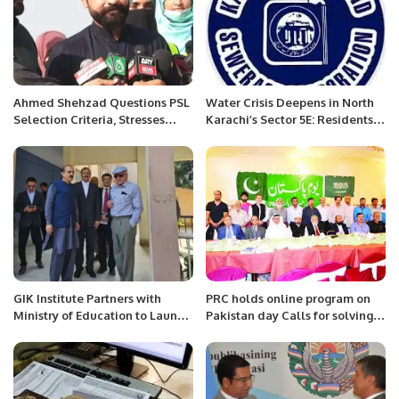
Ahmed Shehzad Questions PSL
Water Crisis Deepens in North
Selection Criteria, Stresses
Karachi’s Sector 5E: Residents
Domestic Performance
Demand Urgent Action
GIK Institute Partners with
PRC holds online program on
Ministry of Education to Launch
Pakistan day Calls for solving
Innovative Tech Programs in
issues of stranded Pakistanis;
Islamabad.
Kashmir; Rakhine Muslims etc.