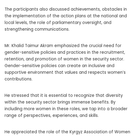
The participants also discussed achievements, obstacles in
the implementation of the action plans at the national and
local levels, the role of parliamentary oversight, and
strengthening communications.
Mr. Khalid Taimur Akram emphasized the crucial need for
gender-sensitive policies and practices in the recruitment,
retention, and promotion of women in the security sector.
Gender-sensitive policies can create an inclusive and
supportive environment that values and respects women’s
contributions.
He stressed that it is essential to recognize that diversity
within the security sector brings immense benefits. By
including more women in these roles, we tap into a broader
range of perspectives, experiences, and skills.
He appreciated the role of the Kyrgyz Association of Women