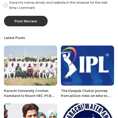
Save my name, email, and website in this browser for the next
time I comment.
Latest Posts
Karachi University Crushes
The Deepak Chahar journey:
Hamdard to Reach HEC-PCB
from pillion rides on bike to
Inter-University Cricket
most expensive Indian bowler
Championship Final.
at an IPL auction