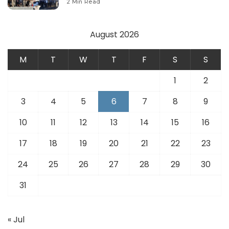
2 Min Read
August 2026
M
T
W
T
F
S
S
1
2
3
4
5
6
7
8
9
10
11
12
13
14
15
16
17
18
19
20
21
22
23
24
25
26
27
28
29
30
31
« Jul