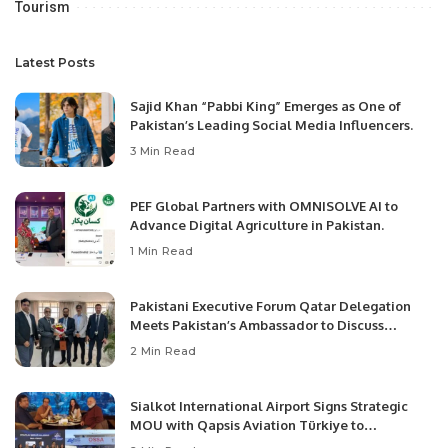
Tourism
Latest Posts
Sajid Khan “Pabbi King” Emerges as One of
Pakistan’s Leading Social Media Influencers.
3 Min Read
PEF Global Partners with OMNISOLVE AI to
Advance Digital Agriculture in Pakistan.
1 Min Read
Pakistani Executive Forum Qatar Delegation
Meets Pakistan’s Ambassador to Discuss
Community Development and Professional
2 Min Read
Opportunities.
Sialkot International Airport Signs Strategic
MOU with Qapsis Aviation Türkiye to
Modernize Aviation Infrastructure.