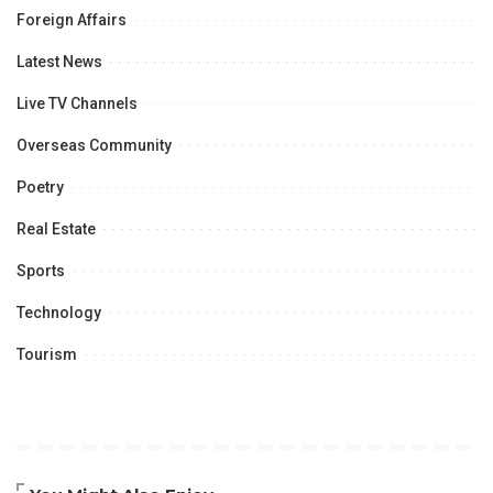
Foreign Affairs
Latest News
Live TV Channels
Overseas Community
Poetry
Real Estate
Sports
Technology
Tourism