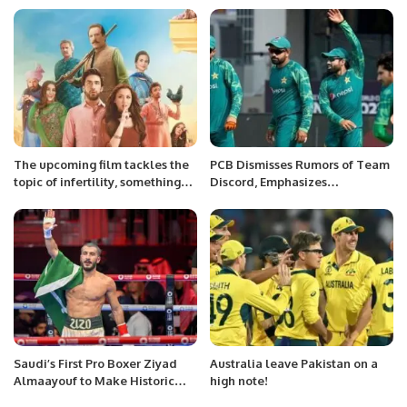
The upcoming film tackles the
PCB Dismisses Rumors of Team
topic of infertility, something
Discord, Emphasizes
that isn’t really talked about in
Journalistic Integrity Ahead of
film or television.
World Cup Matches
Saudi’s First Pro Boxer Ziyad
Australia leave Pakistan on a
Almaayouf to Make Historic
high note!
Return at Riyadh Season.