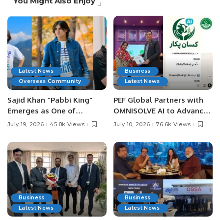
You Might Also Enjoy
Latest News
Business
Overseas Community
Latest News
Sajid Khan “Pabbi King”
PEF Global Partners with
Emerges as One of
OMNISOLVE AI to Advance
Pakistan’s Leading Social
Digital Agriculture in
July 19, 2026
45.8k Views
July 10, 2026
76.6k Views
Media Influencers.
Pakistan.
Business
Business
Latest News
Latest News