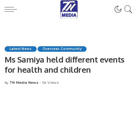
Latest News
Overseas Community
Ms Samiya held different events
for health and children
TN Media News
5k Views
By
Posted
by