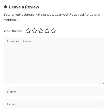
Leave a Review
Your email address will not be published.
Required fields are
marked
*
YOUR RATING