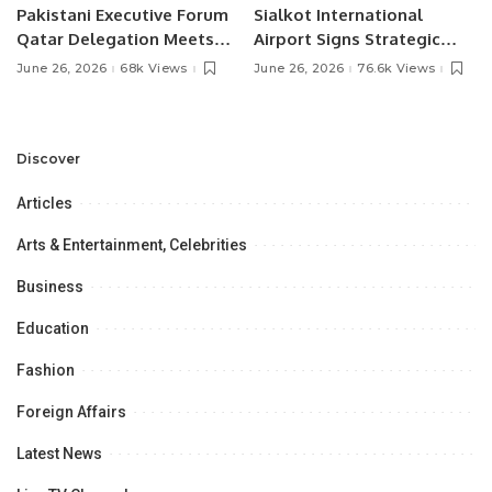
Pakistani Executive Forum
Sialkot International
Qatar Delegation Meets
Airport Signs Strategic
Pakistan’s Ambassador to
MOU with Qapsis Aviation
June 26, 2026
68k Views
June 26, 2026
76.6k Views
Discuss Community
Türkiye to Modernize
Development and
Aviation Infrastructure.
Professional
Opportunities.
Discover
Articles
Arts & Entertainment, Celebrities
Business
Education
Fashion
Foreign Affairs
Latest News