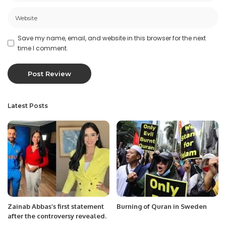
Save my name, email, and website in this browser for the next
time I comment.
Latest Posts
Zainab Abbas’s first statement
Burning of Quran in Sweden
after the controversy revealed.