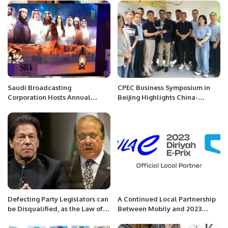
Saudi Broadcasting
CPEC Business Symposium in
Corporation Hosts Annual
Beijing Highlights China-
Ramadan Suhoor Celebration
Pakistan Economic
Cooperation.
Defecting Party Legislators can
A Continued Local Partnership
be Disqualified, as the Law of
Between Mobily and 2023
Pakistan says
CORE Diriyah E-Prix.