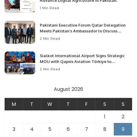
Advance Digital Agriculture in Pakistan.
1 Min Read
Pakistani Executive Forum Qatar Delegation
Meets Pakistan’s Ambassador to Discuss
Community Development and Professional
2 Min Read
Opportunities.
Sialkot International Airport Signs Strategic
MOU with Qapsis Aviation Türkiye to
Modernize Aviation Infrastructure.
2 Min Read
August 2026
M
T
W
T
F
S
S
1
2
3
4
5
6
7
8
9