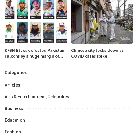
KFSH Blues defeated Pakistan
Chinese city locks down as
Falcons by a huge margin of
COVID cases spike
242 runs
Categories
Articles
Arts & Entertainment, Celebrities
Business
Education
Fashion