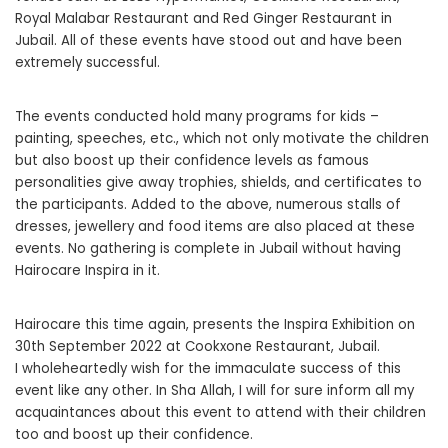
Royal Malabar Restaurant and Red Ginger Restaurant in
Jubail. All of these events have stood out and have been
extremely successful.
The events conducted hold many programs for kids –
painting, speeches, etc., which not only motivate the children
but also boost up their confidence levels as famous
personalities give away trophies, shields, and certificates to
the participants. Added to the above, numerous stalls of
dresses, jewellery and food items are also placed at these
events. No gathering is complete in Jubail without having
Hairocare Inspira in it.
Hairocare this time again, presents the Inspira Exhibition on
30th September 2022 at Cookxone Restaurant, Jubail.
I wholeheartedly wish for the immaculate success of this
event like any other. In Sha Allah, I will for sure inform all my
acquaintances about this event to attend with their children
too and boost up their confidence.