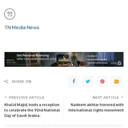
TN Media News
SHARE ON
PREVIOUS ARTICLE
NEXT ARTICLE
Khalid Majid, hosts a reception
Nadeem akhtar honored with
to celebrate the 92nd National
International rights movement
Day of Saudi Arabia.