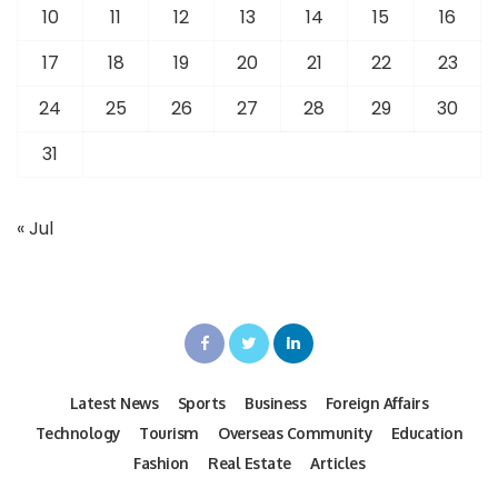
10
11
12
13
14
15
16
17
18
19
20
21
22
23
24
25
26
27
28
29
30
31
« Jul
Latest News
Sports
Business
Foreign Affairs
Technology
Tourism
Overseas Community
Education
Fashion
Real Estate
Articles