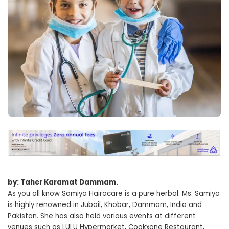
by: Taher Karamat Dammam.
As you all know Samiya Hairocare is a pure herbal. Ms. Samiya
is highly renowned in Jubail, Khobar, Dammam, India and
Pakistan. She has also held various events at different
venues such as LULU Hypermarket, Cookxone Restaurant,