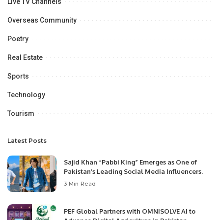
Live TV Channels
Overseas Community
Poetry
Real Estate
Sports
Technology
Tourism
Latest Posts
Sajid Khan “Pabbi King” Emerges as One of
Pakistan’s Leading Social Media Influencers.
3 Min Read
PEF Global Partners with OMNISOLVE AI to